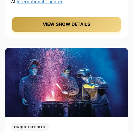
At
International Theater
VIEW SHOW DETAILS
CIRQUE DU SOLEIL