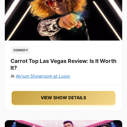
COMEDY
Carrot Top Las Vegas Review: Is It Worth
It?
At
Atrium Showroom at Luxor
VIEW SHOW DETAILS