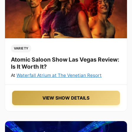
VARIETY
Atomic Saloon Show Las Vegas Review:
Is It Worth It?
At
Waterfall Atrium at The Venetian Resort
VIEW SHOW DETAILS