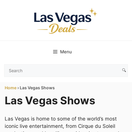
Skip
to
content
Menu
🔍
Search
Las
Home
›
Las Vegas Shows
Vegas
Deals
Las Vegas Shows
Las Vegas is home to some of the world’s most
iconic live entertainment, from Cirque du Soleil