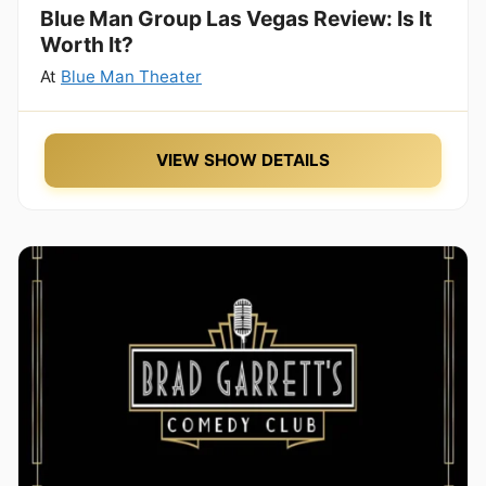
Blue Man Group Las Vegas Review: Is It
Worth It?
At
Blue Man Theater
VIEW SHOW DETAILS