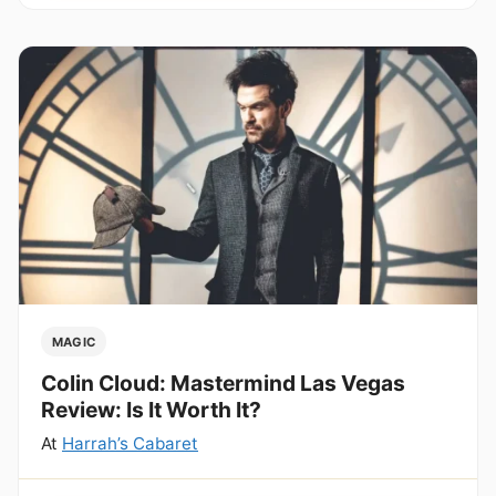
MAGIC
Colin Cloud: Mastermind Las Vegas
Review: Is It Worth It?
At
Harrah’s Cabaret