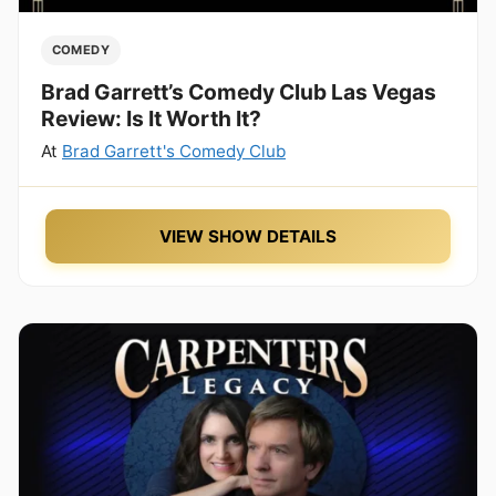
COMEDY
Brad Garrett’s Comedy Club Las Vegas
Review: Is It Worth It?
At
Brad Garrett's Comedy Club
VIEW SHOW DETAILS