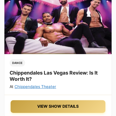
DANCE
Chippendales Las Vegas Review: Is It
Worth It?
At
Chippendales Theater
VIEW SHOW DETAILS