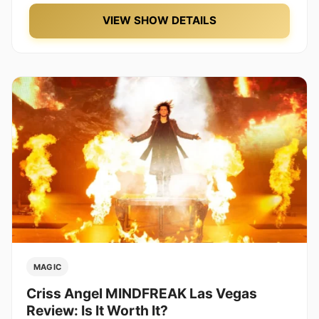
VIEW SHOW DETAILS
MAGIC
Criss Angel MINDFREAK Las Vegas
Review: Is It Worth It?