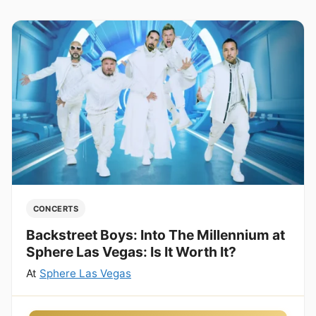
CONCERTS
Backstreet Boys: Into The Millennium at
Sphere Las Vegas: Is It Worth It?
At
Sphere Las Vegas