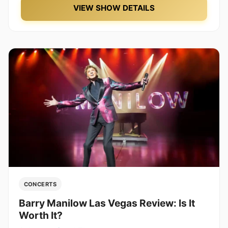
VIEW SHOW DETAILS
CONCERTS
Barry Manilow Las Vegas Review: Is It
Worth It?