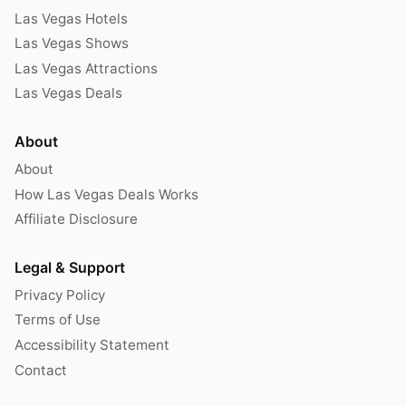
Las Vegas Hotels
Las Vegas Shows
Las Vegas Attractions
Las Vegas Deals
About
About
How Las Vegas Deals Works
Affiliate Disclosure
Legal & Support
Privacy Policy
Terms of Use
Accessibility Statement
Contact