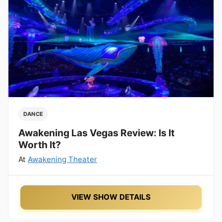
DANCE
Awakening Las Vegas Review: Is It
Worth It?
At
Awakening Theater
VIEW SHOW DETAILS