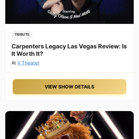
TRIBUTE
Carpenters Legacy Las Vegas Review: Is
It Worth It?
At
V Theater
VIEW SHOW DETAILS