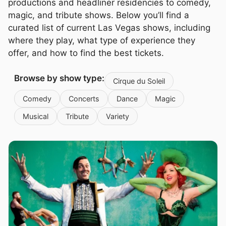
productions and headliner residencies to comedy,
magic, and tribute shows. Below you’ll find a
curated list of current Las Vegas shows, including
where they play, what type of experience they
offer, and how to find the best tickets.
Browse by show type:
Cirque du Soleil
Comedy
Concerts
Dance
Magic
Musical
Tribute
Variety