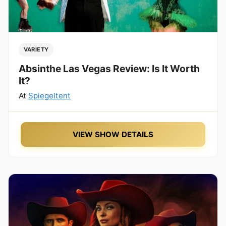
VARIETY
Absinthe Las Vegas Review: Is It Worth
It?
At
Spiegeltent
VIEW SHOW DETAILS