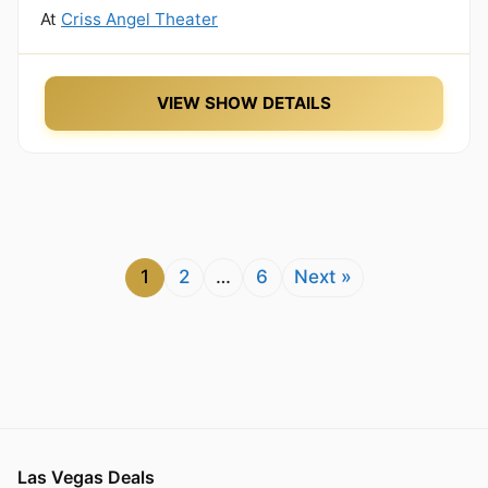
At
Criss Angel Theater
VIEW SHOW DETAILS
1
2
…
6
Next »
Las Vegas Deals