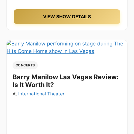
VIEW SHOW DETAILS
CONCERTS
Barry Manilow Las Vegas Review:
Is It Worth It?
At
International Theater