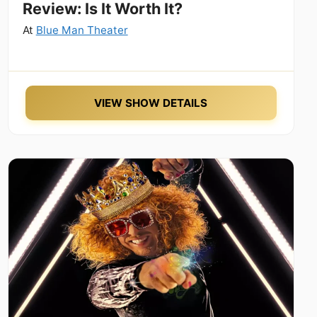
Review: Is It Worth It?
At
Blue Man Theater
VIEW SHOW DETAILS