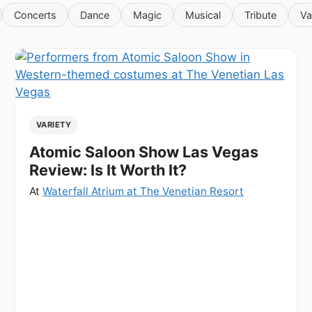
Concerts
Dance
Magic
Musical
Tribute
Va
VARIETY
Atomic Saloon Show Las Vegas
Review: Is It Worth It?
At
Waterfall Atrium at The Venetian Resort