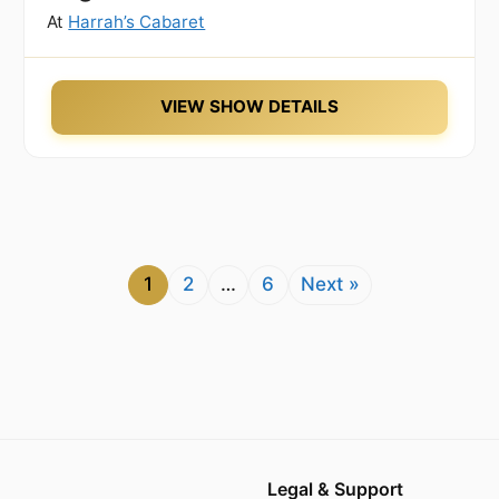
At
Harrah’s Cabaret
VIEW SHOW DETAILS
1
2
…
6
Next »
Legal & Support