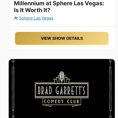
Millennium at Sphere Las Vegas:
Is It Worth It?
At
Sphere Las Vegas
VIEW SHOW DETAILS