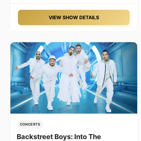
VIEW SHOW DETAILS
CONCERTS
Backstreet Boys: Into The