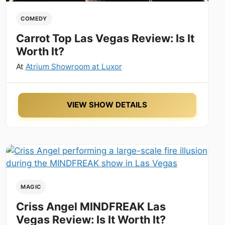
COMEDY
Carrot Top Las Vegas Review: Is It
Worth It?
At
Atrium Showroom at Luxor
VIEW SHOW DETAILS
MAGIC
Criss Angel MINDFREAK Las
Vegas Review: Is It Worth It?