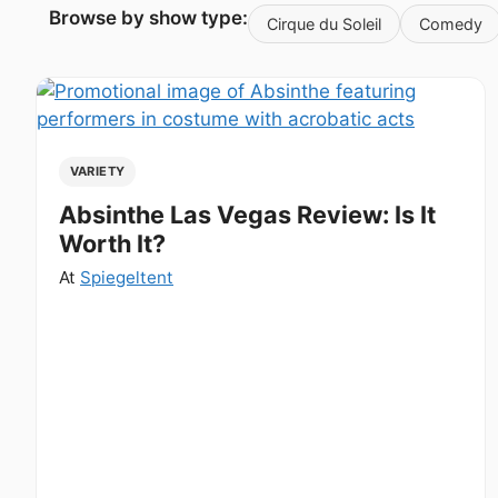
Browse by show type:
Cirque du Soleil
Comedy
VARIETY
Absinthe Las Vegas Review: Is It
Worth It?
At
Spiegeltent