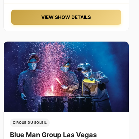
VIEW SHOW DETAILS
CIRQUE DU SOLEIL
Blue Man Group Las Vegas