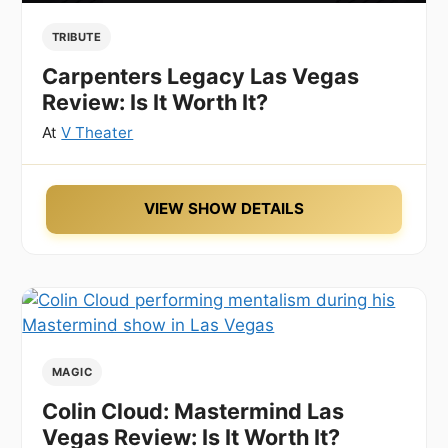
TRIBUTE
Carpenters Legacy Las Vegas
Review: Is It Worth It?
At
V Theater
VIEW SHOW DETAILS
MAGIC
Colin Cloud: Mastermind Las
Vegas Review: Is It Worth It?