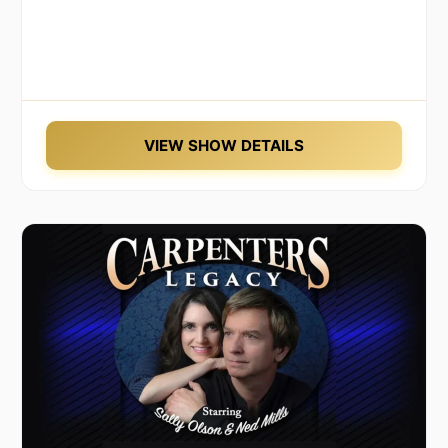
VIEW SHOW DETAILS