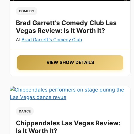
COMEDY
Brad Garrett’s Comedy Club Las
Vegas Review: Is It Worth It?
At
Brad Garrett's Comedy Club
VIEW SHOW DETAILS
DANCE
Chippendales Las Vegas Review:
Is It Worth It?