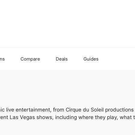
ons
Compare
Deals
Guides
ic live entertainment, from Cirque du Soleil production
urrent Las Vegas shows, including where they play, what 