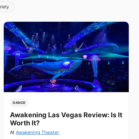
riety
DANCE
Awakening Las Vegas Review: Is It
Worth It?
At
Awakening Theater