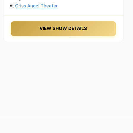
At
Criss Angel Theater
VIEW SHOW DETAILS