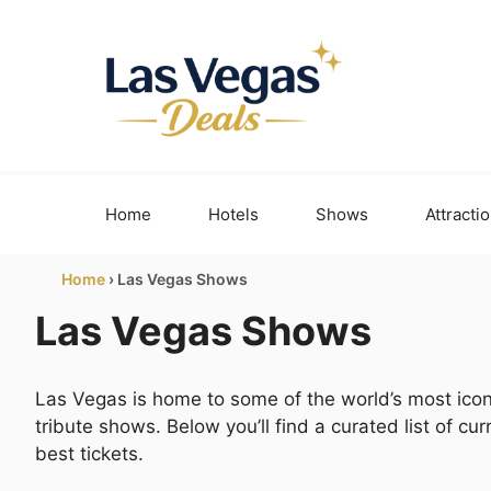
Skip
to
content
Home
Hotels
Shows
Attracti
Home
›
Las Vegas Shows
Las Vegas Shows
Las Vegas is home to some of the world’s most icon
tribute shows. Below you’ll find a curated list of c
best tickets.