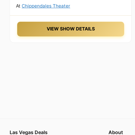
At
Chippendales Theater
VIEW SHOW DETAILS
Las Vegas Deals
About