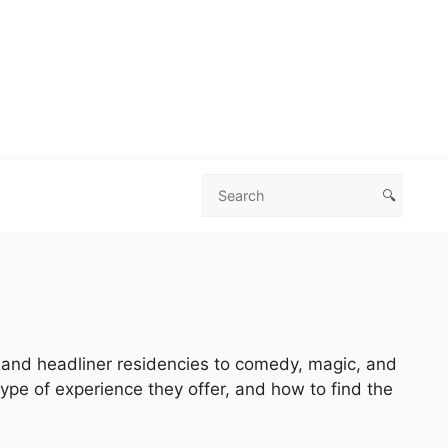
🔍
Search
Las
Vegas
Deals
s and headliner residencies to comedy, magic, and
type of experience they offer, and how to find the