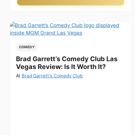
COMEDY
Brad Garrett’s Comedy Club Las
Vegas Review: Is It Worth It?
At
Brad Garrett's Comedy Club