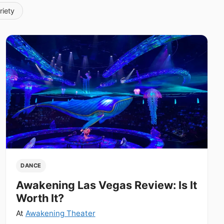
riety
DANCE
Awakening Las Vegas Review: Is It
Worth It?
At
Awakening Theater