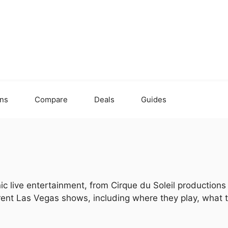
ons
Compare
Deals
Guides
ic live entertainment, from Cirque du Soleil production
urrent Las Vegas shows, including where they play, what 