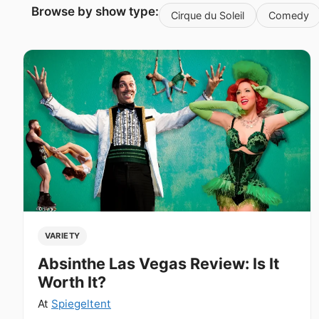
Browse by show type:
Cirque du Soleil
Comedy
VARIETY
Absinthe Las Vegas Review: Is It
Worth It?
At
Spiegeltent