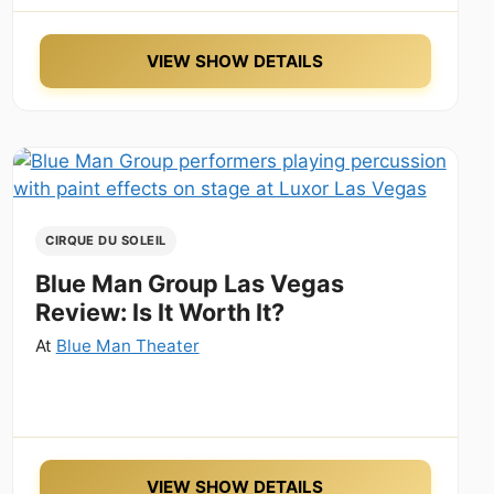
VIEW SHOW DETAILS
CIRQUE DU SOLEIL
Blue Man Group Las Vegas
Review: Is It Worth It?
At
Blue Man Theater
VIEW SHOW DETAILS