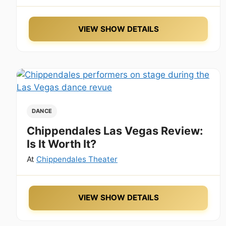
VIEW SHOW DETAILS
DANCE
Chippendales Las Vegas Review:
Is It Worth It?
At
Chippendales Theater
VIEW SHOW DETAILS