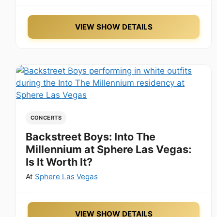
VIEW SHOW DETAILS
CONCERTS
Backstreet Boys: Into The
Millennium at Sphere Las Vegas:
Is It Worth It?
At
Sphere Las Vegas
VIEW SHOW DETAILS