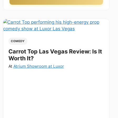
COMEDY
Carrot Top Las Vegas Review: Is It
Worth It?
At
Atrium Showroom at Luxor