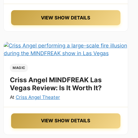
VIEW SHOW DETAILS
MAGIC
Criss Angel MINDFREAK Las
Vegas Review: Is It Worth It?
At
Criss Angel Theater
VIEW SHOW DETAILS