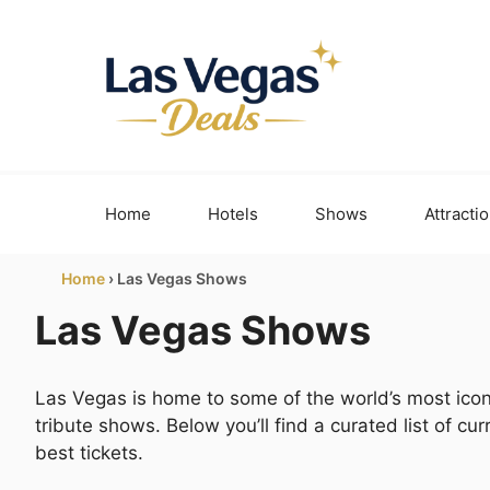
Skip
to
content
Home
Hotels
Shows
Attracti
Home
›
Las Vegas Shows
Las Vegas Shows
Las Vegas is home to some of the world’s most icon
tribute shows. Below you’ll find a curated list of c
best tickets.