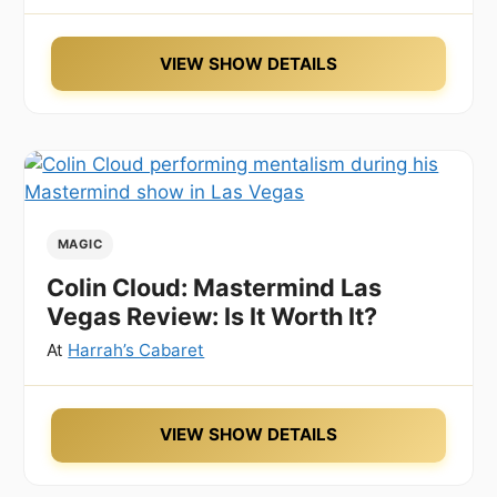
VIEW SHOW DETAILS
MAGIC
Colin Cloud: Mastermind Las
Vegas Review: Is It Worth It?
At
Harrah’s Cabaret
VIEW SHOW DETAILS