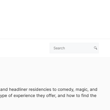
🔍
Search
Las
Vegas
Deals
s and headliner residencies to comedy, magic, and
type of experience they offer, and how to find the