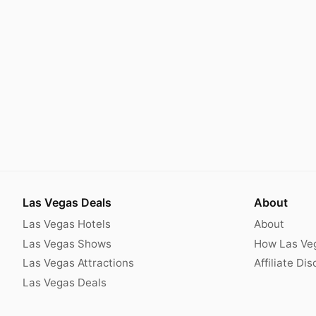
Las Vegas Deals
About
Las Vegas Hotels
About
Las Vegas Shows
How Las Ve
Las Vegas Attractions
Affiliate Di
Las Vegas Deals