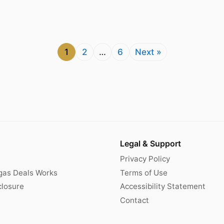
1
2
…
6
Next »
Legal & Support
Privacy Policy
gas Deals Works
Terms of Use
sclosure
Accessibility Statement
Contact