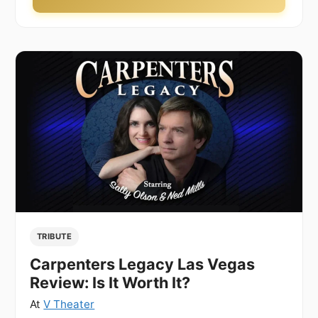
TRIBUTE
Carpenters Legacy Las Vegas
Review: Is It Worth It?
At
V Theater