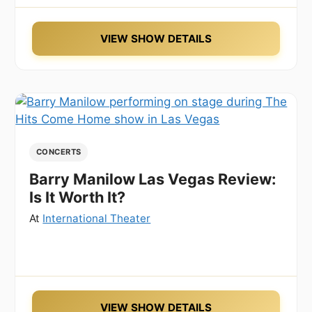
VIEW SHOW DETAILS
CONCERTS
Barry Manilow Las Vegas Review:
Is It Worth It?
At
International Theater
VIEW SHOW DETAILS