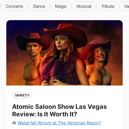
Concerts
Dance
Magic
Musical
Tribute
Va
VARIETY
Atomic Saloon Show Las Vegas
Review: Is It Worth It?
At
Waterfall Atrium at The Venetian Resort