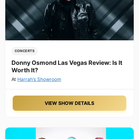
CONCERTS
Donny Osmond Las Vegas Review: Is It
Worth It?
At
Harrah’s Showroom
VIEW SHOW DETAILS