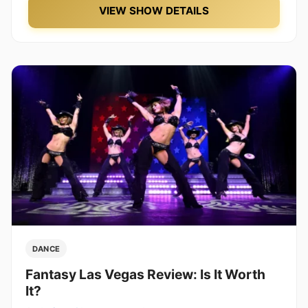
VIEW SHOW DETAILS
DANCE
Fantasy Las Vegas Review: Is It Worth
It?