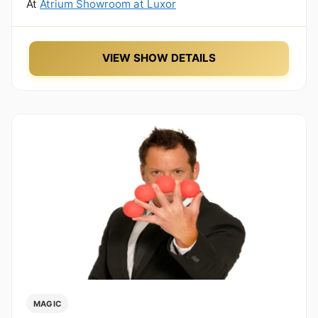
At
Atrium Showroom at Luxor
VIEW SHOW DETAILS
MAGIC