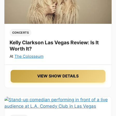
CONCERTS
Kelly Clarkson Las Vegas Review: Is It
Worth It?
At
The Colosseum
VIEW SHOW DETAILS