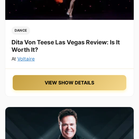
DANCE
Dita Von Teese Las Vegas Review: Is It
Worth It?
At
Voltaire
VIEW SHOW DETAILS