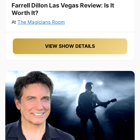
Farrell Dillon Las Vegas Review: Is It
Worth It?
At
The Magicians Room
VIEW SHOW DETAILS