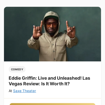
COMEDY
Eddie Griffin: Live and Unleashed! Las
Vegas Review: Is It Worth It?
At
Saxe Theater