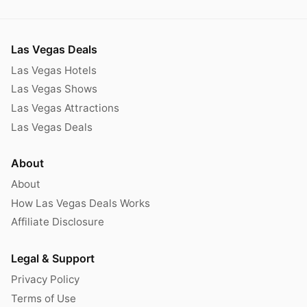
Las Vegas Deals
Las Vegas Hotels
Las Vegas Shows
Las Vegas Attractions
Las Vegas Deals
About
About
How Las Vegas Deals Works
Affiliate Disclosure
Legal & Support
Privacy Policy
Terms of Use