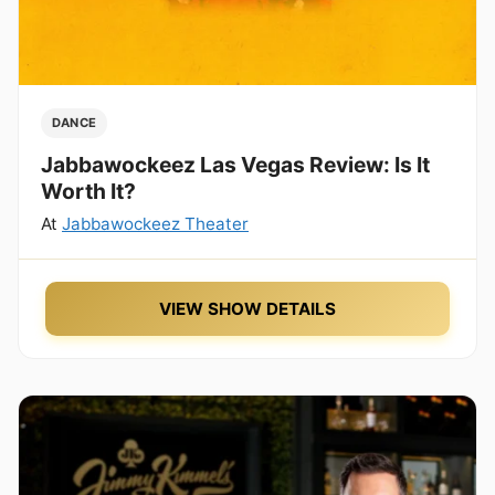
DANCE
Jabbawockeez Las Vegas Review: Is It
Worth It?
At
Jabbawockeez Theater
VIEW SHOW DETAILS