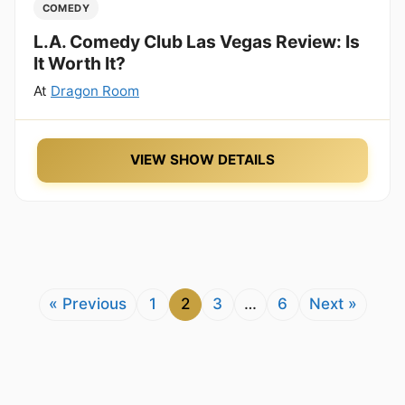
COMEDY
L.A. Comedy Club Las Vegas Review: Is
It Worth It?
At
Dragon Room
VIEW SHOW DETAILS
« Previous
1
2
3
…
6
Next »