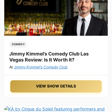
COMEDY
Jimmy Kimmel’s Comedy Club Las
Vegas Review: Is It Worth It?
At
Jimmy Kimmel’s Comedy Club
VIEW SHOW DETAILS