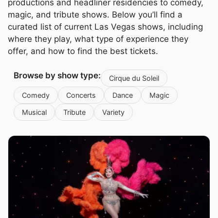
productions and headliner residencies to comedy,
magic, and tribute shows. Below you’ll find a
curated list of current Las Vegas shows, including
where they play, what type of experience they
offer, and how to find the best tickets.
Browse by show type:
Cirque du Soleil
Comedy
Concerts
Dance
Magic
Musical
Tribute
Variety