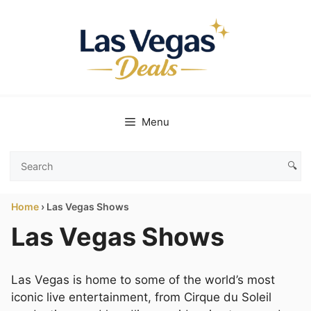
Skip
to
content
Menu
🔍
Search
Las
Home
›
Las Vegas Shows
Vegas
Deals
Las Vegas Shows
Las Vegas is home to some of the world’s most
iconic live entertainment, from Cirque du Soleil