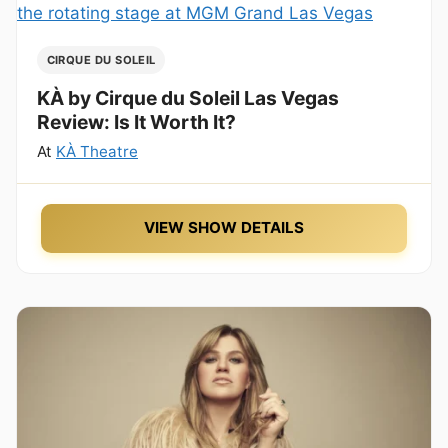
CIRQUE DU SOLEIL
KÀ by Cirque du Soleil Las Vegas
Review: Is It Worth It?
At
KÀ Theatre
VIEW SHOW DETAILS