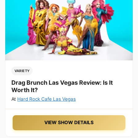
VARIETY
Drag Brunch Las Vegas Review: Is It
Worth It?
At
Hard Rock Cafe Las Vegas
VIEW SHOW DETAILS