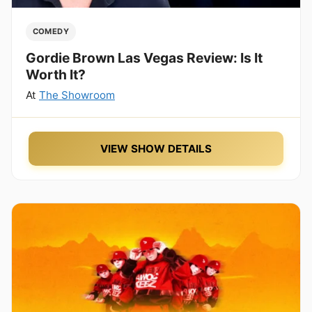
COMEDY
Gordie Brown Las Vegas Review: Is It
Worth It?
At
The Showroom
VIEW SHOW DETAILS