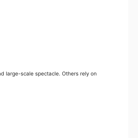
d large-scale spectacle. Others rely on