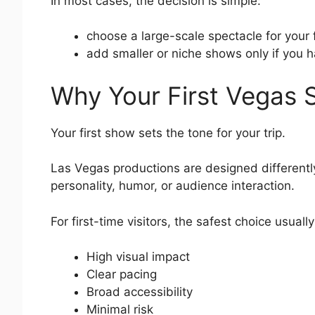
In most cases, the decision is simple:
choose a large-scale spectacle for your 
add smaller or niche shows only if you 
Why Your First Vegas 
Your first show sets the tone for your trip.
Las Vegas productions are designed differentl
personality, humor, or audience interaction.
For first-time visitors, the safest choice usuall
High visual impact
Clear pacing
Broad accessibility
Minimal risk