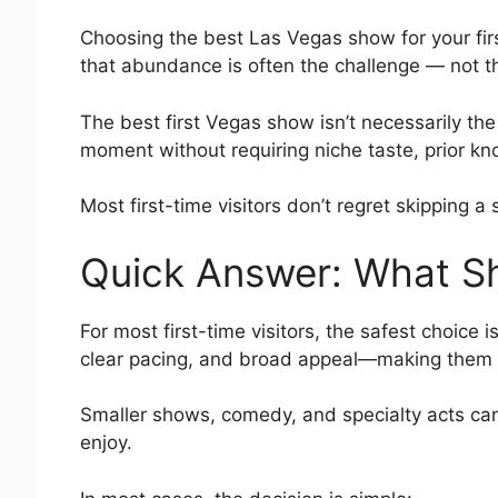
Choosing the best Las Vegas show for your first
that abundance is often the challenge — not th
The best first Vegas show isn’t necessarily the
moment without requiring niche taste, prior kn
Most first-time visitors don’t regret skipping
Quick Answer: What Sh
For most first-time visitors, the safest choice
clear pacing, and broad appeal—making them th
Smaller shows, comedy, and specialty acts can 
enjoy.