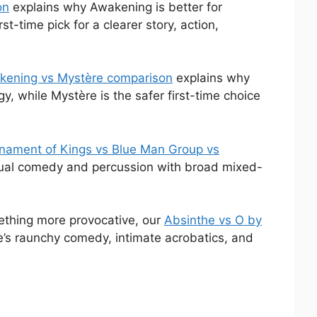
on
explains why Awakening is better for
-time pick for a clearer story, action,
kening vs Mystère comparison
explains why
, while Mystère is the safer first-time choice
nament of Kings vs Blue Man Group vs
sual comedy and percussion with broad mixed-
mething more provocative, our
Absinthe vs O by
’s raunchy comedy, intimate acrobatics, and