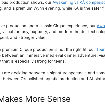
tious production shows, our
Awakening vs KÀ comparis
 and a premium Wynn evening, while KÀ is the safer first
ve production and a classic Cirque experience, our
Awa
visual fantasy, puppetry, and modern theater technology
ppeal, and stronger value.
 premium Cirque production is not the right fit, our
Tour
e between an immersive medieval dinner adventure, vi
hat is especially strong for teens.
 you are deciding between a signature spectacle and so
e between O’s polished aquatic production and Absinthe
 Makes More Sense