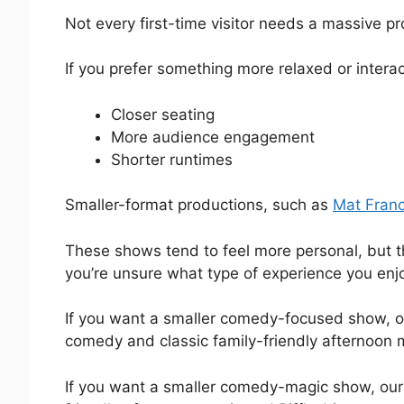
Not every first-time visitor needs a massive pr
If you prefer something more relaxed or interac
Closer seating
More audience engagement
Shorter runtimes
Smaller-format productions, such as
Mat Fran
These shows tend to feel more personal, but th
you’re unsure what type of experience you enj
If you want a smaller comedy-focused show, 
comedy and classic family-friendly afternoon 
If you want a smaller comedy-magic show, ou