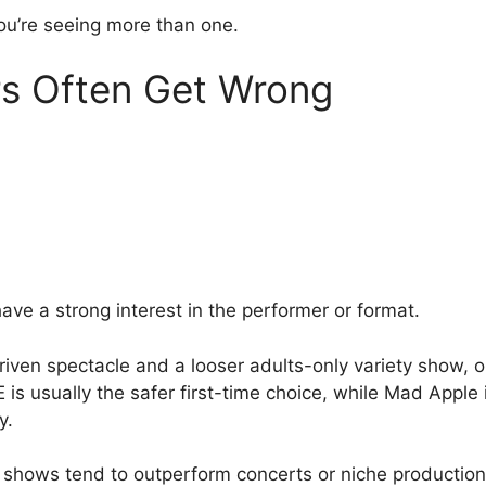
ou’re seeing more than one.
rs Often Get Wrong
ave a strong interest in the performer or format.
riven spectacle and a looser adults-only variety show, 
 usually the safer first-time choice, while Mad Apple is
y.
 shows tend to outperform concerts or niche productions 