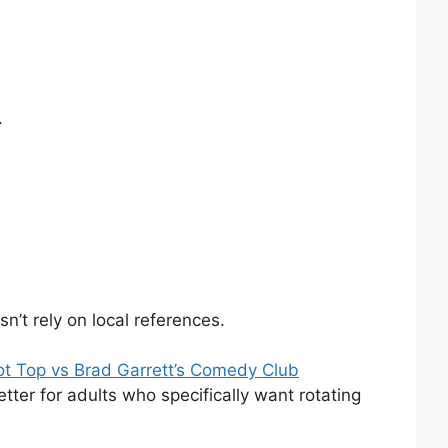
.
n’t rely on local references.
ot Top vs Brad Garrett’s Comedy Club
tter for adults who specifically want rotating