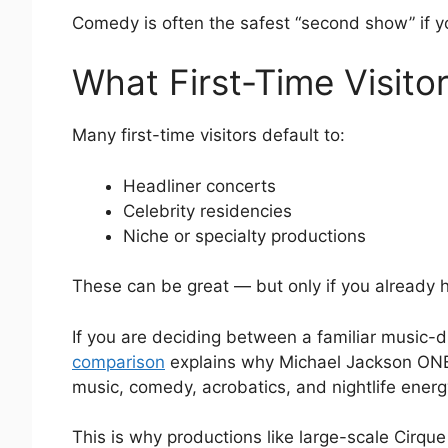
Comedy is often the safest “second show” if y
What First-Time Visito
Many first-time visitors default to:
Headliner concerts
Celebrity residencies
Niche or specialty productions
These can be great — but only if you already h
If you are deciding between a familiar music-d
comparison
explains why Michael Jackson ONE is
music, comedy, acrobatics, and nightlife energ
This is why productions like large-scale Cirque