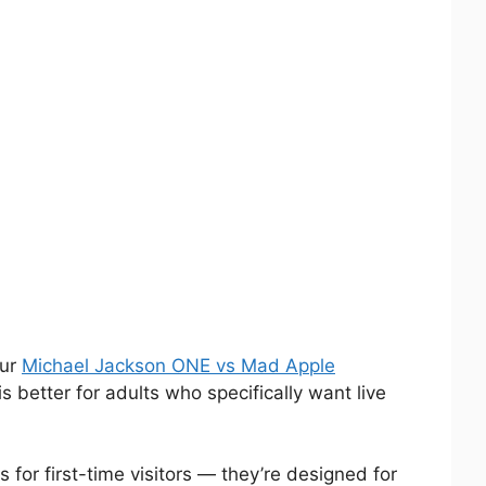
our
Michael Jackson ONE vs Mad Apple
 better for adults who specifically want live
for first-time visitors — they’re designed for