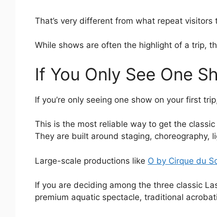
That’s very different from what repeat visitors t
While shows are often the highlight of a trip, t
If You Only See One S
If you’re only seeing one show on your first tri
This is the most reliable way to get the classi
They are built around staging, choreography, li
Large-scale productions like
O by Cirque du So
If you are deciding among the three classic L
premium aquatic spectacle, traditional acrobatic