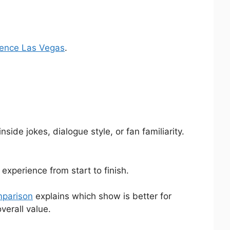
rience Las Vegas
.
ide jokes, dialogue style, or fan familiarity.
experience from start to finish.
mparison
explains which show is better for
verall value.