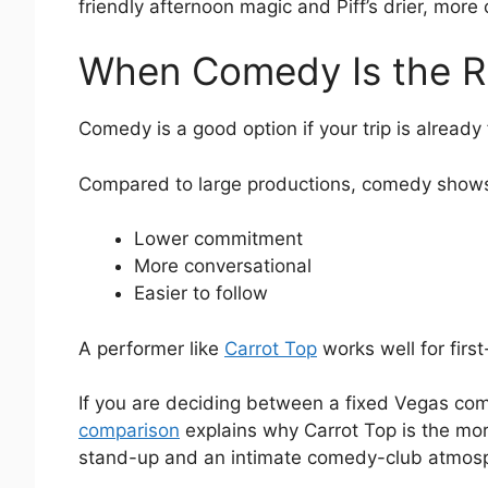
friendly afternoon magic and Piff’s drier, mor
When Comedy Is the R
Comedy is a good option if your trip is already
Compared to large productions, comedy shows
Lower commitment
More conversational
Easier to follow
A performer like
Carrot Top
works well for firs
If you are deciding between a fixed Vegas com
comparison
explains why Carrot Top is the more 
stand-up and an intimate comedy-club atmos