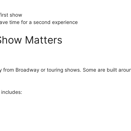
first show
have time for a second experience
Show Matters
y from Broadway or touring shows. Some are built aroun
y includes: