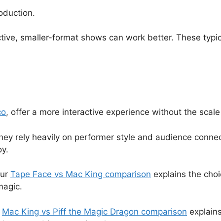
oduction.
tive, smaller-format shows can work better. These typica
co
, offer a more interactive experience without the scale
ey rely heavily on performer style and audience connec
oy.
our
Tape Face vs Mac King comparison
explains the choi
magic.
r
Mac King vs Piff the Magic Dragon comparison
explains