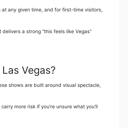
t any given time, and for first-time visitors,
delivers a strong “this feels like Vegas”
n Las Vegas?
hese shows are built around visual spectacle,
rry more risk if you’re unsure what you’ll