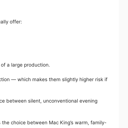
lly offer:
 of a large production.
tion — which makes them slightly higher risk if
ce between silent, unconventional evening
 the choice between Mac King’s warm, family-