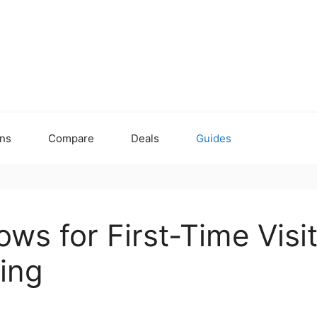
ons
Compare
Deals
Guides
ws for First-Time Visi
ing