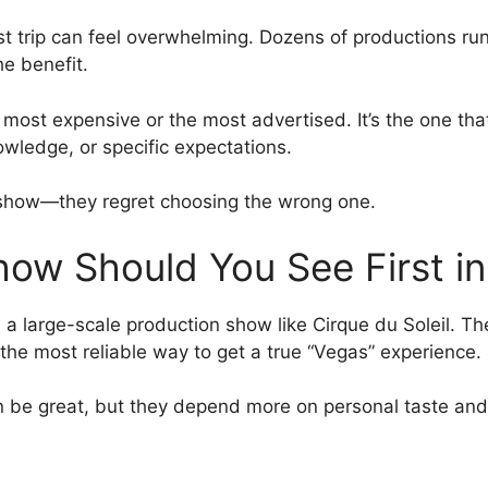
 trip can feel overwhelming. Dozens of productions run a
e benefit.
 most expensive or the most advertised. It’s the one that 
owledge, or specific expectations.
 a show—they regret choosing the wrong one.
ow Should You See First i
 is a large-scale production show like Cirque du Soleil. T
e most reliable way to get a true “Vegas” experience.
be great, but they depend more on personal taste and ca