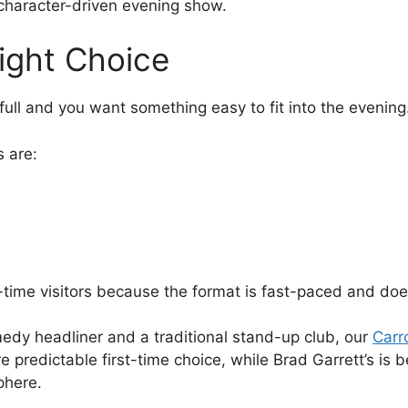
e character-driven evening show.
ight Choice
 full and you want something easy to fit into the evening
 are:
t-time visitors because the format is fast-paced and does
edy headliner and a traditional stand-up club, our
Carr
predictable first-time choice, while Brad Garrett’s is be
phere.