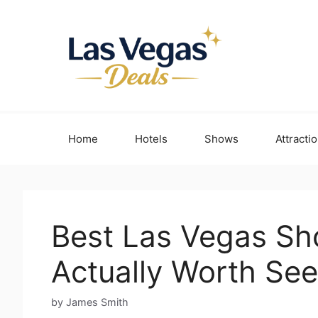
Skip
to
content
Home
Hotels
Shows
Attracti
Best Las Vegas Sho
Actually Worth See
by James Smith