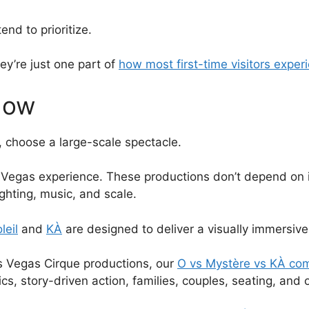
end to prioritize.
hey’re just one part of
how most first-time visitors expe
how
p, choose a large-scale spectacle.
c Vegas experience. These productions don’t depend on ins
ghting, music, and scale.
leil
and
KÀ
are designed to deliver a visually immersive 
as Vegas Cirque productions, our
O vs Mystère vs KÀ co
s, story-driven action, families, couples, seating, and o