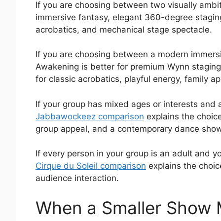
If you are choosing between two visually ambi
immersive fantasy, elegant 360-degree staging,
acrobatics, and mechanical stage spectacle.
If you are choosing between a modern immersi
Awakening is better for premium Wynn staging, 
for classic acrobatics, playful energy, family a
If your group has mixed ages or interests and a
Jabbawockeez comparison
explains the choic
group appeal, and a contemporary dance show t
If every person in your group is an adult and
Cirque du Soleil comparison
explains the choic
audience interaction.
When a Smaller Show