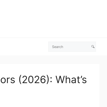
🔍
Search
Las
Vegas
Deals
tors (2026): What’s