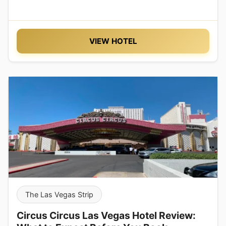
VIEW HOTEL
The Las Vegas Strip
Circus Circus Las Vegas Hotel Review: