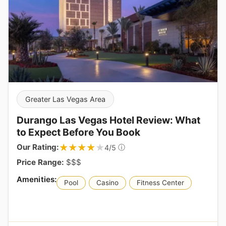
Greater Las Vegas Area
Durango Las Vegas Hotel Review: What
to Expect Before You Book
★★★★★
★★★★★
Our Rating:
ⓘ
4/5
Price Range:
$$$
Pool
Casino
Fitness Center