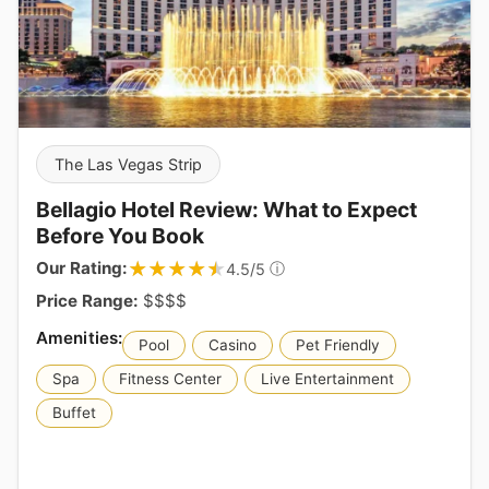
The Las Vegas Strip
Bellagio Hotel Review: What to Expect
Before You Book
★★★★★
★★★★★
Our Rating:
ⓘ
4.5/5
Price Range:
$$$$
Pool
Casino
Pet Friendly
Spa
Fitness Center
Live Entertainment
Buffet