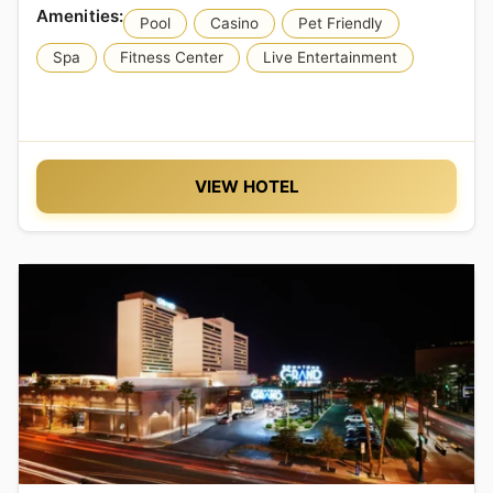
Pool
Casino
Pet Friendly
Spa
Fitness Center
Live Entertainment
VIEW HOTEL