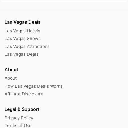
Las Vegas Deals
Las Vegas Hotels
Las Vegas Shows
Las Vegas Attractions
Las Vegas Deals
About
About
How Las Vegas Deals Works
Affiliate Disclosure
Legal & Support
Privacy Policy
Terms of Use