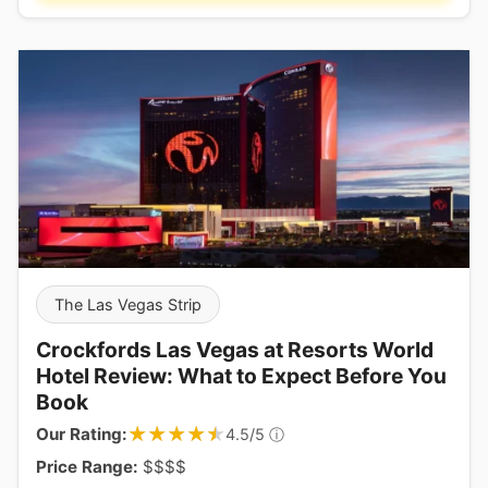
The Las Vegas Strip
Crockfords Las Vegas at Resorts World
Hotel Review: What to Expect Before You
Book
★★★★★
★★★★★
Our Rating:
ⓘ
4.5/5
Price Range:
$$$$