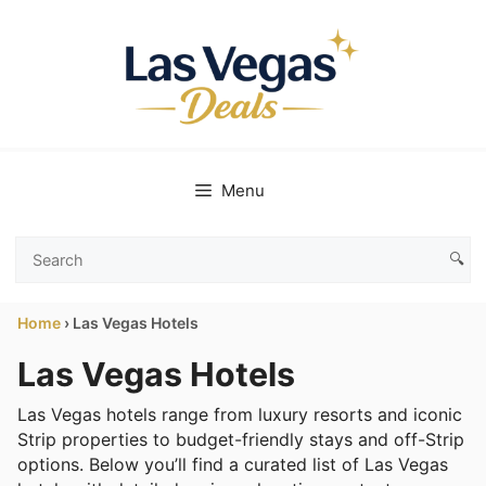
Skip
to
content
Menu
🔍
Search
Las
Home
›
Las Vegas Hotels
Vegas
Deals
Las Vegas Hotels
Las Vegas hotels range from luxury resorts and iconic
Strip properties to budget-friendly stays and off-Strip
options. Below you’ll find a curated list of Las Vegas