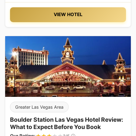
VIEW HOTEL
Greater Las Vegas Area
Boulder Station Las Vegas Hotel Review:
What to Expect Before You Book
Our Rating:
ⓘ