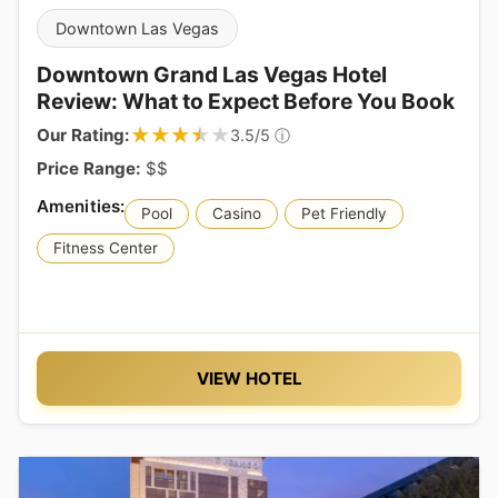
Downtown Las Vegas
Downtown Grand Las Vegas Hotel
Review: What to Expect Before You Book
★★★★★
★★★★★
Our Rating:
ⓘ
3.5/5
Price Range:
$$
Pool
Casino
Pet Friendly
Fitness Center
VIEW HOTEL