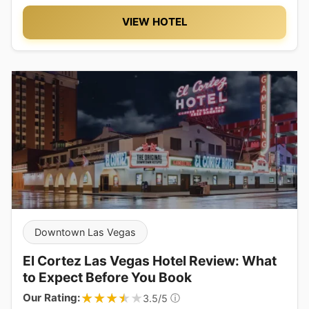
VIEW HOTEL
Downtown Las Vegas
El Cortez Las Vegas Hotel Review: What
to Expect Before You Book
★★★★★
★★★★★
Our Rating:
ⓘ
3.5/5