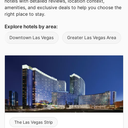
hotels with detailed reviews, location context,
amenities, and exclusive deals to help you choose the
right place to stay.
Explore hotels by area:
Downtown Las Vegas
Greater Las Vegas Area
The Las Vegas Strip