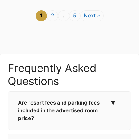
1
2
…
5
Next »
Frequently Asked
Questions
Are resort fees and parking fees
▼
included in the advertised room
price?