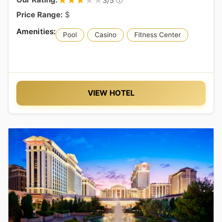
★★★★★
★★★★★
3/5
Price Range:
$
Pool
Casino
Fitness Center
VIEW HOTEL