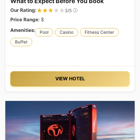
What to Expect Before You Book
★★★★★
★★★★★
Our Rating:
ⓘ
3/5
Price Range:
$
Pool
Casino
Fitness Center
Buffet
VIEW HOTEL