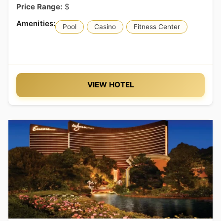
Price Range:
$
Pool
Casino
Fitness Center
VIEW HOTEL