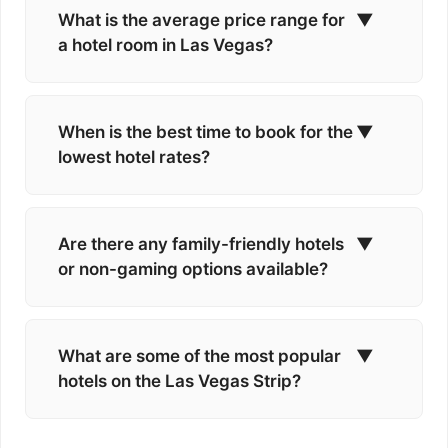
What is the average price range for
▼
a hotel room in Las Vegas?
When is the best time to book for the
▼
lowest hotel rates?
Are there any family-friendly hotels
▼
or non-gaming options available?
What are some of the most popular
▼
hotels on the Las Vegas Strip?