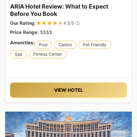
ARIA Hotel Review: What to Expect
Before You Book
★★★★★
★★★★★
Our Rating:
ⓘ
4.5/5
Price Range:
$$$$
Pool
Casino
Pet Friendly
Spa
Fitness Center
VIEW HOTEL