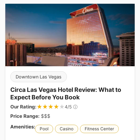
Downtown Las Vegas
Circa Las Vegas Hotel Review: What to
Expect Before You Book
★★★★★
★★★★★
Our Rating:
ⓘ
4/5
Price Range:
$$$
Pool
Casino
Fitness Center