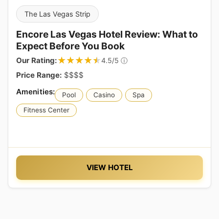
The Las Vegas Strip
Encore Las Vegas Hotel Review: What to
Expect Before You Book
★★★★★
★★★★★
Our Rating:
ⓘ
4.5/5
Price Range:
$$$$
Pool
Casino
Spa
Fitness Center
VIEW HOTEL