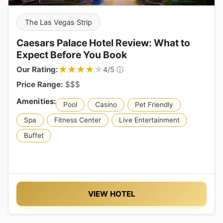
The Las Vegas Strip
Caesars Palace Hotel Review: What to
Expect Before You Book
★★★★★
★★★★★
Our Rating:
ⓘ
4/5
Price Range:
$$$
Pool
Casino
Pet Friendly
Spa
Fitness Center
Live Entertainment
Buffet
VIEW HOTEL