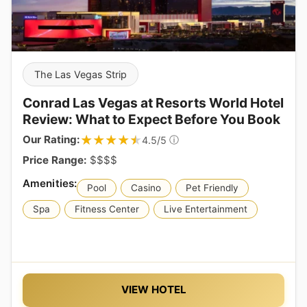
The Las Vegas Strip
Conrad Las Vegas at Resorts World Hotel
Review: What to Expect Before You Book
★★★★★
★★★★★
Our Rating:
ⓘ
4.5/5
Price Range:
$$$$
Pool
Casino
Pet Friendly
Spa
Fitness Center
Live Entertainment
VIEW HOTEL