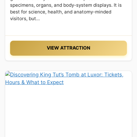
specimens, organs, and body-system displays. It is
best for science, health, and anatomy-minded
visitors, but…
VIEW ATTRACTION