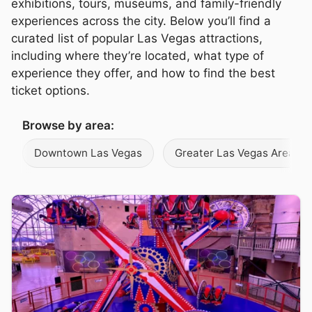
exhibitions, tours, museums, and family-friendly
experiences across the city. Below you’ll find a
curated list of popular Las Vegas attractions,
including where they’re located, what type of
experience they offer, and how to find the best
ticket options.
Browse by area:
Downtown Las Vegas
Greater Las Vegas Area