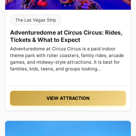
The Las Vegas Strip
Adventuredome at Circus Circus: Rides,
Tickets & What to Expect
Adventuredome at Circus Circus is a paid indoor
theme park with roller coasters, family rides, arcade
games, and midway-style attractions. It is best for
families, kids, teens, and groups looking…
VIEW ATTRACTION