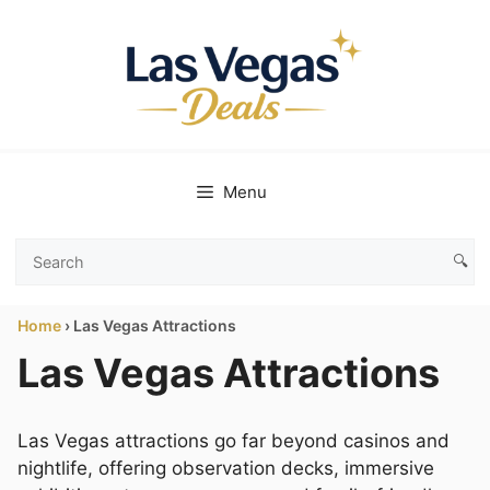
Skip
to
content
Menu
🔍
Search
Las
Home
›
Las Vegas Attractions
Vegas
Deals
Las Vegas Attractions
Las Vegas attractions go far beyond casinos and
nightlife, offering observation decks, immersive