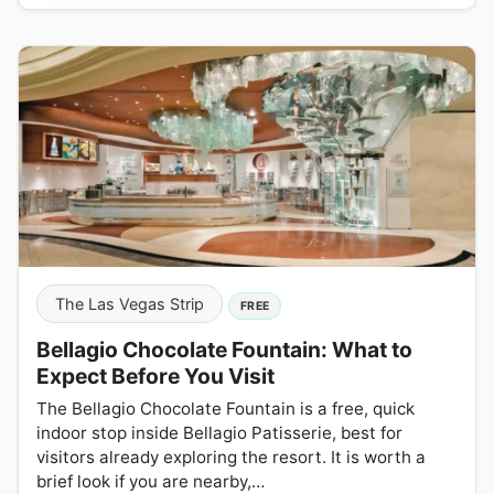
The Las Vegas Strip
FREE
Bellagio Chocolate Fountain: What to
Expect Before You Visit
The Bellagio Chocolate Fountain is a free, quick
indoor stop inside Bellagio Patisserie, best for
visitors already exploring the resort. It is worth a
brief look if you are nearby,…