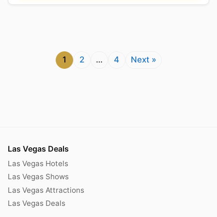
1
2
…
4
Next »
Las Vegas Deals
Las Vegas Hotels
Las Vegas Shows
Las Vegas Attractions
Las Vegas Deals