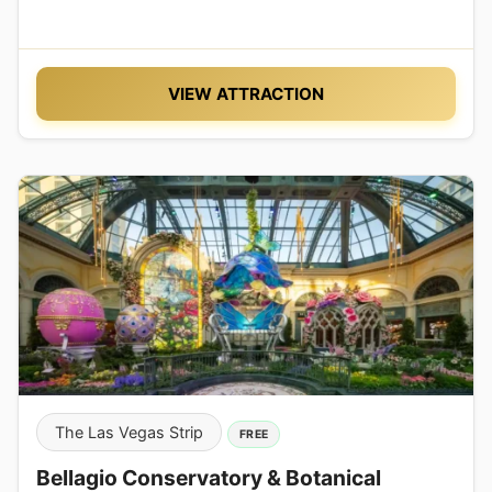
VIEW ATTRACTION
The Las Vegas Strip
FREE
Bellagio Conservatory & Botanical