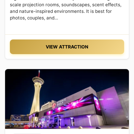
scale projection rooms, soundscapes, scent effects,
and nature-inspired environments. It is best for
photos, couples, and…
VIEW ATTRACTION