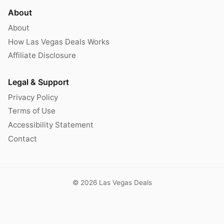
About
About
How Las Vegas Deals Works
Affiliate Disclosure
Legal & Support
Privacy Policy
Terms of Use
Accessibility Statement
Contact
© 2026 Las Vegas Deals