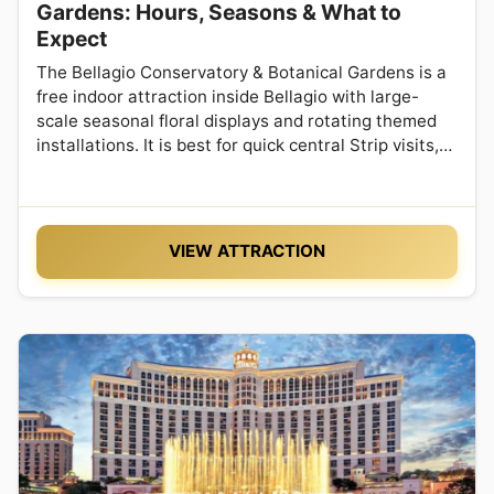
Gardens: Hours, Seasons & What to
Expect
The Bellagio Conservatory & Botanical Gardens is a
free indoor attraction inside Bellagio with large-
scale seasonal floral displays and rotating themed
installations. It is best for quick central Strip visits,…
VIEW ATTRACTION