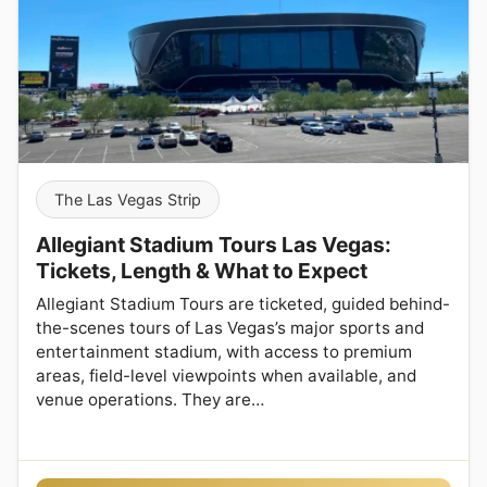
The Las Vegas Strip
Allegiant Stadium Tours Las Vegas:
Tickets, Length & What to Expect
Allegiant Stadium Tours are ticketed, guided behind-
the-scenes tours of Las Vegas’s major sports and
entertainment stadium, with access to premium
areas, field-level viewpoints when available, and
venue operations. They are…