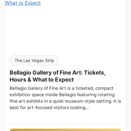
The Las Vegas Strip
Bellagio Gallery of Fine Art: Tickets,
Hours & What to Expect
Bellagio Gallery of Fine Art is a ticketed, compact
exhibition space inside Bellagio featuring rotating
fine art exhibits in a quiet museum-style setting. It is
best for art-focused visitors looking…