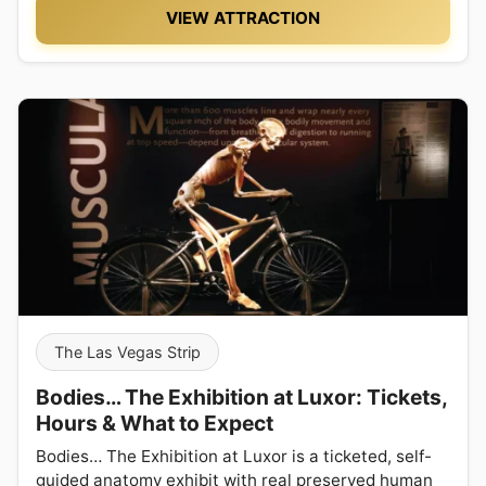
VIEW ATTRACTION
The Las Vegas Strip
Bodies… The Exhibition at Luxor: Tickets,
Hours & What to Expect
Bodies… The Exhibition at Luxor is a ticketed, self-
guided anatomy exhibit with real preserved human