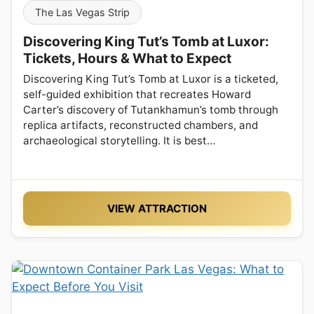
The Las Vegas Strip
Discovering King Tut’s Tomb at Luxor:
Tickets, Hours & What to Expect
Discovering King Tut’s Tomb at Luxor is a ticketed,
self-guided exhibition that recreates Howard
Carter’s discovery of Tutankhamun’s tomb through
replica artifacts, reconstructed chambers, and
archaeological storytelling. It is best…
VIEW ATTRACTION