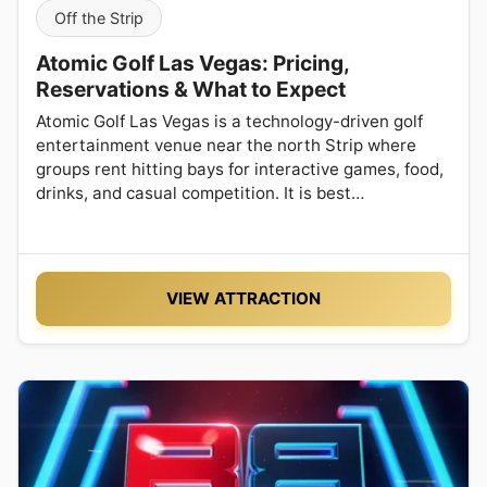
Off the Strip
Atomic Golf Las Vegas: Pricing,
Reservations & What to Expect
Atomic Golf Las Vegas is a technology-driven golf
entertainment venue near the north Strip where
groups rent hitting bays for interactive games, food,
drinks, and casual competition. It is best…
VIEW ATTRACTION