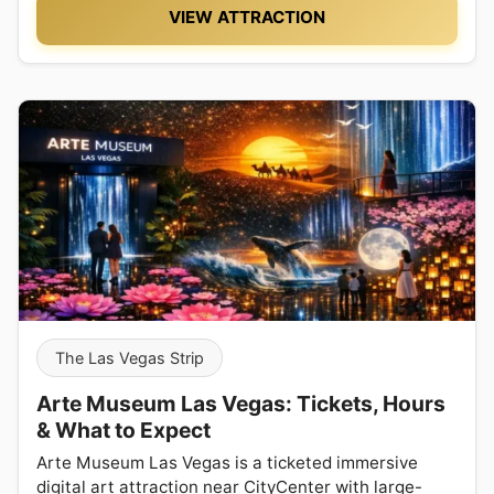
VIEW ATTRACTION
The Las Vegas Strip
Arte Museum Las Vegas: Tickets, Hours
& What to Expect
Arte Museum Las Vegas is a ticketed immersive
digital art attraction near CityCenter with large-