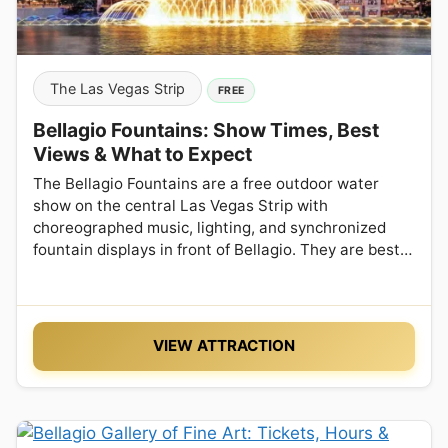
The Las Vegas Strip
FREE
Bellagio Fountains: Show Times, Best
Views & What to Expect
The Bellagio Fountains are a free outdoor water
show on the central Las Vegas Strip with
choreographed music, lighting, and synchronized
fountain displays in front of Bellagio. They are best…
VIEW ATTRACTION