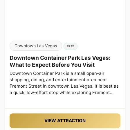
Downtown Las Vegas
FREE
Downtown Container Park Las Vegas:
What to Expect Before You Visit
Downtown Container Park is a small open-air
shopping, dining, and entertainment area near
Fremont Street in downtown Las Vegas. It is best as
a quick, low-effort stop while exploring Fremont…
VIEW ATTRACTION