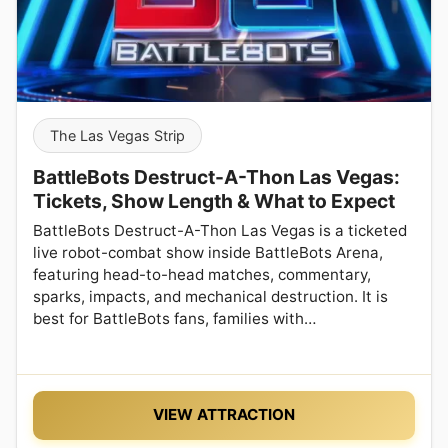
The Las Vegas Strip
BattleBots Destruct-A-Thon Las Vegas:
Tickets, Show Length & What to Expect
BattleBots Destruct-A-Thon Las Vegas is a ticketed
live robot-combat show inside BattleBots Arena,
featuring head-to-head matches, commentary,
sparks, impacts, and mechanical destruction. It is
best for BattleBots fans, families with…
VIEW ATTRACTION