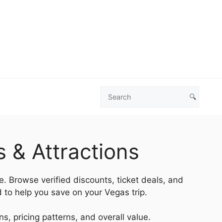
🔍
Search
Las
Vegas
Deals
 & Attractions
e. Browse verified discounts, ticket deals, and
 to help you save on your Vegas trip.
s, pricing patterns, and overall value.