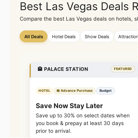
Best Las Vegas Deals 
Compare the best Las Vegas deals on hotels, sho
All Deals
Hotel Deals
Show Deals
Attractio
🏨 PALACE STATION
FEATURED
📅 Advance Purchase
Budget
HOTEL
Save Now Stay Later
Save up to 30% on select dates when
you book & prepay at least 30 days
prior to arrival.