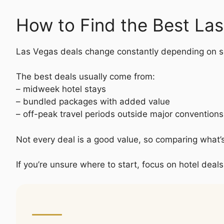
How to Find the Best La
Las Vegas deals change constantly depending on s
The best deals usually come from:
– midweek hotel stays
– bundled packages with added value
– off-peak travel periods outside major convention
Not every deal is a good value, so comparing what’
If you’re unsure where to start, focus on hotel deals