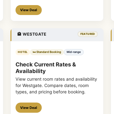
View Deal
🏨 WESTGATE
FEATURED
🛏️ Standard Booking
Mid-range
HOTEL
Check Current Rates &
Availability
View current room rates and availability
for Westgate. Compare dates, room
types, and pricing before booking.
View Deal