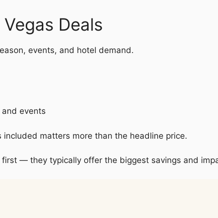
s Vegas Deals
eason, events, and hotel demand.
s and events
s included matters more than the headline price.
 first — they typically offer the biggest savings and impa