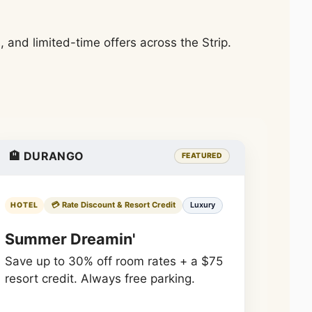
and limited-time offers across the Strip.
🏨 DURANGO
FEATURED
💳 Rate Discount & Resort Credit
Luxury
HOTEL
Summer Dreamin'
Save up to 30% off room rates + a $75
resort credit. Always free parking.