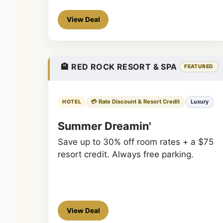
View Deal
🏨 RED ROCK RESORT & SPA
FEATURED
💳 Rate Discount & Resort Credit
Luxury
HOTEL
Summer Dreamin'
Save up to 30% off room rates + a $75
resort credit. Always free parking.
View Deal