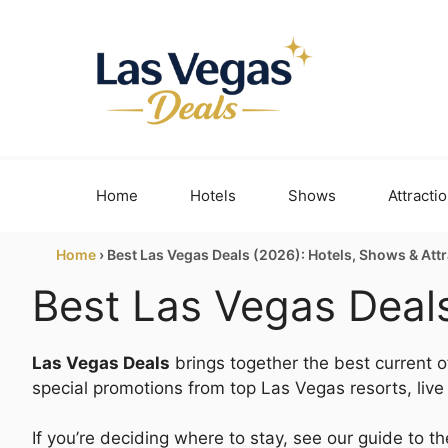
Skip
to
content
Home
Hotels
Shows
Attracti
Home
›
Best Las Vegas Deals (2026): Hotels, Shows & Att
Best Las Vegas Deals
Las Vegas Deals
brings together the best current of
special promotions from top Las Vegas resorts, liv
If you’re deciding where to stay, see our guide to t