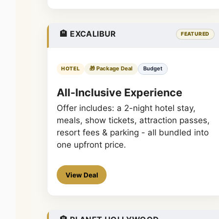
🏨 EXCALIBUR
FEATURED
🎁 Package Deal
Budget
HOTEL
All-Inclusive Experience
Offer includes: a 2-night hotel stay,
meals, show tickets, attraction passes,
resort fees & parking - all bundled into
one upfront price.
View Deal