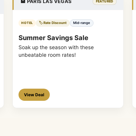
🏨 PARIS LAS VEGAS
FEATURED
🏷️ Rate Discount
Mid-range
HOTEL
Summer Savings Sale
Soak up the season with these
unbeatable room rates!
View Deal