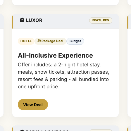
🏨 LUXOR
FEATURED
🎁 Package Deal
Budget
HOTEL
All-Inclusive Experience
Offer includes: a 2-night hotel stay,
meals, show tickets, attraction passes,
resort fees & parking - all bundled into
one upfront price.
View Deal