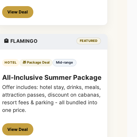
View Deal
🏨 FLAMINGO
FEATURED
🎁 Package Deal
Mid-range
HOTEL
All-Inclusive Summer Package
Offer includes: hotel stay, drinks, meals,
attraction passes, discount on cabanas,
resort fees & parking - all bundled into
one price.
View Deal