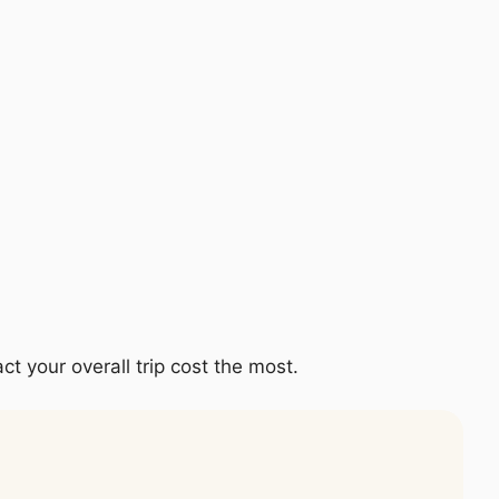
ct your overall trip cost the most.