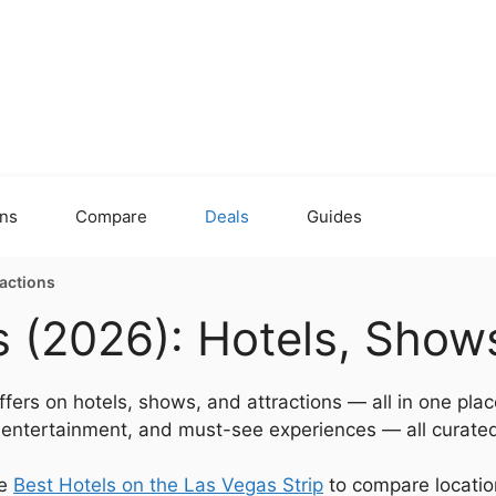
ons
Compare
Deals
Guides
ractions
 (2026): Hotels, Shows
fers on hotels, shows, and attractions — all in one plac
e entertainment, and must-see experiences — all curated
he
Best Hotels on the Las Vegas Strip
to compare location