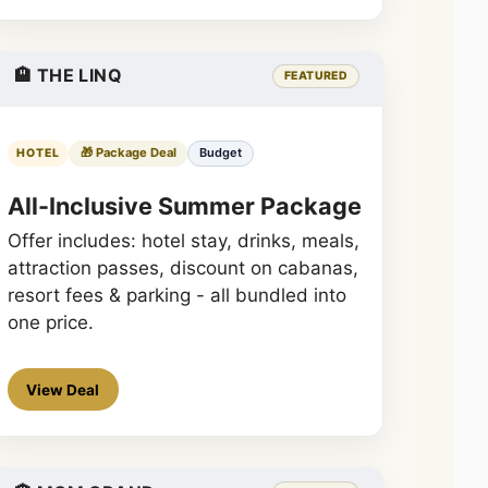
🏨 THE LINQ
FEATURED
🎁 Package Deal
Budget
HOTEL
All-Inclusive Summer Package
Offer includes: hotel stay, drinks, meals,
attraction passes, discount on cabanas,
resort fees & parking - all bundled into
one price.
View Deal