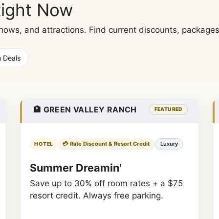
Right Now
ws, and attractions. Find current discounts, packages, 
n Deals
🏨 GREEN VALLEY RANCH
FEATURED
💳 Rate Discount & Resort Credit
Luxury
HOTEL
Summer Dreamin'
Save up to 30% off room rates + a $75
resort credit. Always free parking.