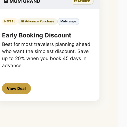
🏨 MGM GRAND
FEATURED
📅 Advance Purchase
Mid-range
HOTEL
Early Booking Discount
Best for most travelers planning ahead
who want the simplest discount. Save
up to 20% when you book 45 days in
advance.
View Deal