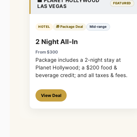
🏨 PLANET HOLLYWOOD
FEATURED
LAS VEGAS
🎁 Package Deal
Mid-range
HOTEL
2 Night All-In
From $300
Package includes a 2-night stay at
Planet Hollywood; a $200 food &
beverage credit; and all taxes & fees.
View Deal