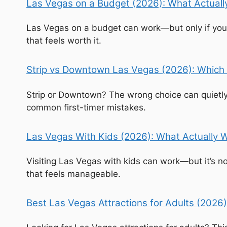
Las Vegas on a Budget (2026): What Actually
Las Vegas on a budget can work—but only if you u
that feels worth it.
Strip vs Downtown Las Vegas (2026): Which 
Strip or Downtown? The wrong choice can quietly
common first-timer mistakes.
Las Vegas With Kids (2026): What Actually W
Visiting Las Vegas with kids can work—but it’s no
that feels manageable.
Best Las Vegas Attractions for Adults (2026)