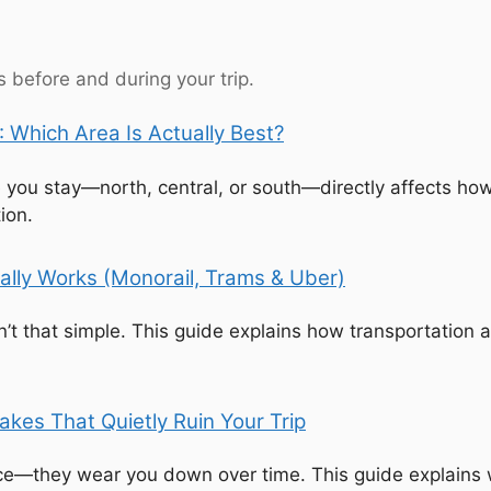
 before and during your trip.
 Which Area Is Actually Best?
e you stay—north, central, or south—directly affects how
ion.
ally Works (Monorail, Trams & Uber)
t that simple. This guide explains how transportation 
kes That Quietly Ruin Your Trip
nce—they wear you down over time. This guide explains w