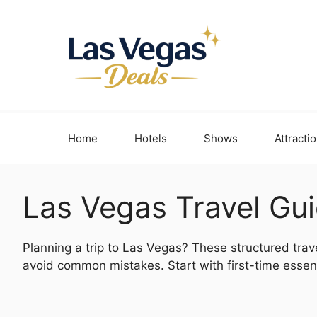
Skip
to
content
Home
Hotels
Shows
Attracti
Las Vegas Travel Gu
Planning a trip to Las Vegas? These structured trav
avoid common mistakes. Start with first-time essent