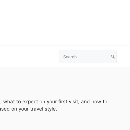
🔍
Search
Las
Vegas
Deals
 what to expect on your first visit, and how to
sed on your travel style.