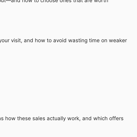
d out—and how to choose ones that are worth
your visit, and how to avoid wasting time on weaker
s how these sales actually work, and which offers