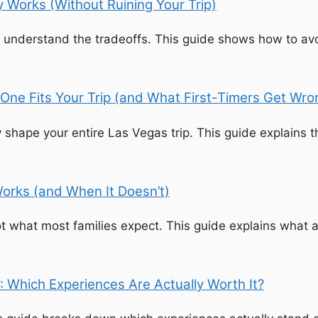
 Works (Without Ruining Your Trip)
nderstand the tradeoffs. This guide shows how to avoid 
One Fits Your Trip (and What First-Timers Get Wro
 shape your entire Las Vegas trip. This guide explains 
orks (and When It Doesn’t)
t what most families expect. This guide explains what a
: Which Experiences Are Actually Worth It?