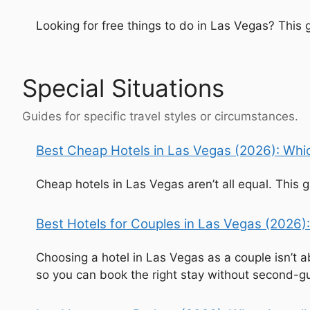
Looking for free things to do in Las Vegas? This
Special Situations
Guides for specific travel styles or circumstances.
Best Cheap Hotels in Las Vegas (2026): Whic
Cheap hotels in Las Vegas aren’t all equal. This
Best Hotels for Couples in Las Vegas (2026):
Choosing a hotel in Las Vegas as a couple isn’t a
so you can book the right stay without second-g