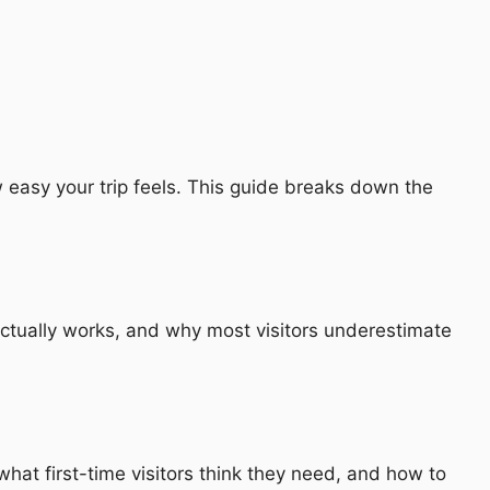
 easy your trip feels. This guide breaks down the
actually works, and why most visitors underestimate
hat first-time visitors think they need, and how to