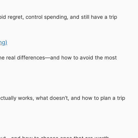
regret, control spending, and still have a trip
ng)
the real differences—and how to avoid the most
ctually works, what doesn’t, and how to plan a trip