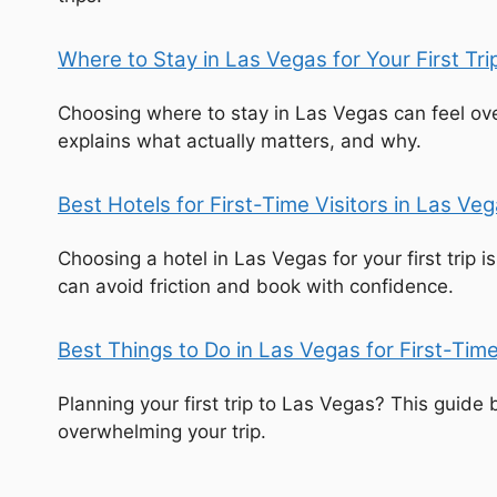
Where to Stay in Las Vegas for Your First Tr
Choosing where to stay in Las Vegas can feel ove
explains what actually matters, and why.
Best Hotels for First-Time Visitors in Las V
Choosing a hotel in Las Vegas for your first trip 
can avoid friction and book with confidence.
Best Things to Do in Las Vegas for First-Tim
Planning your first trip to Las Vegas? This guid
overwhelming your trip.