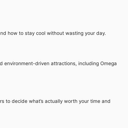
nd how to stay cool without wasting your day.
nd environment-driven attractions, including Omega
rs to decide what’s actually worth your time and