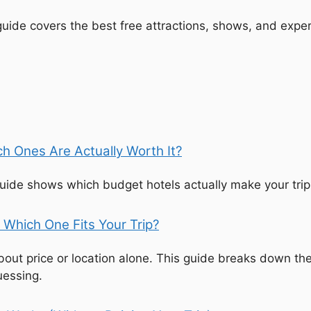
 guide covers the best free attractions, shows, and expe
h Ones Are Actually Worth It?
 guide shows which budget hotels actually make your tri
 Which One Fits Your Trip?
bout price or location alone. This guide breaks down th
uessing.