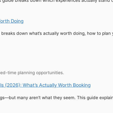
his guide breaks down which experiences actually stan
orth Doing
 breaks down what’s actually worth doing, how to plan 
ited-time planning opportunities.
s (2026): What’s Actually Worth Booking
ings—but many aren’t what they seem. This guide explain