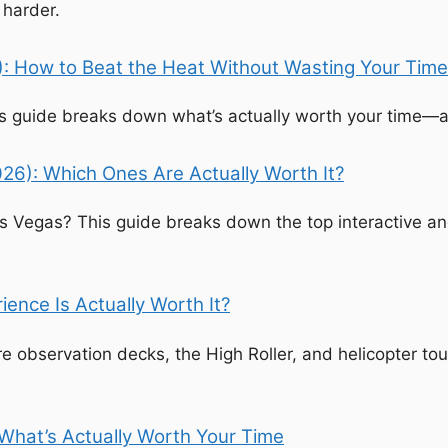
 harder.
): How to Beat the Heat Without Wasting Your Time
his guide breaks down what’s actually worth your time—a
26): Which Ones Are Actually Worth It?
as Vegas? This guide breaks down the top interactive a
ence Is Actually Worth It?
 observation decks, the High Roller, and helicopter tou
 What’s Actually Worth Your Time