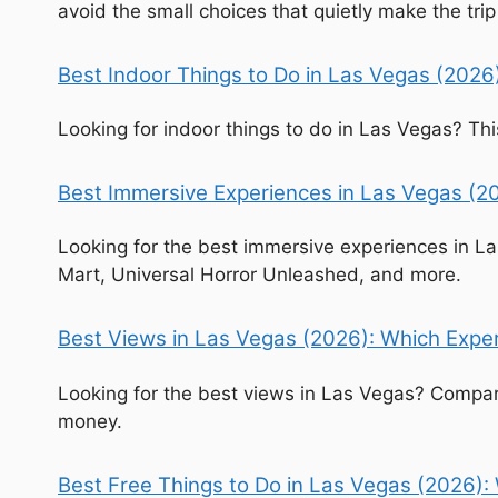
avoid the small choices that quietly make the trip
Best Indoor Things to Do in Las Vegas (2026
Looking for indoor things to do in Las Vegas? T
Best Immersive Experiences in Las Vegas (20
Looking for the best immersive experiences in L
Mart, Universal Horror Unleashed, and more.
Best Views in Las Vegas (2026): Which Experi
Looking for the best views in Las Vegas? Compare
money.
Best Free Things to Do in Las Vegas (2026):