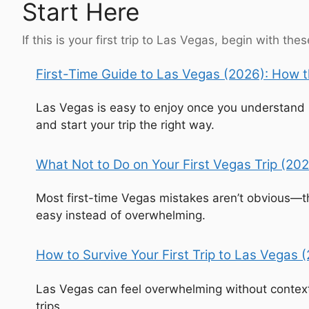
Start Here
If this is your first trip to Las Vegas, begin with the
First-Time Guide to Las Vegas (2026): How t
Las Vegas is easy to enjoy once you understand ho
and start your trip the right way.
What Not to Do on Your First Vegas Trip (202
Most first-time Vegas mistakes aren’t obvious—th
easy instead of overwhelming.
How to Survive Your First Trip to Las Vegas 
Las Vegas can feel overwhelming without context.
trips.