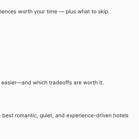
riences worth your time — plus what to skip.
p easier—and which tradeoffs are worth it.
e best romantic, quiet, and experience-driven hotels