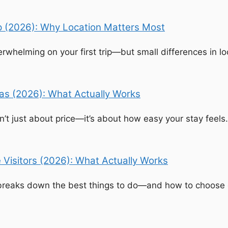
ip (2026): Why Location Matters Most
rwhelming on your first trip—but small differences in lo
egas (2026): What Actually Works
isn’t just about price—it’s about how easy your stay fee
e Visitors (2026): What Actually Works
e breaks down the best things to do—and how to choose 