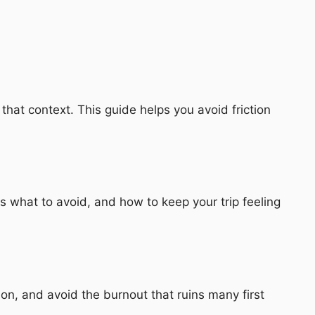
hat context. This guide helps you avoid friction
 what to avoid, and how to keep your trip feeling
n, and avoid the burnout that ruins many first