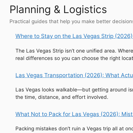
Planning & Logistics
Practical guides that help you make better decisions
Where to Stay on the Las Vegas Strip (2026):
The Las Vegas Strip isn’t one unified area. Wher
real differences so you can choose the right locat
Las Vegas Transportation (2026): What Actu
Las Vegas looks walkable—but getting around isn’
the time, distance, and effort involved.
What Not to Pack for Las Vegas (2026): Mista
Packing mistakes don’t ruin a Vegas trip all at o