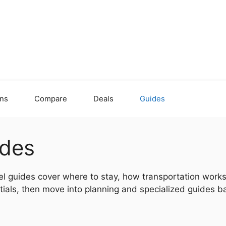
ons
Compare
Deals
Guides
ides
el guides cover where to stay, how transportation works,
ials, then move into planning and specialized guides ba