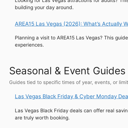
Looking for Las Vegas attractions for adults? T
building your day around.
AREA15 Las Vegas (2026): What’s Actually W
Planning a visit to AREA15 Las Vegas? This guide
experiences.
Seasonal & Event Guides
Guides tied to specific times of year, events, or lim
Las Vegas Black Friday & Cyber Monday Deal
Las Vegas Black Friday deals can offer real sav
are truly worth booking.