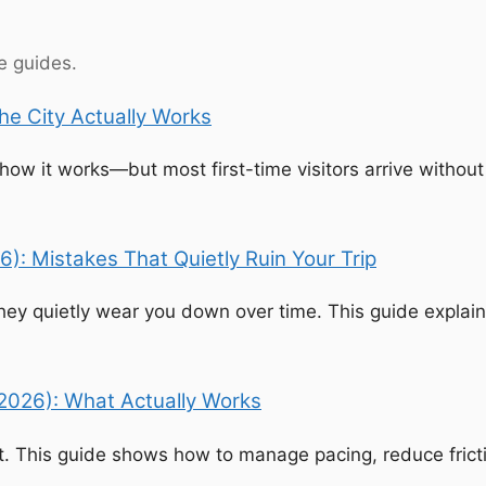
se guides.
he City Actually Works
w it works—but most first-time visitors arrive without t
6): Mistakes That Quietly Ruin Your Trip
ey quietly wear you down over time. This guide explains
(2026): What Actually Works
 This guide shows how to manage pacing, reduce frictio