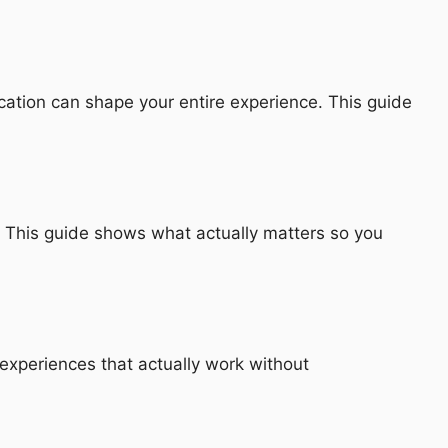
cation can shape your entire experience. This guide
ls. This guide shows what actually matters so you
experiences that actually work without