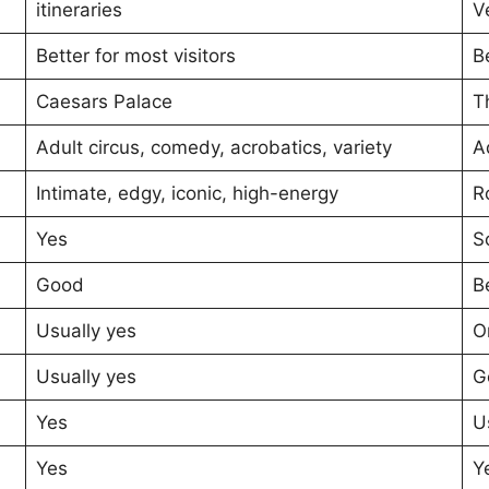
itineraries
V
Better for most visitors
B
Caesars Palace
T
Adult circus, comedy, acrobatics, variety
A
Intimate, edgy, iconic, high-energy
R
Yes
S
Good
B
Usually yes
O
Usually yes
G
Yes
U
Yes
Y