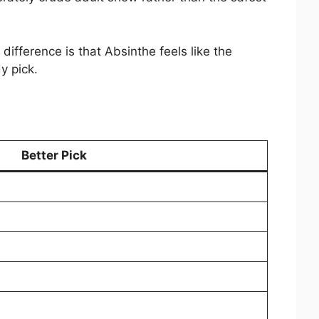
fference is that Absinthe feels like the
y pick.
Better Pick