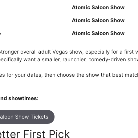
Atomic Saloon Show
Atomic Saloon Show
e
Atomic Saloon Show
onger overall adult Vegas show, especially for a first vi
pecifically want a smaller, raunchier, comedy-driven sh
s for your dates, then choose the show that best match
 and showtimes:
aloon Show Tickets
ter First Pick