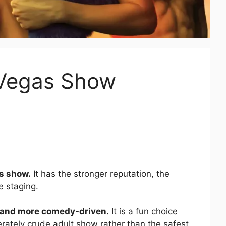
 Vegas Show
as show.
It has the stronger reputation, the
e staging.
, and more comedy-driven.
It is a fun choice
rately crude adult show rather than the safest