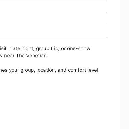
sit, date night, group trip, or one-show
ow near The Venetian.
es your group, location, and comfort level