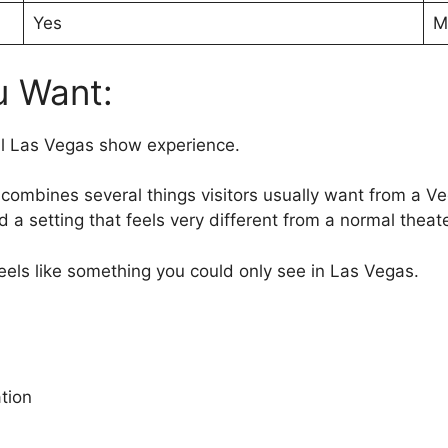
Yes
M
u Want:
ll Las Vegas show experience.
 combines several things visitors usually want from a V
 a setting that feels very different from a normal theate
 feels like something you could only see in Las Vegas.
tion