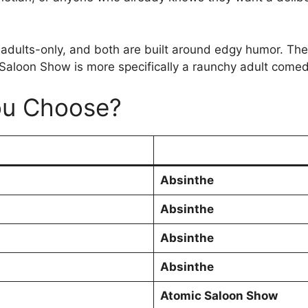
ults-only, and both are built around edgy humor. The di
Saloon Show is more specifically a raunchy adult comed
ou Choose?
Absinthe
Absinthe
Absinthe
Absinthe
Atomic Saloon Show