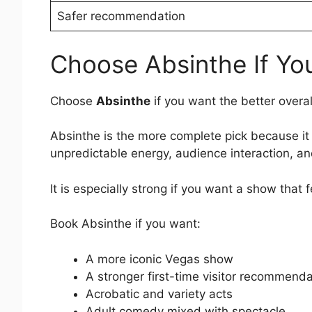
Safer recommendation
Choose Absinthe If Yo
Choose
Absinthe
if you want the better overa
Absinthe is the more complete pick because it
unpredictable energy, audience interaction, and
It is especially strong if you want a show that
Book Absinthe if you want:
A more iconic Vegas show
A stronger first-time visitor recommenda
Acrobatic and variety acts
Adult comedy mixed with spectacle