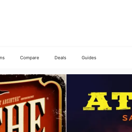
ons
Compare
Deals
Guides