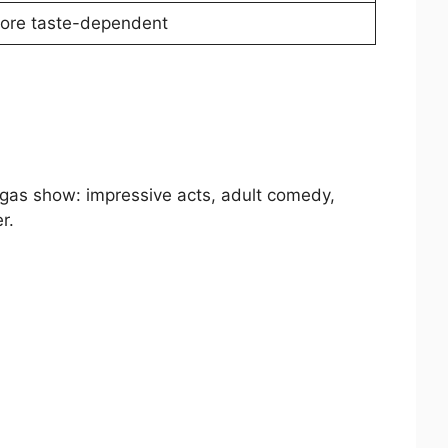
ore taste-dependent
egas show: impressive acts, adult comedy,
r.