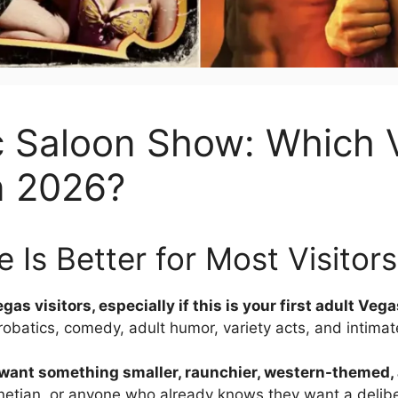
c Saloon Show: Which
n 2026?
 Is Better for Most Visitors
as visitors, especially if this is your first adult Veg
crobatics, comedy, adult humor, variety acts, and intimat
u want something smaller, raunchier, western-themed
enetian, or anyone who already knows they want a delibe