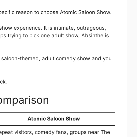
pecific reason to choose Atomic Saloon Show.
how experience. It is intimate, outrageous,
ps trying to pick one adult show, Absinthe is
wdy, saloon-themed, adult comedy show and you
ck.
omparison
Atomic Saloon Show
epeat visitors, comedy fans, groups near The