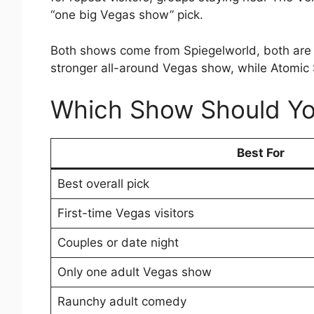
“one big Vegas show” pick.
Both shows come from Spiegelworld, both are ad
stronger all-around Vegas show, while Atomic 
Which Show Should Y
Best For
Best overall pick
First-time Vegas visitors
Couples or date night
Only one adult Vegas show
Raunchy adult comedy