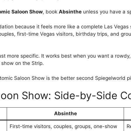
omic Saloon Show
, book
Absinthe
unless you have a s
tion because it feels more like a complete Las Vegas s
les, first-time Vegas visitors, birthday trips, and grou
s just more specific. It works best when you want a ro
 show on the Strip.
 Atomic Saloon Show is the better second Spiegelworld pi
loon Show: Side-by-Side C
Absinthe
First-time visitors, couples, groups, one-show
R