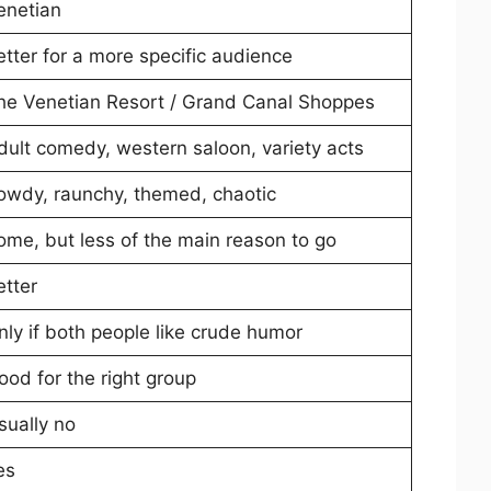
enetian
etter for a more specific audience
he Venetian Resort / Grand Canal Shoppes
dult comedy, western saloon, variety acts
owdy, raunchy, themed, chaotic
ome, but less of the main reason to go
etter
nly if both people like crude humor
ood for the right group
sually no
es