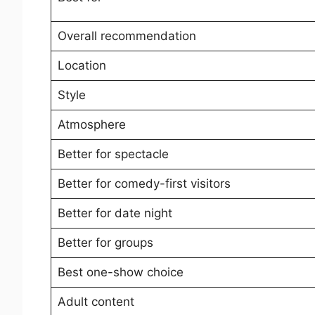
Overall recommendation
Location
Style
Atmosphere
Better for spectacle
Better for comedy-first visitors
Better for date night
Better for groups
Best one-show choice
Adult content