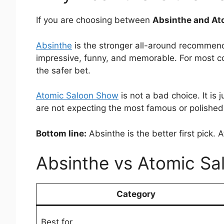
If you are choosing between
Absinthe and At
Absinthe
is the stronger all-around recommenda
impressive, funny, and memorable. For most coup
the safer bet.
Atomic Saloon Show
is not a bad choice. It i
are not expecting the most famous or polished
Bottom line:
Absinthe is the better first pick.
Absinthe vs Atomic Sa
Category
Best for