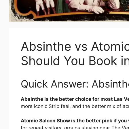
Absinthe vs Atomi
Should You Book i
Quick Answer: Absinthe
Absinthe is the better choice for most Las Veg
more iconic Strip feel, and the better mix of a
Atomic Saloon Show is the better pick if yo
for repeat visitors, groups staying near The V