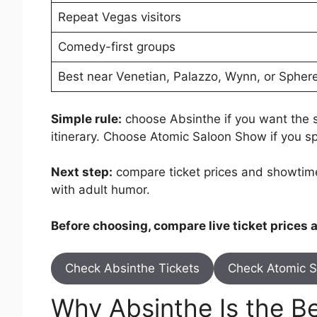
Repeat Vegas visitors
Comedy-first groups
Best near Venetian, Palazzo, Wynn, or Spher
Simple rule:
choose Absinthe if you want the str
itinerary. Choose Atomic Saloon Show if you s
Next step:
compare ticket prices and showtime
with adult humor.
Before choosing, compare live ticket prices
Check Absinthe Tickets
Check Atomic S
Why Absinthe Is the Bet