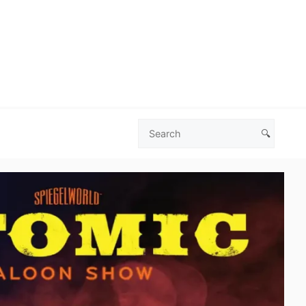
🔍
Search
Las
Vegas
Deals