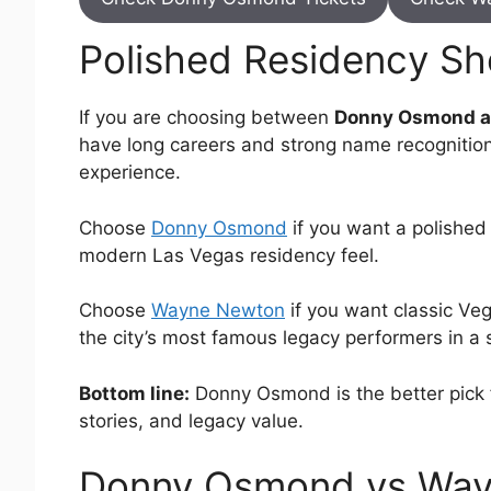
Polished Residency Sh
If you are choosing between
Donny Osmond a
have long careers and strong name recognitio
experience.
Choose
Donny Osmond
if you want a polished
modern Las Vegas residency feel.
Choose
Wayne Newton
if you want classic Veg
the city’s most famous legacy performers in a s
Bottom line:
Donny Osmond is the better pick f
stories, and legacy value.
Donny Osmond vs Way