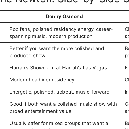
Donny Osmond
Pop fans, polished residency energy, career-
C
spanning music, modern production
s
Better if you want the more polished and
B
produced show
p
Harrah’s Showroom at Harrah’s Las Vegas
F
Modern headliner residency
C
Energetic, polished, upbeat, music-forward
I
Good if both want a polished music show with
G
broad entertainment value
a
Usually safer for mixed groups that want a
B