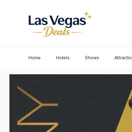
Skip
to
content
Home
Hotels
Shows
Attracti