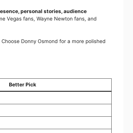
resence, personal stories, audience
ngtime Vegas fans, Wayne Newton fans, and
hts. Choose Donny Osmond for a more polished
Better Pick