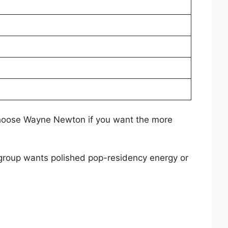
hoose Wayne Newton if you want the more
 group wants polished pop-residency energy or