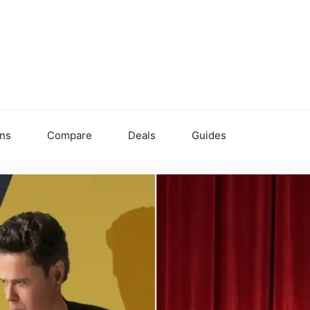
ons
Compare
Deals
Guides