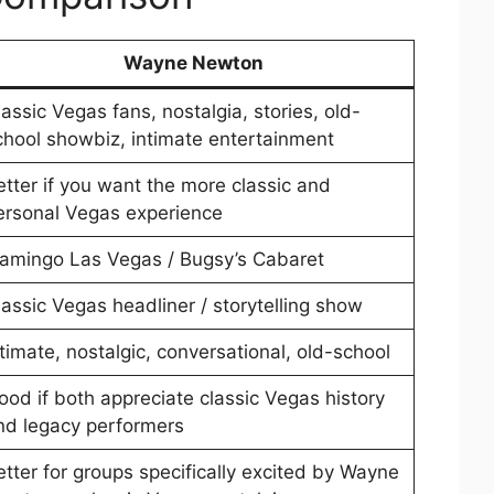
Wayne Newton
lassic Vegas fans, nostalgia, stories, old-
chool showbiz, intimate entertainment
etter if you want the more classic and
ersonal Vegas experience
lamingo Las Vegas / Bugsy’s Cabaret
lassic Vegas headliner / storytelling show
ntimate, nostalgic, conversational, old-school
ood if both appreciate classic Vegas history
nd legacy performers
etter for groups specifically excited by Wayne