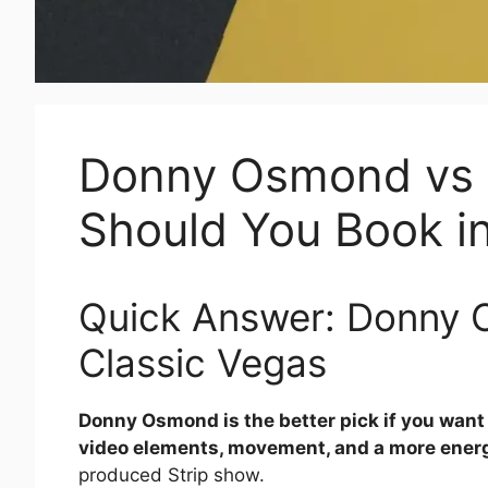
Donny Osmond vs 
Should You Book i
Quick Answer: Donny 
Classic Vegas
Donny Osmond is the better pick if you want
video elements, movement, and a more energ
produced Strip show.