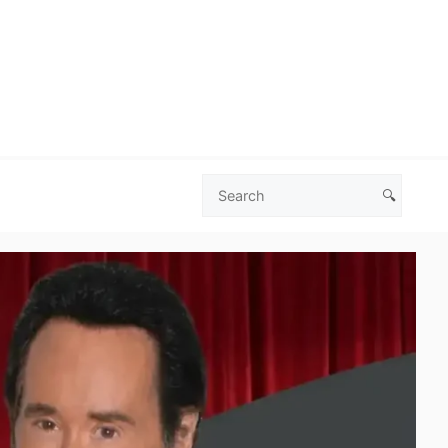
🔍
Search
Las
Vegas
Deals