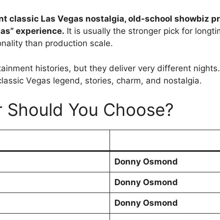
nt classic Las Vegas nostalgia, old-school showbiz p
gas” experience.
It is usually the stronger pick for lo
nality than production scale.
tainment histories, but they deliver very different nig
assic Vegas legend, stories, charm, and nostalgia.
r Should You Choose?
Donny Osmond
Donny Osmond
Donny Osmond