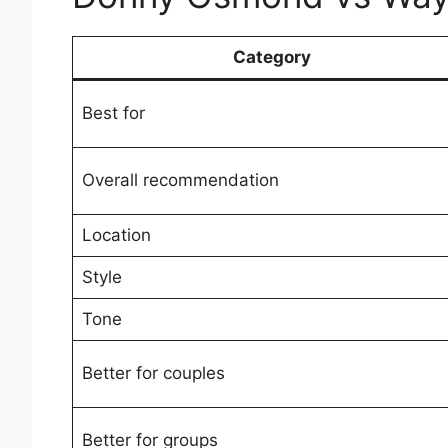
Category
Best for
Overall recommendation
Location
Style
Tone
Better for couples
Better for groups