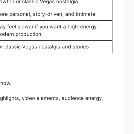
ewton or classic Vegas nostalgia
ore personal, story-driven, and intimate
ay feel slower if you want a high-energy
odern production
or classic Vegas nostalgia and stories
show.
ighlights, video elements, audience energy,