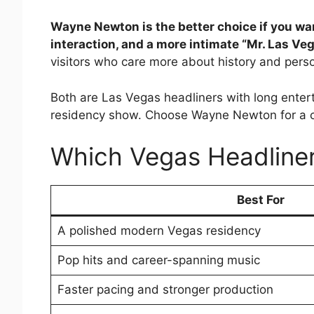
Wayne Newton is the better choice if you wa
interaction, and a more intimate “Mr. Las Ve
visitors who care more about history and perso
Both are Las Vegas headliners with long enter
residency show. Choose Wayne Newton for a cl
Which Vegas Headline
Best For
A polished modern Vegas residency
Pop hits and career-spanning music
Faster pacing and stronger production