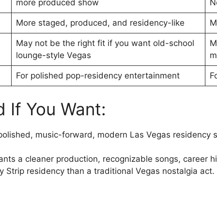
more produced show
N
More staged, produced, and residency-like
M
May not be the right fit if you want old-school
M
lounge-style Vegas
m
For polished pop-residency entertainment
F
If You Want:
polished, music-forward, modern Las Vegas residency 
ants a cleaner production, recognizable songs, career h
 Strip residency than a traditional Vegas nostalgia act.