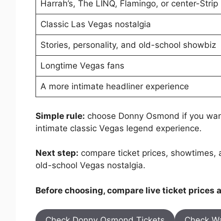
Harrah’s, The LINQ, Flamingo, or center-Strip
Classic Las Vegas nostalgia
Stories, personality, and old-school showbiz
Longtime Vegas fans
A more intimate headliner experience
Simple rule:
choose Donny Osmond if you want
intimate classic Vegas legend experience.
Next step:
compare ticket prices, showtimes, 
old-school Vegas nostalgia.
Before choosing, compare live ticket prices
Check Donny Osmond Tickets
Check Wa