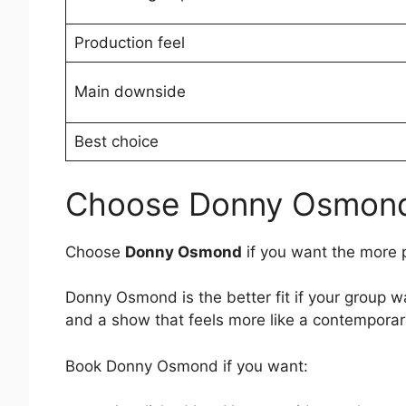
Production feel
Main downside
Best choice
Choose Donny Osmond 
Choose
Donny Osmond
if you want the more 
Donny Osmond is the better fit if your group w
and a show that feels more like a contemporary
Book Donny Osmond if you want: