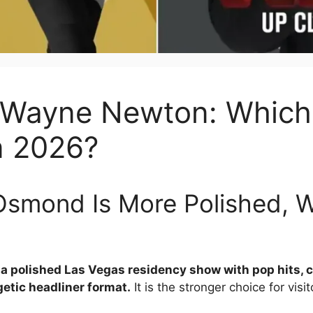
Wayne Newton: Which 
n 2026?
Osmond Is More Polished, 
 a polished Las Vegas residency show with pop hits,
etic headliner format.
It is the stronger choice for vi