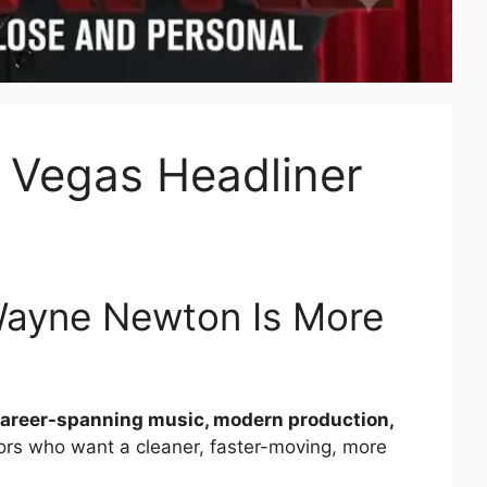
Vegas Headliner
Wayne Newton Is More
 career-spanning music, modern production,
sitors who want a cleaner, faster-moving, more