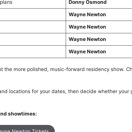
 plans
Donny Osmond
Wayne Newton
Wayne Newton
Wayne Newton
Wayne Newton
 the more polished, music-forward residency show. C
and locations for your dates, then decide whether your
 and showtimes:
yne Newton Tickets