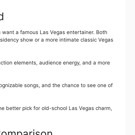
d
ou want a famous Las Vegas entertainer. Both
sidency show or a more intimate classic Vegas
duction elements, audience energy, and a more
ecognizable songs, and the chance to see one of
he better pick for old-school Las Vegas charm,
Comparison