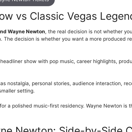
ow vs Classic Vegas Legen
nd Wayne Newton
, the real decision is not whether y
n. The decision is whether you want a more produced re
 headliner show with pop music, career highlights, pro
as nostalgia, personal stories, audience interaction, r
maller setting.
or a polished music-first residency. Wayne Newton is t
ne Newton: Side-by-Side 