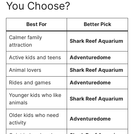
You Choose?
Best For
Better Pick
Calmer family
Shark Reef Aquarium
attraction
Active kids and teens
Adventuredome
Animal lovers
Shark Reef Aquarium
Rides and games
Adventuredome
Younger kids who like
Shark Reef Aquarium
animals
Older kids who need
Adventuredome
activity