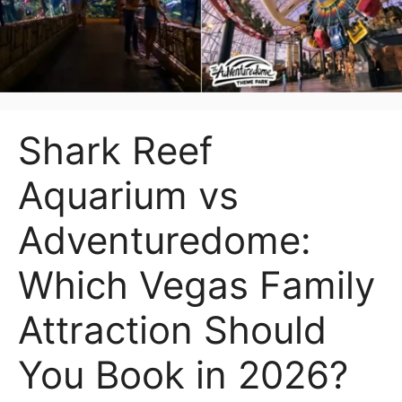
Shark Reef
Aquarium vs
Adventuredome:
Which Vegas Family
Attraction Should
You Book in 2026?