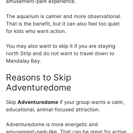
amusement-park experience.
The aquarium is calmer and more observational.
That is the benefit, but it can also feel too quiet
for kids who want action.
You may also want to skip it if you are staying
north Strip and do not want to travel down to
Mandalay Bay.
Reasons to Skip
Adventuredome
Skip
Adventuredome
if your group wants a calm,
educational, animal-focused attraction.
Adventuredome is more energetic and
amusement-park-like. That can be great for active