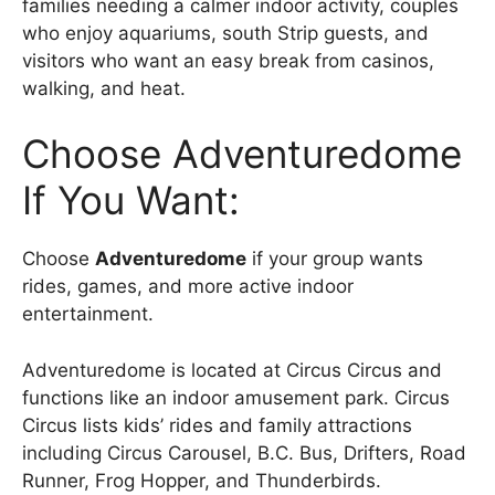
families needing a calmer indoor activity, couples
who enjoy aquariums, south Strip guests, and
visitors who want an easy break from casinos,
walking, and heat.
Choose Adventuredome
If You Want:
Choose
Adventuredome
if your group wants
rides, games, and more active indoor
entertainment.
Adventuredome is located at Circus Circus and
functions like an indoor amusement park. Circus
Circus lists kids’ rides and family attractions
including Circus Carousel, B.C. Bus, Drifters, Road
Runner, Frog Hopper, and Thunderbirds.