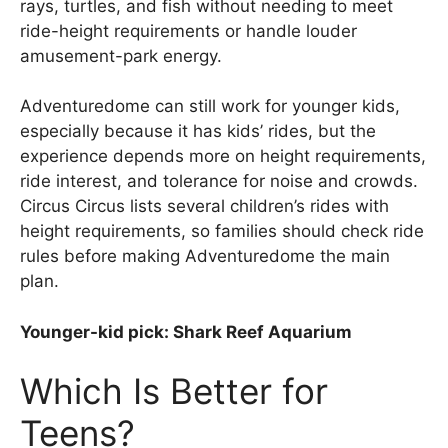
rays, turtles, and fish without needing to meet
ride-height requirements or handle louder
amusement-park energy.
Adventuredome can still work for younger kids,
especially because it has kids’ rides, but the
experience depends more on height requirements,
ride interest, and tolerance for noise and crowds.
Circus Circus lists several children’s rides with
height requirements, so families should check ride
rules before making Adventuredome the main
plan.
Younger-kid pick: Shark Reef Aquarium
Which Is Better for
Teens?