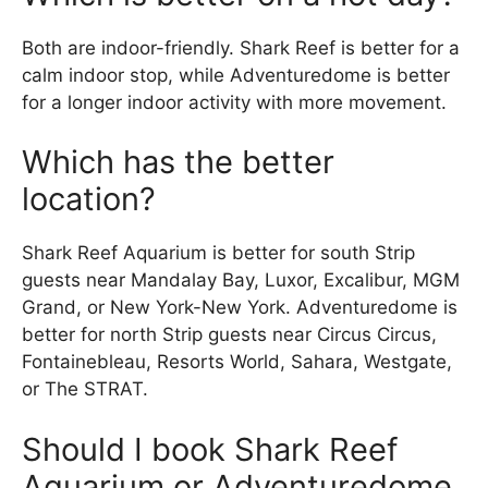
Both are indoor-friendly. Shark Reef is better for a
calm indoor stop, while Adventuredome is better
for a longer indoor activity with more movement.
Which has the better
location?
Shark Reef Aquarium is better for south Strip
guests near Mandalay Bay, Luxor, Excalibur, MGM
Grand, or New York-New York. Adventuredome is
better for north Strip guests near Circus Circus,
Fontainebleau, Resorts World, Sahara, Westgate,
or The STRAT.
Should I book Shark Reef
Aquarium or Adventuredome