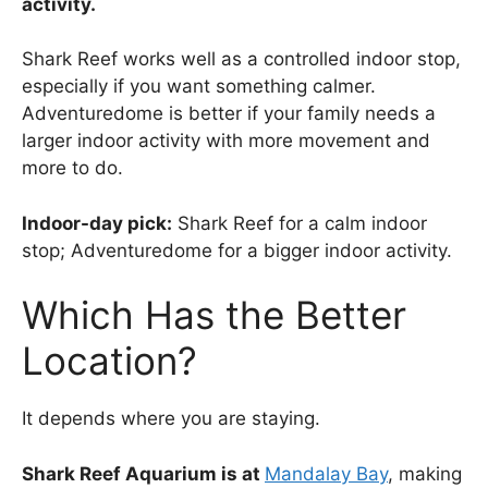
activity.
Shark Reef works well as a controlled indoor stop,
especially if you want something calmer.
Adventuredome is better if your family needs a
larger indoor activity with more movement and
more to do.
Indoor-day pick:
Shark Reef for a calm indoor
stop; Adventuredome for a bigger indoor activity.
Which Has the Better
Location?
It depends where you are staying.
Shark Reef Aquarium is at
Mandalay Bay
, making