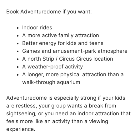
Book Adventuredome if you want:
Indoor rides
A more active family attraction
Better energy for kids and teens
Games and amusement-park atmosphere
A north Strip / Circus Circus location
A weather-proof activity
A longer, more physical attraction than a
walk-through aquarium
Adventuredome is especially strong if your kids
are restless, your group wants a break from
sightseeing, or you need an indoor attraction that
feels more like an activity than a viewing
experience.