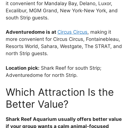
it convenient for Mandalay Bay, Delano, Luxor,
Excalibur, MGM Grand, New York-New York, and
south Strip guests.
Adventuredome is at
Circus Circus
, making it
more convenient for Circus Circus, Fontainebleau,
Resorts World, Sahara, Westgate, The STRAT, and
north Strip guests.
Location pick:
Shark Reef for south Strip;
Adventuredome for north Strip.
Which Attraction Is the
Better Value?
Shark Reef Aquarium usually offers better value
if your group wants a calm animal-focused