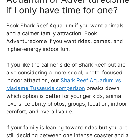
if I only have time for one?
Book Shark Reef Aquarium if you want animals
and a calmer family attraction. Book
Adventuredome if you want rides, games, and
higher-energy indoor fun.
If you like the calmer side of Shark Reef but are
also considering a more social, photo-focused
indoor attraction, our
Shark Reef Aquarium vs
Madame Tussauds comparison
breaks down
which option is better for younger kids, animal
lovers, celebrity photos, groups, location, indoor
comfort, and overall value.
If your family is leaning toward rides but you are
still deciding between one intense coaster and a