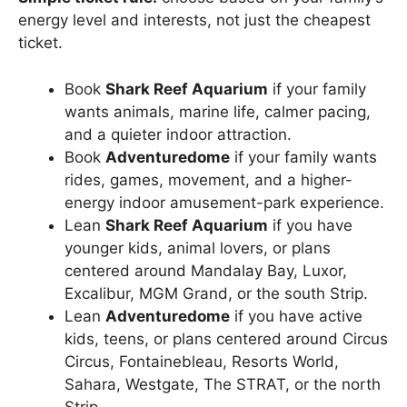
energy level and interests, not just the cheapest
ticket.
Book
Shark Reef Aquarium
if your family
wants animals, marine life, calmer pacing,
and a quieter indoor attraction.
Book
Adventuredome
if your family wants
rides, games, movement, and a higher-
energy indoor amusement-park experience.
Lean
Shark Reef Aquarium
if you have
younger kids, animal lovers, or plans
centered around Mandalay Bay, Luxor,
Excalibur, MGM Grand, or the south Strip.
Lean
Adventuredome
if you have active
kids, teens, or plans centered around Circus
Circus, Fontainebleau, Resorts World,
Sahara, Westgate, The STRAT, or the north
Strip.