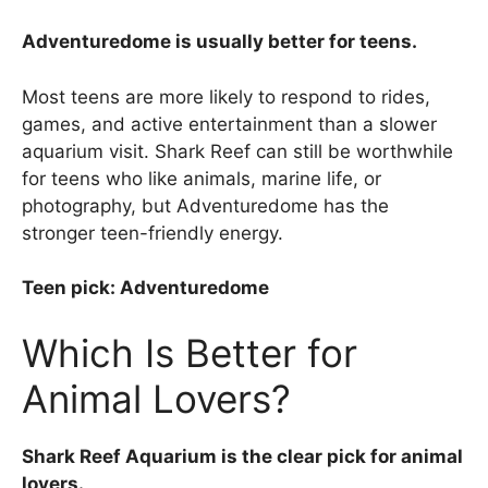
Adventuredome is usually better for teens.
Most teens are more likely to respond to rides,
games, and active entertainment than a slower
aquarium visit. Shark Reef can still be worthwhile
for teens who like animals, marine life, or
photography, but Adventuredome has the
stronger teen-friendly energy.
Teen pick: Adventuredome
Which Is Better for
Animal Lovers?
Shark Reef Aquarium is the clear pick for animal
lovers.