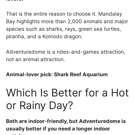
That is the entire reason to choose it. Mandalay
Bay highlights more than 2,000 animals and major
species such as sharks, rays, green sea turtles,
piranha, and a Komodo dragon.
Adventuredome is a rides-and-games attraction,
not an animal attraction.
Animal-lover pick: Shark Reef Aquarium
Which Is Better for a Hot
or Rainy Day?
Both are indoor-friendly, but Adventuredome is
usually better if you need a longer indoor