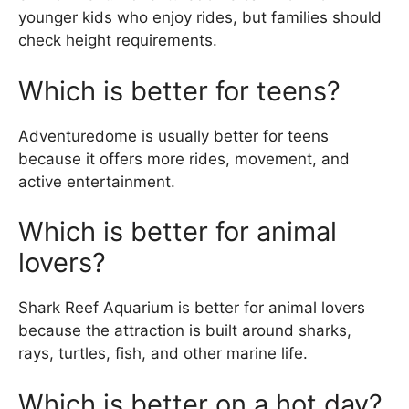
younger kids who enjoy rides, but families should
check height requirements.
Which is better for teens?
Adventuredome is usually better for teens
because it offers more rides, movement, and
active entertainment.
Which is better for animal
lovers?
Shark Reef Aquarium is better for animal lovers
because the attraction is built around sharks,
rays, turtles, fish, and other marine life.
Which is better on a hot day?