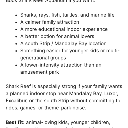
Book Shark Reef Aquarium if you want:
Sharks, rays, fish, turtles, and marine life
A calmer family attraction
A more educational indoor experience
A better option for animal lovers
A south Strip / Mandalay Bay location
Something easier for younger kids or multi-
generational groups
A lower-intensity attraction than an
amusement park
Shark Reef is especially strong if your family wants
a planned indoor stop near Mandalay Bay, Luxor,
Excalibur, or the south Strip without committing to
rides, games, or theme-park noise.
Best fit:
animal-loving kids, younger children,