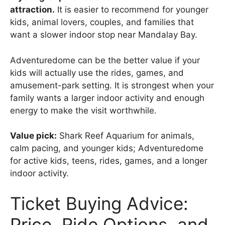
attraction.
It is easier to recommend for younger
kids, animal lovers, couples, and families that
want a slower indoor stop near Mandalay Bay.
Adventuredome can be the better value if your
kids will actually use the rides, games, and
amusement-park setting. It is strongest when your
family wants a larger indoor activity and enough
energy to make the visit worthwhile.
Value pick:
Shark Reef Aquarium for animals,
calm pacing, and younger kids; Adventuredome
for active kids, teens, rides, games, and a longer
indoor activity.
Ticket Buying Advice:
Price, Ride Options, and