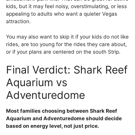
kids, but it may feel noisy, overstimulating, or less
appealing to adults who want a quieter Vegas
attraction.
You may also want to skip it if your kids do not like
rides, are too young for the rides they care about,
or if your plans are centered on the south Strip.
Final Verdict: Shark Reef
Aquarium vs
Adventuredome
Most families choosing between Shark Reef
Aquarium and Adventuredome should decide
based on energy level, not just price.