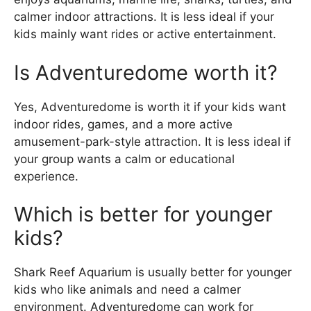
calmer indoor attractions. It is less ideal if your
kids mainly want rides or active entertainment.
Is Adventuredome worth it?
Yes, Adventuredome is worth it if your kids want
indoor rides, games, and a more active
amusement-park-style attraction. It is less ideal if
your group wants a calm or educational
experience.
Which is better for younger
kids?
Shark Reef Aquarium is usually better for younger
kids who like animals and need a calmer
environment. Adventuredome can work for