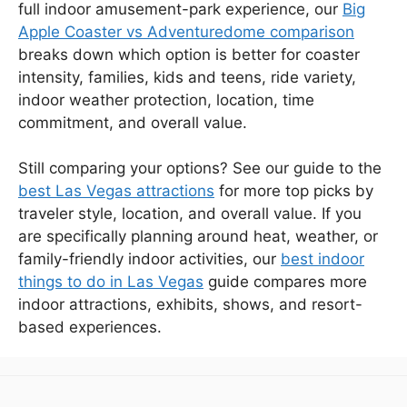
full indoor amusement-park experience, our
Big
Apple Coaster vs Adventuredome comparison
breaks down which option is better for coaster
intensity, families, kids and teens, ride variety,
indoor weather protection, location, time
commitment, and overall value.
Still comparing your options? See our guide to the
best Las Vegas attractions
for more top picks by
traveler style, location, and overall value. If you
are specifically planning around heat, weather, or
family-friendly indoor activities, our
best indoor
things to do in Las Vegas
guide compares more
indoor attractions, exhibits, shows, and resort-
based experiences.