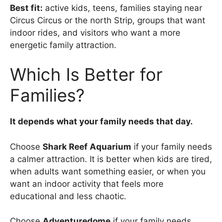
Best fit:
active kids, teens, families staying near
Circus Circus or the north Strip, groups that want
indoor rides, and visitors who want a more
energetic family attraction.
Which Is Better for
Families?
It depends what your family needs that day.
Choose
Shark Reef Aquarium
if your family needs
a calmer attraction. It is better when kids are tired,
when adults want something easier, or when you
want an indoor activity that feels more
educational and less chaotic.
Choose
Adventuredome
if your family needs