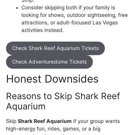
Consider skipping both if your family is
looking for shows, outdoor sightseeing, free
attractions, or adult-focused Las Vegas
activities instead.
Check Shark Reef Aquarium Tickets
Check Adventuredome Tickets
Honest Downsides
Reasons to Skip Shark Reef
Aquarium
Skip
Shark Reef Aquarium
if your group wants
high-energy fun, rides, games, or a big