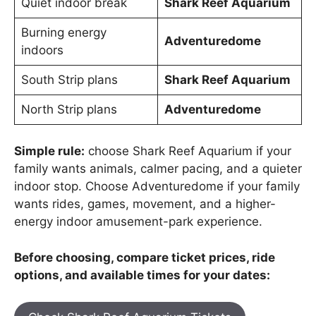
Quiet indoor break
Shark Reef Aquarium
Burning energy
Adventuredome
indoors
South Strip plans
Shark Reef Aquarium
North Strip plans
Adventuredome
Simple rule:
choose Shark Reef Aquarium if your
family wants animals, calmer pacing, and a quieter
indoor stop. Choose Adventuredome if your family
wants rides, games, movement, and a higher-
energy indoor amusement-park experience.
Before choosing, compare ticket prices, ride
options, and available times for your dates: