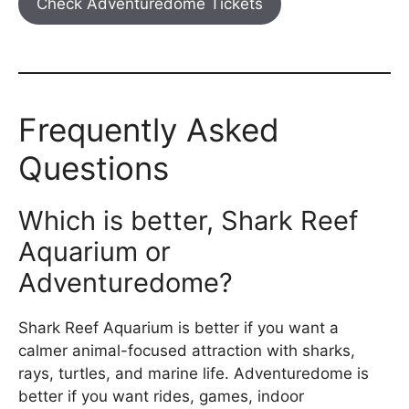
Check Adventuredome Tickets
Frequently Asked
Questions
Which is better, Shark Reef
Aquarium or
Adventuredome?
Shark Reef Aquarium is better if you want a
calmer animal-focused attraction with sharks,
rays, turtles, and marine life. Adventuredome is
better if you want rides, games, indoor