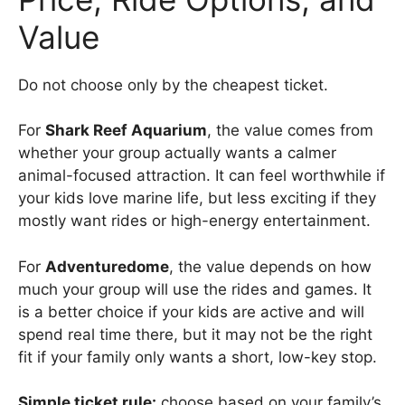
Value
Do not choose only by the cheapest ticket.
For
Shark Reef Aquarium
, the value comes from
whether your group actually wants a calmer
animal-focused attraction. It can feel worthwhile if
your kids love marine life, but less exciting if they
mostly want rides or high-energy entertainment.
For
Adventuredome
, the value depends on how
much your group will use the rides and games. It
is a better choice if your kids are active and will
spend real time there, but it may not be the right
fit if your family only wants a short, low-key stop.
Simple ticket rule:
choose based on your family’s