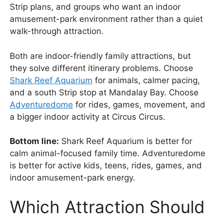
Strip plans, and groups who want an indoor
amusement-park environment rather than a quiet
walk-through attraction.
Both are indoor-friendly family attractions, but
they solve different itinerary problems. Choose
Shark Reef Aquarium
for animals, calmer pacing,
and a south Strip stop at Mandalay Bay. Choose
Adventuredome
for rides, games, movement, and
a bigger indoor activity at Circus Circus.
Bottom line:
Shark Reef Aquarium is better for
calm animal-focused family time. Adventuredome
is better for active kids, teens, rides, games, and
indoor amusement-park energy.
Which Attraction Should