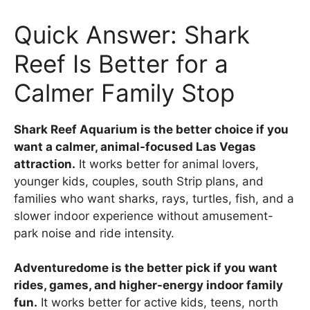
Quick Answer: Shark
Reef Is Better for a
Calmer Family Stop
Shark Reef Aquarium is the better choice if you
want a calmer, animal-focused Las Vegas
attraction.
It works better for animal lovers,
younger kids, couples, south Strip plans, and
families who want sharks, rays, turtles, fish, and a
slower indoor experience without amusement-
park noise and ride intensity.
Adventuredome is the better pick if you want
rides, games, and higher-energy indoor family
fun.
It works better for active kids, teens, north