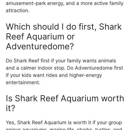
amusement-park energy, and a more active family
attraction.
Which should I do first, Shark
Reef Aquarium or
Adventuredome?
Do Shark Reef first if your family wants animals
and a calmer indoor stop. Do Adventuredome first
if your kids want rides and higher-energy
entertainment.
Is Shark Reef Aquarium worth
it?
Yes, Shark Reef Aquarium is worth it if your group
enjoys aquariums, marine life, sharks, turtles, and