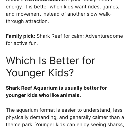
energy. It is better when kids want rides, games,
and movement instead of another slow walk-
through attraction.
Family pick:
Shark Reef for calm; Adventuredome
for active fun.
Which Is Better for
Younger Kids?
Shark Reef Aquarium is usually better for
younger kids who like animals.
The aquarium format is easier to understand, less
physically demanding, and generally calmer than a
theme park. Younger kids can enjoy seeing sharks,