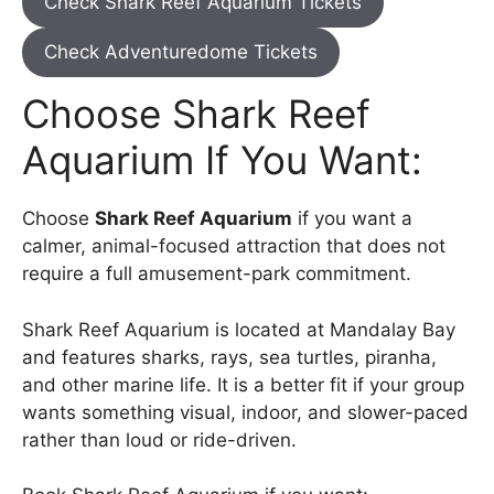
Check Shark Reef Aquarium Tickets
Check Adventuredome Tickets
Choose Shark Reef
Aquarium If You Want:
Choose
Shark Reef Aquarium
if you want a
calmer, animal-focused attraction that does not
require a full amusement-park commitment.
Shark Reef Aquarium is located at Mandalay Bay
and features sharks, rays, sea turtles, piranha,
and other marine life. It is a better fit if your group
wants something visual, indoor, and slower-paced
rather than loud or ride-driven.