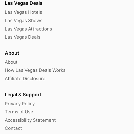
Las Vegas Deals
Las Vegas Hotels
Las Vegas Shows
Las Vegas Attractions
Las Vegas Deals
About
About
How Las Vegas Deals Works
Affiliate Disclosure
Legal & Support
Privacy Policy
Terms of Use
Accessibility Statement
Contact