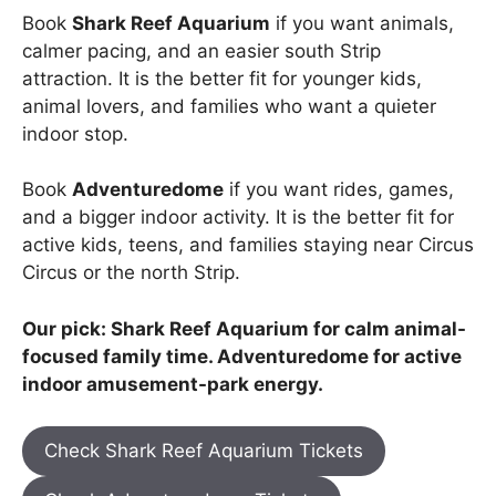
Book
Shark Reef Aquarium
if you want animals,
calmer pacing, and an easier south Strip
attraction. It is the better fit for younger kids,
animal lovers, and families who want a quieter
indoor stop.
Book
Adventuredome
if you want rides, games,
and a bigger indoor activity. It is the better fit for
active kids, teens, and families staying near Circus
Circus or the north Strip.
Our pick: Shark Reef Aquarium for calm animal-
focused family time. Adventuredome for active
indoor amusement-park energy.
Check Shark Reef Aquarium Tickets