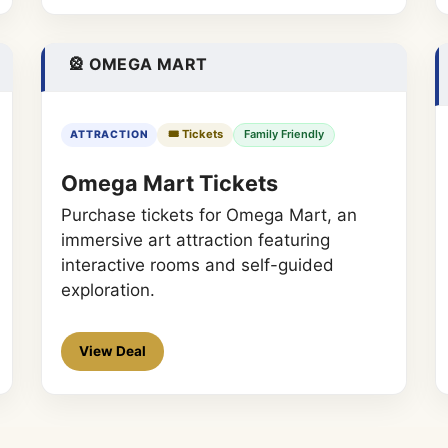
🎡 OMEGA MART
🎟️ Tickets
Family Friendly
ATTRACTION
Omega Mart Tickets
Purchase tickets for Omega Mart, an
immersive art attraction featuring
interactive rooms and self-guided
exploration.
View Deal