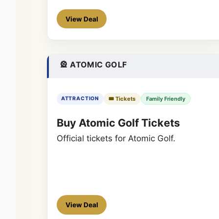
View Deal
🎡 ATOMIC GOLF
🎟️ Tickets
Family Friendly
ATTRACTION
Buy Atomic Golf Tickets
Official tickets for Atomic Golf.
View Deal