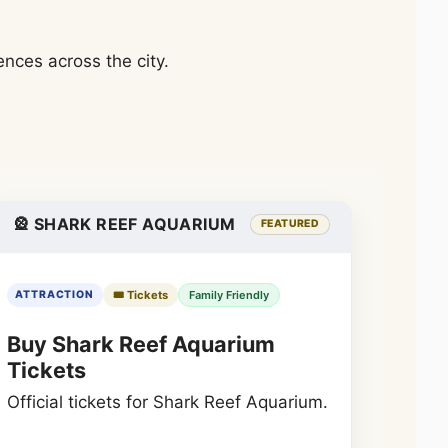
nces across the city.
🎡 SHARK REEF AQUARIUM
FEATURED
🎟️ Tickets
Family Friendly
ATTRACTION
Buy Shark Reef Aquarium
Tickets
Official tickets for Shark Reef Aquarium.