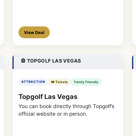
View Deal
🎡 TOPGOLF LAS VEGAS
🎟️ Tickets
Family Friendly
ATTRACTION
Topgolf Las Vegas
You can book directly through Topgolf’s
official website or in person.