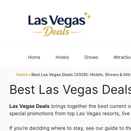
Skip
to
content
Home
Hotels
Shows
Attracti
Home
›
Best Las Vegas Deals (2026): Hotels, Shows & Att
Best Las Vegas Deals
Las Vegas Deals
brings together the best current of
special promotions from top Las Vegas resorts, liv
If you’re deciding where to stay, see our guide to t