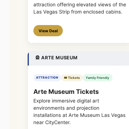
attraction offering elevated views of the
Las Vegas Strip from enclosed cabins.
View Deal
🎡 ARTE MUSEUM
🎟️ Tickets
Family Friendly
ATTRACTION
Arte Museum Tickets
Explore immersive digital art
environments and projection
installations at Arte Museum Las Vegas
near CityCenter.