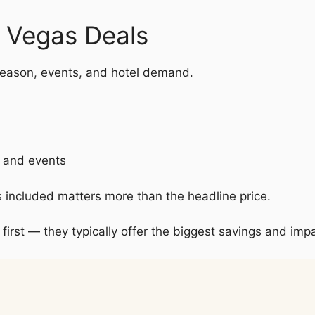
s Vegas Deals
eason, events, and hotel demand.
s and events
s included matters more than the headline price.
 first — they typically offer the biggest savings and impa