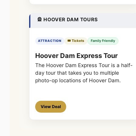
🎡 HOOVER DAM TOURS
🎟️ Tickets
Family Friendly
ATTRACTION
Hoover Dam Express Tour
The Hoover Dam Express Tour is a half-
day tour that takes you to multiple
photo-op locations of Hoover Dam.
View Deal