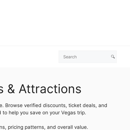
🔍
Search
Las
Vegas
Deals
 & Attractions
e. Browse verified discounts, ticket deals, and
 to help you save on your Vegas trip.
s, pricing patterns, and overall value.