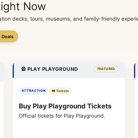
Right Now
tion decks, tours, museums, and family-friendly experie
n Deals
🎡 PLAY PLAYGROUND
FEATURED
🎟️ Tickets
ATTRACTION
Buy Play Playground Tickets
Official tickets for Play Playground.