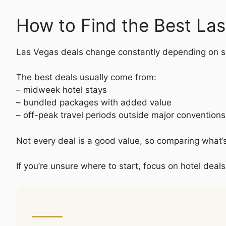
How to Find the Best La
Las Vegas deals change constantly depending on s
The best deals usually come from:
– midweek hotel stays
– bundled packages with added value
– off-peak travel periods outside major convention
Not every deal is a good value, so comparing what’
If you’re unsure where to start, focus on hotel deals