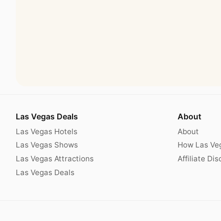
Las Vegas Deals
About
Las Vegas Hotels
About
Las Vegas Shows
How Las Ve
Las Vegas Attractions
Affiliate Di
Las Vegas Deals