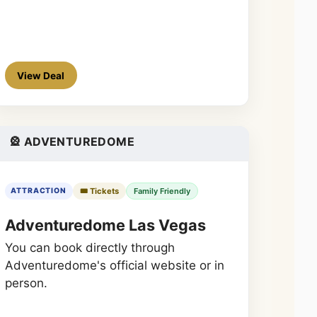
View Deal
🎡 ADVENTUREDOME
🎟️ Tickets
Family Friendly
ATTRACTION
Adventuredome Las Vegas
You can book directly through
Adventuredome's official website or in
person.