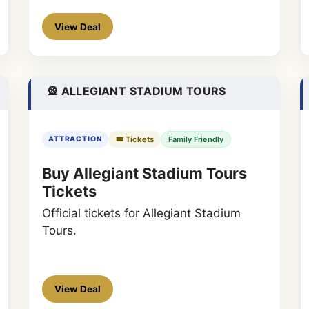
View Deal
🎡 ALLEGIANT STADIUM TOURS
🎟️ Tickets
Family Friendly
ATTRACTION
Buy Allegiant Stadium Tours
Tickets
Official tickets for Allegiant Stadium
Tours.
View Deal