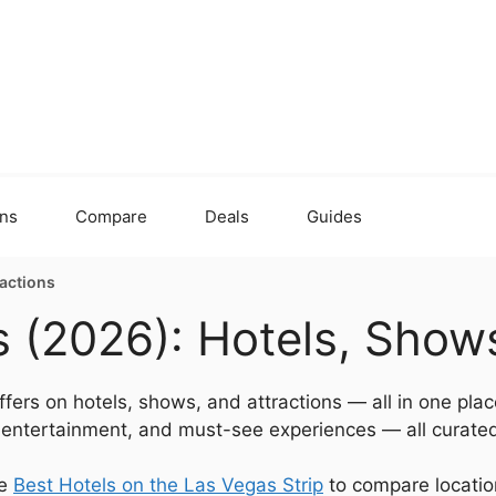
ons
Compare
Deals
Guides
ractions
 (2026): Hotels, Shows
fers on hotels, shows, and attractions — all in one plac
e entertainment, and must-see experiences — all curated
he
Best Hotels on the Las Vegas Strip
to compare location