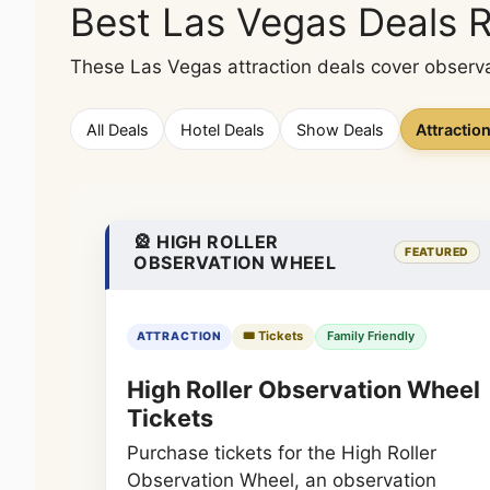
Best Las Vegas Deals 
These Las Vegas attraction deals cover observa
All Deals
Hotel Deals
Show Deals
Attractio
🎡 HIGH ROLLER
FEATURED
OBSERVATION WHEEL
🎟️ Tickets
Family Friendly
ATTRACTION
High Roller Observation Wheel
Tickets
Purchase tickets for the High Roller
Observation Wheel, an observation