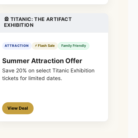
🎡 TITANIC: THE ARTIFACT
EXHIBITION
⚡ Flash Sale
Family Friendly
ATTRACTION
Summer Attraction Offer
Save 20% on select Titanic Exhibition
tickets for limited dates.
View Deal