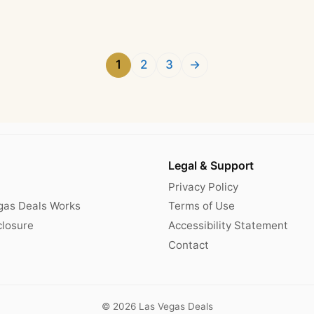
1
2
3
→
Legal & Support
Privacy Policy
gas Deals Works
Terms of Use
sclosure
Accessibility Statement
Contact
© 2026 Las Vegas Deals