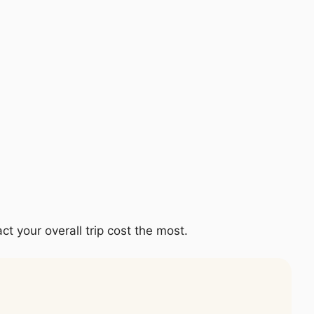
ct your overall trip cost the most.