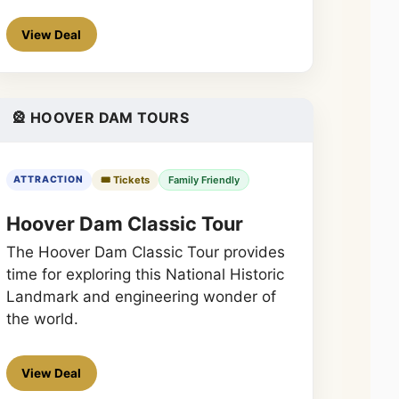
View Deal
🎡 HOOVER DAM TOURS
🎟️ Tickets
Family Friendly
ATTRACTION
Hoover Dam Classic Tour
The Hoover Dam Classic Tour provides
time for exploring this National Historic
Landmark and engineering wonder of
the world.
View Deal