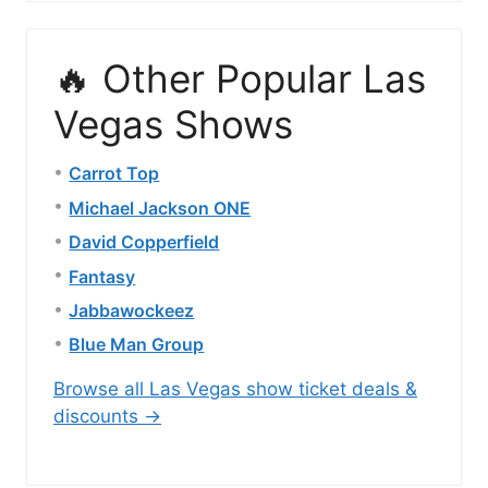
🔥 Other Popular Las
Vegas Shows
Carrot Top
Michael Jackson ONE
David Copperfield
Fantasy
Jabbawockeez
Blue Man Group
Browse all Las Vegas show ticket deals &
discounts →