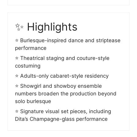
✨ Highlights
⭐ Burlesque-inspired dance and striptease
performance
⭐ Theatrical staging and couture-style
costuming
⭐ Adults-only cabaret-style residency
⭐ Showgirl and showboy ensemble
numbers broaden the production beyond
solo burlesque
⭐ Signature visual set pieces, including
Dita’s Champagne-glass performance