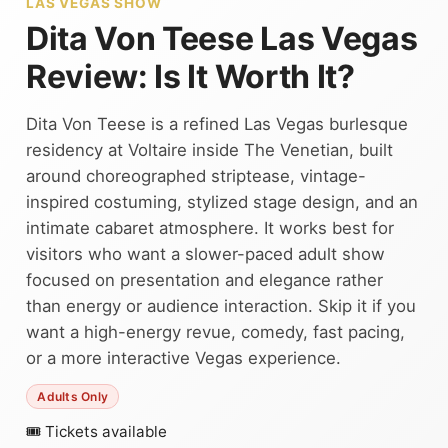
LAS VEGAS SHOW
Dita Von Teese Las Vegas
Review: Is It Worth It?
Dita Von Teese is a refined Las Vegas burlesque
residency at Voltaire inside The Venetian, built
around choreographed striptease, vintage-
inspired costuming, stylized stage design, and an
intimate cabaret atmosphere. It works best for
visitors who want a slower-paced adult show
focused on presentation and elegance rather
than energy or audience interaction. Skip it if you
want a high-energy revue, comedy, fast pacing,
or a more interactive Vegas experience.
Adults Only
🎟 Tickets available