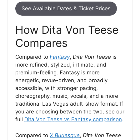
See Available Dates & Ticket Prices
How Dita Von Teese
Compares
Compared to
Fantasy
,
Dita Von Teese
is
more refined, stylized, intimate, and
premium-feeling. Fantasy is more
energetic, revue-driven, and broadly
accessible, with stronger pacing,
choreography, music, vocals, and a more
traditional Las Vegas adult-show format. If
you are choosing between the two, see our
full
Dita Von Teese vs Fantasy comparison
.
Compared to
X Burlesque
,
Dita Von Teese