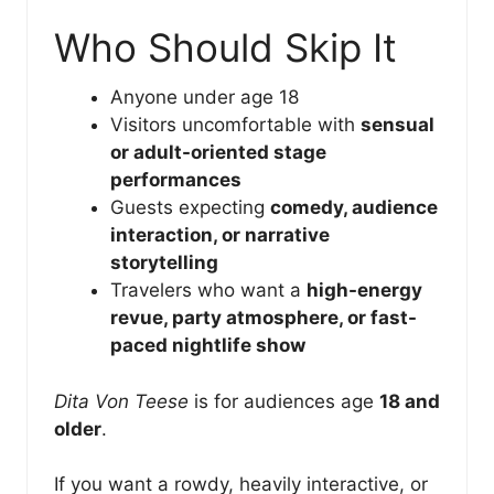
Who Should Skip It
Anyone under age 18
Visitors uncomfortable with
sensual
or adult-oriented stage
performances
Guests expecting
comedy, audience
interaction, or narrative
storytelling
Travelers who want a
high-energy
revue, party atmosphere, or fast-
paced nightlife show
Dita Von Teese
is for audiences age
18 and
older
.
If you want a rowdy, heavily interactive, or