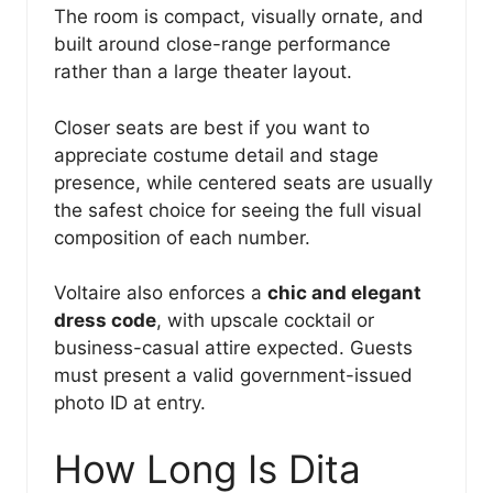
The room is compact, visually ornate, and
built around close-range performance
rather than a large theater layout.
Closer seats are best if you want to
appreciate costume detail and stage
presence, while centered seats are usually
the safest choice for seeing the full visual
composition of each number.
Voltaire also enforces a
chic and elegant
dress code
, with upscale cocktail or
business-casual attire expected. Guests
must present a valid government-issued
photo ID at entry.
How Long Is Dita