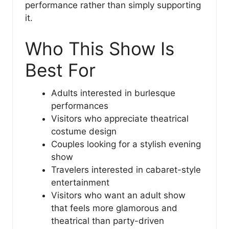
performance rather than simply supporting
it.
Who This Show Is
Best For
Adults interested in burlesque
performances
Visitors who appreciate theatrical
costume design
Couples looking for a stylish evening
show
Travelers interested in cabaret-style
entertainment
Visitors who want an adult show
that feels more glamorous and
theatrical than party-driven