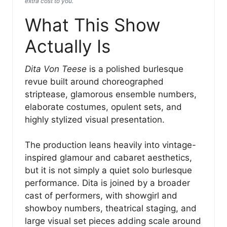
extra cost to you.
What This Show
Actually Is
Dita Von Teese
is a polished burlesque
revue built around choreographed
striptease, glamorous ensemble numbers,
elaborate costumes, opulent sets, and
highly stylized visual presentation.
The production leans heavily into vintage-
inspired glamour and cabaret aesthetics,
but it is not simply a quiet solo burlesque
performance. Dita is joined by a broader
cast of performers, with showgirl and
showboy numbers, theatrical staging, and
large visual set pieces adding scale around