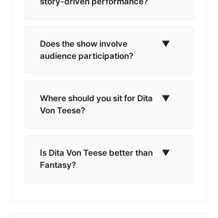
story-driven performance?
Does the show involve
▼
audience participation?
Where should you sit for Dita
▼
Von Teese?
Is Dita Von Teese better than
▼
Fantasy?