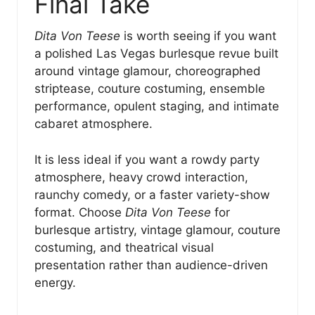
Final Take
Dita Von Teese
is worth seeing if you want
a polished Las Vegas burlesque revue built
around vintage glamour, choreographed
striptease, couture costuming, ensemble
performance, opulent staging, and intimate
cabaret atmosphere.
It is less ideal if you want a rowdy party
atmosphere, heavy crowd interaction,
raunchy comedy, or a faster variety-show
format. Choose
Dita Von Teese
for
burlesque artistry, vintage glamour, couture
costuming, and theatrical visual
presentation rather than audience-driven
energy.