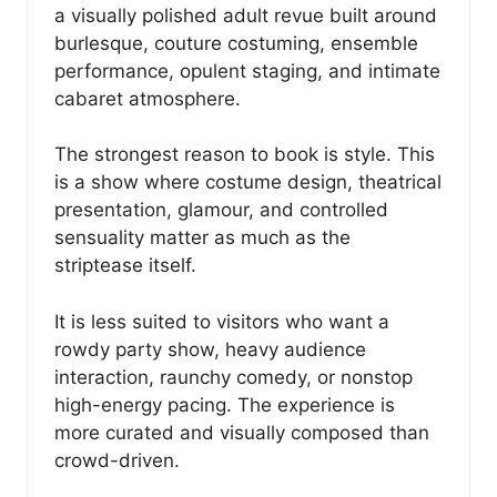
a visually polished adult revue built around
burlesque, couture costuming, ensemble
performance, opulent staging, and intimate
cabaret atmosphere.
The strongest reason to book is style. This
is a show where costume design, theatrical
presentation, glamour, and controlled
sensuality matter as much as the
striptease itself.
It is less suited to visitors who want a
rowdy party show, heavy audience
interaction, raunchy comedy, or nonstop
high-energy pacing. The experience is
more curated and visually composed than
crowd-driven.