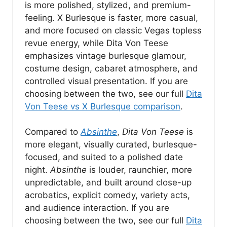
is more polished, stylized, and premium-
feeling. X Burlesque is faster, more casual,
and more focused on classic Vegas topless
revue energy, while Dita Von Teese
emphasizes vintage burlesque glamour,
costume design, cabaret atmosphere, and
controlled visual presentation. If you are
choosing between the two, see our full
Dita
Von Teese vs X Burlesque comparison
.
Compared to
Absinthe
,
Dita Von Teese
is
more elegant, visually curated, burlesque-
focused, and suited to a polished date
night.
Absinthe
is louder, raunchier, more
unpredictable, and built around close-up
acrobatics, explicit comedy, variety acts,
and audience interaction. If you are
choosing between the two, see our full
Dita