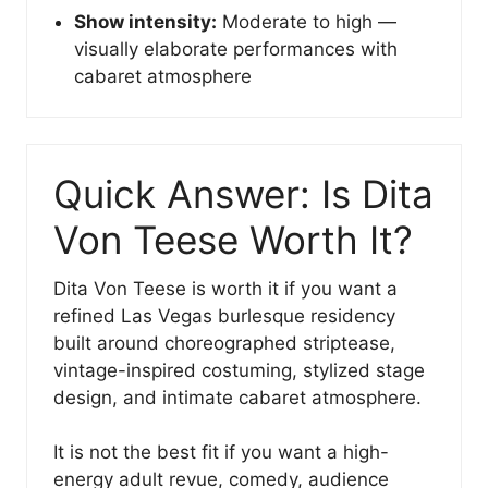
Show intensity:
Moderate to high —
visually elaborate performances with
cabaret atmosphere
Quick Answer: Is Dita
Von Teese Worth It?
Dita Von Teese is worth it if you want a
refined Las Vegas burlesque residency
built around choreographed striptease,
vintage-inspired costuming, stylized stage
design, and intimate cabaret atmosphere.
It is not the best fit if you want a high-
energy adult revue, comedy, audience