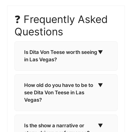
❓ Frequently Asked
Questions
Is Dita Von Teese worth seeing
▼
in Las Vegas?
How old do you have to be to
▼
see Dita Von Teese in Las
Vegas?
Is the show a narrative or
▼