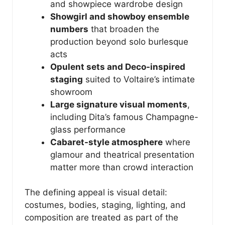
and showpiece wardrobe design
Showgirl and showboy ensemble
numbers
that broaden the
production beyond solo burlesque
acts
Opulent sets and Deco-inspired
staging
suited to Voltaire’s intimate
showroom
Large signature visual moments
,
including Dita’s famous Champagne-
glass performance
Cabaret-style atmosphere
where
glamour and theatrical presentation
matter more than crowd interaction
The defining appeal is visual detail:
costumes, bodies, staging, lighting, and
composition are treated as part of the