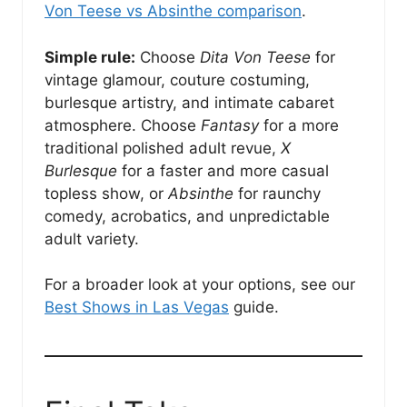
Von Teese vs Absinthe comparison
.
Simple rule:
Choose
Dita Von Teese
for
vintage glamour, couture costuming,
burlesque artistry, and intimate cabaret
atmosphere. Choose
Fantasy
for a more
traditional polished adult revue,
X
Burlesque
for a faster and more casual
topless show, or
Absinthe
for raunchy
comedy, acrobatics, and unpredictable
adult variety.
For a broader look at your options, see our
Best Shows in Las Vegas
guide.