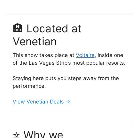
🏨 Located at
Venetian
This show takes place at
Voltaire
, inside one
of the Las Vegas Strip’s most popular resorts.
Staying here puts you steps away from the
performance.
View Venetian Deals →
⭐ Why we