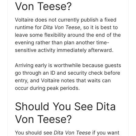
Von Teese?
Voltaire does not currently publish a fixed
runtime for
Dita Von Teese
, so it is best to
leave some flexibility around the end of the
evening rather than plan another time-
sensitive activity immediately afterward.
Arriving early is worthwhile because guests
go through an ID and security check before
entry, and Voltaire notes that waits can
occur during peak periods.
Should You See Dita
Von Teese?
You should see
Dita Von Teese
if you want