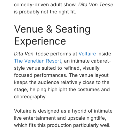
comedy-driven adult show,
Dita Von Teese
is probably not the right fit.
Venue & Seating
Experience
Dita Von Teese
performs at
Voltaire
inside
The Venetian Resort
, an intimate cabaret-
style venue suited to refined, visually
focused performances. The venue layout
keeps the audience relatively close to the
stage, helping highlight the costumes and
choreography.
Voltaire is designed as a hybrid of intimate
live entertainment and upscale nightlife,
which fits this production particularly well.