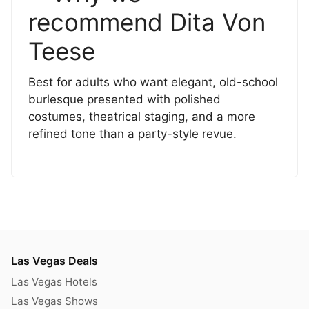
recommend Dita Von
Teese
Best for adults who want elegant, old-school
burlesque presented with polished
costumes, theatrical staging, and a more
refined tone than a party-style revue.
Las Vegas Deals
Las Vegas Hotels
Las Vegas Shows