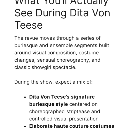
What You’ll Actually
See During Dita Von
Teese
The revue moves through a series of
burlesque and ensemble segments built
around visual composition, costume
changes, sensual choreography, and
classic showgirl spectacle.
During the show, expect a mix of:
Dita Von Teese’s signature
burlesque style
centered on
choreographed striptease and
controlled visual presentation
Elaborate haute couture costumes