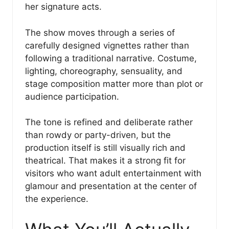
her signature acts.
The show moves through a series of
carefully designed vignettes rather than
following a traditional narrative. Costume,
lighting, choreography, sensuality, and
stage composition matter more than plot or
audience participation.
The tone is refined and deliberate rather
than rowdy or party-driven, but the
production itself is still visually rich and
theatrical. That makes it a strong fit for
visitors who want adult entertainment with
glamour and presentation at the center of
the experience.