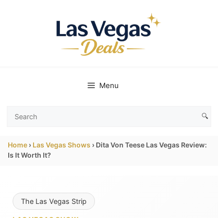
Skip
to
content
Menu
🔍
Search
Las
Home
›
Las Vegas Shows
›
Dita Von Teese Las Vegas Review:
Vegas
Is It Worth It?
Deals
The Las Vegas Strip