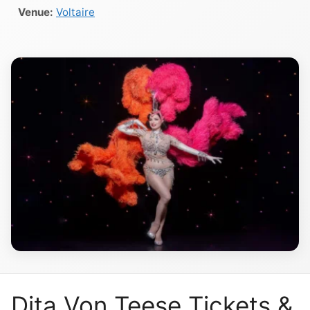
Venue:
Voltaire
Dita Von Teese Tickets &