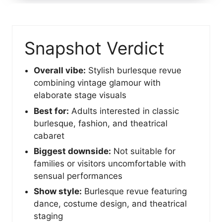
Snapshot Verdict
Overall vibe:
Stylish burlesque revue
combining vintage glamour with
elaborate stage visuals
Best for:
Adults interested in classic
burlesque, fashion, and theatrical
cabaret
Biggest downside:
Not suitable for
families or visitors uncomfortable with
sensual performances
Show style:
Burlesque revue featuring
dance, costume design, and theatrical
staging