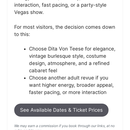
interaction, fast pacing, or a party-style
Vegas show.
For most visitors, the decision comes down
to this:
Choose Dita Von Teese for elegance,
vintage burlesque style, costume
design, atmosphere, and a refined
cabaret feel
Choose another adult revue if you
want higher energy, broader appeal,
faster pacing, or more interaction
See Available Dates & Ticket Prices
We may earn a commission if you book through our links, at no