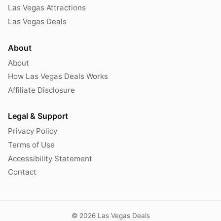
Las Vegas Attractions
Las Vegas Deals
About
About
How Las Vegas Deals Works
Affiliate Disclosure
Legal & Support
Privacy Policy
Terms of Use
Accessibility Statement
Contact
© 2026 Las Vegas Deals