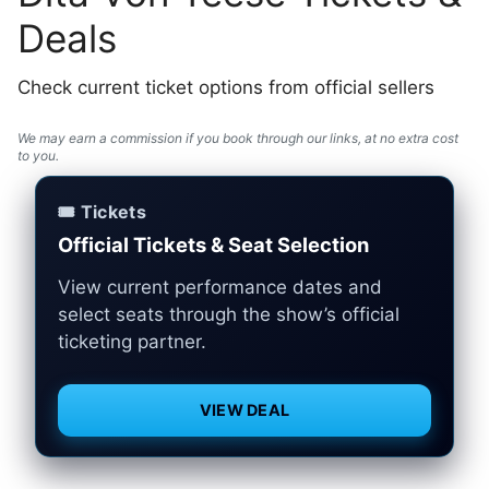
Deals
Check current ticket options from official sellers
We may earn a commission if you book through our links, at no extra cost
to you.
🎟️ Tickets
Official Tickets & Seat Selection
View current performance dates and
select seats through the show’s official
ticketing partner.
VIEW DEAL