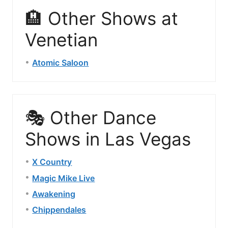
🏨 Other Shows at
Venetian
Atomic Saloon
🎭 Other Dance
Shows in Las Vegas
X Country
Magic Mike Live
Awakening
Chippendales