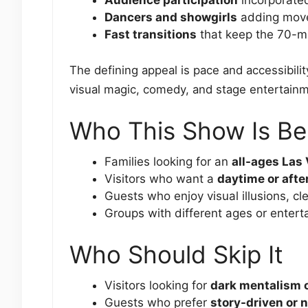
Dancers and showgirls
adding move
Fast transitions
that keep the 70-m
The defining appeal is pace and accessibili
visual magic, comedy, and stage entertain
Who This Show Is Be
Families looking for an
all-ages Las
Visitors who want a
daytime or aft
Guests who enjoy visual illusions, c
Groups with different ages or entert
Who Should Skip It
Visitors looking for
dark mentalism 
Guests who prefer
story-driven or n