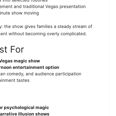
ment and traditional Vegas presentation
inute show moving
ty: the show gives families a steady stream of
ment without becoming overly complicated.
st For
 Vegas magic show
ernoon entertainment option
lean comedy, and audience participation
ainment tastes
or psychological magic
arrative illusion shows