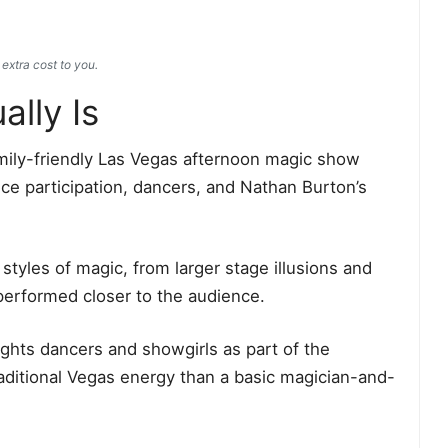
extra cost to you.
lly Is
mily-friendly Las Vegas afternoon magic show
nce participation, dancers, and Nathan Burton’s
tyles of magic, from larger stage illusions and
performed closer to the audience.
lights dancers and showgirls as part of the
aditional Vegas energy than a basic magician-and-