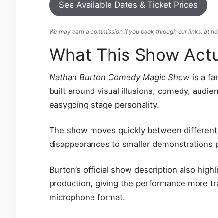
See Available Dates & Ticket Prices
We may earn a commission if you book through our links, at no 
What This Show Actua
Nathan Burton Comedy Magic Show
is a fa
built around visual illusions, comedy, audie
easygoing stage personality.
The show moves quickly between different s
disappearances to smaller demonstrations 
Burton’s official show description also high
production, giving the performance more tr
microphone format.