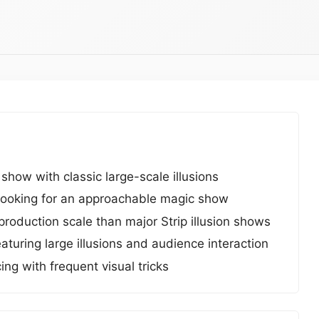
ow with classic large-scale illusions
s looking for an approachable magic show
roduction scale than major Strip illusion shows
turing large illusions and audience interaction
g with frequent visual tricks