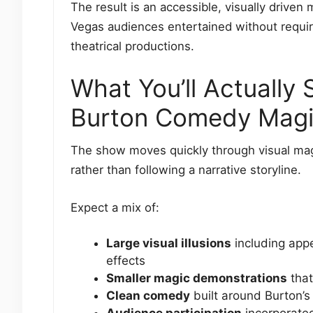
The result is an accessible, visually drive
Vegas audiences entertained without requiri
theatrical productions.
What You’ll Actually
Burton Comedy Mag
The show moves quickly through visual ma
rather than following a narrative storyline.
Expect a mix of:
Large visual illusions
including appe
effects
Smaller magic demonstrations
that
Clean comedy
built around Burton’s
Audience participation
incorporated