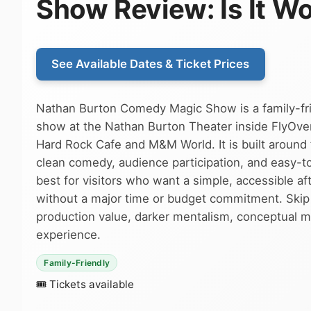
Show Review: Is It Wo
See Available Dates & Ticket Prices
Nathan Burton Comedy Magic Show is a family-fr
show at the Nathan Burton Theater inside FlyOver
Hard Rock Cafe and M&M World. It is built around 
clean comedy, audience participation, and easy-to-
best for visitors who want a simple, accessible 
without a major time or budget commitment. Skip i
production value, darker mentalism, conceptual mag
experience.
Family-Friendly
🎟 Tickets available