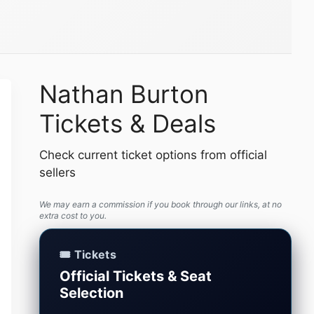
Nathan Burton
Tickets & Deals
Check current ticket options from official
sellers
We may earn a commission if you book through our links, at no
extra cost to you.
🎟️ Tickets
Official Tickets & Seat
Selection