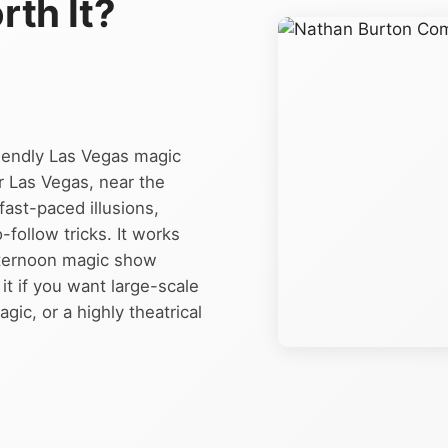
rth It?
iendly Las Vegas magic
 Las Vegas, near the
fast-paced illusions,
follow tricks. It works
afternoon magic show
t if you want large-scale
ic, or a highly theatrical