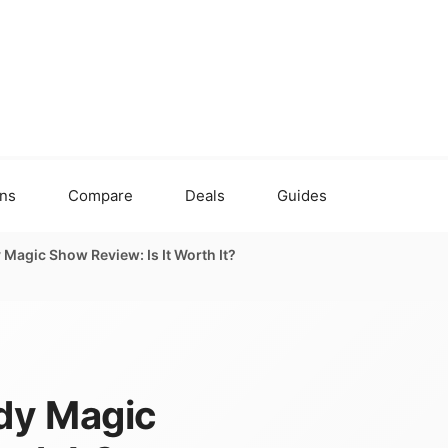
ons
Compare
Deals
Guides
agic Show Review: Is It Worth It?
dy Magic