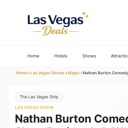
Skip
to
content
Home
Hotels
Shows
Attracti
Home
›
Las Vegas Shows
›
Magic
›
Nathan Burton Comedy M
The Las Vegas Strip
LAS VEGAS SHOW
Nathan Burton Come