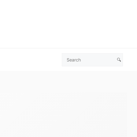
🔍
Search
Las
Vegas
Deals