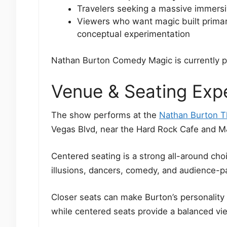
Travelers seeking a massive immersi
Viewers who want magic built primari
conceptual experimentation
Nathan Burton Comedy Magic is currently 
Venue & Seating Exp
The show performs at the
Nathan Burton T
Vegas Blvd, near the Hard Rock Cafe and M
Centered seating is a strong all-around ch
illusions, dancers, comedy, and audience-p
Closer seats can make Burton’s personality
while centered seats provide a balanced vie