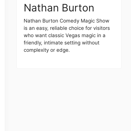
Nathan Burton
Nathan Burton Comedy Magic Show
is an easy, reliable choice for visitors
who want classic Vegas magic in a
friendly, intimate setting without
complexity or edge.