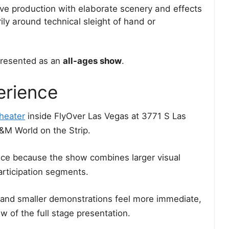
ve production with elaborate scenery and effects
ly around technical sleight of hand or
presented as an
all-ages show
.
erience
heater
inside FlyOver Las Vegas at 3771 S Las
&M World on the Strip.
oice because the show combines larger visual
articipation segments.
 and smaller demonstrations feel more immediate,
w of the full stage presentation.