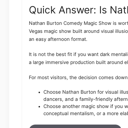
Quick Answer: Is Nat
Nathan Burton Comedy Magic Show is worth i
Vegas magic show built around visual illusi
an easy afternoon format.
It is not the best fit if you want dark menta
a large immersive production built around e
For most visitors, the decision comes down 
Choose Nathan Burton for visual illu
dancers, and a family-friendly afte
Choose another magic show if you wa
conceptual mentalism, or a more elab