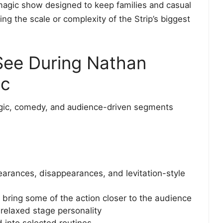
n magic show designed to keep families and casual
ng the scale or complexity of the Strip’s biggest
 See During Nathan
ic
gic, comedy, and audience-driven segments
arances, disappearances, and levitation-style
 bring some of the action closer to the audience
 relaxed stage personality
 into selected routines