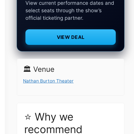
View current performance dates and
select seats through the show’s
official ticketing partner.
VIEW DEAL
🏛️ Venue
Nathan Burton Theater
⭐ Why we
recommend