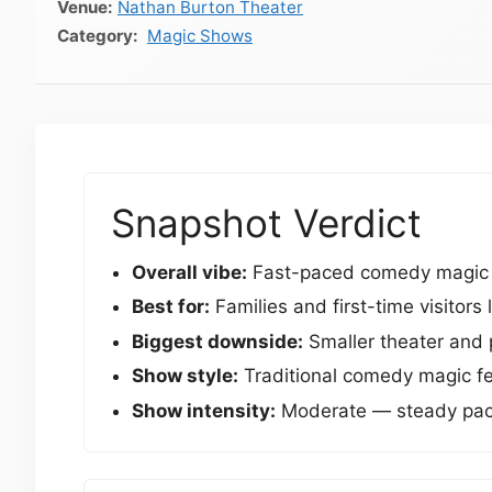
Venue:
Nathan Burton Theater
Magic Shows
Snapshot Verdict
Overall vibe:
Fast-paced comedy magic sh
Best for:
Families and first-time visitor
Biggest downside:
Smaller theater and p
Show style:
Traditional comedy magic fea
Show intensity:
Moderate — steady pacin