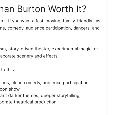
han Burton Worth It?
t if you want a fast-moving, family-friendly Las
ons, comedy, audience participation, dancers, and
lism, story-driven theater, experimental magic, or
laborate scenery and effects.
to this:
sions, clean comedy, audience participation,
rnoon show
nt darker themes, deeper storytelling,
orate theatrical production