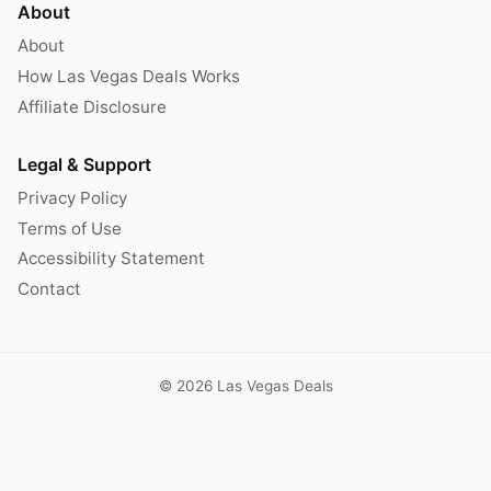
About
About
How Las Vegas Deals Works
Affiliate Disclosure
Legal & Support
Privacy Policy
Terms of Use
Accessibility Statement
Contact
© 2026 Las Vegas Deals