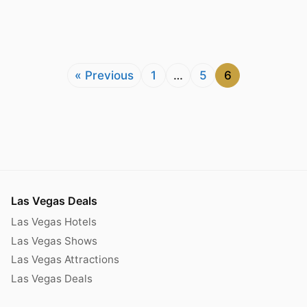
« Previous
1
…
5
6
Las Vegas Deals
Las Vegas Hotels
Las Vegas Shows
Las Vegas Attractions
Las Vegas Deals