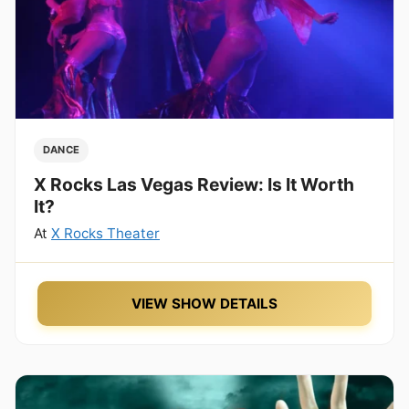
DANCE
X Rocks Las Vegas Review: Is It Worth
It?
At
X Rocks Theater
VIEW SHOW DETAILS