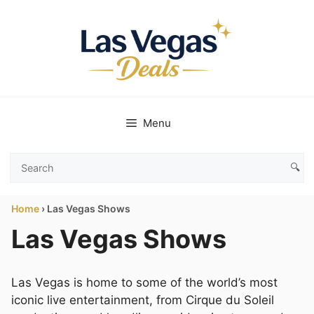
Skip
to
content
Menu
🔍
Search
Las
Home
›
Las Vegas Shows
Vegas
Deals
Las Vegas Shows
Las Vegas is home to some of the world’s most
iconic live entertainment, from Cirque du Soleil