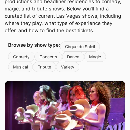
productions and headliner residencies to comedy,
magic, and tribute shows. Below you’ll find a
curated list of current Las Vegas shows, including
where they play, what type of experience they
offer, and how to find the best tickets.
Browse by show type:
Cirque du Soleil
Comedy
Concerts
Dance
Magic
Musical
Tribute
Variety