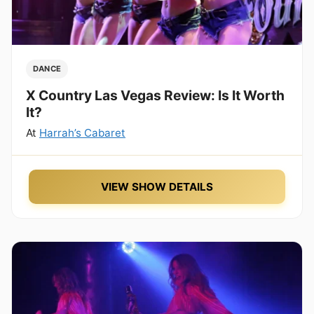
DANCE
X Country Las Vegas Review: Is It Worth
It?
At
Harrah’s Cabaret
VIEW SHOW DETAILS