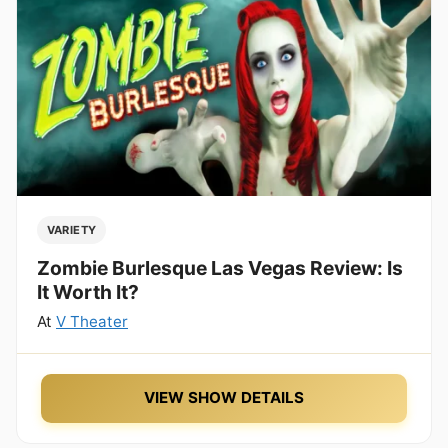
VARIETY
Zombie Burlesque Las Vegas Review: Is
It Worth It?
At
V Theater
VIEW SHOW DETAILS