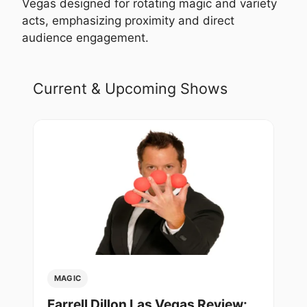
Vegas designed for rotating magic and variety
acts, emphasizing proximity and direct
audience engagement.
Current & Upcoming Shows
MAGIC
Farrell Dillon Las Vegas Review: