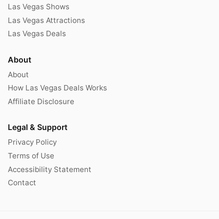
Las Vegas Shows
Las Vegas Attractions
Las Vegas Deals
About
About
How Las Vegas Deals Works
Affiliate Disclosure
Legal & Support
Privacy Policy
Terms of Use
Accessibility Statement
Contact