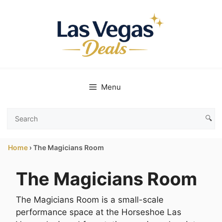
Skip
to
content
Menu
🔍
Search
Las
Home
›
The Magicians Room
Vegas
Deals
The Magicians Room
The Magicians Room is a small-scale
performance space at the Horseshoe Las