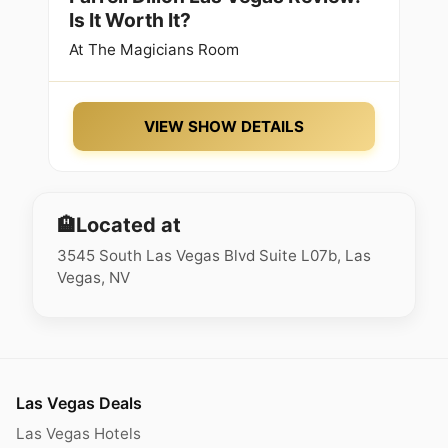
Is It Worth It?
At
The Magicians Room
VIEW SHOW DETAILS
🏨
Located at
3545 South Las Vegas Blvd Suite L07b, Las
Vegas, NV
Las Vegas Deals
Las Vegas Hotels