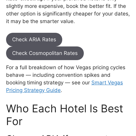
slightly more expensive, book the better fit. If the
other option is significantly cheaper for your dates,
it may be the smarter value.
Check ARIA Rates
Check Cosmopolitan Rates
For a full breakdown of how Vegas pricing cycles
behave — including convention spikes and
booking timing strategy — see our
Smart Vegas
Pricing Strategy Guide
.
Who Each Hotel Is Best
For