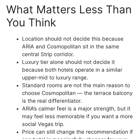
What Matters Less Than
You Think
Location should not decide this because
ARIA and Cosmopolitan sit in the same
central Strip corridor.
Luxury tier alone should not decide it
because both hotels operate in a similar
upper-mid to luxury range.
Standard rooms are not the main reason to
choose Cosmopolitan — the terrace balcony
is the real differentiator.
ARIA’s calmer feel is a major strength, but it
may feel less memorable if you want a more
social Vegas trip.
Price can still change the recommendation if