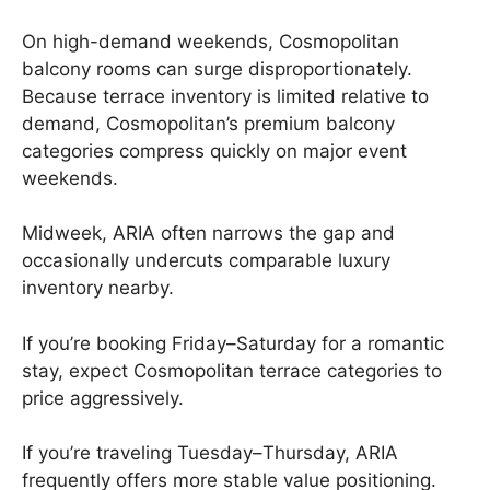
On high-demand weekends, Cosmopolitan
balcony rooms can surge disproportionately.
Because terrace inventory is limited relative to
demand, Cosmopolitan’s premium balcony
categories compress quickly on major event
weekends.
Midweek, ARIA often narrows the gap and
occasionally undercuts comparable luxury
inventory nearby.
If you’re booking Friday–Saturday for a romantic
stay, expect Cosmopolitan terrace categories to
price aggressively.
If you’re traveling Tuesday–Thursday, ARIA
frequently offers more stable value positioning.