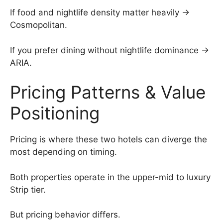
If food and nightlife density matter heavily →
Cosmopolitan.
If you prefer dining without nightlife dominance →
ARIA.
Pricing Patterns & Value
Positioning
Pricing is where these two hotels can diverge the
most depending on timing.
Both properties operate in the upper-mid to luxury
Strip tier.
But pricing behavior differs.