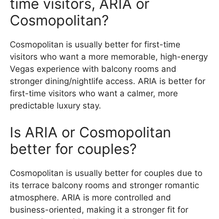
time visitors, ARIA or
Cosmopolitan?
Cosmopolitan is usually better for first-time
visitors who want a more memorable, high-energy
Vegas experience with balcony rooms and
stronger dining/nightlife access. ARIA is better for
first-time visitors who want a calmer, more
predictable luxury stay.
Is ARIA or Cosmopolitan
better for couples?
Cosmopolitan is usually better for couples due to
its terrace balcony rooms and stronger romantic
atmosphere. ARIA is more controlled and
business-oriented, making it a stronger fit for