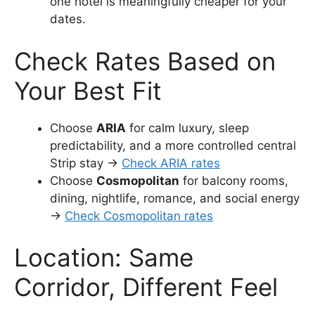
one hotel is meaningfully cheaper for your
dates.
Check Rates Based on
Your Best Fit
Choose
ARIA
for calm luxury, sleep
predictability, and a more controlled central
Strip stay →
Check ARIA rates
Choose
Cosmopolitan
for balcony rooms,
dining, nightlife, romance, and social energy
→
Check Cosmopolitan rates
Location: Same
Corridor, Different Feel