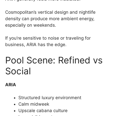
Cosmopolitan’s vertical design and nightlife
density can produce more ambient energy,
especially on weekends.
If you’re sensitive to noise or traveling for
business, ARIA has the edge.
Pool Scene: Refined vs
Social
ARIA
Structured luxury environment
Calm midweek
Upscale cabana culture