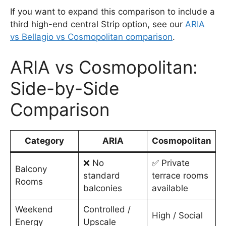
If you want to expand this comparison to include a
third high-end central Strip option, see our
ARIA
vs Bellagio vs Cosmopolitan comparison
.
ARIA vs Cosmopolitan:
Side-by-Side
Comparison
Category
ARIA
Cosmopolitan
❌ No
✅ Private
Balcony
standard
terrace rooms
Rooms
balconies
available
Weekend
Controlled /
High / Social
Energy
Upscale