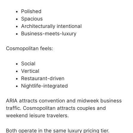
Polished
Spacious
Architecturally intentional
Business-meets-luxury
Cosmopolitan feels:
Social
Vertical
Restaurant-driven
Nightlife-integrated
ARIA attracts convention and midweek business
traffic. Cosmopolitan attracts couples and
weekend leisure travelers.
Both operate in the same luxury pricing tier.