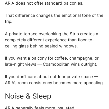
ARIA does not offer standard balconies.
That difference changes the emotional tone of the
trip.
A private terrace overlooking the Strip creates a
completely different experience than floor-to-
ceiling glass behind sealed windows.
If you want a balcony for coffee, champagne, or
late-night views — Cosmopolitan wins outright.
If you don’t care about outdoor private space —
ARIA’s room consistency becomes more appealing.
Noise & Sleep
ARIA generally feels more insulated.