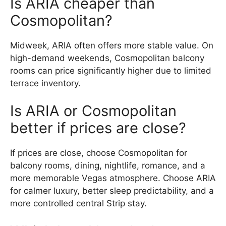
Is ARIA cheaper than
Cosmopolitan?
Midweek, ARIA often offers more stable value. On
high-demand weekends, Cosmopolitan balcony
rooms can price significantly higher due to limited
terrace inventory.
Is ARIA or Cosmopolitan
better if prices are close?
If prices are close, choose Cosmopolitan for
balcony rooms, dining, nightlife, romance, and a
more memorable Vegas atmosphere. Choose ARIA
for calmer luxury, better sleep predictability, and a
more controlled central Strip stay.