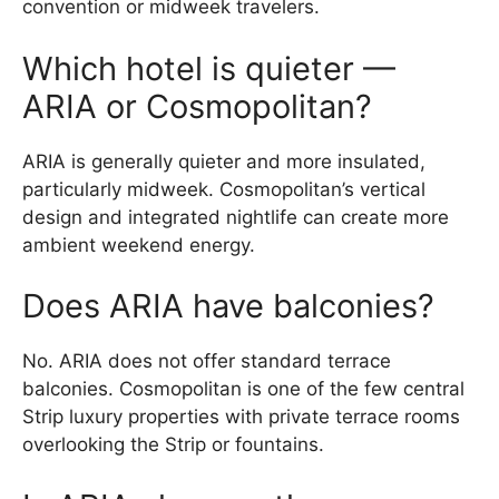
convention or midweek travelers.
Which hotel is quieter —
ARIA or Cosmopolitan?
ARIA is generally quieter and more insulated,
particularly midweek. Cosmopolitan’s vertical
design and integrated nightlife can create more
ambient weekend energy.
Does ARIA have balconies?
No. ARIA does not offer standard terrace
balconies. Cosmopolitan is one of the few central
Strip luxury properties with private terrace rooms
overlooking the Strip or fountains.