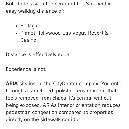
Both hotels sit in the center of the Strip within
easy walking distance of:
Bellagio
Planet Hollywood Las Vegas Resort &
Casino
Distance is effectively equal.
Experience is not.
ARIA
sits inside the CityCenter complex. You enter
through a structured, polished environment that
feels removed from chaos. It’s central without
being exposed. ARIA’s interior orientation reduces
pedestrian congestion compared to properties
directly on the sidewalk corridor.