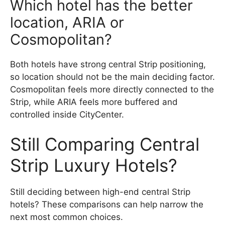
Which hotel has the better
location, ARIA or
Cosmopolitan?
Both hotels have strong central Strip positioning,
so location should not be the main deciding factor.
Cosmopolitan feels more directly connected to the
Strip, while ARIA feels more buffered and
controlled inside CityCenter.
Still Comparing Central
Strip Luxury Hotels?
Still deciding between high-end central Strip
hotels? These comparisons can help narrow the
next most common choices.