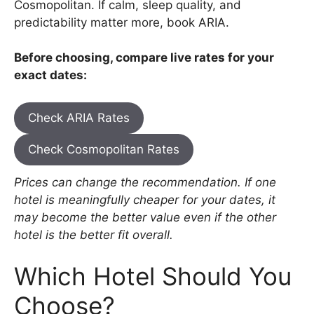
Cosmopolitan. If calm, sleep quality, and
predictability matter more, book ARIA.
Before choosing, compare live rates for your
exact dates:
Check ARIA Rates
Check Cosmopolitan Rates
Prices can change the recommendation. If one
hotel is meaningfully cheaper for your dates, it
may become the better value even if the other
hotel is the better fit overall.
Which Hotel Should You
Choose?