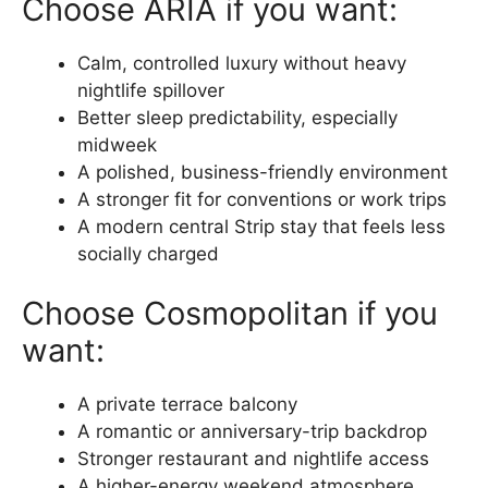
Choose ARIA if you want:
Calm, controlled luxury without heavy
nightlife spillover
Better sleep predictability, especially
midweek
A polished, business-friendly environment
A stronger fit for conventions or work trips
A modern central Strip stay that feels less
socially charged
Choose Cosmopolitan if you
want:
A private terrace balcony
A romantic or anniversary-trip backdrop
Stronger restaurant and nightlife access
A higher-energy weekend atmosphere