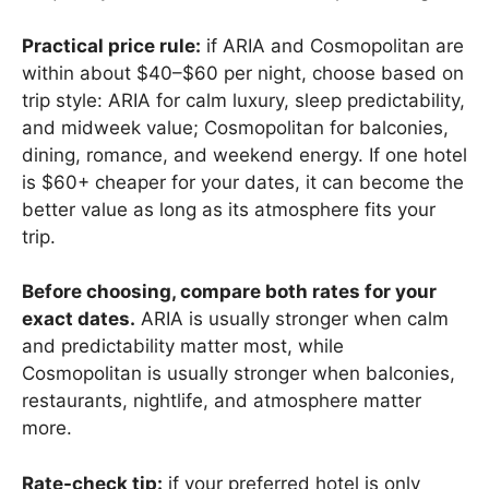
Practical price rule:
if ARIA and Cosmopolitan are
within about $40–$60 per night, choose based on
trip style: ARIA for calm luxury, sleep predictability,
and midweek value; Cosmopolitan for balconies,
dining, romance, and weekend energy. If one hotel
is $60+ cheaper for your dates, it can become the
better value as long as its atmosphere fits your
trip.
Before choosing, compare both rates for your
exact dates.
ARIA is usually stronger when calm
and predictability matter most, while
Cosmopolitan is usually stronger when balconies,
restaurants, nightlife, and atmosphere matter
more.
Rate-check tip:
if your preferred hotel is only