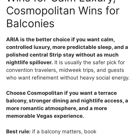
Cosmopolitan Wins for
Balconies
ARIA is the better choice if you want calm,
controlled luxury, more predictable sleep, and a
polished central Strip stay without as much
nightlife spillover.
It is usually the safer pick for
convention travelers, midweek trips, and guests
who want refinement without heavy social energy.
Choose Cosmopolitan if you want a terrace
balcony, stronger dining and nightlife access, a
more romantic atmosphere, and a more
memorable Vegas experience.
Best rule:
if a balcony matters, book