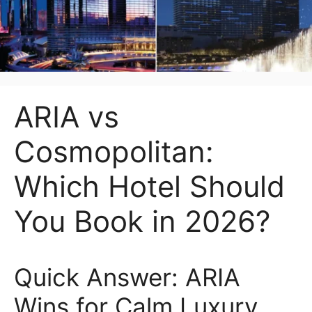
ARIA vs
Cosmopolitan:
Which Hotel Should
You Book in 2026?
Quick Answer: ARIA
Wins for Calm Luxury,