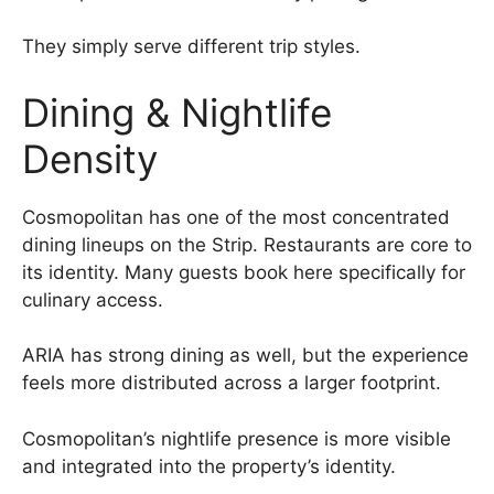
They simply serve different trip styles.
Dining & Nightlife
Density
Cosmopolitan has one of the most concentrated
dining lineups on the Strip. Restaurants are core to
its identity. Many guests book here specifically for
culinary access.
ARIA has strong dining as well, but the experience
feels more distributed across a larger footprint.
Cosmopolitan’s nightlife presence is more visible
and integrated into the property’s identity.