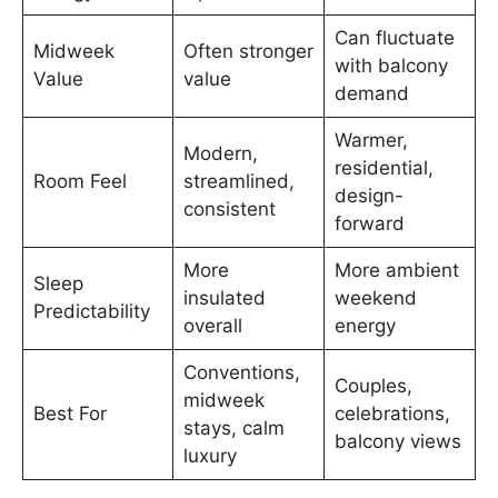
Can fluctuate
Midweek
Often stronger
with balcony
Value
value
demand
Warmer,
Modern,
residential,
Room Feel
streamlined,
design-
consistent
forward
More
More ambient
Sleep
insulated
weekend
Predictability
overall
energy
Conventions,
Couples,
midweek
Best For
celebrations,
stays, calm
balcony views
luxury