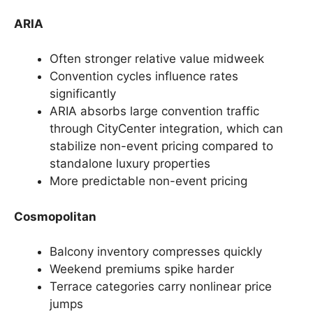
ARIA
Often stronger relative value midweek
Convention cycles influence rates
significantly
ARIA absorbs large convention traffic
through CityCenter integration, which can
stabilize non-event pricing compared to
standalone luxury properties
More predictable non-event pricing
Cosmopolitan
Balcony inventory compresses quickly
Weekend premiums spike harder
Terrace categories carry nonlinear price
jumps