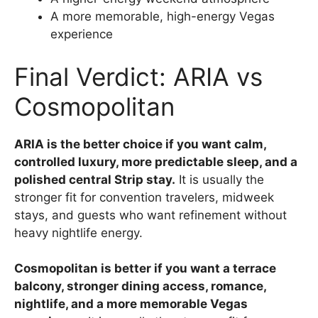
A more memorable, high-energy Vegas
experience
Final Verdict: ARIA vs
Cosmopolitan
ARIA is the better choice if you want calm,
controlled luxury, more predictable sleep, and a
polished central Strip stay.
It is usually the
stronger fit for convention travelers, midweek
stays, and guests who want refinement without
heavy nightlife energy.
Cosmopolitan is better if you want a terrace
balcony, stronger dining access, romance,
nightlife, and a more memorable Vegas