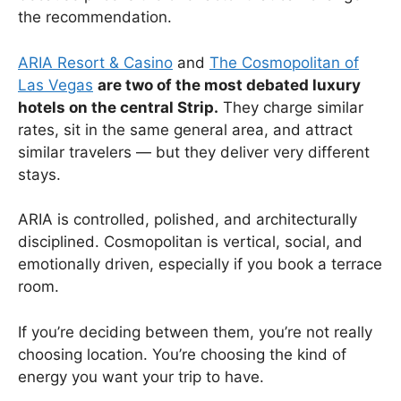
the recommendation.
ARIA Resort & Casino
and
The Cosmopolitan of
Las Vegas
are two of the most debated luxury
hotels on the central Strip.
They charge similar
rates, sit in the same general area, and attract
similar travelers — but they deliver very different
stays.
ARIA is controlled, polished, and architecturally
disciplined. Cosmopolitan is vertical, social, and
emotionally driven, especially if you book a terrace
room.
If you’re deciding between them, you’re not really
choosing location. You’re choosing the kind of
energy you want your trip to have.