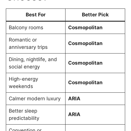
Best For
Better Pick
Balcony rooms
Cosmopolitan
Romantic or
Cosmopolitan
anniversary trips
Dining, nightlife, and
Cosmopolitan
social energy
High-energy
Cosmopolitan
weekends
Calmer modern luxury
ARIA
Better sleep
ARIA
predictability
Convention or