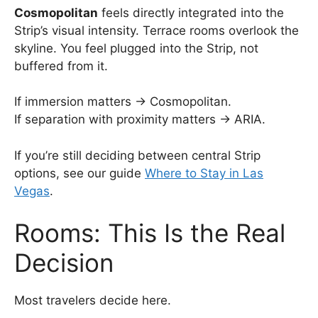
Cosmopolitan
feels directly integrated into the
Strip’s visual intensity. Terrace rooms overlook the
skyline. You feel plugged into the Strip, not
buffered from it.
If immersion matters → Cosmopolitan.
If separation with proximity matters → ARIA.
If you’re still deciding between central Strip
options, see our guide
Where to Stay in Las
Vegas
.
Rooms: This Is the Real
Decision
Most travelers decide here.