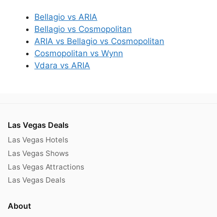
Bellagio vs ARIA
Bellagio vs Cosmopolitan
ARIA vs Bellagio vs Cosmopolitan
Cosmopolitan vs Wynn
Vdara vs ARIA
Las Vegas Deals
Las Vegas Hotels
Las Vegas Shows
Las Vegas Attractions
Las Vegas Deals
About