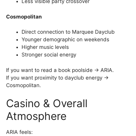
Less visible party crossover
Cosmopolitan
Direct connection to Marquee Dayclub
Younger demographic on weekends
Higher music levels
Stronger social energy
If you want to read a book poolside → ARIA.
If you want proximity to dayclub energy →
Cosmopolitan.
Casino & Overall
Atmosphere
ARIA feels: