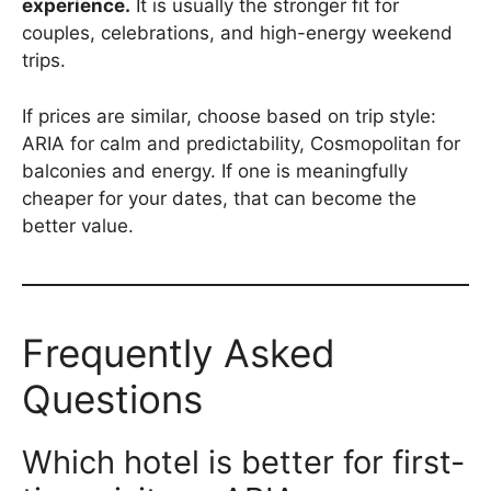
experience.
It is usually the stronger fit for
couples, celebrations, and high-energy weekend
trips.
If prices are similar, choose based on trip style:
ARIA for calm and predictability, Cosmopolitan for
balconies and energy. If one is meaningfully
cheaper for your dates, that can become the
better value.
Frequently Asked
Questions
Which hotel is better for first-