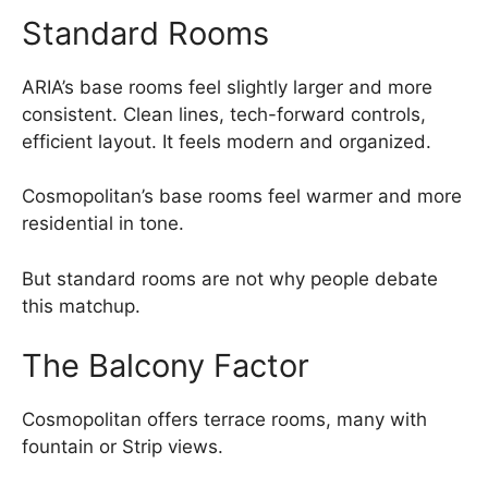
Standard Rooms
ARIA’s base rooms feel slightly larger and more
consistent. Clean lines, tech-forward controls,
efficient layout. It feels modern and organized.
Cosmopolitan’s base rooms feel warmer and more
residential in tone.
But standard rooms are not why people debate
this matchup.
The Balcony Factor
Cosmopolitan offers terrace rooms, many with
fountain or Strip views.