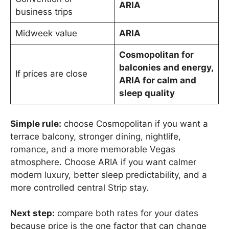
ARIA
business trips
Midweek value
ARIA
Cosmopolitan for
balconies and energy,
If prices are close
ARIA for calm and
sleep quality
Simple rule:
choose Cosmopolitan if you want a
terrace balcony, stronger dining, nightlife,
romance, and a more memorable Vegas
atmosphere. Choose ARIA if you want calmer
modern luxury, better sleep predictability, and a
more controlled central Strip stay.
Next step:
compare both rates for your dates
because price is the one factor that can change