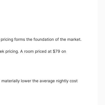
 pricing forms the foundation of the market.
ek pricing. A room priced at $79 on
 materially lower the average nightly cost