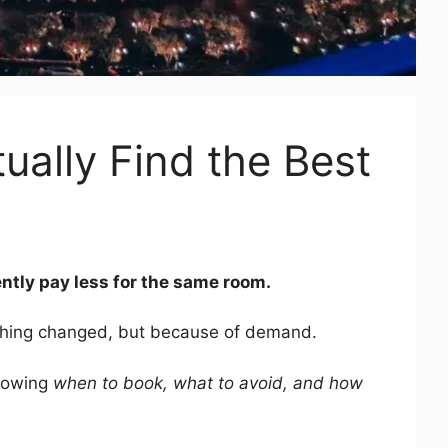
ually Find the Best
ntly pay less for the same room.
hing changed, but because of demand.
knowing
when to book, what to avoid, and how