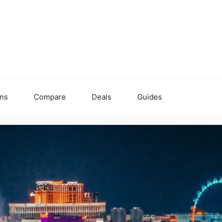
ons
Compare
Deals
Guides