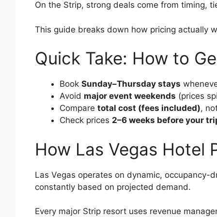
On the Strip, strong deals come from timing, t
This guide breaks down how pricing actually 
Quick Take: How to Ge
Book
Sunday–Thursday stays
whenever
Avoid
major event weekends
(prices sp
Compare
total cost (fees included)
, no
Check prices
2–6 weeks before your tri
How Las Vegas Hotel P
Las Vegas operates on dynamic, occupancy-drive
constantly based on projected demand.
Every major Strip resort uses revenue manag