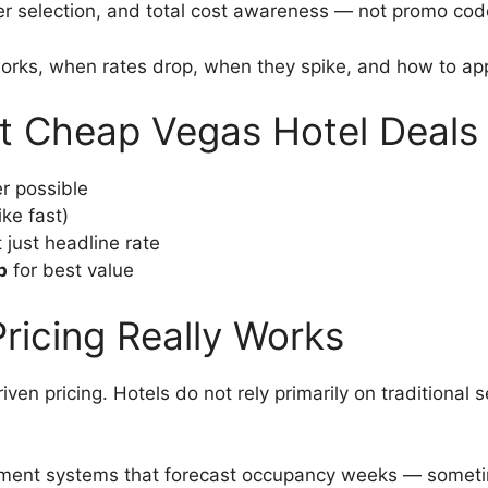
ier selection, and total cost awareness — not promo cod
works, when rates drop, when they spike, and how to ap
t Cheap Vegas Hotel Deals
 possible
ike fast)
t just headline rate
p
for best value
ricing Really Works
n pricing. Hotels do not rely primarily on traditional s
ement systems that forecast occupancy weeks — sometim