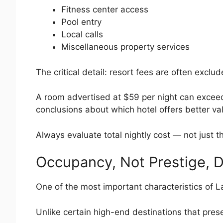
Fitness center access
Pool entry
Local calls
Miscellaneous property services
The critical detail: resort fees are often exclud
A room advertised at $59 per night can excee
conclusions about which hotel offers better va
Always evaluate total nightly cost — not just t
Occupancy, Not Prestige, D
One of the most important characteristics of L
Unlike certain high-end destinations that prese