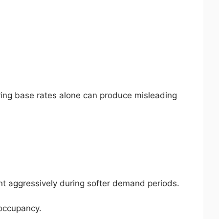
ring base rates alone can produce misleading
unt aggressively during softer demand periods.
 occupancy.