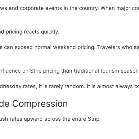
ows and corporate events in the country. When major co
 pricing reacts quickly.
s can exceed normal weekend pricing. Travelers who 
luence on Strip pricing than traditional tourism seasona
dnesday rates, it is rarely random. It is almost always
ide Compression
sh rates upward across the entire Strip.