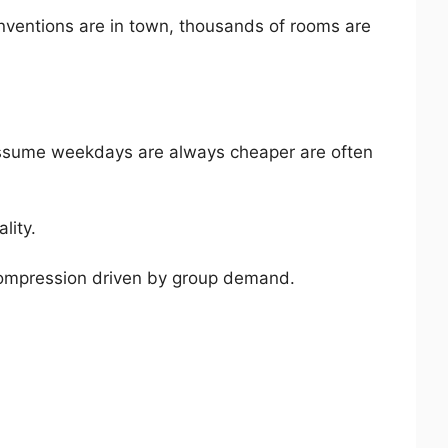
nventions are in town, thousands of rooms are
assume weekdays are always cheaper are often
lity.
 compression driven by group demand.