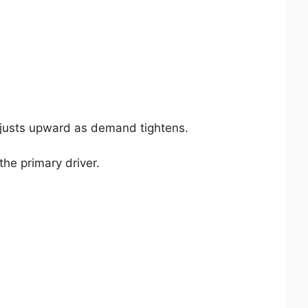
djusts upward as demand tightens.
the primary driver.