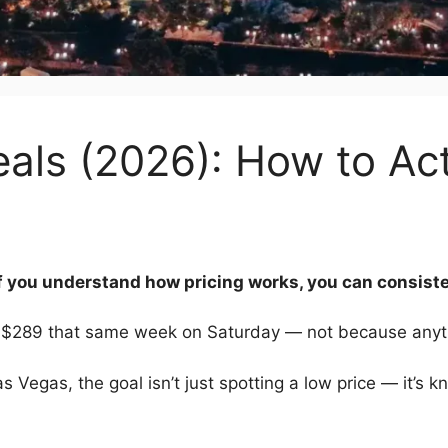
als (2026): How to Act
f you understand how pricing works, you can consiste
 $289 that same week on Saturday — not because anyt
Las Vegas, the goal isn’t just spotting a low price — it’s 