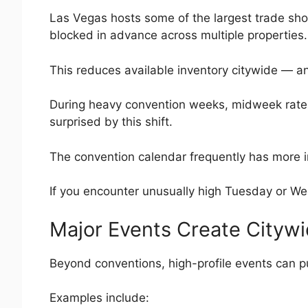
Las Vegas hosts some of the largest trade sh
blocked in advance across multiple properties.
This reduces available inventory citywide — and
During heavy convention weeks, midweek rate
surprised by this shift.
The convention calendar frequently has more inf
If you encounter unusually high Tuesday or We
Major Events Create Cityw
Beyond conventions, high-profile events can pu
Examples include: