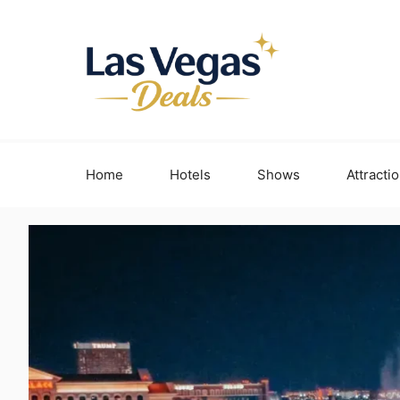
Skip
to
content
Home
Hotels
Shows
Attracti