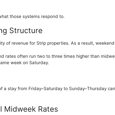
 what those systems respond to.
ng Structure
ty of revenue for Strip properties. As a result, weekend
nd rates often run two to three times higher than midwe
same week on Saturday.
art of a stay from Friday–Saturday to Sunday–Thursday can
ol Midweek Rates