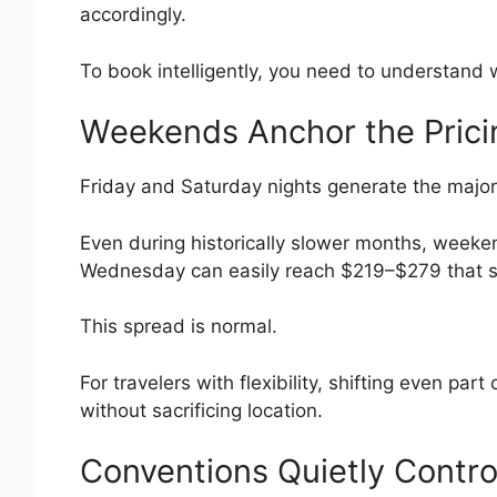
accordingly.
To book intelligently, you need to understand
Weekends Anchor the Prici
Friday and Saturday nights generate the majori
Even during historically slower months, weeke
Wednesday can easily reach $219–$279 that 
This spread is normal.
For travelers with flexibility, shifting even p
without sacrificing location.
Conventions Quietly Contr