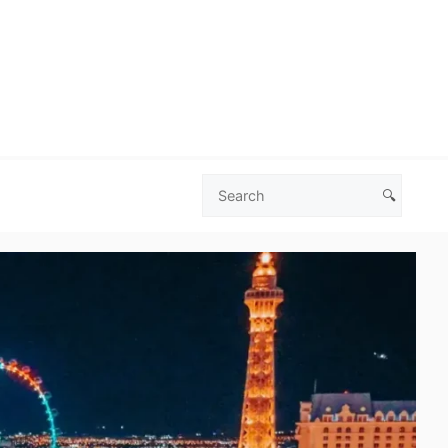
🔍
Search
Las
Vegas
Deals