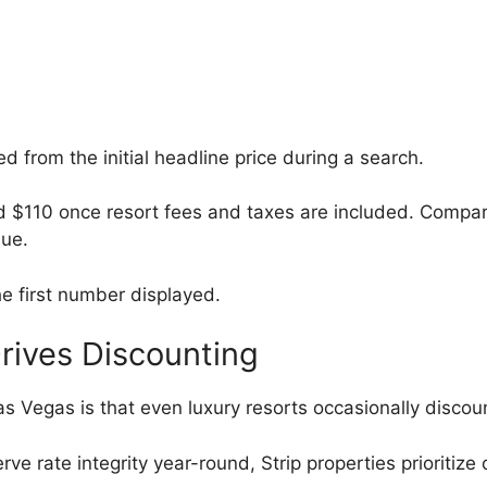
ed from the initial headline price during a search.
d $110 once resort fees and taxes are included. Compa
lue.
he first number displayed.
rives Discounting
as Vegas is that even luxury resorts occasionally disco
rve rate integrity year-round, Strip properties prioritize