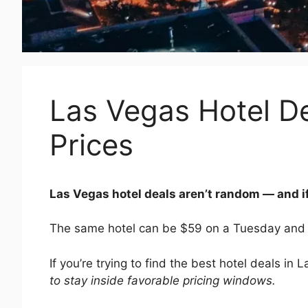
Las Vegas Hotel De
Prices
Las Vegas hotel deals aren’t random — and i
The same hotel can be $59 on a Tuesday and
If you’re trying to find the best hotel deals in 
to stay inside favorable pricing windows.