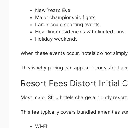
New Year’s Eve
Major championship fights
Large-scale sporting events
Headliner residencies with limited runs
Holiday weekends
When these events occur, hotels do not simply
This is why pricing can appear inconsistent ac
Resort Fees Distort Initial
Most major Strip hotels charge a nightly resort
This fee typically covers bundled amenities su
Wi-Fi