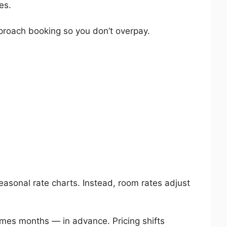
es.
proach booking so you don’t overpay.
easonal rate charts. Instead, room rates adjust
es months — in advance. Pricing shifts