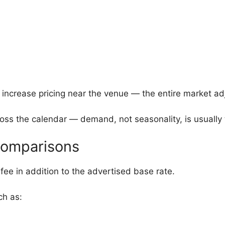
 increase pricing near the venue — the entire market a
ross the calendar — demand, not seasonality, is usually 
 Comparisons
 fee in addition to the advertised base rate.
ch as: