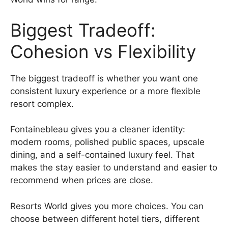
Biggest Tradeoff:
Cohesion vs Flexibility
The biggest tradeoff is whether you want one
consistent luxury experience or a more flexible
resort complex.
Fontainebleau gives you a cleaner identity:
modern rooms, polished public spaces, upscale
dining, and a self-contained luxury feel. That
makes the stay easier to understand and easier to
recommend when prices are close.
Resorts World gives you more choices. You can
choose between different hotel tiers, different