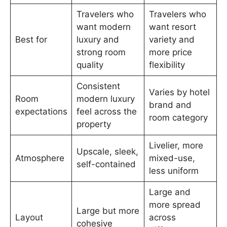
Travelers who
Travelers who
want modern
want resort
Best for
luxury and
variety and
strong room
more price
quality
flexibility
Consistent
Varies by hotel
Room
modern luxury
brand and
expectations
feel across the
room category
property
Livelier, more
Upscale, sleek,
Atmosphere
mixed-use,
self-contained
less uniform
Large and
more spread
Large but more
Layout
across
cohesive