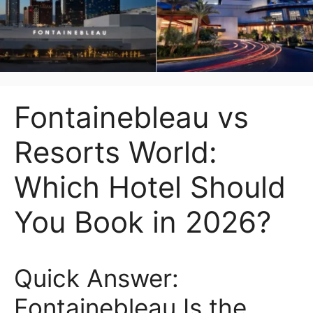
Fontainebleau vs
Resorts World:
Which Hotel Should
You Book in 2026?
Quick Answer:
Fontainebleau Is the