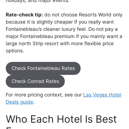
holidays, and major events.
Rate-check tip:
do not choose Resorts World only
because it is slightly cheaper if you really want
Fontainebleau’s cleaner luxury feel. Do not pay a
major Fontainebleau premium if you mainly want a
large north Strip resort with more flexible price
options.
Check Fontainebleau Rates
Check Conrad Rates
For more pricing context, see our
Las Vegas Hotel
Deals guide
.
Who Each Hotel Is Best