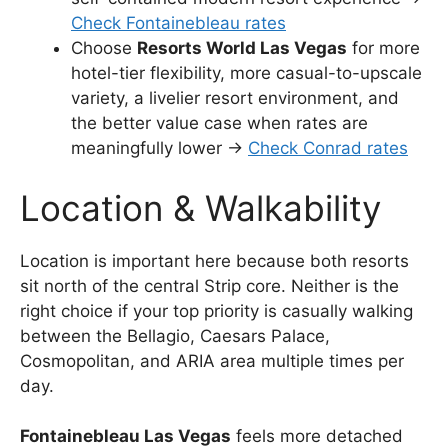
Check Fontainebleau rates
Choose
Resorts World Las Vegas
for more
hotel-tier flexibility, more casual-to-upscale
variety, a livelier resort environment, and
the better value case when rates are
meaningfully lower →
Check Conrad rates
Location & Walkability
Location is important here because both resorts
sit north of the central Strip core. Neither is the
right choice if your top priority is casually walking
between the Bellagio, Caesars Palace,
Cosmopolitan, and ARIA area multiple times per
day.
Fontainebleau Las Vegas
feels more detached