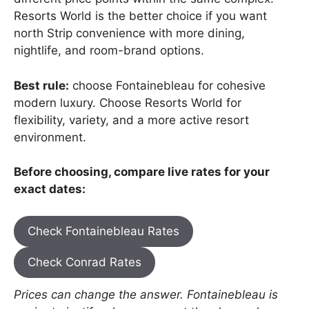
Resorts World is the better choice if you want
north Strip convenience with more dining,
nightlife, and room-brand options.
Best rule:
choose Fontainebleau for cohesive
modern luxury. Choose Resorts World for
flexibility, variety, and a more active resort
environment.
Before choosing, compare live rates for your
exact dates:
Check Fontainebleau Rates
Check Conrad Rates
Prices can change the answer. Fontainebleau is