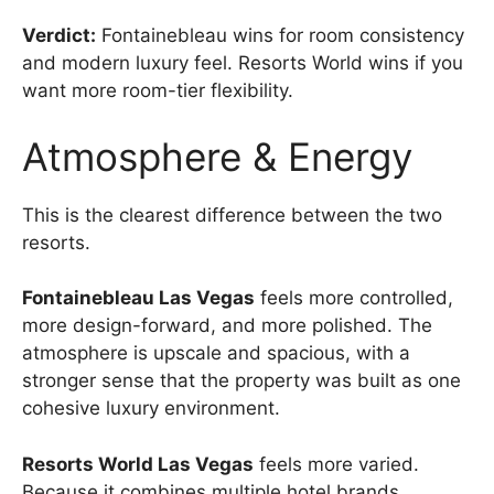
Verdict:
Fontainebleau wins for room consistency
and modern luxury feel. Resorts World wins if you
want more room-tier flexibility.
Atmosphere & Energy
This is the clearest difference between the two
resorts.
Fontainebleau Las Vegas
feels more controlled,
more design-forward, and more polished. The
atmosphere is upscale and spacious, with a
stronger sense that the property was built as one
cohesive luxury environment.
Resorts World Las Vegas
feels more varied.
Because it combines multiple hotel brands,