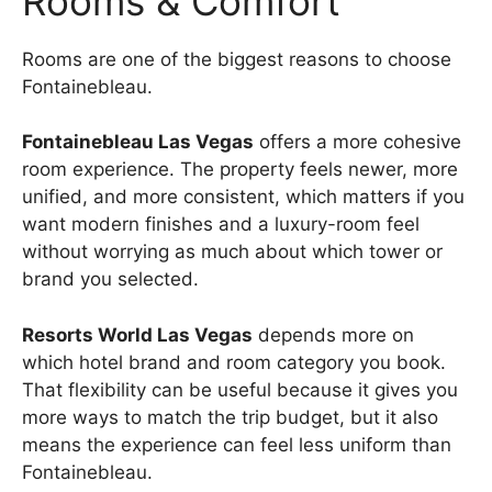
Rooms & Comfort
Rooms are one of the biggest reasons to choose
Fontainebleau.
Fontainebleau Las Vegas
offers a more cohesive
room experience. The property feels newer, more
unified, and more consistent, which matters if you
want modern finishes and a luxury-room feel
without worrying as much about which tower or
brand you selected.
Resorts World Las Vegas
depends more on
which hotel brand and room category you book.
That flexibility can be useful because it gives you
more ways to match the trip budget, but it also
means the experience can feel less uniform than
Fontainebleau.