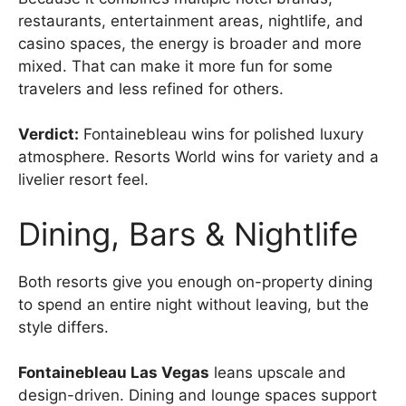
restaurants, entertainment areas, nightlife, and
casino spaces, the energy is broader and more
mixed. That can make it more fun for some
travelers and less refined for others.
Verdict:
Fontainebleau wins for polished luxury
atmosphere. Resorts World wins for variety and a
livelier resort feel.
Dining, Bars & Nightlife
Both resorts give you enough on-property dining
to spend an entire night without leaving, but the
style differs.
Fontainebleau Las Vegas
leans upscale and
design-driven. Dining and lounge spaces support