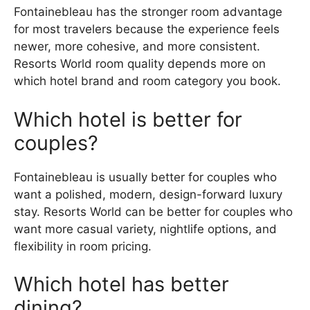
Fontainebleau has the stronger room advantage
for most travelers because the experience feels
newer, more cohesive, and more consistent.
Resorts World room quality depends more on
which hotel brand and room category you book.
Which hotel is better for
couples?
Fontainebleau is usually better for couples who
want a polished, modern, design-forward luxury
stay. Resorts World can be better for couples who
want more casual variety, nightlife options, and
flexibility in room pricing.
Which hotel has better
dining?