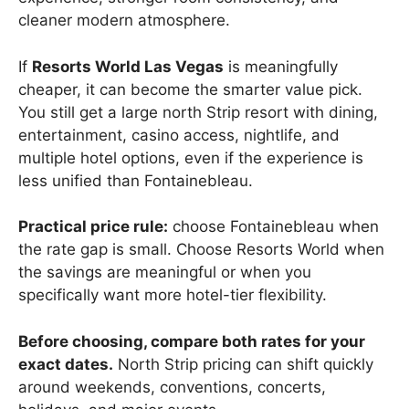
cleaner modern atmosphere.
If
Resorts World Las Vegas
is meaningfully
cheaper, it can become the smarter value pick.
You still get a large north Strip resort with dining,
entertainment, casino access, nightlife, and
multiple hotel options, even if the experience is
less unified than Fontainebleau.
Practical price rule:
choose Fontainebleau when
the rate gap is small. Choose Resorts World when
the savings are meaningful or when you
specifically want more hotel-tier flexibility.
Before choosing, compare both rates for your
exact dates.
North Strip pricing can shift quickly
around weekends, conventions, concerts,