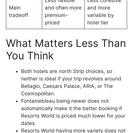
Less flexible
Less cohesive
Main
and often more
and more
tradeoff
premium-
variable by
priced
hotel tier
What Matters Less Than
You Think
Both hotels are north Strip choices, so
neither is ideal if your trip revolves around
Bellagio, Caesars Palace, ARIA, or The
Cosmopolitan.
Fontainebleau being newer does not
automatically make it the better booking if
Resorts World is priced much lower for your
dates.
Resorts World having more variety does not