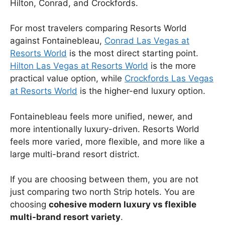
Hilton, Conrad, and Crockfords.
For most travelers comparing Resorts World
against Fontainebleau,
Conrad Las Vegas at
Resorts World
is the most direct starting point.
Hilton Las Vegas at Resorts World
is the more
practical value option, while
Crockfords Las Vegas
at Resorts World
is the higher-end luxury option.
Fontainebleau feels more unified, newer, and
more intentionally luxury-driven. Resorts World
feels more varied, more flexible, and more like a
large multi-brand resort district.
If you are choosing between them, you are not
just comparing two north Strip hotels. You are
choosing
cohesive modern luxury vs flexible
multi-brand resort variety
.