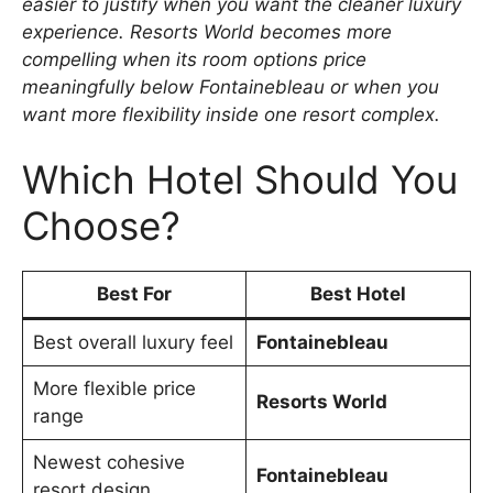
easier to justify when you want the cleaner luxury
experience. Resorts World becomes more
compelling when its room options price
meaningfully below Fontainebleau or when you
want more flexibility inside one resort complex.
Which Hotel Should You
Choose?
Best For
Best Hotel
Best overall luxury feel
Fontainebleau
More flexible price
Resorts World
range
Newest cohesive
Fontainebleau
resort design