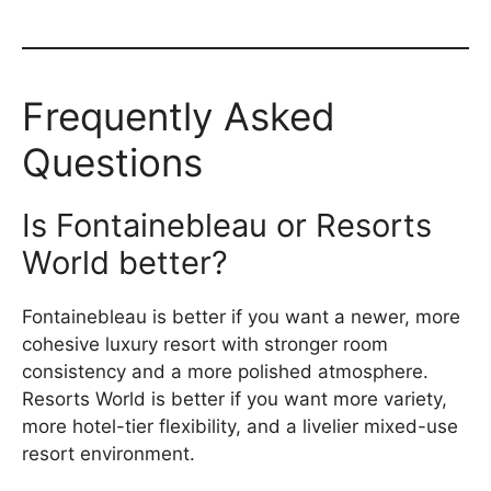
Frequently Asked
Questions
Is Fontainebleau or Resorts
World better?
Fontainebleau is better if you want a newer, more
cohesive luxury resort with stronger room
consistency and a more polished atmosphere.
Resorts World is better if you want more variety,
more hotel-tier flexibility, and a livelier mixed-use
resort environment.