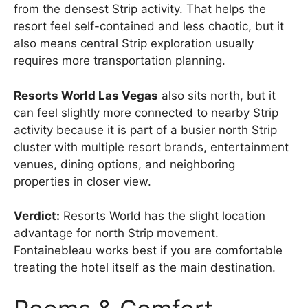
from the densest Strip activity. That helps the
resort feel self-contained and less chaotic, but it
also means central Strip exploration usually
requires more transportation planning.
Resorts World Las Vegas
also sits north, but it
can feel slightly more connected to nearby Strip
activity because it is part of a busier north Strip
cluster with multiple resort brands, entertainment
venues, dining options, and neighboring
properties in closer view.
Verdict:
Resorts World has the slight location
advantage for north Strip movement.
Fontainebleau works best if you are comfortable
treating the hotel itself as the main destination.