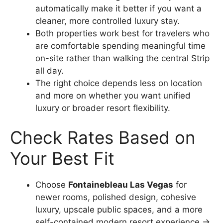
automatically make it better if you want a
cleaner, more controlled luxury stay.
Both properties work best for travelers who
are comfortable spending meaningful time
on-site rather than walking the central Strip
all day.
The right choice depends less on location
and more on whether you want unified
luxury or broader resort flexibility.
Check Rates Based on
Your Best Fit
Choose
Fontainebleau Las Vegas
for
newer rooms, polished design, cohesive
luxury, upscale public spaces, and a more
self-contained modern resort experience →