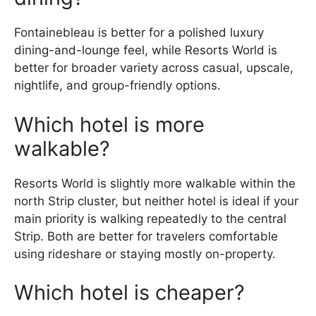
Fontainebleau is better for a polished luxury
dining-and-lounge feel, while Resorts World is
better for broader variety across casual, upscale,
nightlife, and group-friendly options.
Which hotel is more
walkable?
Resorts World is slightly more walkable within the
north Strip cluster, but neither hotel is ideal if your
main priority is walking repeatedly to the central
Strip. Both are better for travelers comfortable
using rideshare or staying mostly on-property.
Which hotel is cheaper?