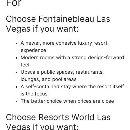
For
Choose Fontainebleau Las
Vegas if you want:
A newer, more cohesive luxury resort
experience
Modern rooms with a strong design-forward
feel
Upscale public spaces, restaurants,
lounges, and pool areas
A self-contained stay where the resort itself
is the focus
The better choice when prices are close
Choose Resorts World Las
Vegas if you want: