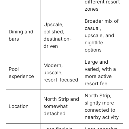
different resort
zones
Broader mix of
Upscale,
casual,
Dining and
polished,
upscale, and
bars
destination-
nightlife
driven
options
Large and
Modern,
Pool
varied, with a
upscale,
experience
more active
resort-focused
resort feel
North Strip,
North Strip and
slightly more
Location
somewhat
connected to
detached
nearby activity