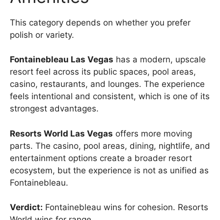
This category depends on whether you prefer
polish or variety.
Fontainebleau Las Vegas
has a modern, upscale
resort feel across its public spaces, pool areas,
casino, restaurants, and lounges. The experience
feels intentional and consistent, which is one of its
strongest advantages.
Resorts World Las Vegas
offers more moving
parts. The casino, pool areas, dining, nightlife, and
entertainment options create a broader resort
ecosystem, but the experience is not as unified as
Fontainebleau.
Verdict:
Fontainebleau wins for cohesion. Resorts
World wins for range.