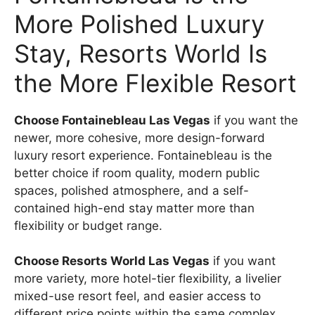
More Polished Luxury
Stay, Resorts World Is
the More Flexible Resort
Choose Fontainebleau Las Vegas
if you want the
newer, more cohesive, more design-forward
luxury resort experience. Fontainebleau is the
better choice if room quality, modern public
spaces, polished atmosphere, and a self-
contained high-end stay matter more than
flexibility or budget range.
Choose Resorts World Las Vegas
if you want
more variety, more hotel-tier flexibility, a livelier
mixed-use resort feel, and easier access to
different price points within the same complex.