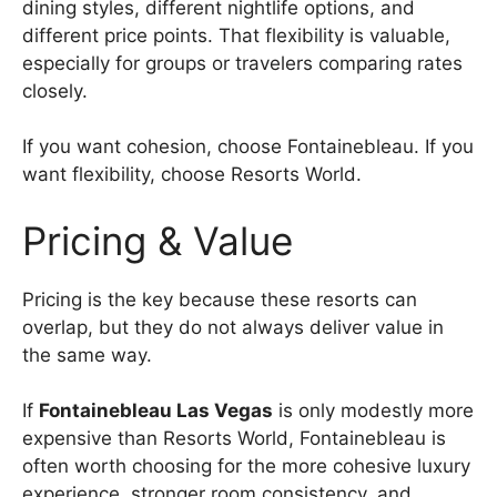
dining styles, different nightlife options, and
different price points. That flexibility is valuable,
especially for groups or travelers comparing rates
closely.
If you want cohesion, choose Fontainebleau. If you
want flexibility, choose Resorts World.
Pricing & Value
Pricing is the key because these resorts can
overlap, but they do not always deliver value in
the same way.
If
Fontainebleau Las Vegas
is only modestly more
expensive than Resorts World, Fontainebleau is
often worth choosing for the more cohesive luxury
experience, stronger room consistency, and