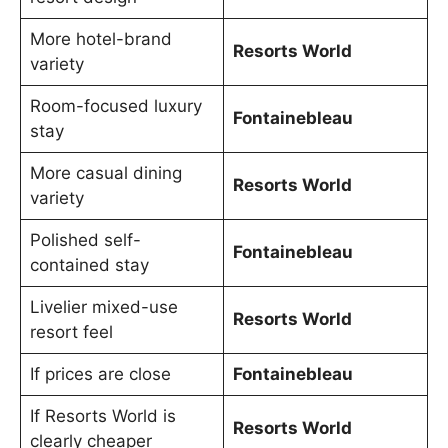
More hotel-brand
Resorts World
variety
Room-focused luxury
Fontainebleau
stay
More casual dining
Resorts World
variety
Polished self-
Fontainebleau
contained stay
Livelier mixed-use
Resorts World
resort feel
If prices are close
Fontainebleau
If Resorts World is
Resorts World
clearly cheaper