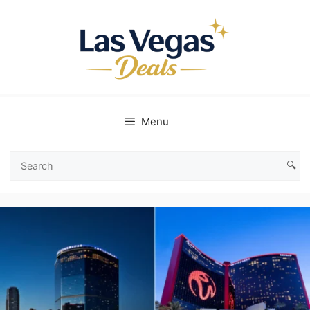
Skip
to
content
Menu
🔍
Search
Las
Vegas
Deals