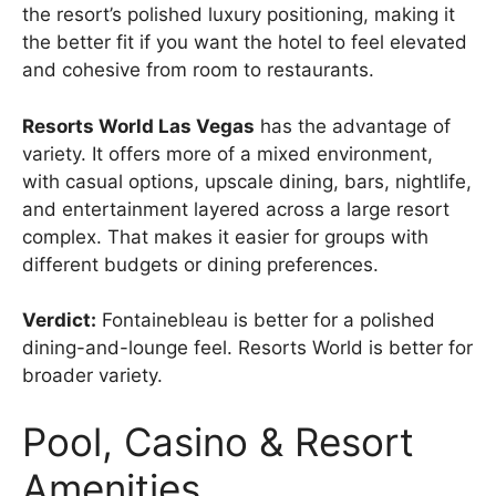
the resort’s polished luxury positioning, making it
the better fit if you want the hotel to feel elevated
and cohesive from room to restaurants.
Resorts World Las Vegas
has the advantage of
variety. It offers more of a mixed environment,
with casual options, upscale dining, bars, nightlife,
and entertainment layered across a large resort
complex. That makes it easier for groups with
different budgets or dining preferences.
Verdict:
Fontainebleau is better for a polished
dining-and-lounge feel. Resorts World is better for
broader variety.
Pool, Casino & Resort
Amenities