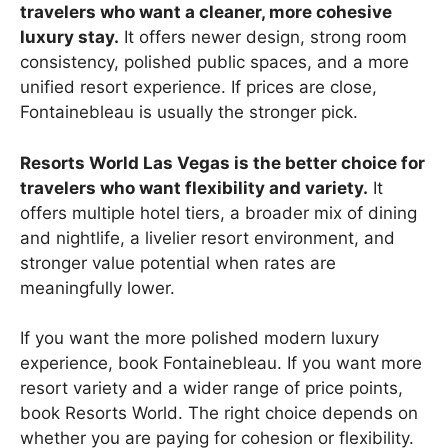
travelers who want a cleaner, more cohesive
luxury stay.
It offers newer design, strong room
consistency, polished public spaces, and a more
unified resort experience. If prices are close,
Fontainebleau is usually the stronger pick.
Resorts World Las Vegas is the better choice for
travelers who want flexibility and variety.
It
offers multiple hotel tiers, a broader mix of dining
and nightlife, a livelier resort environment, and
stronger value potential when rates are
meaningfully lower.
If you want the more polished modern luxury
experience, book Fontainebleau. If you want more
resort variety and a wider range of price points,
book Resorts World. The right choice depends on
whether you are paying for cohesion or flexibility.