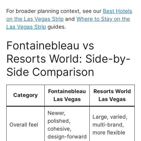
For broader planning context, see our
Best Hotels
on the Las Vegas Strip
and
Where to Stay on the
Las Vegas Strip
guides.
Fontainebleau vs
Resorts World: Side-by-
Side Comparison
Fontainebleau
Resorts World
Category
Las Vegas
Las Vegas
Newer,
Large, varied,
polished,
Overall feel
multi-brand,
cohesive,
more flexible
design-forward