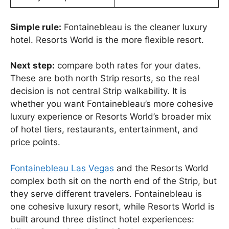
Simple rule:
Fontainebleau is the cleaner luxury
hotel. Resorts World is the more flexible resort.
Next step:
compare both rates for your dates.
These are both north Strip resorts, so the real
decision is not central Strip walkability. It is
whether you want Fontainebleau’s more cohesive
luxury experience or Resorts World’s broader mix
of hotel tiers, restaurants, entertainment, and
price points.
Fontainebleau Las Vegas
and the Resorts World
complex both sit on the north end of the Strip, but
they serve different travelers. Fontainebleau is
one cohesive luxury resort, while Resorts World is
built around three distinct hotel experiences: