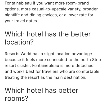
Fontainebleau if you want more room-brand
options, more casual-to-upscale variety, broader
nightlife and dining choices, or a lower rate for
your travel dates.
Which hotel has the better
location?
Resorts World has a slight location advantage
because it feels more connected to the north Strip
resort cluster. Fontainebleau is more detached
and works best for travelers who are comfortable
treating the resort as the main destination.
Which hotel has better
rooms?