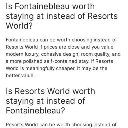
Is Fontainebleau worth
staying at instead of Resorts
World?
Fontainebleau can be worth choosing instead of
Resorts World if prices are close and you value
modern luxury, cohesive design, room quality, and
a more polished self-contained stay. If Resorts
World is meaningfully cheaper, it may be the
better value.
Is Resorts World worth
staying at instead of
Fontainebleau?
Resorts World can be worth choosing instead of