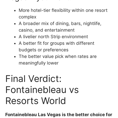
More hotel-tier flexibility within one resort
complex
A broader mix of dining, bars, nightlife,
casino, and entertainment
A livelier north Strip environment
A better fit for groups with different
budgets or preferences
The better value pick when rates are
meaningfully lower
Final Verdict:
Fontainebleau vs
Resorts World
Fontainebleau Las Vegas is the better choice for