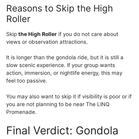
Reasons to Skip the High
Roller
Skip
the High Roller
if you do not care about
views or observation attractions.
It is longer than the gondola ride, but it is still a
slow scenic experience. If your group wants
action, immersion, or nightlife energy, this may
feel too passive.
You may also want to skip it if visibility is poor or if
you are not planning to be near The LINQ
Promenade.
Final Verdict: Gondola