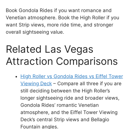
Book Gondola Rides if you want romance and
Venetian atmosphere. Book the High Roller if you
want Strip views, more ride time, and stronger
overall sightseeing value.
Related Las Vegas
Attraction Comparisons
High Roller vs Gondola Rides vs Eiffel Tower
Viewing Deck
– Compare all three if you are
still deciding between the High Roller’s
longer sightseeing ride and broader views,
Gondola Rides’ romantic Venetian
atmosphere, and the Eiffel Tower Viewing
Deck’s central Strip views and Bellagio
Fountain angles.