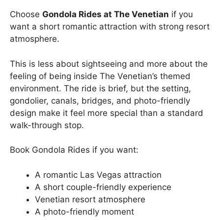
Choose
Gondola Rides at The Venetian
if you
want a short romantic attraction with strong resort
atmosphere.
This is less about sightseeing and more about the
feeling of being inside The Venetian’s themed
environment. The ride is brief, but the setting,
gondolier, canals, bridges, and photo-friendly
design make it feel more special than a standard
walk-through stop.
Book Gondola Rides if you want:
A romantic Las Vegas attraction
A short couple-friendly experience
Venetian resort atmosphere
A photo-friendly moment