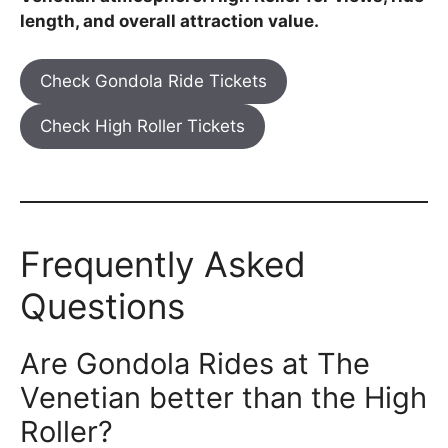
length, and overall attraction value.
Check Gondola Ride Tickets
Check High Roller Tickets
Frequently Asked
Questions
Are Gondola Rides at The
Venetian better than the High
Roller?