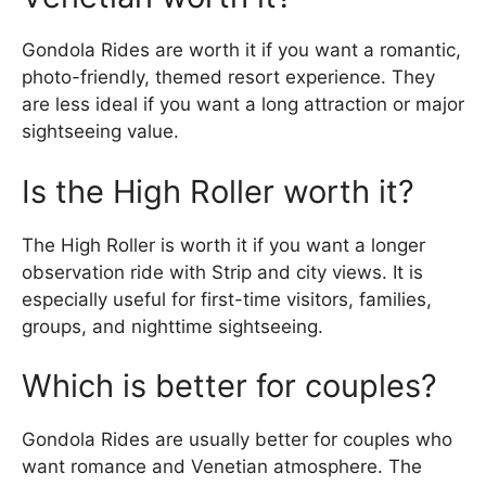
Gondola Rides are worth it if you want a romantic,
photo-friendly, themed resort experience. They
are less ideal if you want a long attraction or major
sightseeing value.
Is the High Roller worth it?
The High Roller is worth it if you want a longer
observation ride with Strip and city views. It is
especially useful for first-time visitors, families,
groups, and nighttime sightseeing.
Which is better for couples?
Gondola Rides are usually better for couples who
want romance and Venetian atmosphere. The