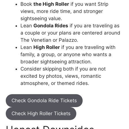
Book
the High Roller
if you want Strip
views, more ride time, and stronger
sightseeing value.
Lean
Gondola Rides
if you are traveling as
a couple or your plans are centered around
The Venetian or Palazzo.
Lean
High Roller
if you are traveling with
family, a group, or anyone who wants a
broader sightseeing attraction.
Consider skipping both if you are not
excited by photos, views, romantic
atmosphere, or themed rides.
Check Gondola Ride Tickets
Check High Roller Tickets