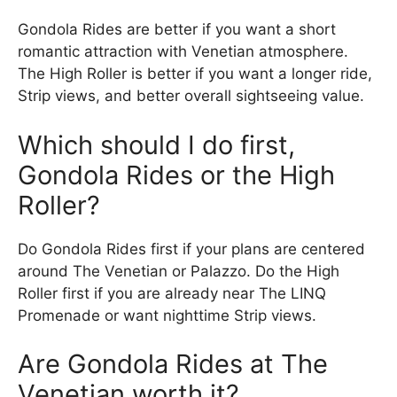
Gondola Rides are better if you want a short
romantic attraction with Venetian atmosphere.
The High Roller is better if you want a longer ride,
Strip views, and better overall sightseeing value.
Which should I do first,
Gondola Rides or the High
Roller?
Do Gondola Rides first if your plans are centered
around The Venetian or Palazzo. Do the High
Roller first if you are already near The LINQ
Promenade or want nighttime Strip views.
Are Gondola Rides at The
Venetian worth it?