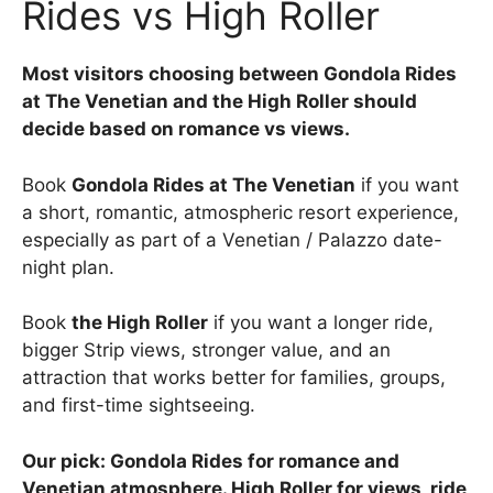
Rides vs High Roller
Most visitors choosing between Gondola Rides
at The Venetian and the High Roller should
decide based on romance vs views.
Book
Gondola Rides at The Venetian
if you want
a short, romantic, atmospheric resort experience,
especially as part of a Venetian / Palazzo date-
night plan.
Book
the High Roller
if you want a longer ride,
bigger Strip views, stronger value, and an
attraction that works better for families, groups,
and first-time sightseeing.
Our pick: Gondola Rides for romance and
Venetian atmosphere. High Roller for views, ride