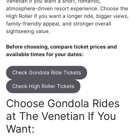
Venetian if you want a short, romantic,
atmosphere-driven resort experience. Choose the
High Roller if you want a longer ride, bigger views,
family-friendly appeal, and stronger overall
sightseeing value.
Before choosing, compare ticket prices and
available times for your dates:
Check Gondola Ride Tickets
Check High Roller Tickets
Choose Gondola Rides
at The Venetian If You
Want: