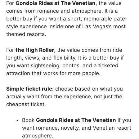
For
Gondola Rides at The Venetian
, the value
comes from romance and atmosphere. It is a
better buy if you want a short, memorable date-
style experience inside one of Las Vegas’s most
themed resorts.
For
the High Roller
, the value comes from ride
length, views, and flexibility. It is a better buy if
you want sightseeing, photos, and a ticketed
attraction that works for more people.
Simple ticket rule:
choose based on what you
actually want from the experience, not just the
cheapest ticket.
Book
Gondola Rides at The Venetian
if you
want romance, novelty, and Venetian resort
atmosphere.