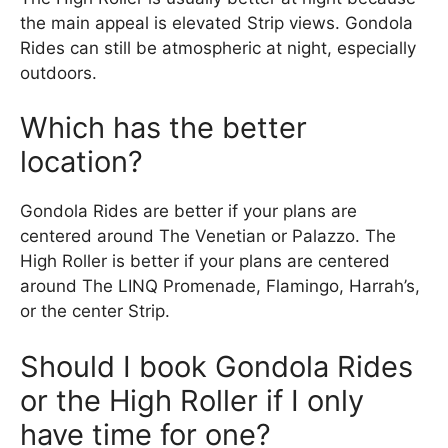
the main appeal is elevated Strip views. Gondola
Rides can still be atmospheric at night, especially
outdoors.
Which has the better
location?
Gondola Rides are better if your plans are
centered around The Venetian or Palazzo. The
High Roller is better if your plans are centered
around The LINQ Promenade, Flamingo, Harrah’s,
or the center Strip.
Should I book Gondola Rides
or the High Roller if I only
have time for one?