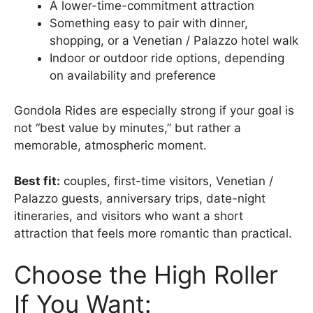
A lower-time-commitment attraction
Something easy to pair with dinner,
shopping, or a Venetian / Palazzo hotel walk
Indoor or outdoor ride options, depending
on availability and preference
Gondola Rides are especially strong if your goal is
not “best value by minutes,” but rather a
memorable, atmospheric moment.
Best fit:
couples, first-time visitors, Venetian /
Palazzo guests, anniversary trips, date-night
itineraries, and visitors who want a short
attraction that feels more romantic than practical.
Choose the High Roller
If You Want: