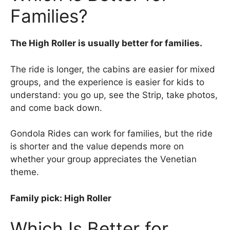
Families?
The High Roller is usually better for families.
The ride is longer, the cabins are easier for mixed
groups, and the experience is easier for kids to
understand: you go up, see the Strip, take photos,
and come back down.
Gondola Rides can work for families, but the ride
is shorter and the value depends more on
whether your group appreciates the Venetian
theme.
Family pick: High Roller
Which Is Better for