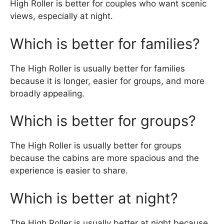
High Roller is better for couples who want scenic
views, especially at night.
Which is better for families?
The High Roller is usually better for families
because it is longer, easier for groups, and more
broadly appealing.
Which is better for groups?
The High Roller is usually better for groups
because the cabins are more spacious and the
experience is easier to share.
Which is better at night?
The High Roller is usually better at night because