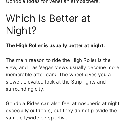
Gondola Rides for Venetian atmosphere.
Which Is Better at
Night?
The High Roller is usually better at night.
The main reason to ride the High Roller is the
view, and Las Vegas views usually become more
memorable after dark. The wheel gives you a
slower, elevated look at the Strip lights and
surrounding city.
Gondola Rides can also feel atmospheric at night,
especially outdoors, but they do not provide the
same citywide perspective.