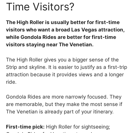
Time Visitors?
The High Roller is usually better for first-time
visitors who want a broad Las Vegas attraction,
while Gondola Rides are better for first-time
visitors staying near The Venetian.
The High Roller gives you a bigger sense of the
Strip and skyline. It is easier to justify as a first-trip
attraction because it provides views and a longer
ride.
Gondola Rides are more narrowly focused. They
are memorable, but they make the most sense if
The Venetian is already part of your itinerary.
First-time pick:
High Roller for sightseeing;