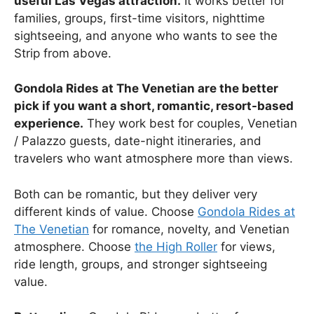
useful Las Vegas attraction.
It works better for
families, groups, first-time visitors, nighttime
sightseeing, and anyone who wants to see the
Strip from above.
Gondola Rides at The Venetian are the better
pick if you want a short, romantic, resort-based
experience.
They work best for couples, Venetian
/ Palazzo guests, date-night itineraries, and
travelers who want atmosphere more than views.
Both can be romantic, but they deliver very
different kinds of value. Choose
Gondola Rides at
The Venetian
for romance, novelty, and Venetian
atmosphere. Choose
the High Roller
for views,
ride length, groups, and stronger sightseeing
value.