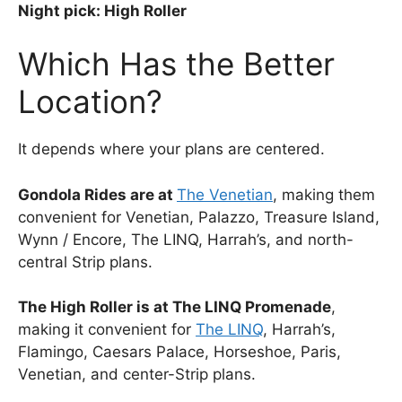
Night pick: High Roller
Which Has the Better
Location?
It depends where your plans are centered.
Gondola Rides are at
The Venetian
, making them
convenient for Venetian, Palazzo, Treasure Island,
Wynn / Encore, The LINQ, Harrah’s, and north-
central Strip plans.
The High Roller is at The LINQ Promenade
,
making it convenient for
The LINQ
, Harrah’s,
Flamingo, Caesars Palace, Horseshoe, Paris,
Venetian, and center-Strip plans.