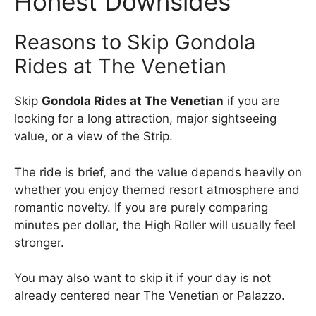
Honest Downsides
Reasons to Skip Gondola
Rides at The Venetian
Skip
Gondola Rides at The Venetian
if you are
looking for a long attraction, major sightseeing
value, or a view of the Strip.
The ride is brief, and the value depends heavily on
whether you enjoy themed resort atmosphere and
romantic novelty. If you are purely comparing
minutes per dollar, the High Roller will usually feel
stronger.
You may also want to skip it if your day is not
already centered near The Venetian or Palazzo.