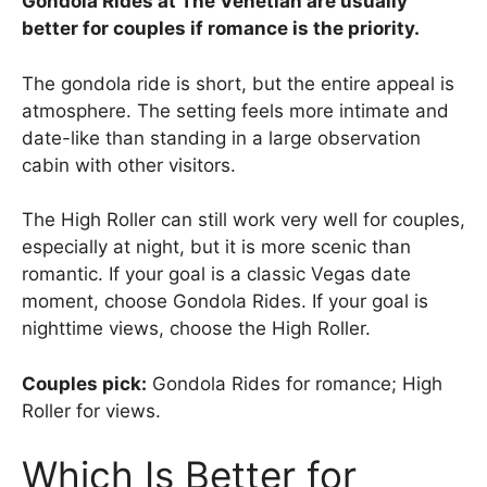
Gondola Rides at The Venetian are usually
better for couples if romance is the priority.
The gondola ride is short, but the entire appeal is
atmosphere. The setting feels more intimate and
date-like than standing in a large observation
cabin with other visitors.
The High Roller can still work very well for couples,
especially at night, but it is more scenic than
romantic. If your goal is a classic Vegas date
moment, choose Gondola Rides. If your goal is
nighttime views, choose the High Roller.
Couples pick:
Gondola Rides for romance; High
Roller for views.
Which Is Better for