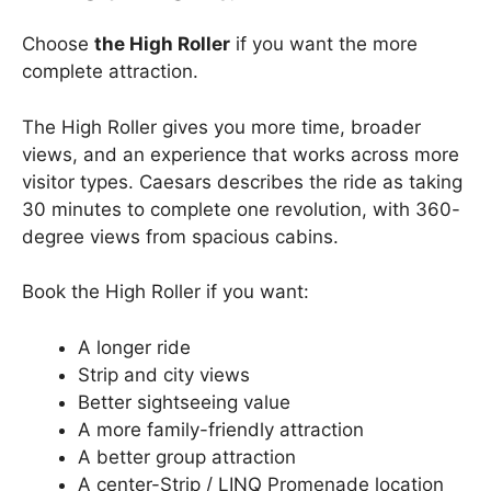
Choose
the High Roller
if you want the more
complete attraction.
The High Roller gives you more time, broader
views, and an experience that works across more
visitor types. Caesars describes the ride as taking
30 minutes to complete one revolution, with 360-
degree views from spacious cabins.
Book the High Roller if you want:
A longer ride
Strip and city views
Better sightseeing value
A more family-friendly attraction
A better group attraction
A center-Strip / LINQ Promenade location