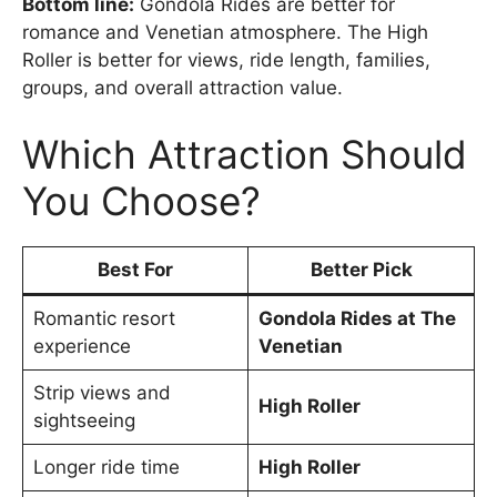
Bottom line:
Gondola Rides are better for
romance and Venetian atmosphere. The High
Roller is better for views, ride length, families,
groups, and overall attraction value.
Which Attraction Should
You Choose?
Best For
Better Pick
Romantic resort
Gondola Rides at The
experience
Venetian
Strip views and
High Roller
sightseeing
Longer ride time
High Roller