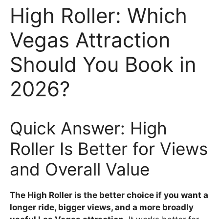
High Roller: Which
Vegas Attraction
Should You Book in
2026?
Quick Answer: High
Roller Is Better for Views
and Overall Value
The High Roller is the better choice if you want a
longer ride, bigger views, and a more broadly