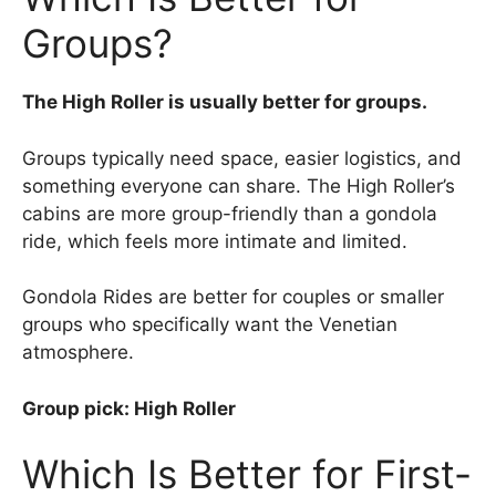
Groups?
The High Roller is usually better for groups.
Groups typically need space, easier logistics, and
something everyone can share. The High Roller’s
cabins are more group-friendly than a gondola
ride, which feels more intimate and limited.
Gondola Rides are better for couples or smaller
groups who specifically want the Venetian
atmosphere.
Group pick: High Roller
Which Is Better for First-