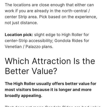
The locations are close enough that either can
work if you are already in the north-central /
center Strip area. Pick based on the experience,
not just distance.
Location pick:
slight edge to High Roller for
center-Strip accessibility; Gondola Rides for
Venetian / Palazzo plans.
Which Attraction Is the
Better Value?
The High Roller usually offers better value for
most visitors because it is longer and more
broadly appealing.