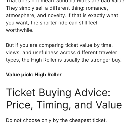
That does not mean Gondola Rides are bad value.
They simply sell a different thing: romance,
atmosphere, and novelty. If that is exactly what
you want, the shorter ride can still feel
worthwhile.
But if you are comparing ticket value by time,
views, and usefulness across different traveler
types, the High Roller is usually the stronger buy.
Value pick: High Roller
Ticket Buying Advice:
Price, Timing, and Value
Do not choose only by the cheapest ticket.