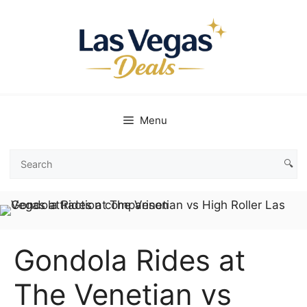
Skip
to
content
Menu
🔍
Search
Las
Vegas
Deals
Gondola Rides at
The Venetian vs