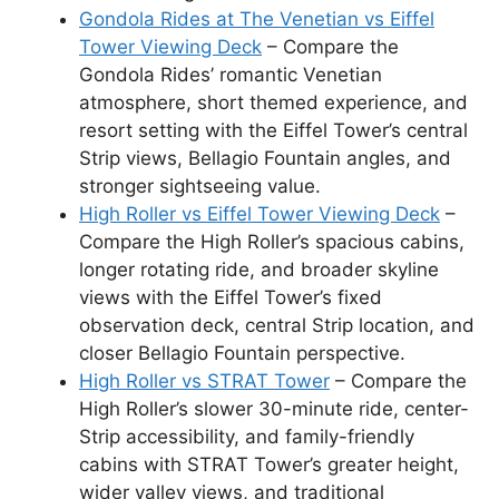
Gondola Rides at The Venetian vs Eiffel
Tower Viewing Deck
– Compare the
Gondola Rides’ romantic Venetian
atmosphere, short themed experience, and
resort setting with the Eiffel Tower’s central
Strip views, Bellagio Fountain angles, and
stronger sightseeing value.
High Roller vs Eiffel Tower Viewing Deck
–
Compare the High Roller’s spacious cabins,
longer rotating ride, and broader skyline
views with the Eiffel Tower’s fixed
observation deck, central Strip location, and
closer Bellagio Fountain perspective.
High Roller vs STRAT Tower
– Compare the
High Roller’s slower 30-minute ride, center-
Strip accessibility, and family-friendly
cabins with STRAT Tower’s greater height,
wider valley views, and traditional