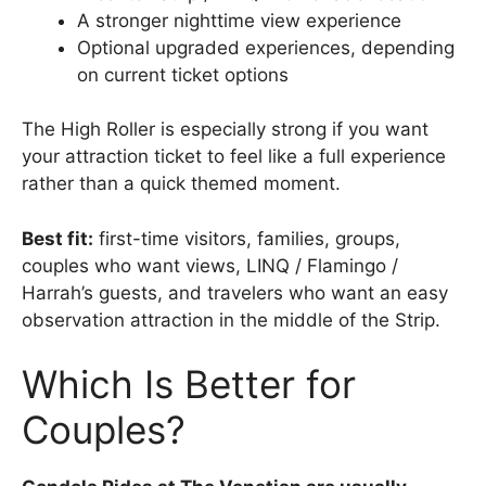
A stronger nighttime view experience
Optional upgraded experiences, depending
on current ticket options
The High Roller is especially strong if you want
your attraction ticket to feel like a full experience
rather than a quick themed moment.
Best fit:
first-time visitors, families, groups,
couples who want views, LINQ / Flamingo /
Harrah’s guests, and travelers who want an easy
observation attraction in the middle of the Strip.
Which Is Better for
Couples?