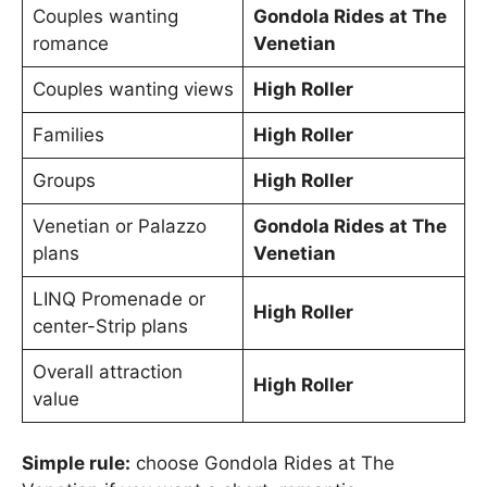
Couples wanting
Gondola Rides at The
romance
Venetian
Couples wanting views
High Roller
Families
High Roller
Groups
High Roller
Venetian or Palazzo
Gondola Rides at The
plans
Venetian
LINQ Promenade or
High Roller
center-Strip plans
Overall attraction
High Roller
value
Simple rule:
choose Gondola Rides at The