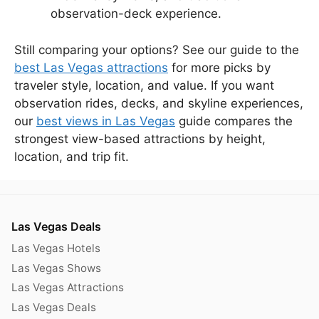
observation-deck experience.
Still comparing your options? See our guide to the
best Las Vegas attractions
for more picks by
traveler style, location, and value. If you want
observation rides, decks, and skyline experiences,
our
best views in Las Vegas
guide compares the
strongest view-based attractions by height,
location, and trip fit.
Las Vegas Deals
Las Vegas Hotels
Las Vegas Shows
Las Vegas Attractions
Las Vegas Deals