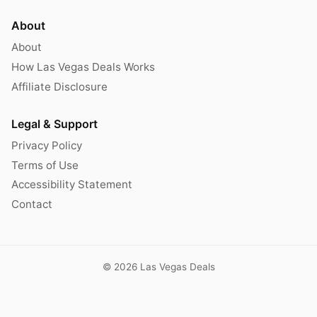
About
About
How Las Vegas Deals Works
Affiliate Disclosure
Legal & Support
Privacy Policy
Terms of Use
Accessibility Statement
Contact
© 2026 Las Vegas Deals