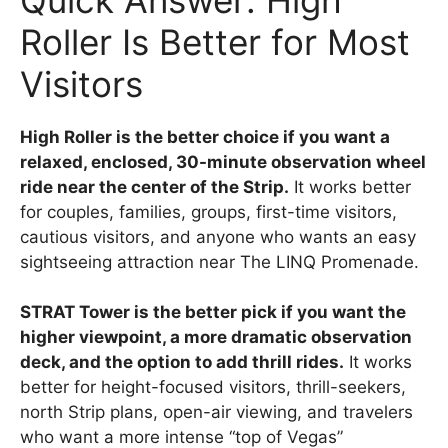
Roller Is Better for Most
Visitors
High Roller is the better choice if you want a
relaxed, enclosed, 30-minute observation wheel
ride near the center of the Strip.
It works better
for couples, families, groups, first-time visitors,
cautious visitors, and anyone who wants an easy
sightseeing attraction near The LINQ Promenade.
STRAT Tower is the better pick if you want the
higher viewpoint, a more dramatic observation
deck, and the option to add thrill rides.
It works
better for height-focused visitors, thrill-seekers,
north Strip plans, open-air viewing, and travelers
who want a more intense “top of Vegas”