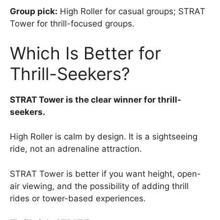
Group pick:
High Roller for casual groups; STRAT
Tower for thrill-focused groups.
Which Is Better for
Thrill-Seekers?
STRAT Tower is the clear winner for thrill-
seekers.
High Roller is calm by design. It is a sightseeing
ride, not an adrenaline attraction.
STRAT Tower is better if you want height, open-
air viewing, and the possibility of adding thrill
rides or tower-based experiences.