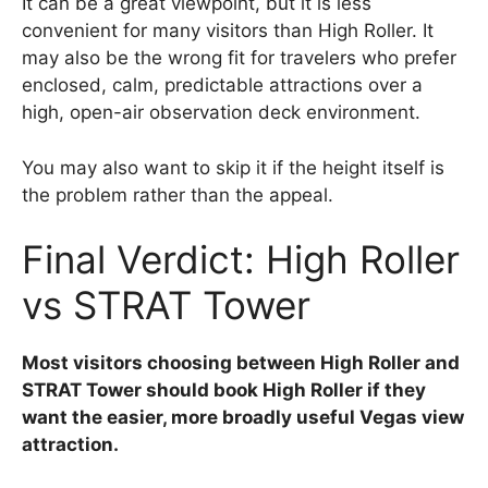
It can be a great viewpoint, but it is less
convenient for many visitors than High Roller. It
may also be the wrong fit for travelers who prefer
enclosed, calm, predictable attractions over a
high, open-air observation deck environment.
You may also want to skip it if the height itself is
the problem rather than the appeal.
Final Verdict: High Roller
vs STRAT Tower
Most visitors choosing between High Roller and
STRAT Tower should book High Roller if they
want the easier, more broadly useful Vegas view
attraction.