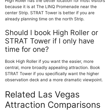
High Roller has the better location for most visitors
because it is at The LINQ Promenade near the
center Strip. STRAT Tower is better if you are
already planning time on the north Strip.
Should I book High Roller or
STRAT Tower if I only have
time for one?
Book High Roller if you want the easier, more
central, more broadly appealing attraction. Book
STRAT Tower if you specifically want the higher
observation deck and a more dramatic viewpoint.
Related Las Vegas
Attraction Comparisons