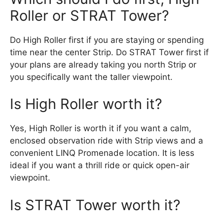
Roller or STRAT Tower?
Do High Roller first if you are staying or spending
time near the center Strip. Do STRAT Tower first if
your plans are already taking you north Strip or
you specifically want the taller viewpoint.
Is High Roller worth it?
Yes, High Roller is worth it if you want a calm,
enclosed observation ride with Strip views and a
convenient LINQ Promenade location. It is less
ideal if you want a thrill ride or quick open-air
viewpoint.
Is STRAT Tower worth it?