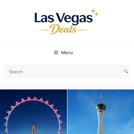
Skip
to
content
Menu
🔍
Search
Las
Vegas
Deals