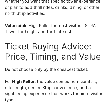
whether you want that specific tower experience
or plan to add thrill rides, drinks, dining, or other
north Strip activities.
Value pick:
High Roller for most visitors; STRAT
Tower for height and thrill interest.
Ticket Buying Advice:
Price, Timing, and Value
Do not choose only by the cheapest ticket.
For
High Roller
, the value comes from comfort,
ride length, center-Strip convenience, and a
sightseeing experience that works for more visitor
types.