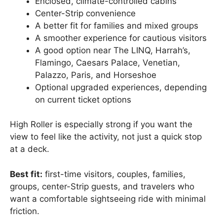
Enclosed, climate-controlled cabins
Center-Strip convenience
A better fit for families and mixed groups
A smoother experience for cautious visitors
A good option near The LINQ, Harrah’s,
Flamingo, Caesars Palace, Venetian,
Palazzo, Paris, and Horseshoe
Optional upgraded experiences, depending
on current ticket options
High Roller is especially strong if you want the
view to feel like the activity, not just a quick stop
at a deck.
Best fit:
first-time visitors, couples, families,
groups, center-Strip guests, and travelers who
want a comfortable sightseeing ride with minimal
friction.