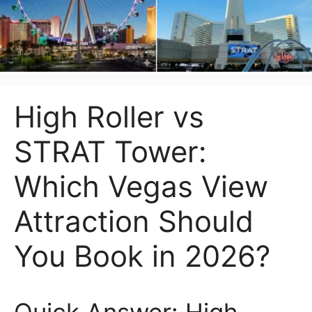
High Roller vs
STRAT Tower:
Which Vegas View
Attraction Should
You Book in 2026?
Quick Answer: High