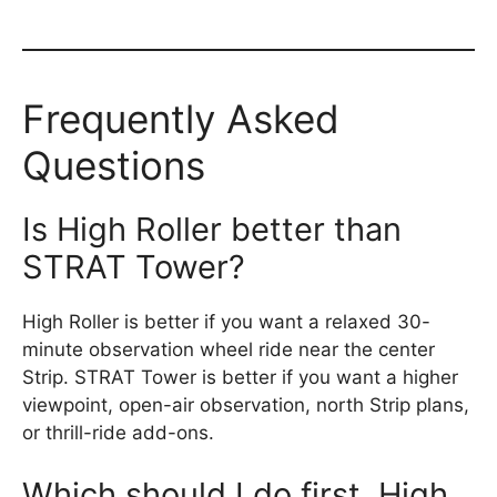
Frequently Asked
Questions
Is High Roller better than
STRAT Tower?
High Roller is better if you want a relaxed 30-
minute observation wheel ride near the center
Strip. STRAT Tower is better if you want a higher
viewpoint, open-air observation, north Strip plans,
or thrill-ride add-ons.
Which should I do first, High