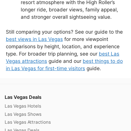
resort atmosphere with the High Roller’s
longer ride, broader views, family appeal,
and stronger overall sightseeing value.
Still comparing your options? See our guide to the
best views in Las Vegas
for more viewpoint
comparisons by height, location, and experience
type. For broader trip planning, see our
best Las
Vegas attractions
guide and our
best things to do
in Las Vegas for first-time visitors
guide.
Las Vegas Deals
Las Vegas Hotels
Las Vegas Shows
Las Vegas Attractions
Las Vegas Deals