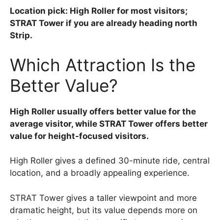
Location pick: High Roller for most visitors;
STRAT Tower if you are already heading north
Strip.
Which Attraction Is the
Better Value?
High Roller usually offers better value for the
average visitor, while STRAT Tower offers better
value for height-focused visitors.
High Roller gives a defined 30-minute ride, central
location, and a broadly appealing experience.
STRAT Tower gives a taller viewpoint and more
dramatic height, but its value depends more on