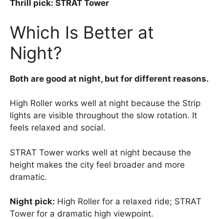
Thrill pick: STRAT Tower
Which Is Better at
Night?
Both are good at night, but for different reasons.
High Roller works well at night because the Strip
lights are visible throughout the slow rotation. It
feels relaxed and social.
STRAT Tower works well at night because the
height makes the city feel broader and more
dramatic.
Night pick:
High Roller for a relaxed ride; STRAT
Tower for a dramatic high viewpoint.