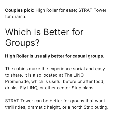
Couples pick:
High Roller for ease; STRAT Tower
for drama.
Which Is Better for
Groups?
High Roller is usually better for casual groups.
The cabins make the experience social and easy
to share. It is also located at The LINQ
Promenade, which is useful before or after food,
drinks, Fly LINQ, or other center-Strip plans.
STRAT Tower can be better for groups that want
thrill rides, dramatic height, or a north Strip outing.