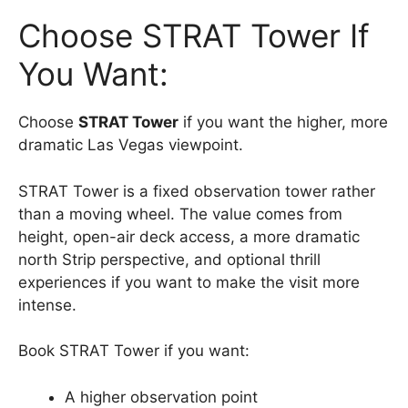
Choose STRAT Tower If
You Want:
Choose
STRAT Tower
if you want the higher, more
dramatic Las Vegas viewpoint.
STRAT Tower is a fixed observation tower rather
than a moving wheel. The value comes from
height, open-air deck access, a more dramatic
north Strip perspective, and optional thrill
experiences if you want to make the visit more
intense.
Book STRAT Tower if you want:
A higher observation point