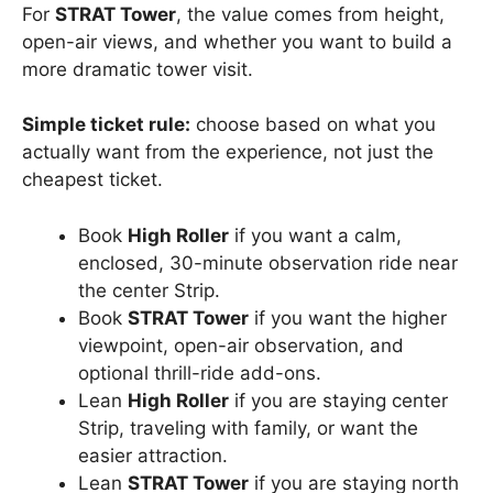
For
STRAT Tower
, the value comes from height,
open-air views, and whether you want to build a
more dramatic tower visit.
Simple ticket rule:
choose based on what you
actually want from the experience, not just the
cheapest ticket.
Book
High Roller
if you want a calm,
enclosed, 30-minute observation ride near
the center Strip.
Book
STRAT Tower
if you want the higher
viewpoint, open-air observation, and
optional thrill-ride add-ons.
Lean
High Roller
if you are staying center
Strip, traveling with family, or want the
easier attraction.
Lean
STRAT Tower
if you are staying north