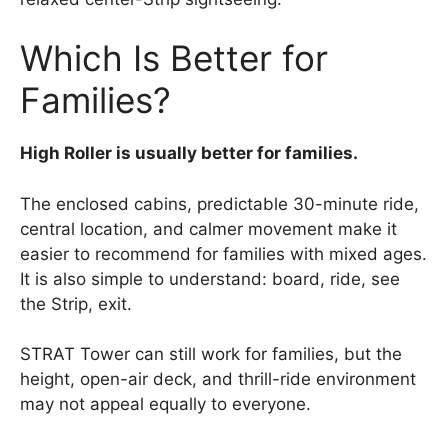
Which Is Better for
Families?
High Roller is usually better for families.
The enclosed cabins, predictable 30-minute ride,
central location, and calmer movement make it
easier to recommend for families with mixed ages.
It is also simple to understand: board, ride, see
the Strip, exit.
STRAT Tower can still work for families, but the
height, open-air deck, and thrill-ride environment
may not appeal equally to everyone.