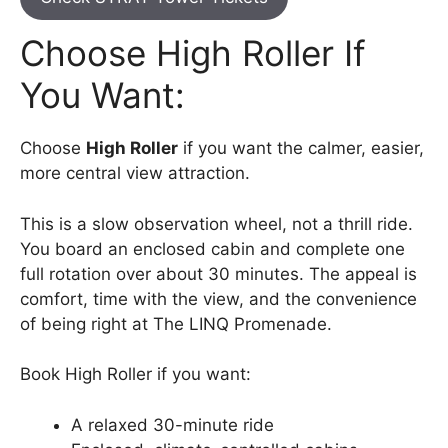
Choose High Roller If
You Want:
Choose
High Roller
if you want the calmer, easier,
more central view attraction.
This is a slow observation wheel, not a thrill ride.
You board an enclosed cabin and complete one
full rotation over about 30 minutes. The appeal is
comfort, time with the view, and the convenience
of being right at The LINQ Promenade.
Book High Roller if you want:
A relaxed 30-minute ride