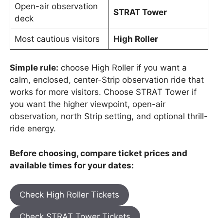
Open-air observation
STRAT Tower
deck
Most cautious visitors
High Roller
Simple rule:
choose High Roller if you want a
calm, enclosed, center-Strip observation ride that
works for more visitors. Choose STRAT Tower if
you want the higher viewpoint, open-air
observation, north Strip setting, and optional thrill-
ride energy.
Before choosing, compare ticket prices and
available times for your dates:
Check High Roller Tickets
Check STRAT Tower Tickets