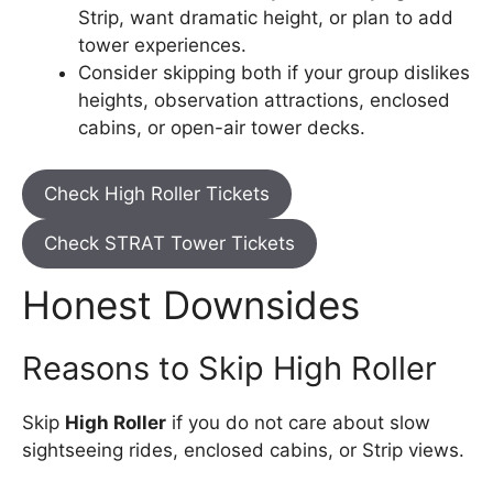
Strip, want dramatic height, or plan to add
tower experiences.
Consider skipping both if your group dislikes
heights, observation attractions, enclosed
cabins, or open-air tower decks.
Check High Roller Tickets
Check STRAT Tower Tickets
Honest Downsides
Reasons to Skip High Roller
Skip
High Roller
if you do not care about slow
sightseeing rides, enclosed cabins, or Strip views.