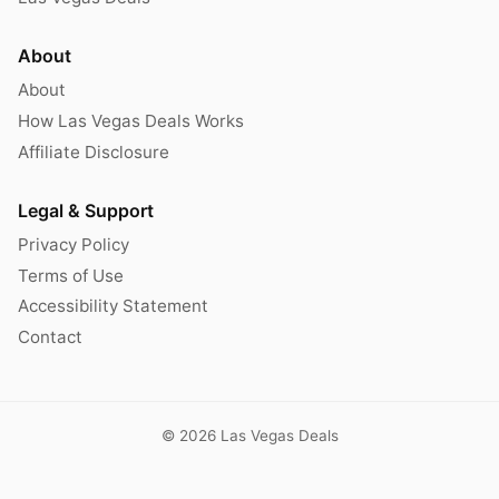
About
About
How Las Vegas Deals Works
Affiliate Disclosure
Legal & Support
Privacy Policy
Terms of Use
Accessibility Statement
Contact
© 2026 Las Vegas Deals