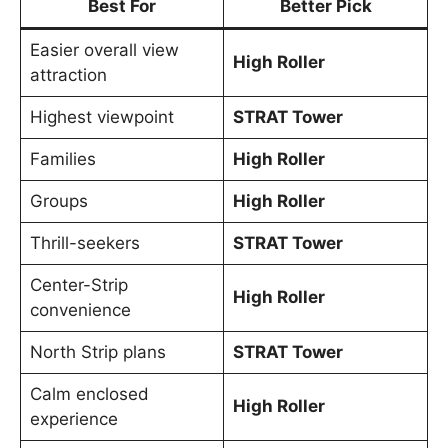
Best For
Better Pick
Easier overall view
High Roller
attraction
Highest viewpoint
STRAT Tower
Families
High Roller
Groups
High Roller
Thrill-seekers
STRAT Tower
Center-Strip
High Roller
convenience
North Strip plans
STRAT Tower
Calm enclosed
High Roller
experience