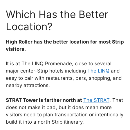
Which Has the Better
Location?
High Roller has the better location for most Strip
visitors.
It is at The LINQ Promenade, close to several
major center-Strip hotels including
The LINQ
and
easy to pair with restaurants, bars, shopping, and
nearby attractions.
STRAT Tower is farther north at
The STRAT
. That
does not make it bad, but it does mean more
visitors need to plan transportation or intentionally
build it into a north Strip itinerary.