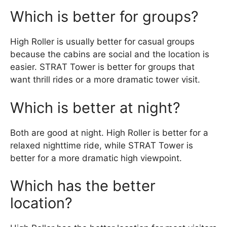
Which is better for groups?
High Roller is usually better for casual groups
because the cabins are social and the location is
easier. STRAT Tower is better for groups that
want thrill rides or a more dramatic tower visit.
Which is better at night?
Both are good at night. High Roller is better for a
relaxed nighttime ride, while STRAT Tower is
better for a more dramatic high viewpoint.
Which has the better
location?