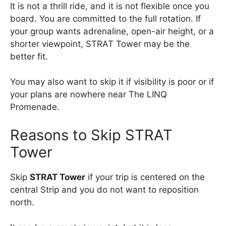
It is not a thrill ride, and it is not flexible once you
board. You are committed to the full rotation. If
your group wants adrenaline, open-air height, or a
shorter viewpoint, STRAT Tower may be the
better fit.
You may also want to skip it if visibility is poor or if
your plans are nowhere near The LINQ
Promenade.
Reasons to Skip STRAT
Tower
Skip
STRAT Tower
if your trip is centered on the
central Strip and you do not want to reposition
north.