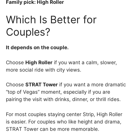
Family pick: High Roller
Which Is Better for
Couples?
It depends on the couple.
Choose
High Roller
if you want a calm, slower,
more social ride with city views.
Choose
STRAT Tower
if you want a more dramatic
“top of Vegas” moment, especially if you are
pairing the visit with drinks, dinner, or thrill rides.
For most couples staying center Strip, High Roller
is easier. For couples who like height and drama,
STRAT Tower can be more memorable.