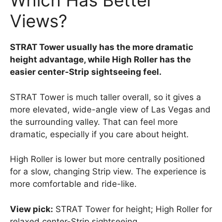
Which Has Better
Views?
STRAT Tower usually has the more dramatic
height advantage, while High Roller has the
easier center-Strip sightseeing feel.
STRAT Tower is much taller overall, so it gives a
more elevated, wide-angle view of Las Vegas and
the surrounding valley. That can feel more
dramatic, especially if you care about height.
High Roller is lower but more centrally positioned
for a slow, changing Strip view. The experience is
more comfortable and ride-like.
View pick:
STRAT Tower for height; High Roller for
relaxed center-Strip sightseeing.