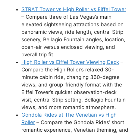
STRAT Tower vs High Roller vs Eiffel Tower
– Compare three of Las Vegas’s main
elevated sightseeing attractions based on
panoramic views, ride length, central Strip
scenery, Bellagio Fountain angles, location,
open-air versus enclosed viewing, and
overall trip fit.
High Roller vs Eiffel Tower Viewing Deck
–
Compare the High Roller’s relaxed 30-
minute cabin ride, changing 360-degree
views, and group-friendly format with the
Eiffel Tower’s quicker observation-deck
visit, central Strip setting, Bellagio Fountain
views, and more romantic atmosphere.
Gondola Rides at The Venetian vs High
Roller
– Compare the Gondola Rides’ short
romantic experience, Venetian theming, and