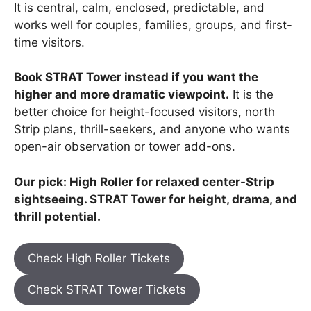
It is central, calm, enclosed, predictable, and
works well for couples, families, groups, and first-
time visitors.
Book STRAT Tower instead if you want the
higher and more dramatic viewpoint.
It is the
better choice for height-focused visitors, north
Strip plans, thrill-seekers, and anyone who wants
open-air observation or tower add-ons.
Our pick: High Roller for relaxed center-Strip
sightseeing. STRAT Tower for height, drama, and
thrill potential.
Check High Roller Tickets
Check STRAT Tower Tickets