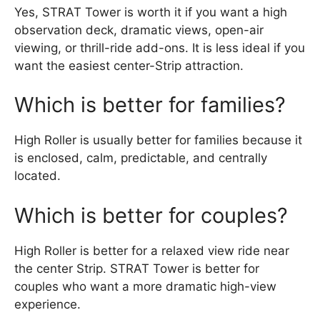
Yes, STRAT Tower is worth it if you want a high
observation deck, dramatic views, open-air
viewing, or thrill-ride add-ons. It is less ideal if you
want the easiest center-Strip attraction.
Which is better for families?
High Roller is usually better for families because it
is enclosed, calm, predictable, and centrally
located.
Which is better for couples?
High Roller is better for a relaxed view ride near
the center Strip. STRAT Tower is better for
couples who want a more dramatic high-view
experience.