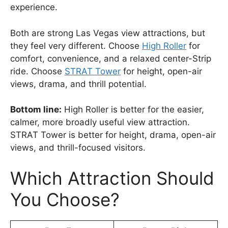
experience.
Both are strong Las Vegas view attractions, but
they feel very different. Choose
High Roller
for
comfort, convenience, and a relaxed center-Strip
ride. Choose
STRAT Tower
for height, open-air
views, drama, and thrill potential.
Bottom line:
High Roller is better for the easier,
calmer, more broadly useful view attraction.
STRAT Tower is better for height, drama, open-air
views, and thrill-focused visitors.
Which Attraction Should
You Choose?