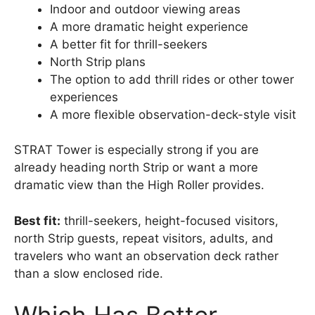
Indoor and outdoor viewing areas
A more dramatic height experience
A better fit for thrill-seekers
North Strip plans
The option to add thrill rides or other tower
experiences
A more flexible observation-deck-style visit
STRAT Tower is especially strong if you are
already heading north Strip or want a more
dramatic view than the High Roller provides.
Best fit:
thrill-seekers, height-focused visitors,
north Strip guests, repeat visitors, adults, and
travelers who want an observation deck rather
than a slow enclosed ride.