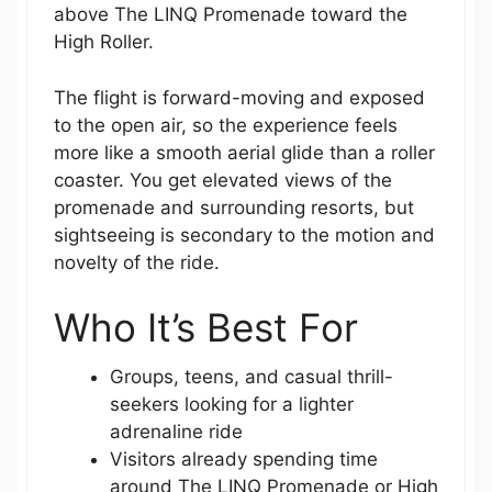
above The LINQ Promenade toward the
High Roller.
The flight is forward-moving and exposed
to the open air, so the experience feels
more like a smooth aerial glide than a roller
coaster. You get elevated views of the
promenade and surrounding resorts, but
sightseeing is secondary to the motion and
novelty of the ride.
Who It’s Best For
Groups, teens, and casual thrill-
seekers looking for a lighter
adrenaline ride
Visitors already spending time
around The LINQ Promenade or High