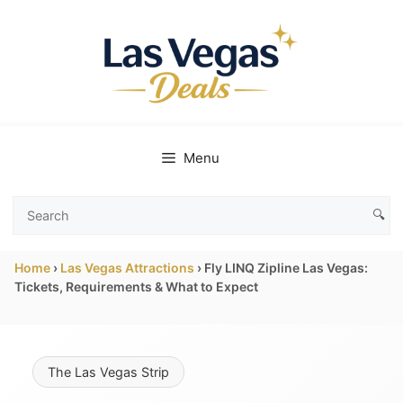
Skip
to
content
Menu
🔍
Search
Las
Home
›
Las Vegas Attractions
›
Fly LINQ Zipline Las Vegas:
Vegas
Tickets, Requirements & What to Expect
Deals
The Las Vegas Strip