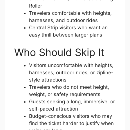
Roller
Travelers comfortable with heights,
harnesses, and outdoor rides
Central Strip visitors who want an
easy thrill between larger plans
Who Should Skip It
Visitors uncomfortable with heights,
harnesses, outdoor rides, or zipline-
style attractions
Travelers who do not meet height,
weight, or safety requirements
Guests seeking a long, immersive, or
self-paced attraction
Budget-conscious visitors who may
find the ticket harder to justify when