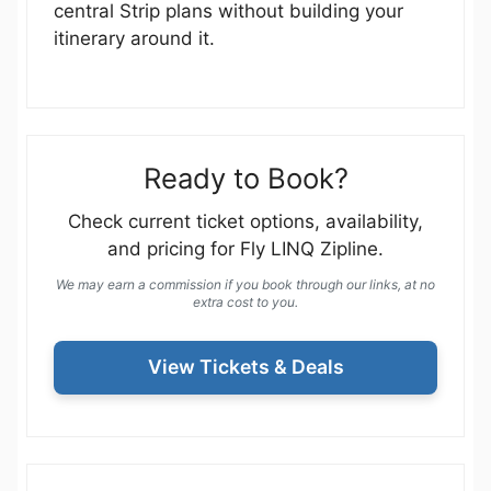
central Strip plans without building your
itinerary around it.
Ready to Book?
Check current ticket options, availability,
and pricing for Fly LINQ Zipline.
We may earn a commission if you book through our links, at no
extra cost to you.
View Tickets & Deals