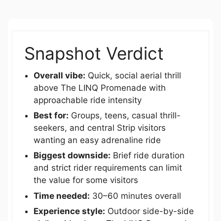
Snapshot Verdict
Overall vibe:
Quick, social aerial thrill
above The LINQ Promenade with
approachable ride intensity
Best for:
Groups, teens, casual thrill-
seekers, and central Strip visitors
wanting an easy adrenaline ride
Biggest downside:
Brief ride duration
and strict rider requirements can limit
the value for some visitors
Time needed:
30–60 minutes overall
Experience style:
Outdoor side-by-side