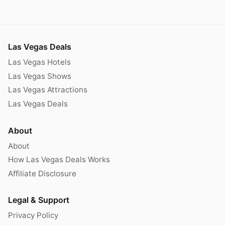
Las Vegas Deals
Las Vegas Hotels
Las Vegas Shows
Las Vegas Attractions
Las Vegas Deals
About
About
How Las Vegas Deals Works
Affiliate Disclosure
Legal & Support
Privacy Policy