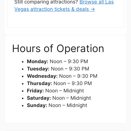
Still comparing attractions?
Browse all Las
Vegas attraction tickets & deals →
Hours of Operation
Monday:
Noon – 9:30 PM
Tuesday:
Noon – 9:30 PM
Wednesday:
Noon – 9:30 PM
Thursday:
Noon – 9:30 PM
Friday:
Noon – Midnight
Saturday:
Noon – Midnight
Sunday:
Noon – Midnight