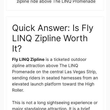
zipline ride above The LINQ Promenade
Quick Answer: Is Fly
LINQ Zipline Worth
It?
Fly LINQ Zipline
is a ticketed outdoor
zipline attraction above The LINQ
Promenade on the central Las Vegas Strip,
sending riders in seated harnesses from an
elevated launch platform toward the High
Roller.
This is not a long sightseeing experience or
major standalone attraction. It is a brief