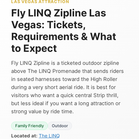
LAS VEGAS ATTRACTION
Fly LINQ Zipline Las
Vegas: Tickets,
Requirements & What
to Expect
Fly LINQ Zipline is a ticketed outdoor zipline
above The LINQ Promenade that sends riders
in seated harnesses toward the High Roller
during a very short aerial ride. It is best for
visitors who want a quick central Strip thrill,
but less ideal if you want a long attraction or
strong value by ride time.
Family Friendly
Outdoor
Located at:
The LINQ