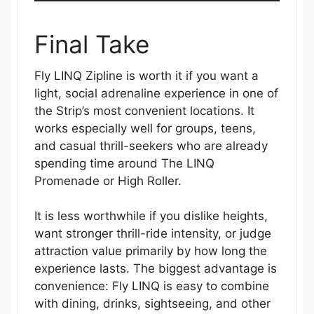
Final Take
Fly LINQ Zipline is worth it if you want a
light, social adrenaline experience in one of
the Strip’s most convenient locations. It
works especially well for groups, teens,
and casual thrill-seekers who are already
spending time around The LINQ
Promenade or High Roller.
It is less worthwhile if you dislike heights,
want stronger thrill-ride intensity, or judge
attraction value primarily by how long the
experience lasts. The biggest advantage is
convenience: Fly LINQ is easy to combine
with dining, drinks, sightseeing, and other