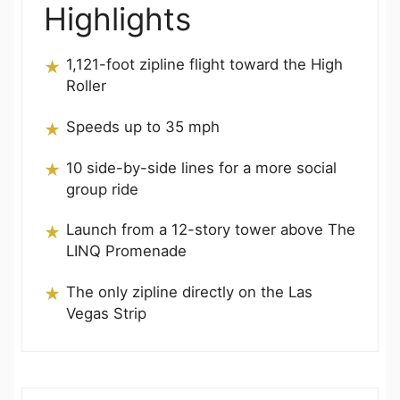
Highlights
1,121-foot zipline flight toward the High
Roller
Speeds up to 35 mph
10 side-by-side lines for a more social
group ride
Launch from a 12-story tower above The
LINQ Promenade
The only zipline directly on the Las
Vegas Strip