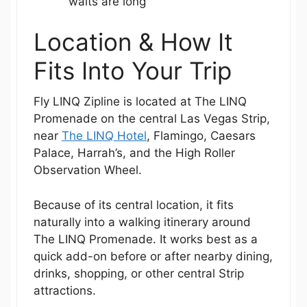
waits are long
Location & How It
Fits Into Your Trip
Fly LINQ Zipline is located at The LINQ
Promenade on the central Las Vegas Strip,
near
The LINQ Hotel
, Flamingo, Caesars
Palace, Harrah’s, and the High Roller
Observation Wheel.
Because of its central location, it fits
naturally into a walking itinerary around
The LINQ Promenade. It works best as a
quick add-on before or after nearby dining,
drinks, shopping, or other central Strip
attractions.