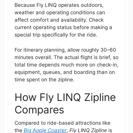
Because Fly LINQ operates outdoors,
weather and operating conditions can
affect comfort and availability. Check
current operating status before making a
special trip specifically for the ride.
For itinerary planning, allow roughly 30–60
minutes overall. The actual flight is brief, so
total time depends much more on check-in,
equipment, queues, and boarding than on
time spent on the zipline.
How Fly LINQ Zipline
Compares
Compared to ride-based attractions like
the
Big Apple Coaster
,
Fly LINQ Zipline
is