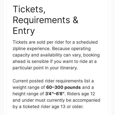
Tickets,
Requirements &
Entry
Tickets are sold per rider for a scheduled
zipline experience. Because operating
capacity and availability can vary, booking
ahead is sensible if you want to ride at a
particular point in your itinerary.
Current posted rider requirements list a
weight range of
60–300 pounds
and a
height range of
3’4″–6’8″
. Riders age 12
and under must currently be accompanied
by a ticketed rider age 13 or older.