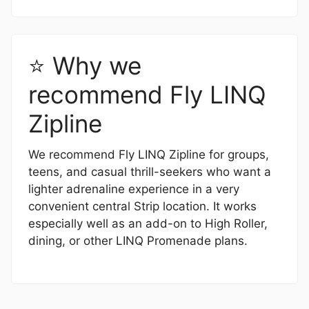
⭐ Why we
recommend Fly LINQ
Zipline
We recommend Fly LINQ Zipline for groups,
teens, and casual thrill-seekers who want a
lighter adrenaline experience in a very
convenient central Strip location. It works
especially well as an add-on to High Roller,
dining, or other LINQ Promenade plans.