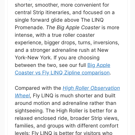
shorter, smoother, more convenient for
central Strip itineraries, and focused on a
single forward glide above The LINQ
Promenade.
The Big Apple Coaster
is more
intense, with a true roller coaster
experience, bigger drops, turns, inversions,
and a stronger adrenaline rush at New
York-New York. If you are choosing
between the two, see our full
Big Apple
Coaster vs Fly LINQ Zipline comparison
.
Compared with the
High Roller Observation
Wheel
, Fly LINQ is much shorter and built
around motion and adrenaline rather than
sightseeing. The High Roller is better for a
relaxed enclosed ride, broader Strip views,
families, and groups with different comfort
levels; Fly LINQ is better for visitors who