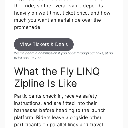
thrill ride, so the overall value depends
heavily on wait time, ticket price, and how
much you want an aerial ride over the
promenade.
View Tickets & Deals
We may earn a commission if you book through our links, at no
extra cost to you.
What the Fly LINQ
Zipline Is Like
Participants check in, receive safety
instructions, and are fitted into their
harnesses before heading to the launch
platform. Riders leave alongside other
participants on parallel lines and travel