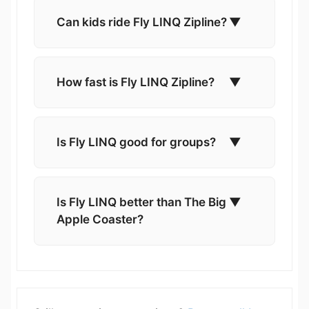
Can kids ride Fly LINQ Zipline?
▼
How fast is Fly LINQ Zipline?
▼
Is Fly LINQ good for groups?
▼
Is Fly LINQ better than The Big
▼
Apple Coaster?