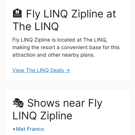
🏨 Fly LINQ Zipline at
The LINQ
Fly LINQ Zipline is located at The LINQ,
making the resort a convenient base for this
attraction and other nearby plans.
View The LINQ Deals →
🎭 Shows near Fly
LINQ Zipline
Mat Franco