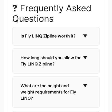
❓ Frequently Asked
Questions
Is Fly LINQ Zipline worth it?
▼
How long should you allow for
▼
Fly LINQ Zipline?
What are the height and
▼
weight requirements for Fly
LINQ?