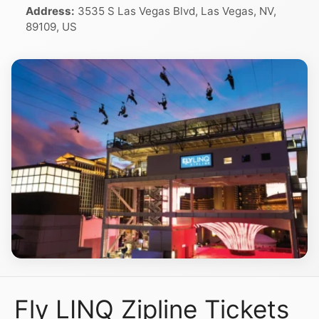
Address:
3535 S Las Vegas Blvd, Las Vegas, NV,
89109, US
Fly LINQ Zipline Tickets