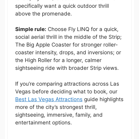
specifically want a quick outdoor thrill
above the promenade.
Simple rule:
Choose Fly LINQ for a quick,
social aerial thrill in the middle of the Strip;
The Big Apple Coaster for stronger roller-
coaster intensity, drops, and inversions; or
the High Roller for a longer, calmer
sightseeing ride with broader Strip views.
If you’re comparing attractions across Las
Vegas before deciding what to book, our
Best Las Vegas Attractions
guide highlights
more of the city’s strongest thrill,
sightseeing, immersive, family, and
entertainment options.