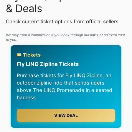
& Deals
Check current ticket options from official sellers
We may earn a commission if you book through our links, at no extra cost
to you.
🎟️ Tickets
Fly LINQ Zipline Tickets
Purchase tickets for Fly LINQ Zipline, an
outdoor zipline ride that sends riders
above The LINQ Promenade in a seated
harness.
VIEW DEAL