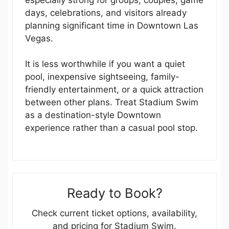
days, celebrations, and visitors already
planning significant time in Downtown Las
Vegas.
It is less worthwhile if you want a quiet
pool, inexpensive sightseeing, family-
friendly entertainment, or a quick attraction
between other plans. Treat Stadium Swim
as a destination-style Downtown
experience rather than a casual pool stop.
Ready to Book?
Check current ticket options, availability,
and pricing for Stadium Swim.