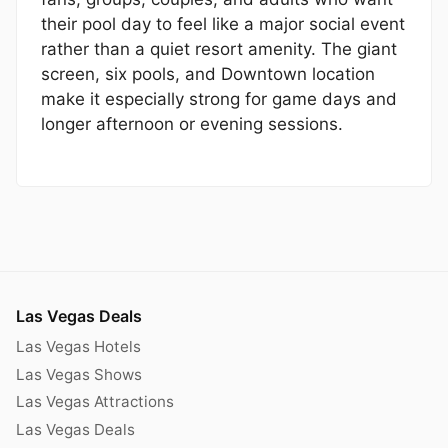
their pool day to feel like a major social event
rather than a quiet resort amenity. The giant
screen, six pools, and Downtown location
make it especially strong for game days and
longer afternoon or evening sessions.
Las Vegas Deals
Las Vegas Hotels
Las Vegas Shows
Las Vegas Attractions
Las Vegas Deals