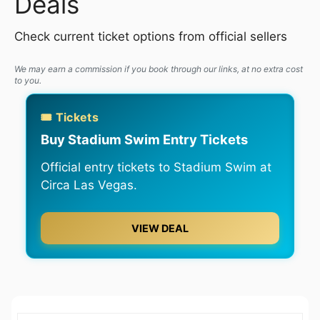
Deals
Check current ticket options from official sellers
We may earn a commission if you book through our links, at no extra cost
to you.
🎟️ Tickets
Buy Stadium Swim Entry Tickets
Official entry tickets to Stadium Swim at
Circa Las Vegas.
VIEW DEAL