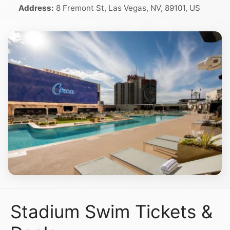
Address:
8 Fremont St, Las Vegas, NV, 89101, US
Stadium Swim Tickets &