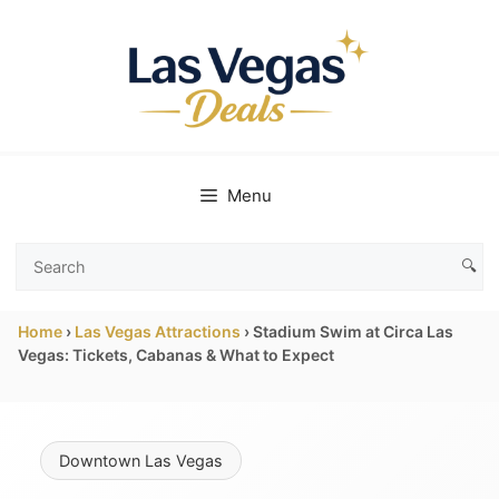
Skip
to
content
Menu
🔍
Search
Las
Home
›
Las Vegas Attractions
›
Stadium Swim at Circa Las
Vegas
Vegas: Tickets, Cabanas & What to Expect
Deals
Downtown Las Vegas