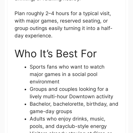
Plan roughly 2–4 hours for a typical visit,
with major games, reserved seating, or
group outings easily turning it into a half-
day experience.
Who It’s Best For
Sports fans who want to watch
major games in a social pool
environment
Groups and couples looking for a
lively multi-hour Downtown activity
Bachelor, bachelorette, birthday, and
game-day groups
Adults who enjoy drinks, music,
pools, and dayclub-style energy