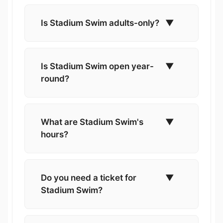
Is Stadium Swim adults-only?
▼
Is Stadium Swim open year-
▼
round?
What are Stadium Swim's
▼
hours?
Do you need a ticket for
▼
Stadium Swim?