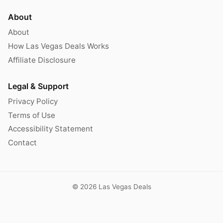
About
About
How Las Vegas Deals Works
Affiliate Disclosure
Legal & Support
Privacy Policy
Terms of Use
Accessibility Statement
Contact
© 2026 Las Vegas Deals