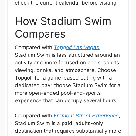
check the current calendar before visiting.
How Stadium Swim
Compares
Compared with
Topgolf Las Vegas
,
Stadium Swim is less structured around an
activity and more focused on pools, sports
viewing, drinks, and atmosphere. Choose
Topgolf for a game-based outing with a
dedicated bay; choose Stadium Swim for a
more open-ended pool-and-sports
experience that can occupy several hours.
Compared with
Fremont Street Experience
,
Stadium Swim is a paid, adults-only
destination that requires substantially more