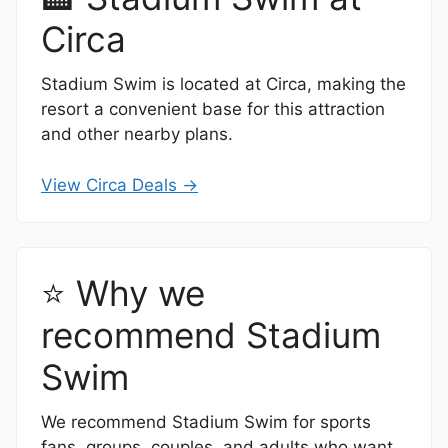
Circa
Stadium Swim is located at Circa, making the
resort a convenient base for this attraction
and other nearby plans.
View Circa Deals →
⭐ Why we
recommend Stadium
Swim
We recommend Stadium Swim for sports
fans, groups, couples, and adults who want