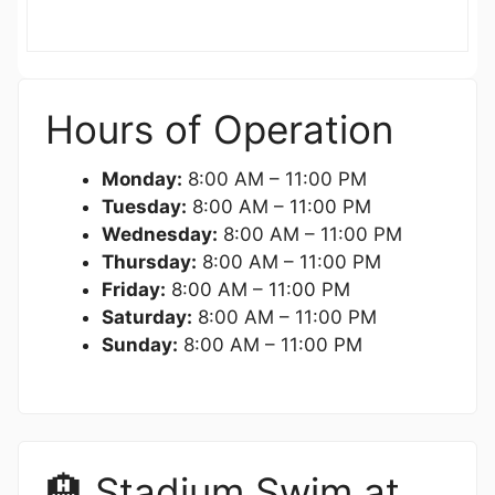
Hours of Operation
Monday:
8:00 AM – 11:00 PM
Tuesday:
8:00 AM – 11:00 PM
Wednesday:
8:00 AM – 11:00 PM
Thursday:
8:00 AM – 11:00 PM
Friday:
8:00 AM – 11:00 PM
Saturday:
8:00 AM – 11:00 PM
Sunday:
8:00 AM – 11:00 PM
🏨 Stadium Swim at