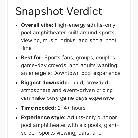
Snapshot Verdict
Overall vibe:
High-energy adults-only
pool amphitheater built around sports
viewing, music, drinks, and social pool
time
Best for:
Sports fans, groups, couples,
game-day crowds, and adults wanting
an energetic Downtown pool experience
Biggest downside:
Loud, crowded
atmosphere and event-driven pricing
can make busy game days expensive
Time needed:
2–4+ hours
Experience style:
Adults-only outdoor
pool amphitheater with six pools, giant-
screen sports viewing, bars, and