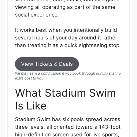
viewing all operating as part of the same
social experience.
It works best when you intentionally build
several hours of your day around it rather
than treating it as a quick sightseeing stop.
View Tickets & Deals
We may earn a commission if you book through our links, at no
extra cost to you.
What Stadium Swim
Is Like
Stadium Swim has six pools spread across
three levels, all oriented toward a 143-foot
high-definition screen used for live sports,