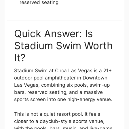
reserved seating
Quick Answer: Is
Stadium Swim Worth
It?
Stadium Swim at Circa Las Vegas is a 21+
outdoor pool amphitheater in Downtown
Las Vegas, combining six pools, swim-up
bars, reserved seating, and a massive
sports screen into one high-energy venue.
This is not a quiet resort pool. It feels
closer to a dayclub-style sports venue,
with the pools, bars, music, and live-game