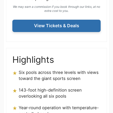
We may earn a commission if you book through our links, at no
extra cost to you.
View Tickets & Deals
Highlights
Six pools across three levels with views
toward the giant sports screen
143-foot high-definition screen
overlooking all six pools
Year-round operation with temperature-