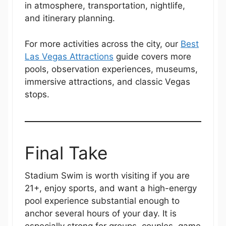
in atmosphere, transportation, nightlife,
and itinerary planning.
For more activities across the city, our
Best
Las Vegas Attractions
guide covers more
pools, observation experiences, museums,
immersive attractions, and classic Vegas
stops.
Final Take
Stadium Swim is worth visiting if you are
21+, enjoy sports, and want a high-energy
pool experience substantial enough to
anchor several hours of your day. It is
especially strong for groups, couples, game