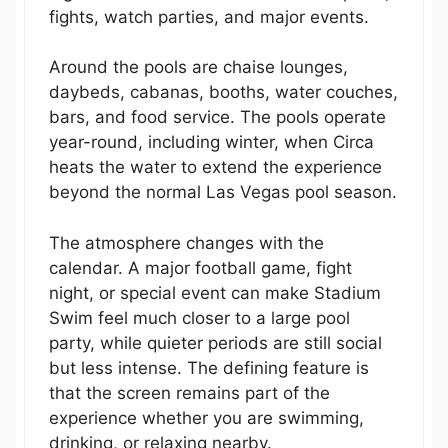
fights, watch parties, and major events.
Around the pools are chaise lounges,
daybeds, cabanas, booths, water couches,
bars, and food service. The pools operate
year-round, including winter, when Circa
heats the water to extend the experience
beyond the normal Las Vegas pool season.
The atmosphere changes with the
calendar. A major football game, fight
night, or special event can make Stadium
Swim feel much closer to a large pool
party, while quieter periods are still social
but less intense. The defining feature is
that the screen remains part of the
experience whether you are swimming,
drinking, or relaxing nearby.