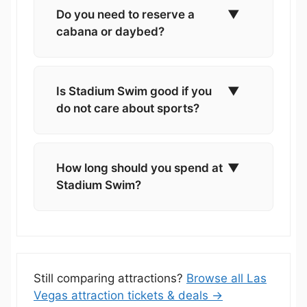
Do you need to reserve a
▼
cabana or daybed?
Is Stadium Swim good if you
▼
do not care about sports?
How long should you spend at
▼
Stadium Swim?
Still comparing attractions?
Browse all Las
Vegas attraction tickets & deals →