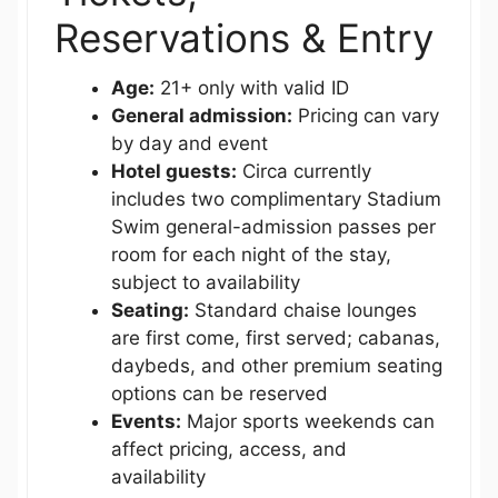
Reservations & Entry
Age:
21+ only with valid ID
General admission:
Pricing can vary
by day and event
Hotel guests:
Circa currently
includes two complimentary Stadium
Swim general-admission passes per
room for each night of the stay,
subject to availability
Seating:
Standard chaise lounges
are first come, first served; cabanas,
daybeds, and other premium seating
options can be reserved
Events:
Major sports weekends can
affect pricing, access, and
availability