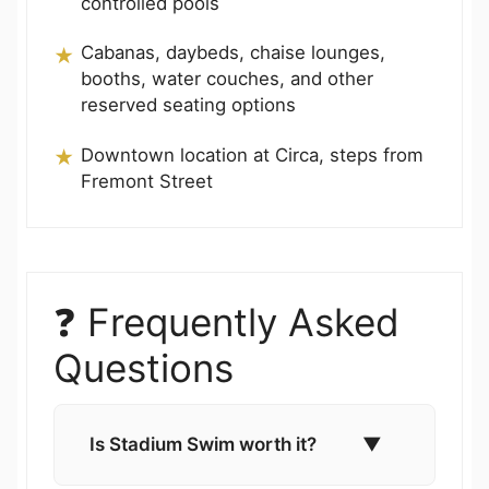
controlled pools
Cabanas, daybeds, chaise lounges,
booths, water couches, and other
reserved seating options
Downtown location at Circa, steps from
Fremont Street
❓ Frequently Asked
Questions
Is Stadium Swim worth it?
▼