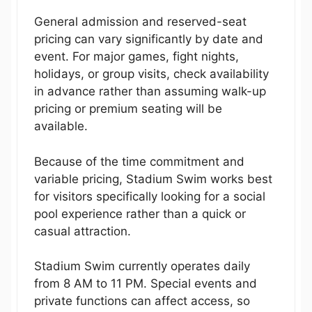
General admission and reserved-seat
pricing can vary significantly by date and
event. For major games, fight nights,
holidays, or group visits, check availability
in advance rather than assuming walk-up
pricing or premium seating will be
available.
Because of the time commitment and
variable pricing, Stadium Swim works best
for visitors specifically looking for a social
pool experience rather than a quick or
casual attraction.
Stadium Swim currently operates daily
from 8 AM to 11 PM. Special events and
private functions can affect access, so