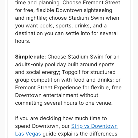
time and planning. Choose Fremont Street
for free, flexible Downtown sightseeing
and nightlife; choose Stadium Swim when
you want pools, sports, drinks, and a
destination you can settle into for several
hours.
Simple rule:
Choose Stadium Swim for an
adults-only pool day built around sports
and social energy; Topgolf for structured
group competition with food and drinks; or
Fremont Street Experience for flexible, free
Downtown entertainment without
committing several hours to one venue.
If you are deciding how much time to
spend Downtown, our
Strip vs Downtown
Las Vegas
guide explains the differences