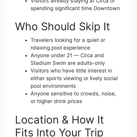
Visitors already staying at Circa or
spending significant time Downtown
Who Should Skip It
Travelers looking for a quiet or
relaxing pool experience
Anyone under 21 — Circa and
Stadium Swim are adults-only
Visitors who have little interest in
either sports viewing or lively social
pool environments
Anyone sensitive to crowds, noise,
or higher drink prices
Location & How It
Fits Into Your Trip