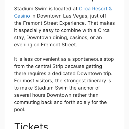
Stadium Swim is located at
Circa Resort &
Casino
in Downtown Las Vegas, just off
the Fremont Street Experience. That makes
it especially easy to combine with a Circa
stay, Downtown dining, casinos, or an
evening on Fremont Street.
It is less convenient as a spontaneous stop
from the central Strip because getting
there requires a dedicated Downtown trip.
For most visitors, the strongest itinerary is
to make Stadium Swim the anchor of
several hours Downtown rather than
commuting back and forth solely for the
pool.
Tickets,