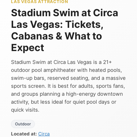
LAS VEGAS ATTRACTION
Stadium Swim at Circa
Las Vegas: Tickets,
Cabanas & What to
Expect
Stadium Swim at Circa Las Vegas is a 21+
outdoor pool amphitheater with heated pools,
swim-up bars, reserved seating, and a massive
sports screen. It is best for adults, sports fans,
and groups planning a high-energy downtown
activity, but less ideal for quiet pool days or
quick visits.
Outdoor
Located at:
Circa