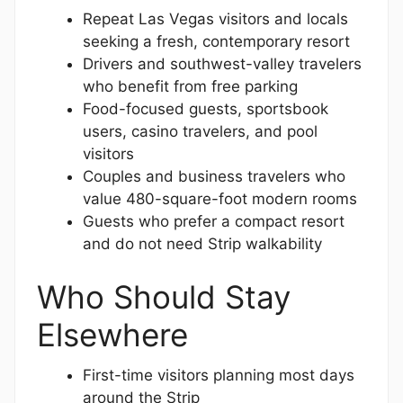
Repeat Las Vegas visitors and locals
seeking a fresh, contemporary resort
Drivers and southwest-valley travelers
who benefit from free parking
Food-focused guests, sportsbook
users, casino travelers, and pool
visitors
Couples and business travelers who
value 480-square-foot modern rooms
Guests who prefer a compact resort
and do not need Strip walkability
Who Should Stay
Elsewhere
First-time visitors planning most days
around the Strip