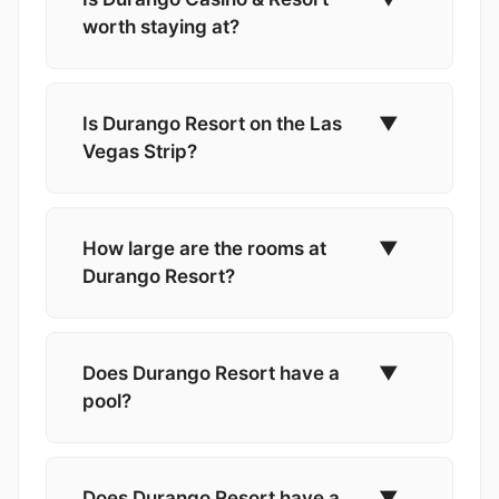
worth staying at?
Is Durango Resort on the Las
▼
Vegas Strip?
How large are the rooms at
▼
Durango Resort?
Does Durango Resort have a
▼
pool?
Does Durango Resort have a
▼