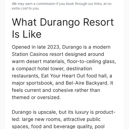
We may earn a commission if you book through our links, at no
extra cost to you.
What Durango Resort
Is Like
Opened in late 2023, Durango is a modern
Station Casinos resort designed around
warm desert materials, floor-to-ceiling glass,
a compact hotel tower, destination
restaurants, Eat Your Heart Out food hall, a
major sportsbook, and Bel-Aire Backyard. It
feels current and cohesive rather than
themed or oversized.
Durango is upscale, but its luxury is product-
led: large new rooms, attractive public
spaces, food and beverage quality, pool