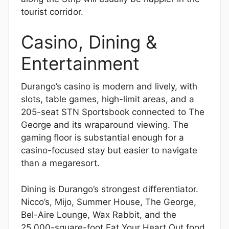
tourist corridor.
Casino, Dining &
Entertainment
Durango’s casino is modern and lively, with
slots, table games, high-limit areas, and a
205-seat STN Sportsbook connected to The
George and its wraparound viewing. The
gaming floor is substantial enough for a
casino-focused stay but easier to navigate
than a megaresort.
Dining is Durango’s strongest differentiator.
Nicco’s, Mijo, Summer House, The George,
Bel-Aire Lounge, Wax Rabbit, and the
25,000-square-foot Eat Your Heart Out food