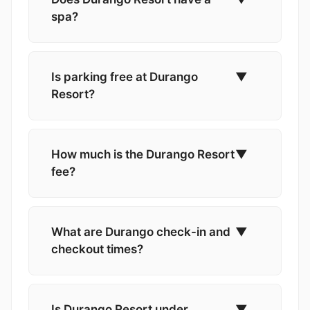
spa?
Is parking free at Durango
▼
Resort?
How much is the Durango Resort
▼
fee?
What are Durango check-in and
▼
checkout times?
Is Durango Resort under
▼