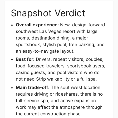
Snapshot Verdict
Overall experience:
New, design-forward
southwest Las Vegas resort with large
rooms, destination dining, a major
sportsbook, stylish pool, free parking, and
an easy-to-navigate layout.
Best for:
Drivers, repeat visitors, couples,
food-focused travelers, sportsbook users,
casino guests, and pool visitors who do
not need Strip walkability or a full spa.
Main trade-off:
The southwest location
requires driving or rideshares, there is no
full-service spa, and active expansion
work may affect the atmosphere through
the current construction phase.