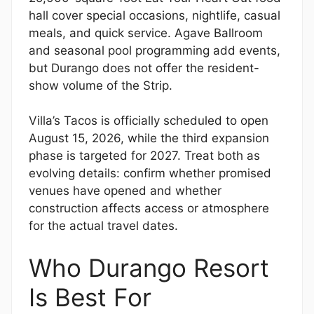
hall cover special occasions, nightlife, casual
meals, and quick service. Agave Ballroom
and seasonal pool programming add events,
but Durango does not offer the resident-
show volume of the Strip.
Villa’s Tacos is officially scheduled to open
August 15, 2026, while the third expansion
phase is targeted for 2027. Treat both as
evolving details: confirm whether promised
venues have opened and whether
construction affects access or atmosphere
for the actual travel dates.
Who Durango Resort
Is Best For