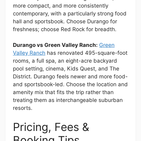
more compact, and more consistently
contemporary, with a particularly strong food
hall and sportsbook. Choose Durango for
freshness; choose Red Rock for breadth.
Durango vs Green Valley Ranch:
Green
Valley Ranch
has renovated 495-square-foot
rooms, a full spa, an eight-acre backyard
pool setting, cinema, Kids Quest, and The
District. Durango feels newer and more food-
and sportsbook-led. Choose the location and
amenity mix that fits the trip rather than
treating them as interchangeable suburban
resorts.
Pricing, Fees &
Booking Tips