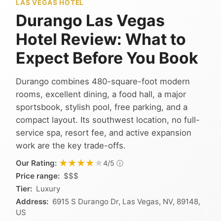
LAS VEGAS HOTEL
Durango Las Vegas
Hotel Review: What to
Expect Before You Book
Durango combines 480-square-foot modern
rooms, excellent dining, a food hall, a major
sportsbook, stylish pool, free parking, and a
compact layout. Its southwest location, no full-
service spa, resort fee, and active expansion
work are the key trade-offs.
★★★★★
★★★★★
Our Rating:
ⓘ
4/5
Price range:
$$$
Tier:
Luxury
Address:
6915 S Durango Dr, Las Vegas, NV, 89148,
US