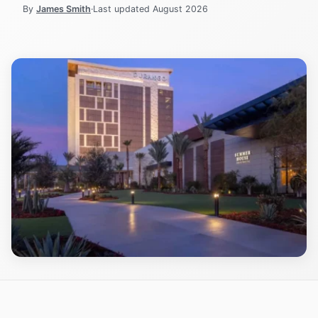
By
James Smith
·
Last updated
August 2026