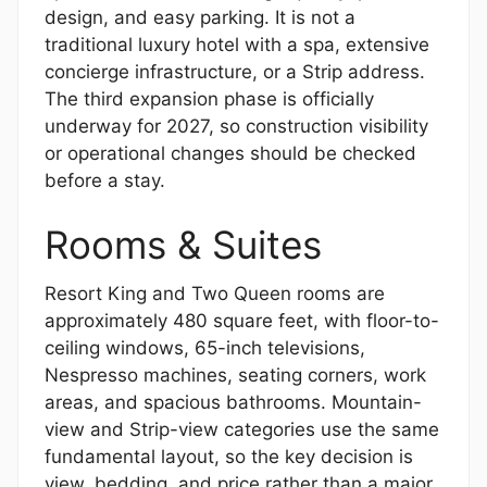
design, and easy parking. It is not a
traditional luxury hotel with a spa, extensive
concierge infrastructure, or a Strip address.
The third expansion phase is officially
underway for 2027, so construction visibility
or operational changes should be checked
before a stay.
Rooms & Suites
Resort King and Two Queen rooms are
approximately 480 square feet, with floor-to-
ceiling windows, 65-inch televisions,
Nespresso machines, seating corners, work
areas, and spacious bathrooms. Mountain-
view and Strip-view categories use the same
fundamental layout, so the key decision is
view, bedding, and price rather than a major