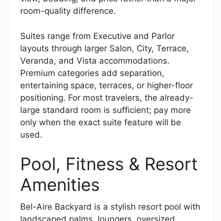
room-quality difference.
Suites range from Executive and Parlor
layouts through larger Salon, City, Terrace,
Veranda, and Vista accommodations.
Premium categories add separation,
entertaining space, terraces, or higher-floor
positioning. For most travelers, the already-
large standard room is sufficient; pay more
only when the exact suite feature will be
used.
Pool, Fitness & Resort
Amenities
Bel-Aire Backyard is a stylish resort pool with
landscaped palms, loungers, oversized