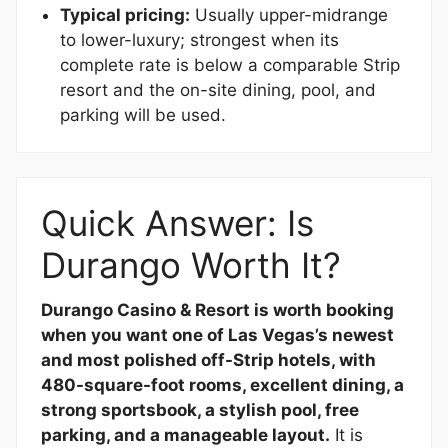
Typical pricing:
Usually upper-midrange
to lower-luxury; strongest when its
complete rate is below a comparable Strip
resort and the on-site dining, pool, and
parking will be used.
Quick Answer: Is
Durango Worth It?
Durango Casino & Resort is worth booking
when you want one of Las Vegas’s newest
and most polished off-Strip hotels, with
480-square-foot rooms, excellent dining, a
strong sportsbook, a stylish pool, free
parking, and a manageable layout.
It is