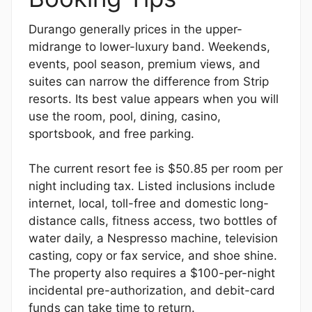
Durango generally prices in the upper-
midrange to lower-luxury band. Weekends,
events, pool season, premium views, and
suites can narrow the difference from Strip
resorts. Its best value appears when you will
use the room, pool, dining, casino,
sportsbook, and free parking.
The current resort fee is $50.85 per room per
night including tax. Listed inclusions include
internet, local, toll-free and domestic long-
distance calls, fitness access, two bottles of
water daily, a Nespresso machine, television
casting, copy or fax service, and shoe shine.
The property also requires a $100-per-night
incidental pre-authorization, and debit-card
funds can take time to return.