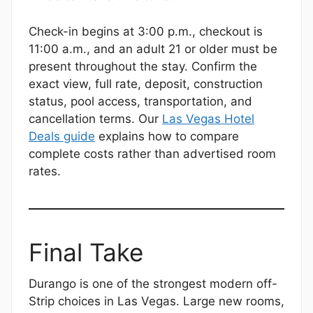
Check-in begins at 3:00 p.m., checkout is
11:00 a.m., and an adult 21 or older must be
present throughout the stay. Confirm the
exact view, full rate, deposit, construction
status, pool access, transportation, and
cancellation terms. Our
Las Vegas Hotel
Deals guide
explains how to compare
complete costs rather than advertised room
rates.
Final Take
Durango is one of the strongest modern off-
Strip choices in Las Vegas. Large new rooms,