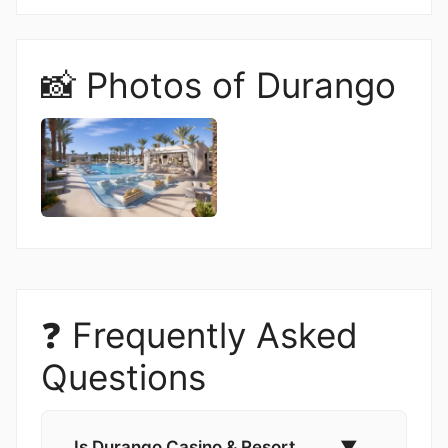
📸 Photos of Durango
❓ Frequently Asked
Questions
Is Durango Casino & Resort
▼