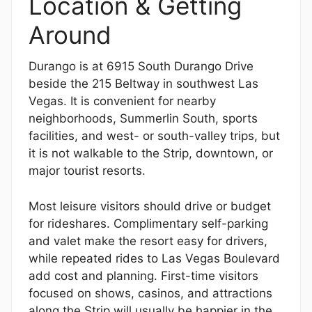
Location & Getting
Around
Durango is at 6915 South Durango Drive
beside the 215 Beltway in southwest Las
Vegas. It is convenient for nearby
neighborhoods, Summerlin South, sports
facilities, and west- or south-valley trips, but
it is not walkable to the Strip, downtown, or
major tourist resorts.
Most leisure visitors should drive or budget
for rideshares. Complimentary self-parking
and valet make the resort easy for drivers,
while repeated rides to Las Vegas Boulevard
add cost and planning. First-time visitors
focused on shows, casinos, and attractions
along the Strip will usually be happier in the