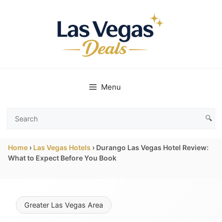
Skip
to
content
Menu
🔍
Search
Las
Home
›
Las Vegas Hotels
›
Durango Las Vegas Hotel Review:
Vegas
What to Expect Before You Book
Deals
Greater Las Vegas Area