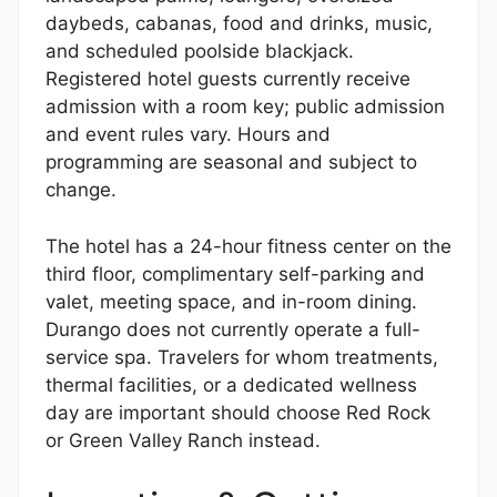
daybeds, cabanas, food and drinks, music,
and scheduled poolside blackjack.
Registered hotel guests currently receive
admission with a room key; public admission
and event rules vary. Hours and
programming are seasonal and subject to
change.
The hotel has a 24-hour fitness center on the
third floor, complimentary self-parking and
valet, meeting space, and in-room dining.
Durango does not currently operate a full-
service spa. Travelers for whom treatments,
thermal facilities, or a dedicated wellness
day are important should choose Red Rock
or Green Valley Ranch instead.