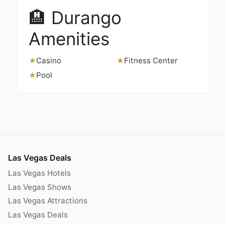
🏨 Durango
Amenities
Casino
Fitness Center
★
★
Pool
★
Las Vegas Deals
Las Vegas Hotels
Las Vegas Shows
Las Vegas Attractions
Las Vegas Deals