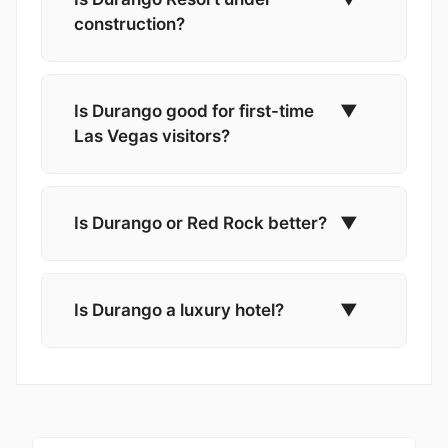
construction?
Is Durango good for first-time
▼
Las Vegas visitors?
Is Durango or Red Rock better?
▼
Is Durango a luxury hotel?
▼