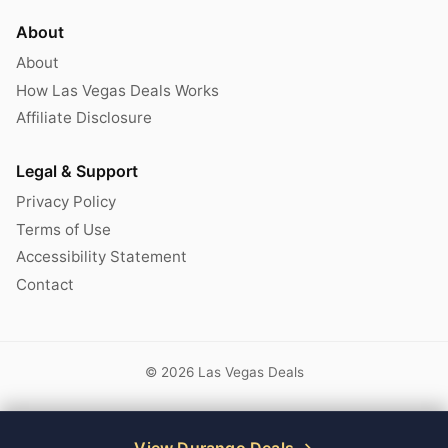
About
About
How Las Vegas Deals Works
Affiliate Disclosure
Legal & Support
Privacy Policy
Terms of Use
Accessibility Statement
Contact
© 2026 Las Vegas Deals