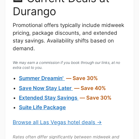
Durango
Promotional offers typically include midweek
pricing, package discounts, and extended
stay savings. Availability shifts based on
demand.
We may earn a commission if you book through our links, at no
extra cost to you.
Summer Dreamin'
— Save 30%
Save Now Stay Later
— Save 40%
Extended Stay Savings
— Save 30%
Suite Life Package
Browse all Las Vegas hotel deals →
Rates often differ significantly between midweek and