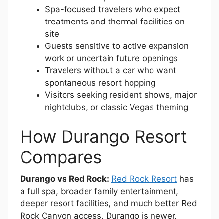
Spa-focused travelers who expect
treatments and thermal facilities on
site
Guests sensitive to active expansion
work or uncertain future openings
Travelers without a car who want
spontaneous resort hopping
Visitors seeking resident shows, major
nightclubs, or classic Vegas theming
How Durango Resort
Compares
Durango vs Red Rock:
Red Rock Resort
has
a full spa, broader family entertainment,
deeper resort facilities, and much better Red
Rock Canyon access. Durango is newer,