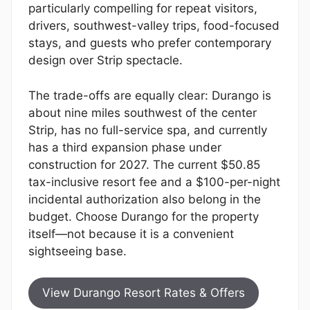
particularly compelling for repeat visitors,
drivers, southwest-valley trips, food-focused
stays, and guests who prefer contemporary
design over Strip spectacle.
The trade-offs are equally clear: Durango is
about nine miles southwest of the center
Strip, has no full-service spa, and currently
has a third expansion phase under
construction for 2027. The current $50.85
tax-inclusive resort fee and a $100-per-night
incidental authorization also belong in the
budget. Choose Durango for the property
itself—not because it is a convenient
sightseeing base.
View Durango Resort Rates & Offers