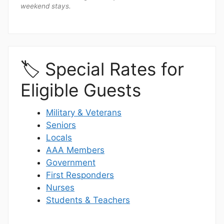
weekend stays.
🏷️ Special Rates for
Eligible Guests
Military & Veterans
Seniors
Locals
AAA Members
Government
First Responders
Nurses
Students & Teachers