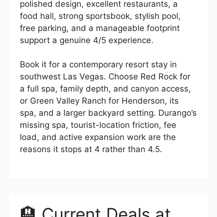
polished design, excellent restaurants, a
food hall, strong sportsbook, stylish pool,
free parking, and a manageable footprint
support a genuine 4/5 experience.
Book it for a contemporary resort stay in
southwest Las Vegas. Choose Red Rock for
a full spa, family depth, and canyon access,
or Green Valley Ranch for Henderson, its
spa, and a larger backyard setting. Durango’s
missing spa, tourist-location friction, fee
load, and active expansion work are the
reasons it stops at 4 rather than 4.5.
🏨 Current Deals at