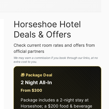
Horseshoe Hotel
Deals & Offers
Check current room rates and offers from
official partners
We may earn a commission if you book through our links, at no
extra cost to you.
🎁 Package Deal
2 Night All-In
From $300
Package includes a 2-night stay at
Horseshoe; a $200 food & beverage