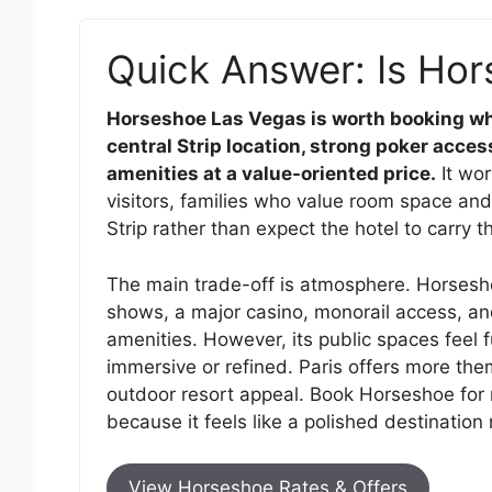
Quick Answer: Is Hor
Horseshoe Las Vegas is worth booking wh
central Strip location, strong poker access
amenities at a value-oriented price.
It wor
visitors, families who value room space and
Strip rather than expect the hotel to carry t
The main trade-off is atmosphere. Horsesho
shows, a major casino, monorail access, an
amenities. However, its public spaces feel 
immersive or refined. Paris offers more the
outdoor resort appeal. Book Horseshoe for 
because it feels like a polished destination 
View Horseshoe Rates & Offers