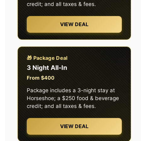
credit; and all taxes & fees.
VIEW DEAL
🎁 Package Deal
3 Night All-In
From $400
Package includes a 3-night stay at
Horseshoe; a $250 food & beverage
credit; and all taxes & fees.
VIEW DEAL