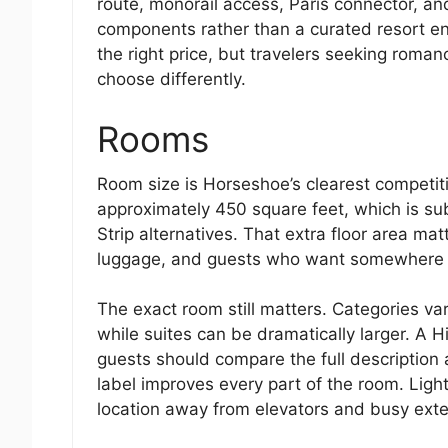
route, monorail access, Paris connector, an
components rather than a curated resort en
the right price, but travelers seeking roma
choose differently.
Rooms
Room size is Horseshoe’s clearest competit
approximately 450 square feet, which is su
Strip alternatives. That extra floor area mat
luggage, and guests who want somewhere 
The exact room still matters. Categories va
while suites can be dramatically larger. A H
guests should compare the full description
label improves every part of the room. Light
location away from elevators and busy exte