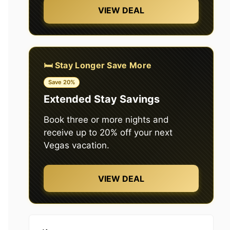
VIEW DEAL
🛏️ Stay Longer Save More
Save 20%
Extended Stay Savings
Book three or more nights and
receive up to 20% off your next
Vegas vacation.
VIEW DEAL