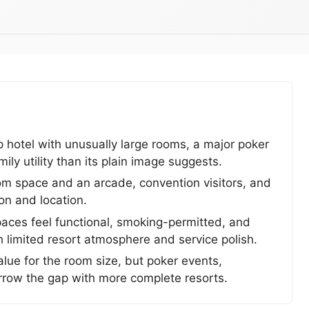
p hotel with unusually large rooms, a major poker
ily utility than its plain image suggests.
oom space and an arcade, convention visitors, and
ion and location.
aces feel functional, smoking-permitted, and
h limited resort atmosphere and service polish.
ue for the room size, but poker events,
row the gap with more complete resorts.