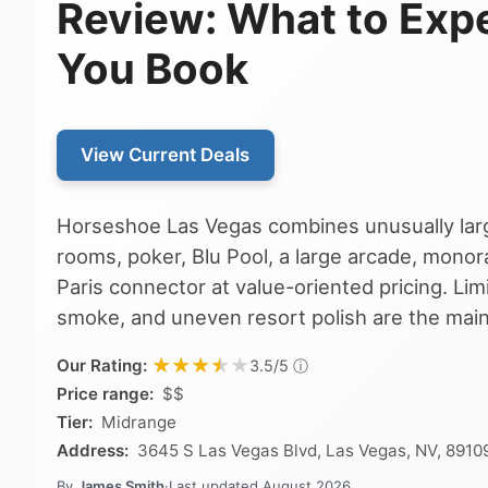
Review: What to Exp
You Book
View Current Deals
Horseshoe Las Vegas combines unusually lar
rooms, poker, Blu Pool, a large arcade, monora
Paris connector at value-oriented pricing. Li
smoke, and uneven resort polish are the main
★★★★★
★★★★★
Our Rating:
ⓘ
3.5/5
Price range:
$$
Tier:
Midrange
Address:
3645 S Las Vegas Blvd, Las Vegas, NV, 8910
By
James Smith
·
Last updated
August 2026