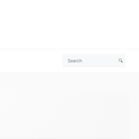
🔍
Search
Las
Vegas
Deals