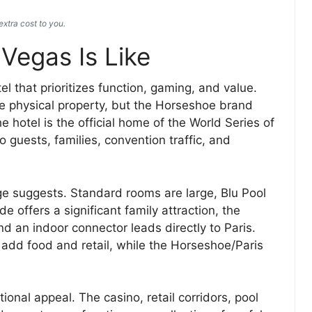
xtra cost to you.
Vegas Is Like
el that prioritizes function, gaming, and value.
 the physical property, but the Horseshoe brand
 hotel is the official home of the World Series of
guests, families, convention traffic, and
age suggests. Standard rooms are large, Blu Pool
 offers a significant family attraction, the
nd an indoor connector leads directly to Paris.
add food and retail, while the Horseshoe/Paris
nal appeal. The casino, retail corridors, pool