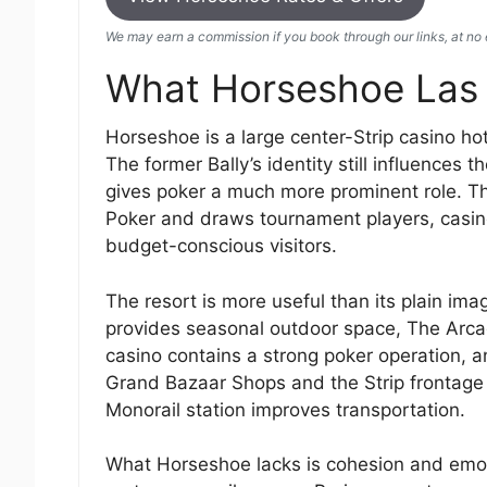
We may earn a commission if you book through our links, at no e
What Horseshoe Las 
Horseshoe is a large center-Strip casino hot
The former Bally’s identity still influences
gives poker a much more prominent role. The
Poker and draws tournament players, casino 
budget-conscious visitors.
The resort is more useful than its plain im
provides seasonal outdoor space, The Arcade
casino contains a strong poker operation, a
Grand Bazaar Shops and the Strip frontage 
Monorail station improves transportation.
What Horseshoe lacks is cohesion and emotio