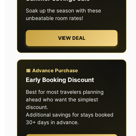
Soak up the season with these
unbeatable room rates!
VIEW DEAL
📅 Advance Purchase
Early Booking Discount
Best for most travelers planning
ahead who want the simplest
discount.
Additional savings for stays booked
30+ days in advance.