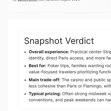
Snapshot Verdict
Overall experience:
Practical center-Stri
identity, direct Paris access, and more fam
Best for:
Poker trips, families wanting r
value-focused travelers prioritizing funct
Main trade-off:
The casino and public sp
less cohesive than Paris or Flamingo, wit
Typical pricing:
Often strong midweek val
conventions, and peak weekends can nar