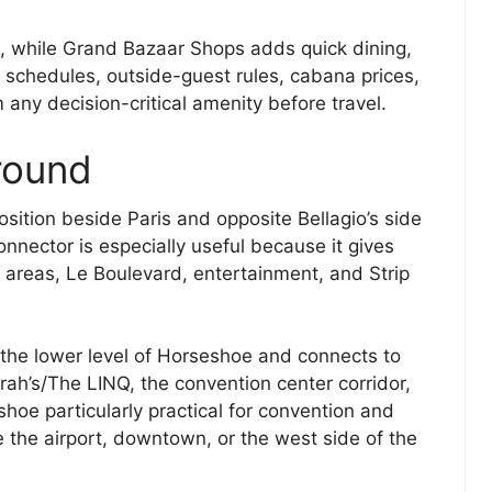
ies, while Grand Bazaar Shops adds quick dining,
ol schedules, outside-guest rules, cabana prices,
 any decision-critical amenity before travel.
round
sition beside Paris and opposite Bellagio’s side
nnector is especially useful because it gives
o areas, Le Boulevard, entertainment, and Strip
 the lower level of Horseshoe and connects to
h’s/The LINQ, the convention center corridor,
e particularly practical for convention and
e the airport, downtown, or the west side of the