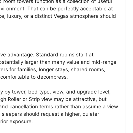
d room towers function as a collection of useful
vironment. That can be perfectly acceptable at
nce, luxury, or a distinct Vegas atmosphere should
ive advantage. Standard rooms start at
bstantially larger than many value and mid-range
ters for families, longer stays, shared rooms,
comfortable to decompress.
ry by tower, bed type, view, and upgrade level,
igh Roller or Strip view may be attractive, but
 and cancellation terms rather than assume a view
 sleepers should request a higher, quieter
rior exposure.