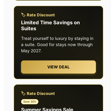
🏷️ Rate Discount
Limited Time Savings on
Suites
Treat yourself to luxury by staying in
a suite. Good for stays now through
May 2027.
VIEW DEAL
🏷️ Rate Discount
Save 30%
Summer Savings Sale