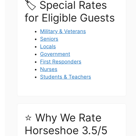
🏷️ Special Rates
for Eligible Guests
Military & Veterans
Seniors
Locals
Government
First Responders
Nurses
Students & Teachers
⭐ Why We Rate
Horseshoe 3.5/5