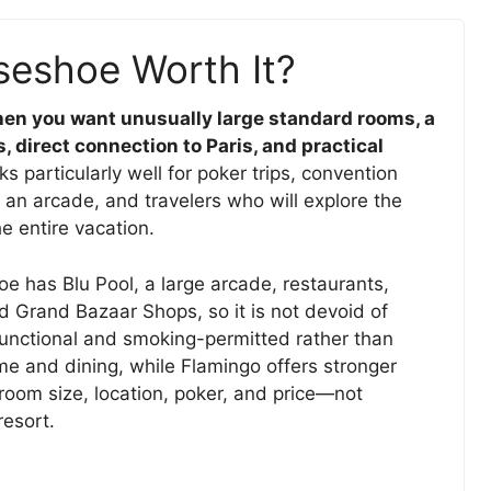
seshoe Worth It?
en you want unusually large standard rooms, a
, direct connection to Paris, and practical
ks particularly well for poker trips, convention
 an arcade, and travelers who will explore the
he entire vacation.
e has Blu Pool, a large arcade, restaurants,
d Grand Bazaar Shops, so it is not devoid of
functional and smoking-permitted rather than
me and dining, while Flamingo offers stronger
room size, location, poker, and price—not
resort.