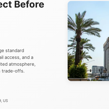
ect Before
ge standard
il access, and a
mited atmosphere,
 trade-offs.
9, US