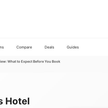
ons
Compare
Deals
Guides
iew: What to Expect Before You Book
 Hotel