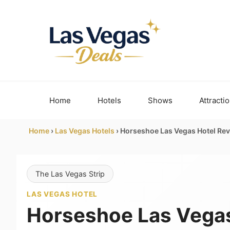
Skip
to
content
Home
Hotels
Shows
Attracti
Home
›
Las Vegas Hotels
›
Horseshoe Las Vegas Hotel Rev
The Las Vegas Strip
LAS VEGAS HOTEL
Horseshoe Las Vegas