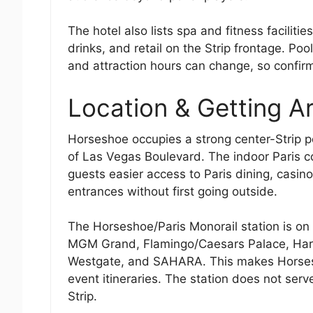
The hotel also lists spa and fitness facilit
drinks, and retail on the Strip frontage. Po
and attraction hours can change, so confirm
Location & Getting A
Horseshoe occupies a strong center-Strip po
of Las Vegas Boulevard. The indoor Paris co
guests easier access to Paris dining, casin
entrances without first going outside.
The Horseshoe/Paris Monorail station is on
MGM Grand, Flamingo/Caesars Palace, Harra
Westgate, and SAHARA. This makes Horsesho
event itineraries. The station does not serv
Strip.