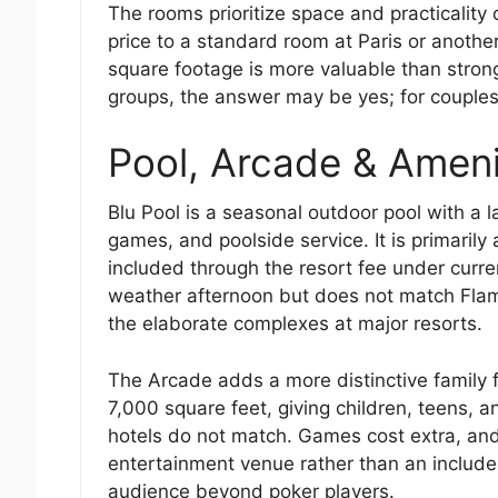
The rooms prioritize space and practicality 
price to a standard room at Paris or anothe
square footage is more valuable than stron
groups, the answer may be yes; for couples
Pool, Arcade & Ameni
Blu Pool is a seasonal outdoor pool with a 
games, and poolside service. It is primarily
included through the resort fee under curren
weather afternoon but does not match Flami
the elaborate complexes at major resorts.
The Arcade adds a more distinctive family 
7,000 square feet, giving children, teens, a
hotels do not match. Games cost extra, an
entertainment venue rather than an include
audience beyond poker players.