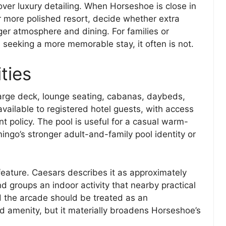
over luxury detailing. When Horseshoe is close in
r more polished resort, decide whether extra
ger atmosphere and dining. For families or
 seeking a more memorable stay, it often is not.
ties
large deck, lounge seating, cabanas, daybeds,
 available to registered hotel guests, with access
t policy. The pool is useful for a casual warm-
ngo’s stronger adult-and-family pool identity or
feature. Caesars describes it as approximately
nd groups an indoor activity that nearby practical
d the arcade should be treated as an
d amenity, but it materially broadens Horseshoe’s