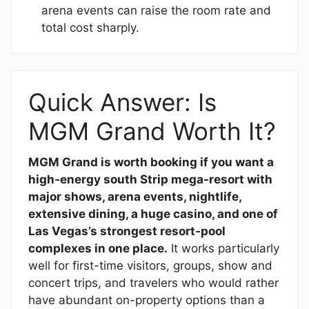
arena events can raise the room rate and
total cost sharply.
Quick Answer: Is
MGM Grand Worth It?
MGM Grand is worth booking if you want a
high-energy south Strip mega-resort with
major shows, arena events, nightlife,
extensive dining, a huge casino, and one of
Las Vegas’s strongest resort-pool
complexes in one place.
It works particularly
well for first-time visitors, groups, show and
concert trips, and travelers who would rather
have abundant on-property options than a