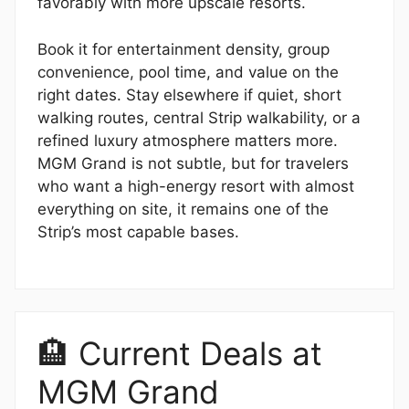
favorably with more upscale resorts.
Book it for entertainment density, group
convenience, pool time, and value on the
right dates. Stay elsewhere if quiet, short
walking routes, central Strip walkability, or a
refined luxury atmosphere matters more.
MGM Grand is not subtle, but for travelers
who want a high-energy resort with almost
everything on site, it remains one of the
Strip’s most capable bases.
🏨 Current Deals at
MGM Grand