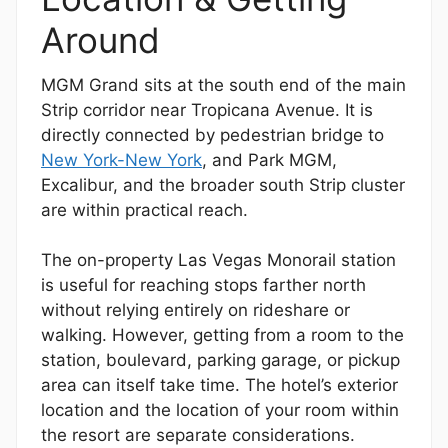
Around
MGM Grand sits at the south end of the main
Strip corridor near Tropicana Avenue. It is
directly connected by pedestrian bridge to
New York-New York
, and Park MGM,
Excalibur, and the broader south Strip cluster
are within practical reach.
The on-property Las Vegas Monorail station
is useful for reaching stops farther north
without relying entirely on rideshare or
walking. However, getting from a room to the
station, boulevard, parking garage, or pickup
area can itself take time. The hotel’s exterior
location and the location of your room within
the resort are separate considerations.