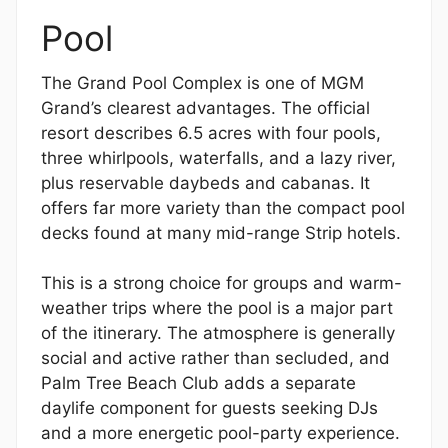
Pool
The Grand Pool Complex is one of MGM
Grand’s clearest advantages. The official
resort describes 6.5 acres with four pools,
three whirlpools, waterfalls, and a lazy river,
plus reservable daybeds and cabanas. It
offers far more variety than the compact pool
decks found at many mid-range Strip hotels.
This is a strong choice for groups and warm-
weather trips where the pool is a major part
of the itinerary. The atmosphere is generally
social and active rather than secluded, and
Palm Tree Beach Club adds a separate
daylife component for guests seeking DJs
and a more energetic pool-party experience.