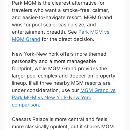
Park MGM is the clearest alternative for
travelers who want a smoke-free, calmer,
and easier-to-navigate resort. MGM Grand
wins for pool scale, casino size, and
entertainment breadth. See
Park MGM vs
MGM Grand
for the direct decision.
New York-New York offers more themed
personality and a more manageable
footprint, while MGM Grand provides the
larger pool complex and deeper on-property
lineup. If all three nearby MGM resorts are
under consideration, use our
MGM Grand vs
Park MGM vs New York-New York
comparison
.
Caesars Palace is more central and feels
more classically opulent, but it shares MGM