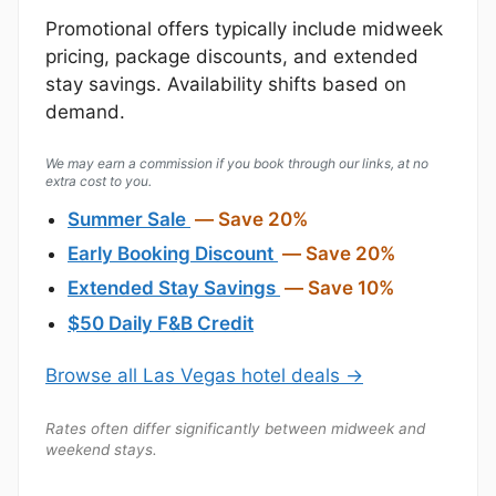
Promotional offers typically include midweek
pricing, package discounts, and extended
stay savings. Availability shifts based on
demand.
We may earn a commission if you book through our links, at no
extra cost to you.
Summer Sale
— Save 20%
Early Booking Discount
— Save 20%
Extended Stay Savings
— Save 10%
$50 Daily F&B Credit
Browse all Las Vegas hotel deals →
Rates often differ significantly between midweek and
weekend stays.