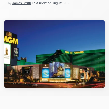
By
James Smith
·
Last updated
August 2026