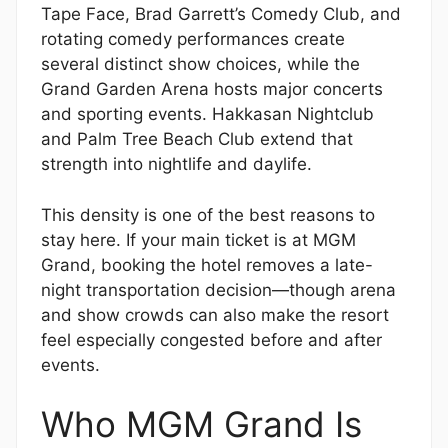
Tape Face, Brad Garrett’s Comedy Club, and
rotating comedy performances create
several distinct show choices, while the
Grand Garden Arena hosts major concerts
and sporting events. Hakkasan Nightclub
and Palm Tree Beach Club extend that
strength into nightlife and daylife.
This density is one of the best reasons to
stay here. If your main ticket is at MGM
Grand, booking the hotel removes a late-
night transportation decision—though arena
and show crowds can also make the resort
feel especially congested before and after
events.
Who MGM Grand Is