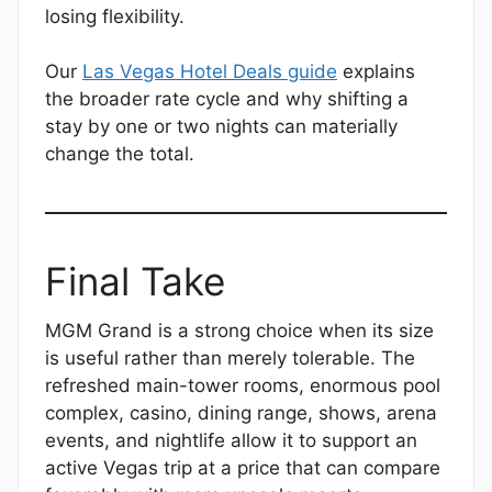
losing flexibility.
Our
Las Vegas Hotel Deals guide
explains
the broader rate cycle and why shifting a
stay by one or two nights can materially
change the total.
Final Take
MGM Grand is a strong choice when its size
is useful rather than merely tolerable. The
refreshed main-tower rooms, enormous pool
complex, casino, dining range, shows, arena
events, and nightlife allow it to support an
active Vegas trip at a price that can compare