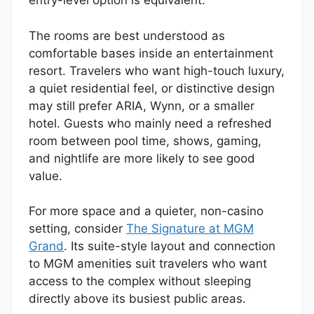
entry-level option is equivalent.
The rooms are best understood as
comfortable bases inside an entertainment
resort. Travelers who want high-touch luxury,
a quiet residential feel, or distinctive design
may still prefer ARIA, Wynn, or a smaller
hotel. Guests who mainly need a refreshed
room between pool time, shows, gaming,
and nightlife are more likely to see good
value.
For more space and a quieter, non-casino
setting, consider
The Signature at MGM
Grand
. Its suite-style layout and connection
to MGM amenities suit travelers who want
access to the complex without sleeping
directly above its busiest public areas.