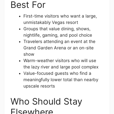
Best For
First-time visitors who want a large,
unmistakably Vegas resort
Groups that value dining, shows,
nightlife, gaming, and pool choice
Travelers attending an event at the
Grand Garden Arena or an on-site
show
Warm-weather visitors who will use
the lazy river and large pool complex
Value-focused guests who find a
meaningfully lower total than nearby
upscale resorts
Who Should Stay
Elsewhere