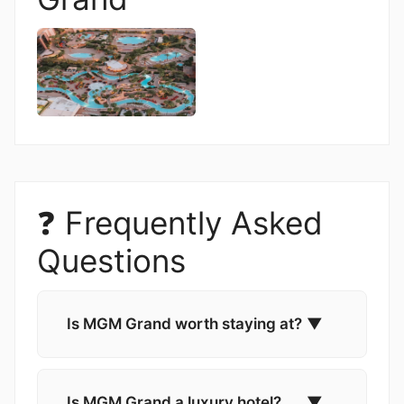
❓ Frequently Asked
Questions
Is MGM Grand worth staying at?
▼
Is MGM Grand a luxury hotel?
▼