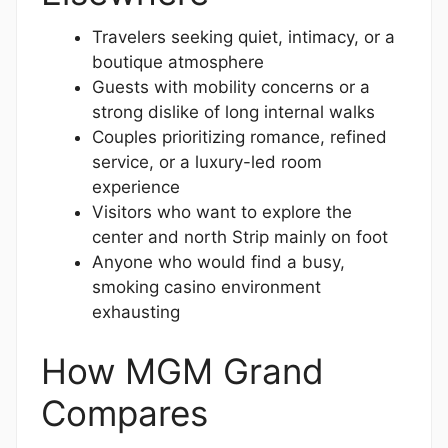
Travelers seeking quiet, intimacy, or a
boutique atmosphere
Guests with mobility concerns or a
strong dislike of long internal walks
Couples prioritizing romance, refined
service, or a luxury-led room
experience
Visitors who want to explore the
center and north Strip mainly on foot
Anyone who would find a busy,
smoking casino environment
exhausting
How MGM Grand
Compares