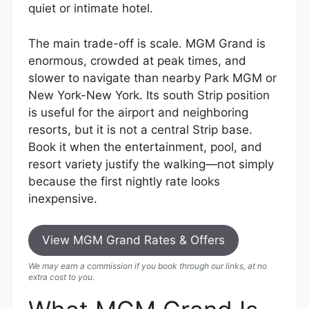
quiet or intimate hotel.
The main trade-off is scale. MGM Grand is
enormous, crowded at peak times, and
slower to navigate than nearby Park MGM or
New York-New York. Its south Strip position
is useful for the airport and neighboring
resorts, but it is not a central Strip base.
Book it when the entertainment, pool, and
resort variety justify the walking—not simply
because the first nightly rate looks
inexpensive.
View MGM Grand Rates & Offers
We may earn a commission if you book through our links, at no
extra cost to you.