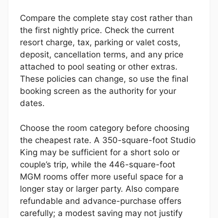
Compare the complete stay cost rather than
the first nightly price. Check the current
resort charge, tax, parking or valet costs,
deposit, cancellation terms, and any price
attached to pool seating or other extras.
These policies can change, so use the final
booking screen as the authority for your
dates.
Choose the room category before choosing
the cheapest rate. A 350-square-foot Studio
King may be sufficient for a short solo or
couple’s trip, while the 446-square-foot
MGM rooms offer more useful space for a
longer stay or larger party. Also compare
refundable and advance-purchase offers
carefully; a modest saving may not justify