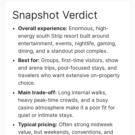
Snapshot Verdict
Overall experience:
Enormous, high-
energy south Strip resort built around
entertainment, events, nightlife, gaming,
dining, and a standout pool complex.
Best for:
Groups, first-time visitors, show
and arena trips, pool-focused stays, and
travelers who want extensive on-property
choice.
Main trade-off:
Long internal walks,
heavy peak-time crowds, and a busy
casino atmosphere make it a poor fit for
quiet or intimate stays.
Typical pricing:
Often strong midweek
value, but weekends, conventions, and