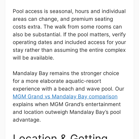
Pool access is seasonal, hours and individual
areas can change, and premium seating
costs extra. The walk from some rooms can
also be substantial. If the pool matters, verify
operating dates and included access for your
stay rather than assuming the entire complex
will be available.
Mandalay Bay remains the stronger choice
for a more elaborate aquatic-resort
experience with a beach and wave pool. Our
MGM Grand vs Mandalay Bay comparison
explains when MGM Grand’s entertainment
and location outweigh Mandalay Bay’s pool
advantage.
Location & Getting