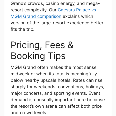
Grand’s crowds, casino energy, and mega-
resort complexity. Our
Caesars Palace vs
MGM Grand comparison
explains which
version of the large-resort experience better
fits the trip.
Pricing, Fees &
Booking Tips
MGM Grand often makes the most sense
midweek or when its total is meaningfully
below nearby upscale hotels. Rates can rise
sharply for weekends, conventions, holidays,
major concerts, and sporting events. Event
demand is unusually important here because
the resort’s own arena can affect both price
and crowd levels.