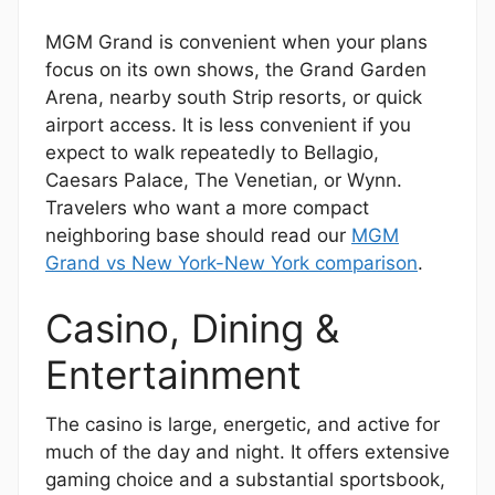
MGM Grand is convenient when your plans
focus on its own shows, the Grand Garden
Arena, nearby south Strip resorts, or quick
airport access. It is less convenient if you
expect to walk repeatedly to Bellagio,
Caesars Palace, The Venetian, or Wynn.
Travelers who want a more compact
neighboring base should read our
MGM
Grand vs New York-New York comparison
.
Casino, Dining &
Entertainment
The casino is large, energetic, and active for
much of the day and night. It offers extensive
gaming choice and a substantial sportsbook,