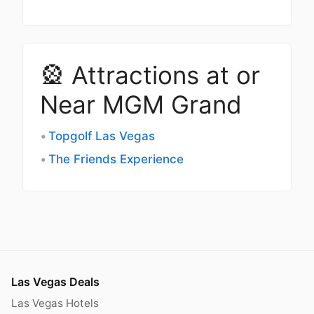
🎡 Attractions at or
Near MGM Grand
Topgolf Las Vegas
The Friends Experience
Las Vegas Deals
Las Vegas Hotels