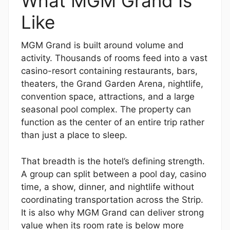
What MGM Grand Is
Like
MGM Grand is built around volume and
activity. Thousands of rooms feed into a vast
casino-resort containing restaurants, bars,
theaters, the Grand Garden Arena, nightlife,
convention space, attractions, and a large
seasonal pool complex. The property can
function as the center of an entire trip rather
than just a place to sleep.
That breadth is the hotel’s defining strength.
A group can split between a pool day, casino
time, a show, dinner, and nightlife without
coordinating transportation across the Strip.
It is also why MGM Grand can deliver strong
value when its room rate is below more