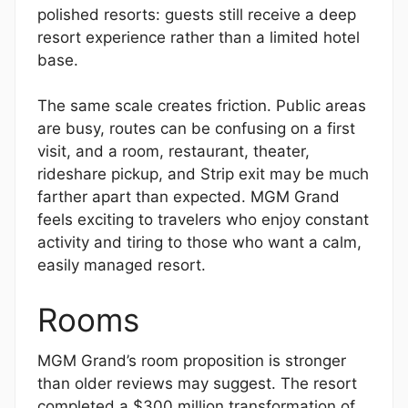
polished resorts: guests still receive a deep
resort experience rather than a limited hotel
base.
The same scale creates friction. Public areas
are busy, routes can be confusing on a first
visit, and a room, restaurant, theater,
rideshare pickup, and Strip exit may be much
farther apart than expected. MGM Grand
feels exciting to travelers who enjoy constant
activity and tiring to those who want a calm,
easily managed resort.
Rooms
MGM Grand’s room proposition is stronger
than older reviews may suggest. The resort
completed a $300 million transformation of