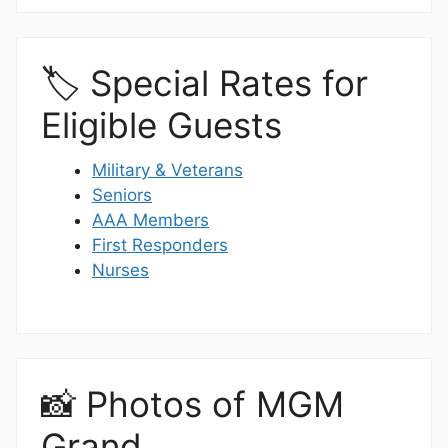
🏷️ Special Rates for
Eligible Guests
Military & Veterans
Seniors
AAA Members
First Responders
Nurses
📸 Photos of MGM
Grand