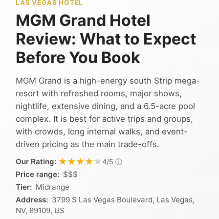
LAS VEGAS HOTEL
MGM Grand Hotel
Review: What to Expect
Before You Book
MGM Grand is a high-energy south Strip mega-
resort with refreshed rooms, major shows,
nightlife, extensive dining, and a 6.5-acre pool
complex. It is best for active trips and groups,
with crowds, long internal walks, and event-
driven pricing as the main trade-offs.
★★★★★
★★★★★
Our Rating:
ⓘ
4/5
Price range:
$$$
Tier:
Midrange
Address:
3799 S Las Vegas Boulevard, Las Vegas,
NV, 89109, US