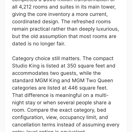
all 4,212 rooms and suites in its main tower,
giving the core inventory a more current,
coordinated design. The refreshed rooms
remain practical rather than deeply luxurious,
but the old assumption that most rooms are
dated is no longer fair.
Category choice still matters. The compact
Studio King is listed at 350 square feet and
accommodates two guests, while the
standard MGM King and MGM Two Queen
categories are listed at 446 square feet.
That difference is meaningful on a multi-
night stay or when several people share a
room. Compare the exact category, bed
configuration, view, occupancy limit, and
cancellation terms instead of assuming every