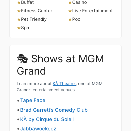
Buffet
Casino
★
★
Fitness Center
Live Entertainment
★
★
Pet Friendly
Pool
★
★
Spa
★
🎭 Shows at MGM
Grand
Learn more about
KÀ Theatre
, one of MGM
Grand’s entertainment venues.
Tape Face
Brad Garrett’s Comedy Club
KÀ by Cirque du Soleil
Jabbawockeez