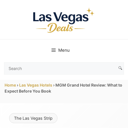
Skip
to
content
Menu
🔍
Search
Las
Home
›
Las Vegas Hotels
›
MGM Grand Hotel Review: What to
Vegas
Expect Before You Book
Deals
The Las Vegas Strip