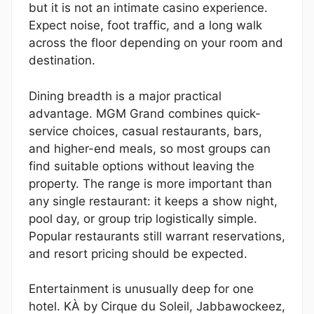
but it is not an intimate casino experience.
Expect noise, foot traffic, and a long walk
across the floor depending on your room and
destination.
Dining breadth is a major practical
advantage. MGM Grand combines quick-
service choices, casual restaurants, bars,
and higher-end meals, so most groups can
find suitable options without leaving the
property. The range is more important than
any single restaurant: it keeps a show night,
pool day, or group trip logistically simple.
Popular restaurants still warrant reservations,
and resort pricing should be expected.
Entertainment is unusually deep for one
hotel. KÀ by Cirque du Soleil, Jabbawockeez,