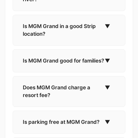
Is MGM Grand in a good Strip
▼
location?
Is MGM Grand good for families?
▼
Does MGM Grand charge a
▼
resort fee?
Is parking free at MGM Grand?
▼