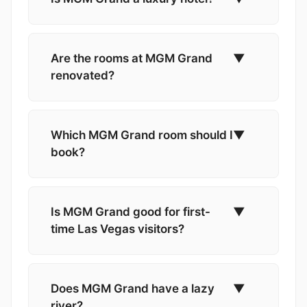
Are the rooms at MGM Grand
▼
renovated?
Which MGM Grand room should I
▼
book?
Is MGM Grand good for first-
▼
time Las Vegas visitors?
Does MGM Grand have a lazy
▼
river?