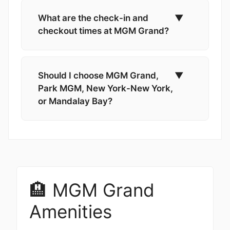
What are the check-in and
▼
checkout times at MGM Grand?
Should I choose MGM Grand,
▼
Park MGM, New York-New York,
or Mandalay Bay?
🏨 MGM Grand
Amenities