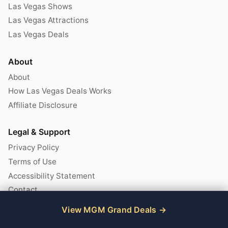
Las Vegas Shows
Las Vegas Attractions
Las Vegas Deals
About
About
How Las Vegas Deals Works
Affiliate Disclosure
Legal & Support
Privacy Policy
Terms of Use
Accessibility Statement
Contact
View MGM Grand Deals