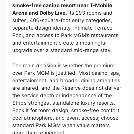
smoke-free casino resort near T-Mobile
Arena and Dolby Live.
Its 293 rooms and
suites, 406-square-foot entry categories,
separate design identity, intimate Terrace
Pool, and access to Park MGM’s restaurants
and entertainment create a meaningful
upgrade over a standard mid-range stay.
The main decision is whether the premium
over Park MGM is justified. Most casino, spa,
entertainment, and broader dining amenities
are shared, and the Reserve does not deliver
the service depth or independence of the
Strip’s strongest standalone luxury resorts.
Book it for room design, smoke-free comfort,
pool atmosphere, and event access; choose
standard Park MGM when value matters
more than refinement.