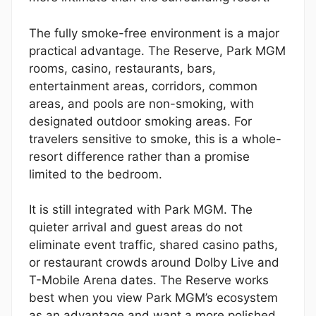
The fully smoke-free environment is a major
practical advantage. The Reserve, Park MGM
rooms, casino, restaurants, bars,
entertainment areas, corridors, common
areas, and pools are non-smoking, with
designated outdoor smoking areas. For
travelers sensitive to smoke, this is a whole-
resort difference rather than a promise
limited to the bedroom.
It is still integrated with Park MGM. The
quieter arrival and guest areas do not
eliminate event traffic, shared casino paths,
or restaurant crowds around Dolby Live and
T-Mobile Arena dates. The Reserve works
best when you view Park MGM’s ecosystem
as an advantage and want a more polished