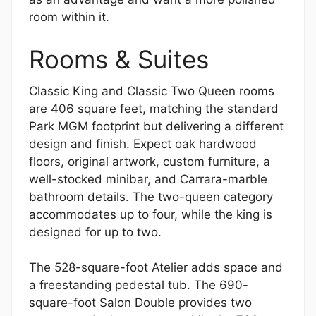
room within it.
Rooms & Suites
Classic King and Classic Two Queen rooms
are 406 square feet, matching the standard
Park MGM footprint but delivering a different
design and finish. Expect oak hardwood
floors, original artwork, custom furniture, a
well-stocked minibar, and Carrara-marble
bathroom details. The two-queen category
accommodates up to four, while the king is
designed for up to two.
The 528-square-foot Atelier adds space and
a freestanding pedestal tub. The 690-
square-foot Salon Double provides two