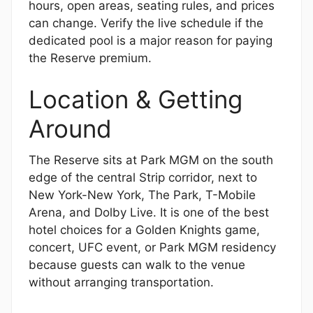
hours, open areas, seating rules, and prices
can change. Verify the live schedule if the
dedicated pool is a major reason for paying
the Reserve premium.
Location & Getting
Around
The Reserve sits at Park MGM on the south
edge of the central Strip corridor, next to
New York-New York, The Park, T-Mobile
Arena, and Dolby Live. It is one of the best
hotel choices for a Golden Knights game,
concert, UFC event, or Park MGM residency
because guests can walk to the venue
without arranging transportation.