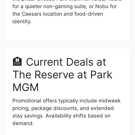
for a quieter non-gaming suite, or Nobu for
the Caesars location and food-driven
identity.
🏨 Current Deals at
The Reserve at Park
MGM
Promotional offers typically include midweek
pricing, package discounts, and extended
stay savings. Availability shifts based on
demand.