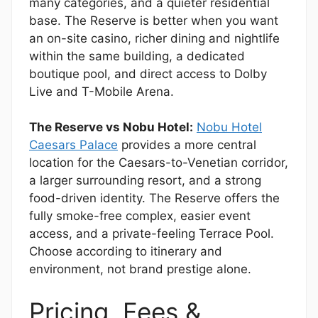
many categories, and a quieter residential
base. The Reserve is better when you want
an on-site casino, richer dining and nightlife
within the same building, a dedicated
boutique pool, and direct access to Dolby
Live and T-Mobile Arena.
The Reserve vs Nobu Hotel:
Nobu Hotel
Caesars Palace
provides a more central
location for the Caesars-to-Venetian corridor,
a larger surrounding resort, and a strong
food-driven identity. The Reserve offers the
fully smoke-free complex, easier event
access, and a private-feeling Terrace Pool.
Choose according to itinerary and
environment, not brand prestige alone.
Pricing, Fees &