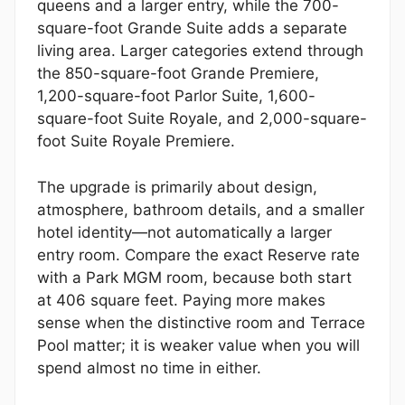
queens and a larger entry, while the 700-
square-foot Grande Suite adds a separate
living area. Larger categories extend through
the 850-square-foot Grande Premiere,
1,200-square-foot Parlor Suite, 1,600-
square-foot Suite Royale, and 2,000-square-
foot Suite Royale Premiere.
The upgrade is primarily about design,
atmosphere, bathroom details, and a smaller
hotel identity—not automatically a larger
entry room. Compare the exact Reserve rate
with a Park MGM room, because both start
at 406 square feet. Paying more makes
sense when the distinctive room and Terrace
Pool matter; it is weaker value when you will
spend almost no time in either.