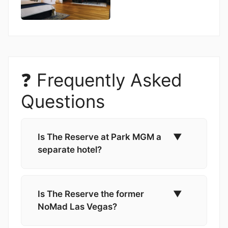
❓ Frequently Asked
Questions
Is The Reserve at Park MGM a
▼
separate hotel?
Is The Reserve the former
▼
NoMad Las Vegas?