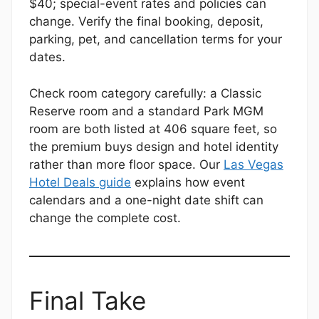
$40; special-event rates and policies can
change. Verify the final booking, deposit,
parking, pet, and cancellation terms for your
dates.
Check room category carefully: a Classic
Reserve room and a standard Park MGM
room are both listed at 406 square feet, so
the premium buys design and hotel identity
rather than more floor space. Our
Las Vegas
Hotel Deals guide
explains how event
calendars and a one-night date shift can
change the complete cost.
Final Take