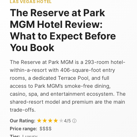
LAS VEGAS HOTEL
The Reserve at Park
MGM Hotel Review:
What to Expect Before
You Book
The Reserve at Park MGM is a 293-room hotel-
within-a-resort with 406-square-foot entry
rooms, a dedicated Terrace Pool, and full
access to Park MGM’s smoke-free dining,
casino, spa, and entertainment ecosystem. The
shared-resort model and premium are the main
trade-offs.
★★★★★
★★★★★
Our Rating:
ⓘ
4/5
Price range:
$$$$
Tier:
Luxury