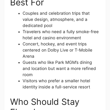
Best For
Couples and celebration trips that
value design, atmosphere, and a
dedicated pool
Travelers who need a fully smoke-free
hotel and casino environment
Concert, hockey, and event trips
centered on Dolby Live or T-Mobile
Arena
Guests who like Park MGM’s dining
and location but want a more refined
room
Visitors who prefer a smaller hotel
identity inside a full-service resort
Who Should Stay