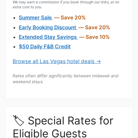
We may earn a commission if you book through our links, at no
extra cost to you.
Summer Sale
— Save 20%
Early Booking Discount
— Save 20%
Extended Stay Savings
— Save 10%
$50 Daily F&B Credit
Browse all Las Vegas hotel deals →
Rates often differ significantly between midweek and
weekend stays.
🏷️ Special Rates for
Eligible Guests