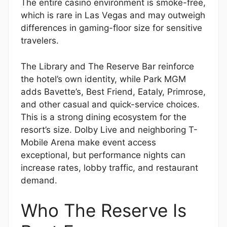
The entire casino environment is smoke-free,
which is rare in Las Vegas and may outweigh
differences in gaming-floor size for sensitive
travelers.
The Library and The Reserve Bar reinforce
the hotel’s own identity, while Park MGM
adds Bavette’s, Best Friend, Eataly, Primrose,
and other casual and quick-service choices.
This is a strong dining ecosystem for the
resort’s size. Dolby Live and neighboring T-
Mobile Arena make event access
exceptional, but performance nights can
increase rates, lobby traffic, and restaurant
demand.
Who The Reserve Is