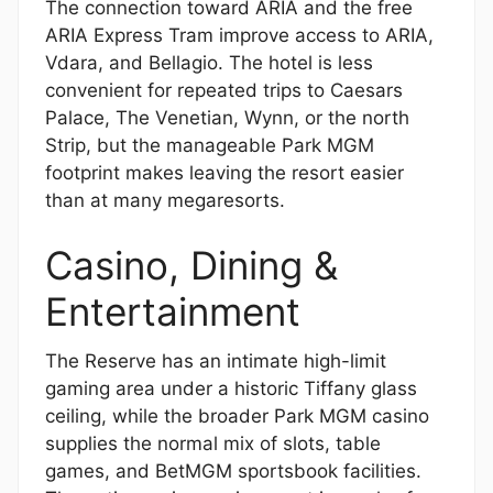
The connection toward ARIA and the free
ARIA Express Tram improve access to ARIA,
Vdara, and Bellagio. The hotel is less
convenient for repeated trips to Caesars
Palace, The Venetian, Wynn, or the north
Strip, but the manageable Park MGM
footprint makes leaving the resort easier
than at many megaresorts.
Casino, Dining &
Entertainment
The Reserve has an intimate high-limit
gaming area under a historic Tiffany glass
ceiling, while the broader Park MGM casino
supplies the normal mix of slots, table
games, and BetMGM sportsbook facilities.