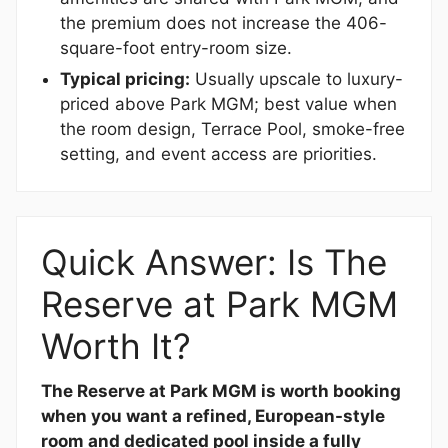
the premium does not increase the 406-
square-foot entry-room size.
Typical pricing:
Usually upscale to luxury-
priced above Park MGM; best value when
the room design, Terrace Pool, smoke-free
setting, and event access are priorities.
Quick Answer: Is The
Reserve at Park MGM
Worth It?
The Reserve at Park MGM is worth booking
when you want a refined, European-style
room and dedicated pool inside a fully