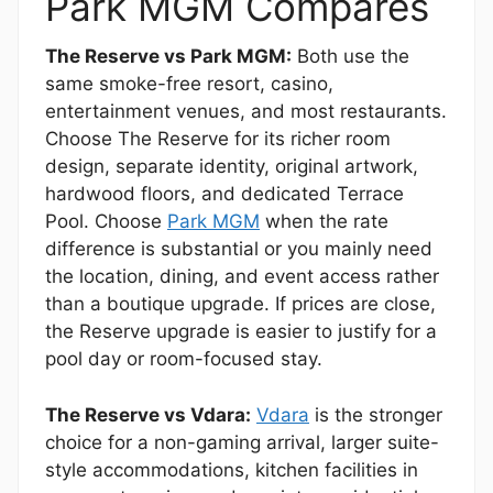
Park MGM Compares
The Reserve vs Park MGM:
Both use the
same smoke-free resort, casino,
entertainment venues, and most restaurants.
Choose The Reserve for its richer room
design, separate identity, original artwork,
hardwood floors, and dedicated Terrace
Pool. Choose
Park MGM
when the rate
difference is substantial or you mainly need
the location, dining, and event access rather
than a boutique upgrade. If prices are close,
the Reserve upgrade is easier to justify for a
pool day or room-focused stay.
The Reserve vs Vdara:
Vdara
is the stronger
choice for a non-gaming arrival, larger suite-
style accommodations, kitchen facilities in