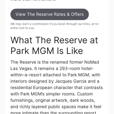
View The Reserve Rates & Offers
We may earn a commission if you book through our links, at no
extra cost to you.
What The Reserve at
Park MGM Is Like
The Reserve is the renamed former NoMad
Las Vegas. It remains a 293-room hotel-
within-a-resort attached to Park MGM, with
interiors designed by Jacques Garcia and a
residential European character that contrasts
with Park MGM’s simpler rooms. Custom
furnishings, original artwork, dark woods,
and richly layered public spaces make it feel
more intimate than the surrounding resort.