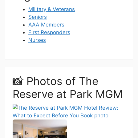
Military & Veterans
Seniors
AAA Members
First Responders
Nurses
📸 Photos of The
Reserve at Park MGM