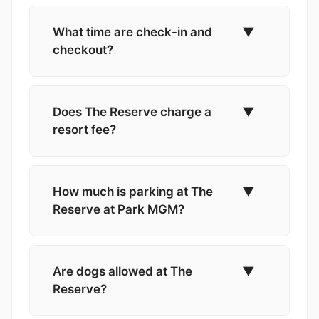
What time are check-in and
▼
checkout?
Does The Reserve charge a
▼
resort fee?
How much is parking at The
▼
Reserve at Park MGM?
Are dogs allowed at The
▼
Reserve?