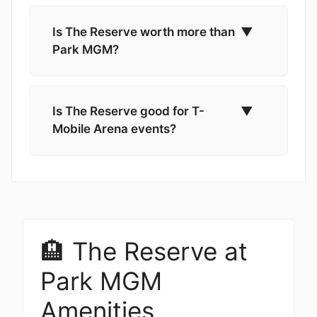
Is The Reserve worth more than
▼
Park MGM?
Is The Reserve good for T-
▼
Mobile Arena events?
🏨 The Reserve at
Park MGM
Amenities