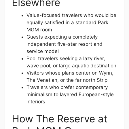
Elsewhere
Value-focused travelers who would be
equally satisfied in a standard Park
MGM room
Guests expecting a completely
independent five-star resort and
service model
Pool travelers seeking a lazy river,
wave pool, or large aquatic destination
Visitors whose plans center on Wynn,
The Venetian, or the far north Strip
Travelers who prefer contemporary
minimalism to layered European-style
interiors
How The Reserve at