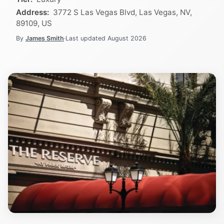
Address:
3772 S Las Vegas Blvd, Las Vegas, NV,
89109, US
By
James Smith
·
Last updated
August 2026