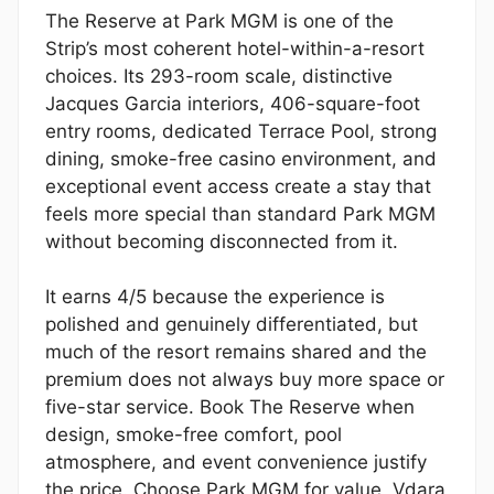
The Reserve at Park MGM is one of the
Strip’s most coherent hotel-within-a-resort
choices. Its 293-room scale, distinctive
Jacques Garcia interiors, 406-square-foot
entry rooms, dedicated Terrace Pool, strong
dining, smoke-free casino environment, and
exceptional event access create a stay that
feels more special than standard Park MGM
without becoming disconnected from it.
It earns 4/5 because the experience is
polished and genuinely differentiated, but
much of the resort remains shared and the
premium does not always buy more space or
five-star service. Book The Reserve when
design, smoke-free comfort, pool
atmosphere, and event convenience justify
the price. Choose Park MGM for value, Vdara