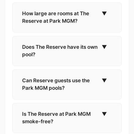
How large are rooms at The
▼
Reserve at Park MGM?
Does The Reserve have its own
▼
pool?
Can Reserve guests use the
▼
Park MGM pools?
Is The Reserve at Park MGM
▼
smoke-free?