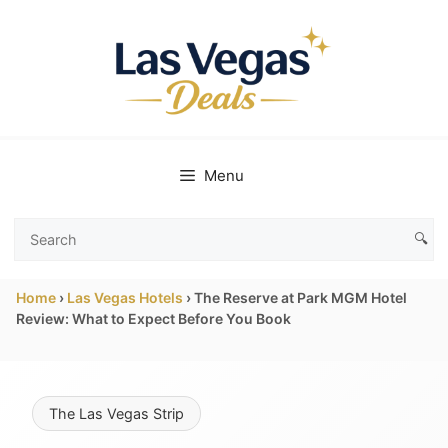
Skip
to
content
Menu
🔍
Search
Las
Home
›
Las Vegas Hotels
›
The Reserve at Park MGM Hotel
Vegas
Review: What to Expect Before You Book
Deals
The Las Vegas Strip