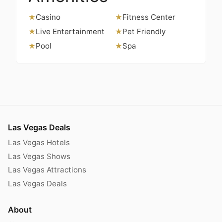
Casino
Fitness Center
★
★
Live Entertainment
Pet Friendly
★
★
Pool
Spa
★
★
Las Vegas Deals
Las Vegas Hotels
Las Vegas Shows
Las Vegas Attractions
Las Vegas Deals
About