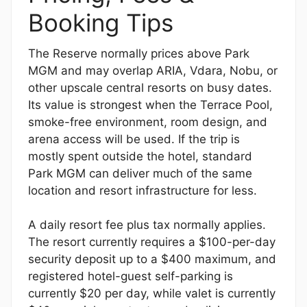
Booking Tips
The Reserve normally prices above Park
MGM and may overlap ARIA, Vdara, Nobu, or
other upscale central resorts on busy dates.
Its value is strongest when the Terrace Pool,
smoke-free environment, room design, and
arena access will be used. If the trip is
mostly spent outside the hotel, standard
Park MGM can deliver much of the same
location and resort infrastructure for less.
A daily resort fee plus tax normally applies.
The resort currently requires a $100-per-day
security deposit up to a $400 maximum, and
registered hotel-guest self-parking is
currently $20 per day, while valet is currently