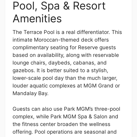
Pool, Spa & Resort
Amenities
The Terrace Pool is a real differentiator. This
intimate Moroccan-themed deck offers
complimentary seating for Reserve guests
based on availability, along with reservable
lounge chairs, daybeds, cabanas, and
gazebos. It is better suited to a stylish,
lower-scale pool day than the much larger,
louder aquatic complexes at MGM Grand or
Mandalay Bay.
Guests can also use Park MGM’s three-pool
complex, while Park MGM Spa & Salon and
the fitness center broaden the wellness
offering. Pool operations are seasonal and