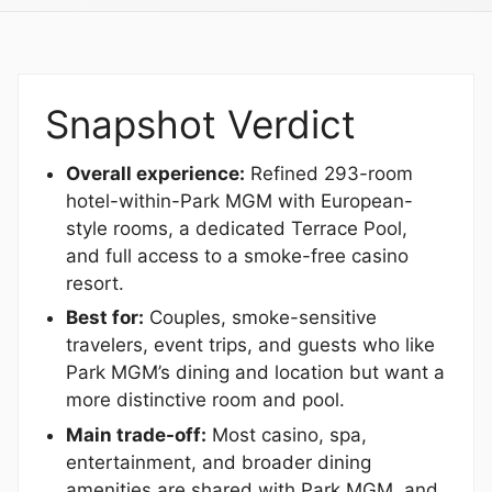
Snapshot Verdict
Overall experience:
Refined 293-room
hotel-within-Park MGM with European-
style rooms, a dedicated Terrace Pool,
and full access to a smoke-free casino
resort.
Best for:
Couples, smoke-sensitive
travelers, event trips, and guests who like
Park MGM’s dining and location but want a
more distinctive room and pool.
Main trade-off:
Most casino, spa,
entertainment, and broader dining
amenities are shared with Park MGM, and