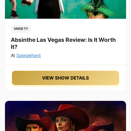
VARIETY
Absinthe Las Vegas Review: Is It Worth
It?
At
Spiegeltent
VIEW SHOW DETAILS