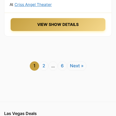
At
Criss Angel Theater
VIEW SHOW DETAILS
1
2
…
6
Next »
Las Vegas Deals