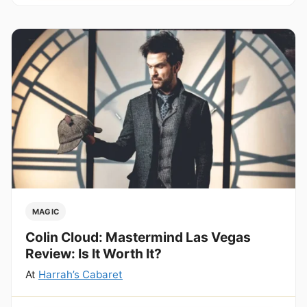
MAGIC
Colin Cloud: Mastermind Las Vegas
Review: Is It Worth It?
At
Harrah’s Cabaret