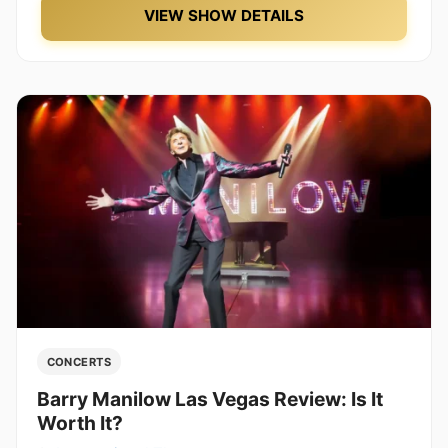
VIEW SHOW DETAILS
CONCERTS
Barry Manilow Las Vegas Review: Is It
Worth It?