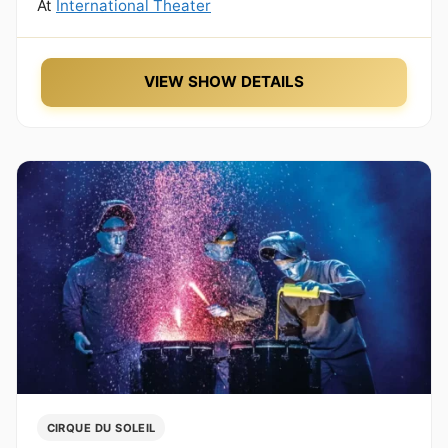
At
International Theater
VIEW SHOW DETAILS
CIRQUE DU SOLEIL