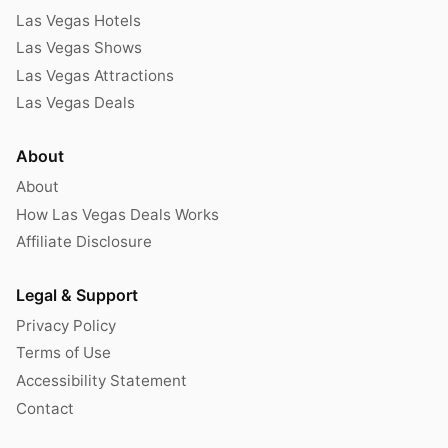
Las Vegas Hotels
Las Vegas Shows
Las Vegas Attractions
Las Vegas Deals
About
About
How Las Vegas Deals Works
Affiliate Disclosure
Legal & Support
Privacy Policy
Terms of Use
Accessibility Statement
Contact