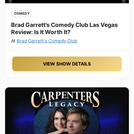
COMEDY
Brad Garrett’s Comedy Club Las Vegas
Review: Is It Worth It?
At
Brad Garrett's Comedy Club
VIEW SHOW DETAILS