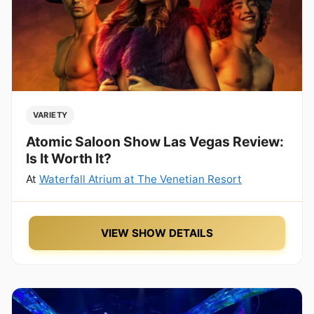
VARIETY
Atomic Saloon Show Las Vegas Review:
Is It Worth It?
At
Waterfall Atrium at The Venetian Resort
VIEW SHOW DETAILS