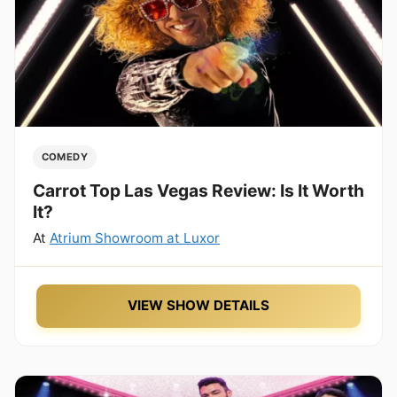
COMEDY
Carrot Top Las Vegas Review: Is It Worth
It?
At
Atrium Showroom at Luxor
VIEW SHOW DETAILS