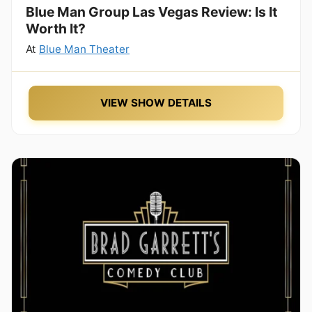
Blue Man Group Las Vegas Review: Is It
Worth It?
At
Blue Man Theater
VIEW SHOW DETAILS