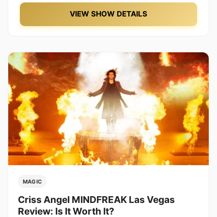
VIEW SHOW DETAILS
MAGIC
Criss Angel MINDFREAK Las Vegas
Review: Is It Worth It?