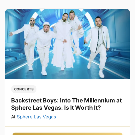
CONCERTS
Backstreet Boys: Into The Millennium at
Sphere Las Vegas: Is It Worth It?
At
Sphere Las Vegas