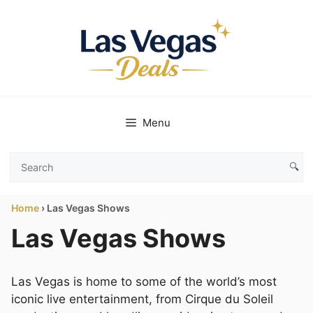
Skip
to
content
Menu
🔍
Search
Las
Home
›
Las Vegas Shows
Vegas
Deals
Las Vegas Shows
Las Vegas is home to some of the world’s most
iconic live entertainment, from Cirque du Soleil