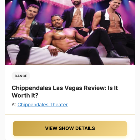
DANCE
Chippendales Las Vegas Review: Is It
Worth It?
At
Chippendales Theater
VIEW SHOW DETAILS