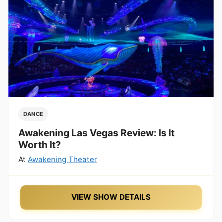
DANCE
Awakening Las Vegas Review: Is It
Worth It?
At
Awakening Theater
VIEW SHOW DETAILS