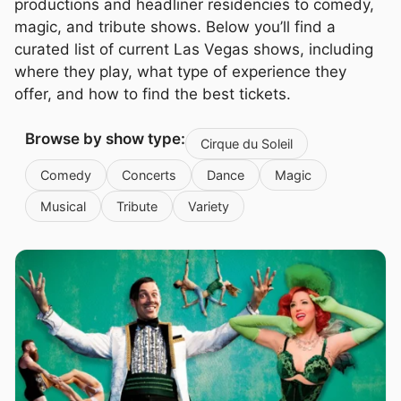
productions and headliner residencies to comedy,
magic, and tribute shows. Below you’ll find a
curated list of current Las Vegas shows, including
where they play, what type of experience they
offer, and how to find the best tickets.
Browse by show type:
Cirque du Soleil
Comedy
Concerts
Dance
Magic
Musical
Tribute
Variety