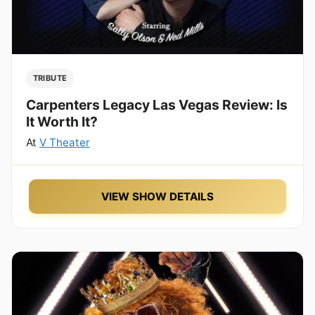
TRIBUTE
Carpenters Legacy Las Vegas Review: Is
It Worth It?
At
V Theater
VIEW SHOW DETAILS