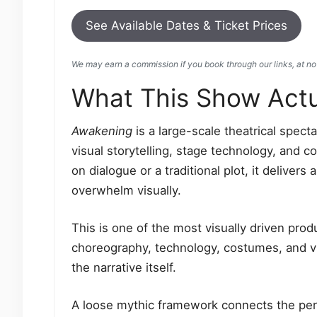
See Available Dates & Ticket Prices
We may earn a commission if you book through our links, at no 
What This Show Actua
Awakening
is a large-scale theatrical spec
visual storytelling, stage technology, and c
on dialogue or a traditional plot, it delive
overwhelm visually.
This is one of the most visually driven pro
choreography, technology, costumes, and vi
the narrative itself.
A loose mythic framework connects the perf