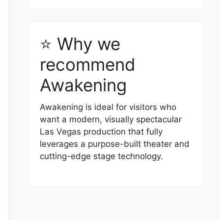
⭐ Why we
recommend
Awakening
Awakening is ideal for visitors who
want a modern, visually spectacular
Las Vegas production that fully
leverages a purpose-built theater and
cutting-edge stage technology.