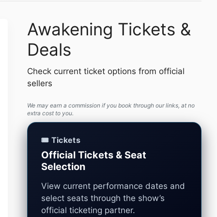
Awakening Tickets &
Deals
Check current ticket options from official
sellers
We may earn a commission if you book through our links, at no
extra cost to you.
🎟️ Tickets
Official Tickets & Seat
Selection
View current performance dates and
select seats through the show’s
official ticketing partner.