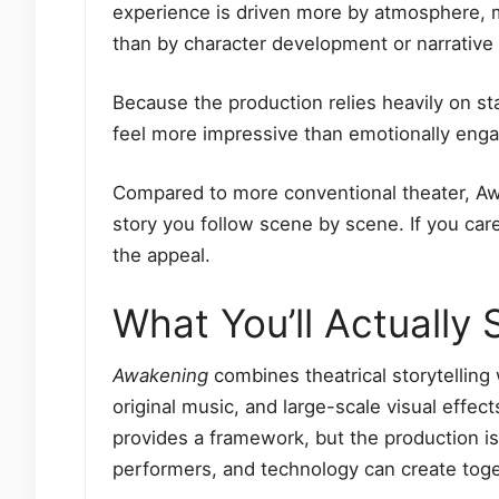
experience is driven more by atmosphere, 
than by character development or narrative c
Because the production relies heavily on st
feel more impressive than emotionally eng
Compared to more conventional theater, Awa
story you follow scene by scene. If you care
the appeal.
What You’ll Actually
Awakening
combines theatrical storytelling 
original music, and large-scale visual effe
provides a framework, but the production i
performers, and technology can create toge