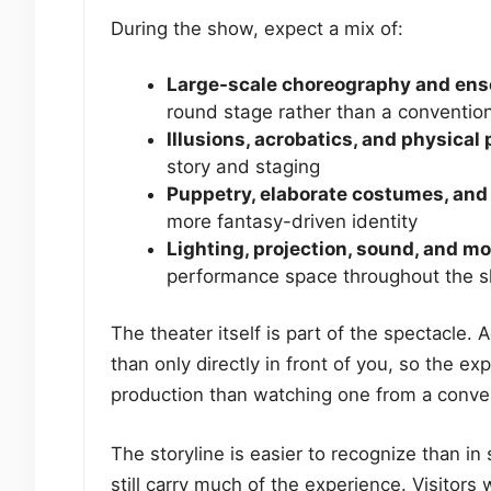
During the show, expect a mix of:
Large-scale choreography and e
round stage rather than a convention
Illusions, acrobatics, and physica
story and staging
Puppetry, elaborate costumes, and 
more fantasy-driven identity
Lighting, projection, sound, and m
performance space throughout the 
The theater itself is part of the spectacle.
than only directly in front of you, so the ex
production than watching one from a conven
The storyline is easier to recognize than in
still carry much of the experience. Visitor