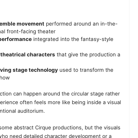
nsemble movement
performed around an in-the-
al front-facing theater
l performance
integrated into the fantasy-style
theatrical characters
that give the production a
oving stage technology
used to transform the
show
 Action can happen around the circular stage rather
perience often feels more like being inside a visual
tional auditorium.
 some abstract Cirque productions, but the visuals
s who need detailed character development or a