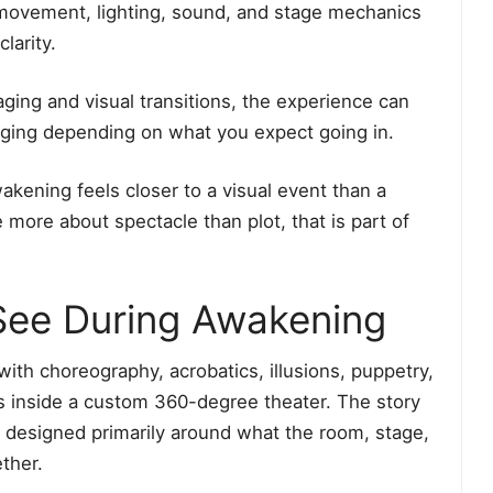
movement, lighting, sound, and stage mechanics
larity.
aging and visual transitions, the experience can
aging depending on what you expect going in.
kening feels closer to a visual event than a
 more about spectacle than plot, that is part of
 See During Awakening
with choreography, acrobatics, illusions, puppetry,
cts inside a custom 360-degree theater. The story
s designed primarily around what the room, stage,
ther.