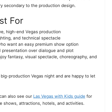
ry secondary to the production design.
st For
ive, high-end Vegas production
ghting, and technical spectacle
ho want an easy premium show option
presentation over dialogue and plot
joy fantasy, visual spectacle, choreography, and
big-production Vegas night and are happy to let
can also see our
Las Vegas with Kids guide
for
 shows, attractions, hotels, and activities.