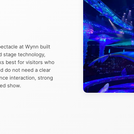
pectacle at Wynn built
d stage technology,
ks best for visitors who
d do not need a clear
ence interaction, strong
sed show.