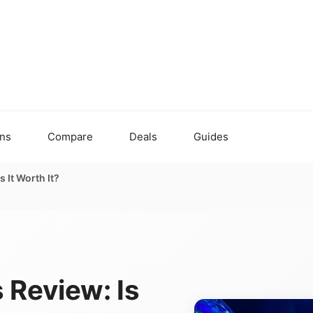
ons
Compare
Deals
Guides
 It Worth It?
 Review: Is