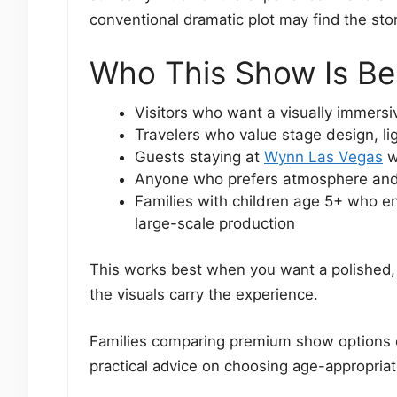
conventional dramatic plot may find the sto
Who This Show Is Be
Visitors who want a visually immers
Travelers who value stage design, li
Guests staying at
Wynn Las Vegas
w
Anyone who prefers atmosphere and 
Families with children age 5+ who en
large-scale production
This works best when you want a polished, 
the visuals carry the experience.
Families comparing premium show options 
practical advice on choosing age-appropriate