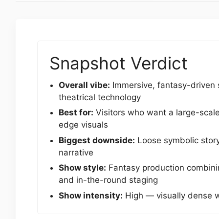
Snapshot Verdict
Overall vibe:
Immersive, fantasy-driven 
theatrical technology
Best for:
Visitors who want a large-scal
edge visuals
Biggest downside:
Loose symbolic storyt
narrative
Show style:
Fantasy production combining
and in-the-round staging
Show intensity:
High — visually dense 