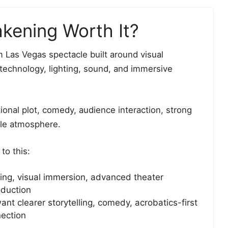
kening Worth It?
 Las Vegas spectacle built around visual
 technology, lighting, sound, and immersive
ditional plot, comedy, audience interaction, strong
yle atmosphere.
to this:
ng, visual immersion, advanced theater
oduction
t clearer storytelling, comedy, acrobatics-first
nection