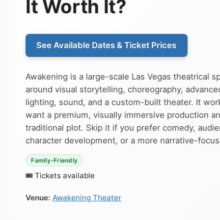
It Worth It?
See Available Dates & Ticket Prices
Awakening is a large-scale Las Vegas theatrical s
around visual storytelling, choreography, advance
lighting, sound, and a custom-built theater. It wor
want a premium, visually immersive production an
traditional plot. Skip it if you prefer comedy, audi
character development, or a more narrative-focu
Family-Friendly
🎟 Tickets available
Venue:
Awakening Theater