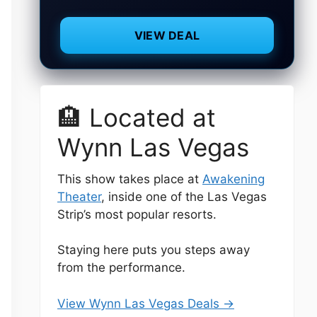
VIEW DEAL
🏨 Located at
Wynn Las Vegas
This show takes place at
Awakening
Theater
, inside one of the Las Vegas
Strip’s most popular resorts.
Staying here puts you steps away
from the performance.
View Wynn Las Vegas Deals →