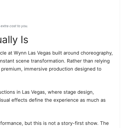
extra cost to you.
lly Is
tacle at Wynn Las Vegas built around choreography,
onstant scene transformation. Rather than relying
rs a premium, immersive production designed to
ductions in Las Vegas, where stage design,
sual effects define the experience as much as
ormance, but this is not a story-first show. The