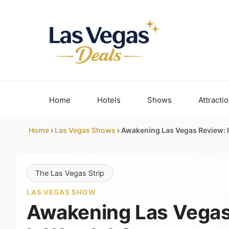
Skip
to
content
Home
Hotels
Shows
Attracti
Home
›
Las Vegas Shows
›
Awakening Las Vegas Review: Is
The Las Vegas Strip
LAS VEGAS SHOW
Awakening Las Vegas