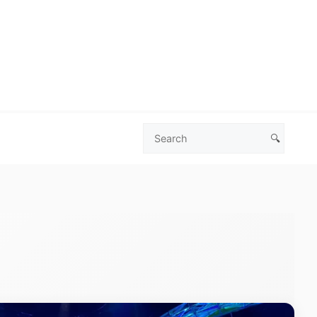
🔍
Search
Las
Vegas
Deals