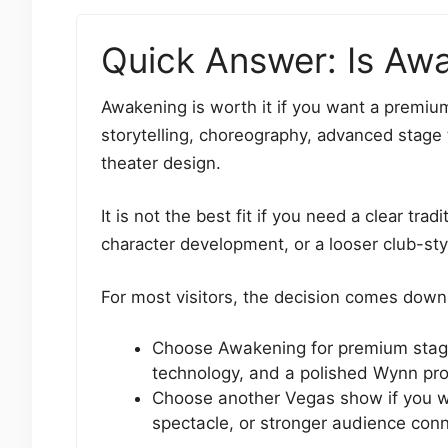
Quick Answer: Is Awa
Awakening is worth it if you want a premium
storytelling, choreography, advanced stage
theater design.
It is not the best fit if you need a clear tra
character development, or a looser club-st
For most visitors, the decision comes down 
Choose Awakening for premium stagi
technology, and a polished Wynn pr
Choose another Vegas show if you wan
spectacle, or stronger audience con