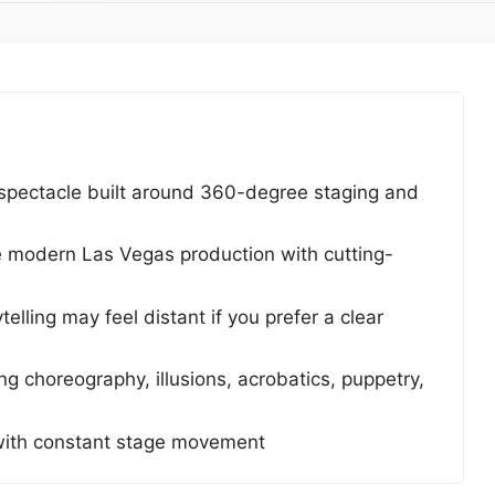
spectacle built around 360-degree staging and
e modern Las Vegas production with cutting-
elling may feel distant if you prefer a clear
 choreography, illusions, acrobatics, puppetry,
with constant stage movement