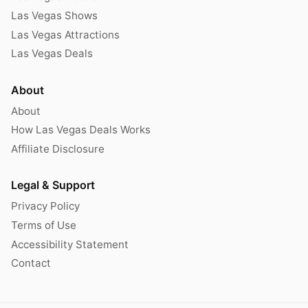
Las Vegas Shows
Las Vegas Attractions
Las Vegas Deals
About
About
How Las Vegas Deals Works
Affiliate Disclosure
Legal & Support
Privacy Policy
Terms of Use
Accessibility Statement
Contact