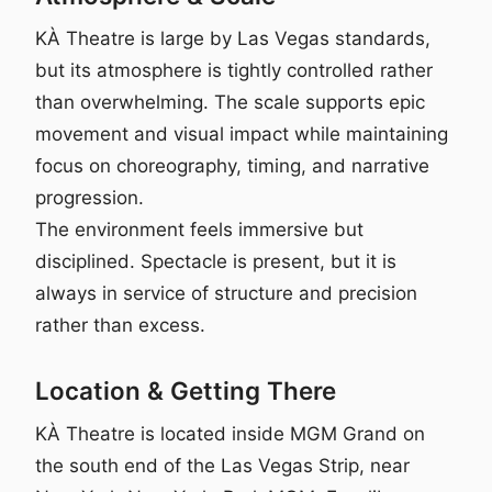
KÀ Theatre is large by Las Vegas standards,
but its atmosphere is tightly controlled rather
than overwhelming. The scale supports epic
movement and visual impact while maintaining
focus on choreography, timing, and narrative
progression.
The environment feels immersive but
disciplined. Spectacle is present, but it is
always in service of structure and precision
rather than excess.
Location & Getting There
KÀ Theatre is located inside MGM Grand on
the south end of the Las Vegas Strip, near