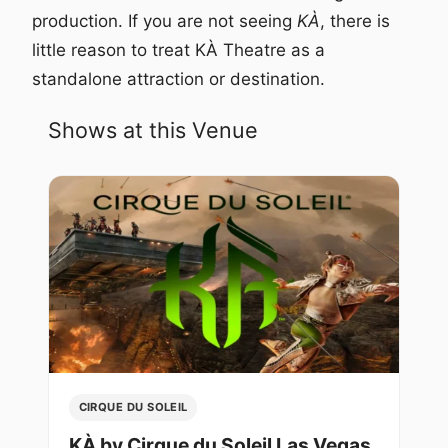
production. If you are not seeing
KÀ
, there is
little reason to treat KÀ Theatre as a
standalone attraction or destination.
Shows at this Venue
CIRQUE DU SOLEIL
KÀ by Cirque du Soleil Las Vegas