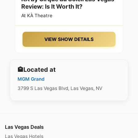
Review: Is It Worth It?
At
KÀ Theatre
VIEW SHOW DETAILS
🏨
Located at
MGM Grand
3799 S Las Vegas Blvd, Las Vegas, NV
Las Vegas Deals
Las Vegas Hotels