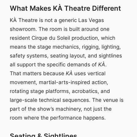
What Makes KÀ Theatre Different
KÀ Theatre is not a generic Las Vegas
showroom. The room is built around one
resident Cirque du Soleil production, which
means the stage mechanics, rigging, lighting,
safety systems, seating layout, and sightlines
all support the specific demands of
KÀ
.
That matters because
KÀ
uses vertical
movement, martial-arts-inspired action,
rotating stage platforms, acrobatics, and
large-scale technical sequences. The venue is
part of the show’s machinery, not just the
room where the performance happens.
Seating & Sightlines