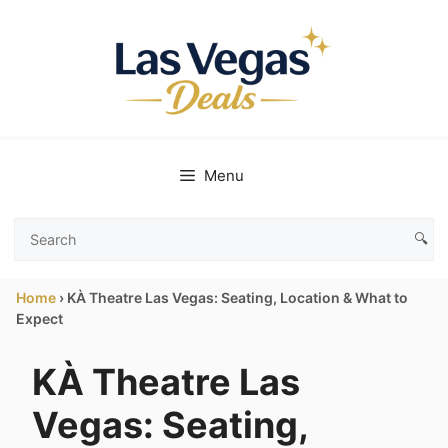
Skip
to
content
Menu
🔍
Search
Las
Home
›
KÀ Theatre Las Vegas: Seating, Location & What to
Vegas
Expect
Deals
KÀ Theatre Las
Vegas: Seating,