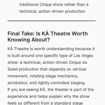
traditional Cirque show rather than a
technical, action-driven production
Final Take: Is KÀ Theatre Worth
Knowing About?
KÀ Theatre is worth understanding because it
is built around one specific type of Las Vegas
show: a technical, action-driven Cirque du
Soleil production that depends on vertical
movement, rotating stage mechanics,
acrobatics, and tightly controlled staging.
If you are seeing
KÀ
, the theater is part of the
experience and helps explain why the show
feels so different from a standard stage