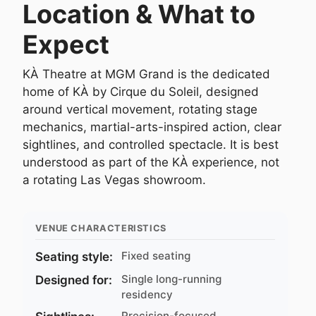
Location & What to
Expect
KÀ Theatre at MGM Grand is the dedicated
home of KÀ by Cirque du Soleil, designed
around vertical movement, rotating stage
mechanics, martial-arts-inspired action, clear
sightlines, and controlled spectacle. It is best
understood as part of the KÀ experience, not
a rotating Las Vegas showroom.
VENUE CHARACTERISTICS
Fixed seating
Seating style:
Single long-running
Designed for:
residency
Precision-focused