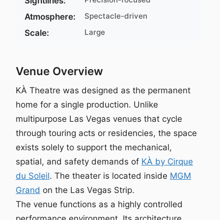
Sightlines:
Spectacle-driven
Atmosphere:
Large
Scale:
Venue Overview
KÀ Theatre was designed as the permanent
home for a single production. Unlike
multipurpose Las Vegas venues that cycle
through touring acts or residencies, the space
exists solely to support the mechanical,
spatial, and safety demands of
KÀ by Cirque
du Soleil
. The theater is located inside
MGM
Grand
on the Las Vegas Strip.
The venue functions as a highly controlled
performance environment. Its architecture,