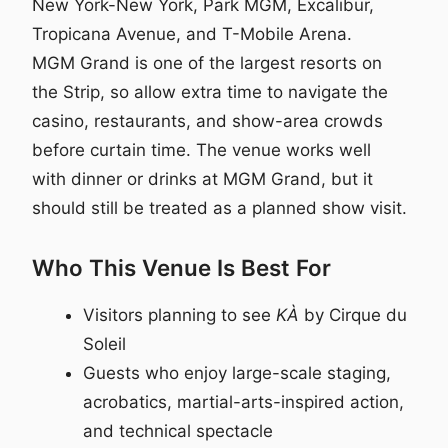
New York-New York, Park MGM, Excalibur,
Tropicana Avenue, and T-Mobile Arena.
MGM Grand is one of the largest resorts on
the Strip, so allow extra time to navigate the
casino, restaurants, and show-area crowds
before curtain time. The venue works well
with dinner or drinks at MGM Grand, but it
should still be treated as a planned show visit.
Who This Venue Is Best For
Visitors planning to see
KÀ
by Cirque du
Soleil
Guests who enjoy large-scale staging,
acrobatics, martial-arts-inspired action,
and technical spectacle