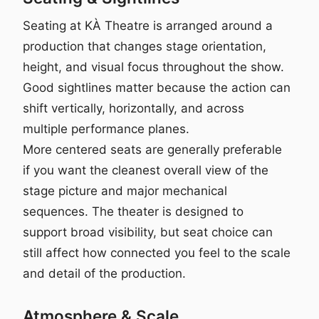
Seating at KÀ Theatre is arranged around a
production that changes stage orientation,
height, and visual focus throughout the show.
Good sightlines matter because the action can
shift vertically, horizontally, and across
multiple performance planes.
More centered seats are generally preferable
if you want the cleanest overall view of the
stage picture and major mechanical
sequences. The theater is designed to
support broad visibility, but seat choice can
still affect how connected you feel to the scale
and detail of the production.
Atmosphere & Scale