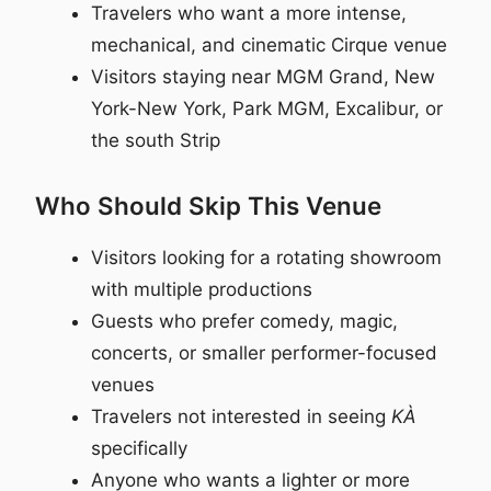
Travelers who want a more intense,
mechanical, and cinematic Cirque venue
Visitors staying near MGM Grand, New
York-New York, Park MGM, Excalibur, or
the south Strip
Who Should Skip This Venue
Visitors looking for a rotating showroom
with multiple productions
Guests who prefer comedy, magic,
concerts, or smaller performer-focused
venues
Travelers not interested in seeing
KÀ
specifically
Anyone who wants a lighter or more