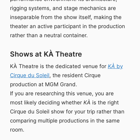
rigging systems, and stage mechanics are
inseparable from the show itself, making the
theater an active participant in the production
rather than a neutral container.
Shows at KÀ Theatre
KÀ Theatre is the dedicated venue for
KÀ
by
Cirque du Soleil
, the resident Cirque
production at MGM Grand.
If you are researching this venue, you are
most likely deciding whether
KÀ
is the right
Cirque du Soleil show for your trip rather than
comparing multiple productions in the same
room.