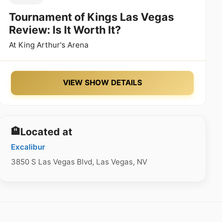
Tournament of Kings Las Vegas
Review: Is It Worth It?
At
King Arthur's Arena
VIEW SHOW DETAILS
🏨
Located at
Excalibur
3850 S Las Vegas Blvd, Las Vegas, NV