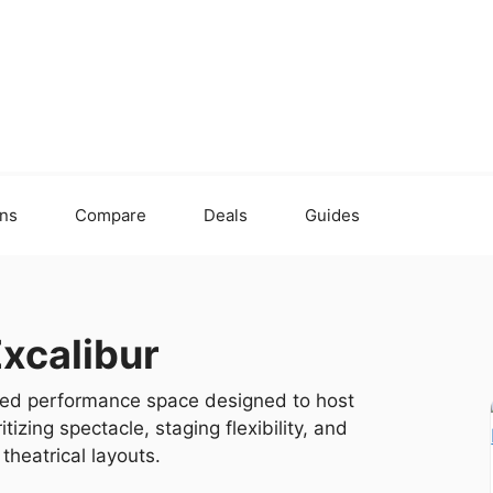
ons
Compare
Deals
Guides
Excalibur
emed performance space designed to host
izing spectacle, staging flexibility, and
theatrical layouts.