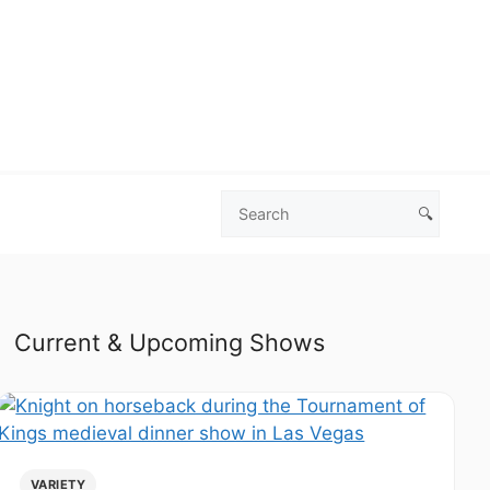
🔍
Search
Las
Vegas
Deals
Current & Upcoming Shows
VARIETY