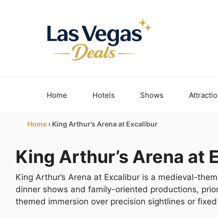
Skip
to
content
Home
Hotels
Shows
Attracti
Home
›
King Arthur’s Arena at Excalibur
King Arthur’s Arena at 
King Arthur’s Arena at Excalibur is a medieval-th
dinner shows and family-oriented productions, priorit
themed immersion over precision sightlines or fixed 