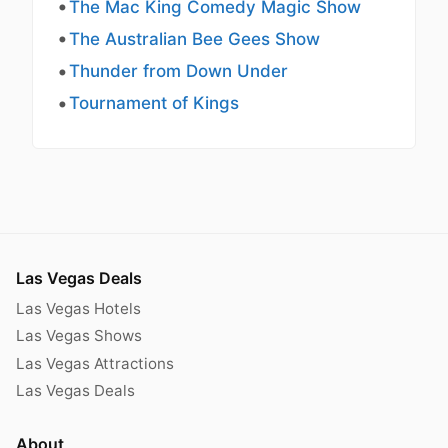
The Mac King Comedy Magic Show
The Australian Bee Gees Show
Thunder from Down Under
Tournament of Kings
Las Vegas Deals
Las Vegas Hotels
Las Vegas Shows
Las Vegas Attractions
Las Vegas Deals
About