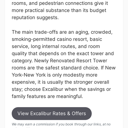
rooms, and pedestrian connections give it
more practical substance than its budget
reputation suggests.
The main trade-offs are an aging, crowded,
smoking-permitted casino resort, basic
service, long internal routes, and room
quality that depends on the exact tower and
category. Newly Renovated Resort Tower
rooms are the safest standard choice. If New
York-New York is only modestly more
expensive, it is usually the stronger overall
stay; choose Excalibur when the savings or
family features are meaningful.
View Excalibur Rates & Offers
We may earn a commission if you book through our links, at no