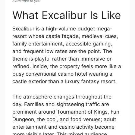
extra cost to you.
What Excalibur Is Like
Excalibur is a high-volume budget mega-
resort whose castle façade, medieval cues,
family entertainment, accessible gaming,
and frequent low rates are the point. The
theme is playful rather than immersive or
refined. Inside, the property feels more like a
busy conventional casino hotel wearing a
castle exterior than a luxury fantasy resort.
The atmosphere changes throughout the
day. Families and sightseeing traffic are
prominent around Tournament of Kings, Fun
Dungeon, the pool, and food venues; adult
entertainment and casino activity become
more visible later. This mixed audience