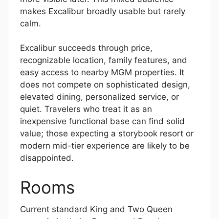
makes Excalibur broadly usable but rarely
calm.
Excalibur succeeds through price,
recognizable location, family features, and
easy access to nearby MGM properties. It
does not compete on sophisticated design,
elevated dining, personalized service, or
quiet. Travelers who treat it as an
inexpensive functional base can find solid
value; those expecting a storybook resort or
modern mid-tier experience are likely to be
disappointed.
Rooms
Current standard King and Two Queen