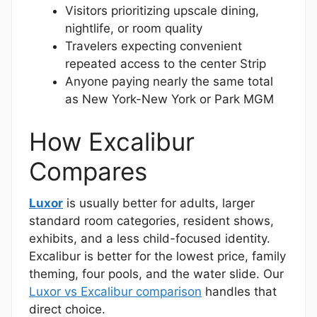
Visitors prioritizing upscale dining,
nightlife, or room quality
Travelers expecting convenient
repeated access to the center Strip
Anyone paying nearly the same total
as New York-New York or Park MGM
How Excalibur
Compares
Luxor
is usually better for adults, larger
standard room categories, resident shows,
exhibits, and a less child-focused identity.
Excalibur is better for the lowest price, family
theming, four pools, and the water slide. Our
Luxor vs Excalibur comparison
handles that
direct choice.