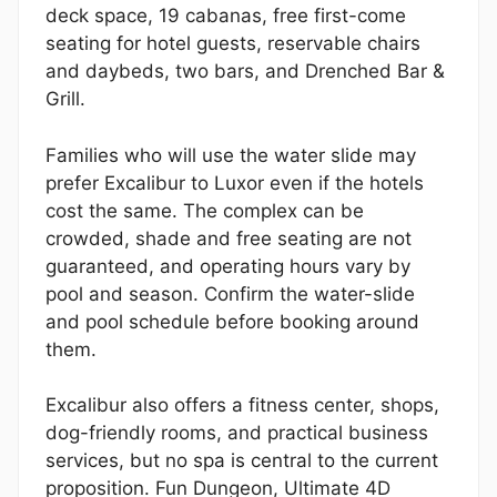
deck space, 19 cabanas, free first-come
seating for hotel guests, reservable chairs
and daybeds, two bars, and Drenched Bar &
Grill.
Families who will use the water slide may
prefer Excalibur to Luxor even if the hotels
cost the same. The complex can be
crowded, shade and free seating are not
guaranteed, and operating hours vary by
pool and season. Confirm the water-slide
and pool schedule before booking around
them.
Excalibur also offers a fitness center, shops,
dog-friendly rooms, and practical business
services, but no spa is central to the current
proposition. Fun Dungeon, Ultimate 4D