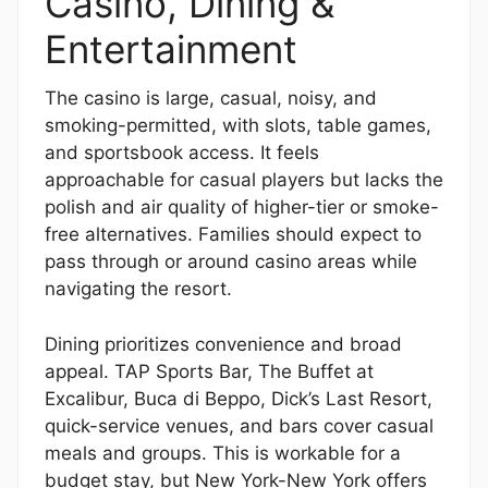
Casino, Dining &
Entertainment
The casino is large, casual, noisy, and
smoking-permitted, with slots, table games,
and sportsbook access. It feels
approachable for casual players but lacks the
polish and air quality of higher-tier or smoke-
free alternatives. Families should expect to
pass through or around casino areas while
navigating the resort.
Dining prioritizes convenience and broad
appeal. TAP Sports Bar, The Buffet at
Excalibur, Buca di Beppo, Dick’s Last Resort,
quick-service venues, and bars cover casual
meals and groups. This is workable for a
budget stay, but New York-New York offers