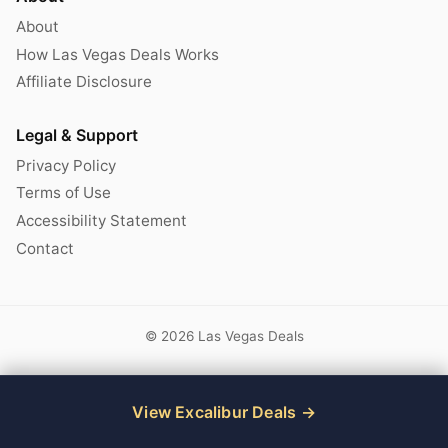
About
How Las Vegas Deals Works
Affiliate Disclosure
Legal & Support
Privacy Policy
Terms of Use
Accessibility Statement
Contact
© 2026 Las Vegas Deals
View Excalibur Deals