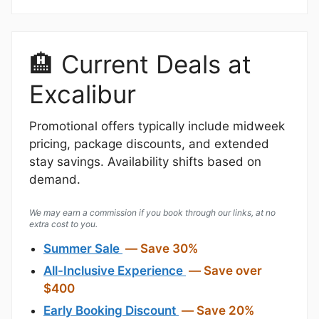
🏨 Current Deals at
Excalibur
Promotional offers typically include midweek
pricing, package discounts, and extended
stay savings. Availability shifts based on
demand.
We may earn a commission if you book through our links, at no
extra cost to you.
Summer Sale
— Save 30%
All-Inclusive Experience
— Save over
$400
Early Booking Discount
— Save 20%