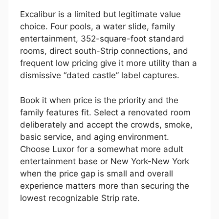
Excalibur is a limited but legitimate value
choice. Four pools, a water slide, family
entertainment, 352-square-foot standard
rooms, direct south-Strip connections, and
frequent low pricing give it more utility than a
dismissive “dated castle” label captures.
Book it when price is the priority and the
family features fit. Select a renovated room
deliberately and accept the crowds, smoke,
basic service, and aging environment.
Choose Luxor for a somewhat more adult
entertainment base or New York-New York
when the price gap is small and overall
experience matters more than securing the
lowest recognizable Strip rate.