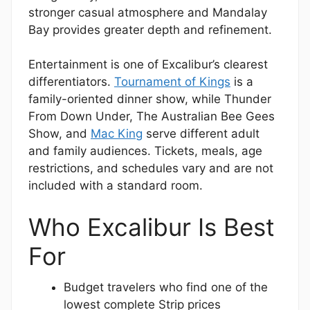
stronger casual atmosphere and Mandalay
Bay provides greater depth and refinement.
Entertainment is one of Excalibur’s clearest
differentiators.
Tournament of Kings
is a
family-oriented dinner show, while Thunder
From Down Under, The Australian Bee Gees
Show, and
Mac King
serve different adult
and family audiences. Tickets, meals, age
restrictions, and schedules vary and are not
included with a standard room.
Who Excalibur Is Best
For
Budget travelers who find one of the
lowest complete Strip prices