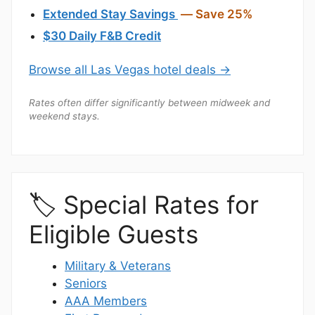
Extended Stay Savings
— Save 25%
$30 Daily F&B Credit
Browse all Las Vegas hotel deals →
Rates often differ significantly between midweek and
weekend stays.
🏷️ Special Rates for
Eligible Guests
Military & Veterans
Seniors
AAA Members