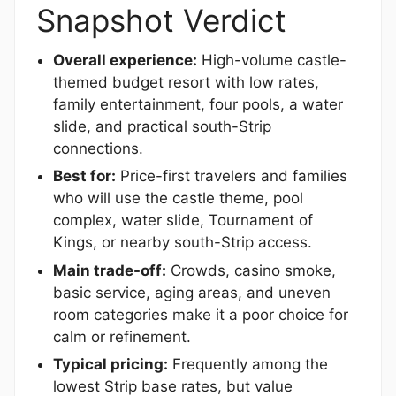
Snapshot Verdict
Overall experience:
High-volume castle-
themed budget resort with low rates,
family entertainment, four pools, a water
slide, and practical south-Strip
connections.
Best for:
Price-first travelers and families
who will use the castle theme, pool
complex, water slide, Tournament of
Kings, or nearby south-Strip access.
Main trade-off:
Crowds, casino smoke,
basic service, aging areas, and uneven
room categories make it a poor choice for
calm or refinement.
Typical pricing:
Frequently among the
lowest Strip base rates, but value