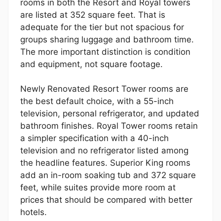
rooms in both the Resort and Royal towers
are listed at 352 square feet. That is
adequate for the tier but not spacious for
groups sharing luggage and bathroom time.
The more important distinction is condition
and equipment, not square footage.
Newly Renovated Resort Tower rooms are
the best default choice, with a 55-inch
television, personal refrigerator, and updated
bathroom finishes. Royal Tower rooms retain
a simpler specification with a 40-inch
television and no refrigerator listed among
the headline features. Superior King rooms
add an in-room soaking tub and 372 square
feet, while suites provide more room at
prices that should be compared with better
hotels.