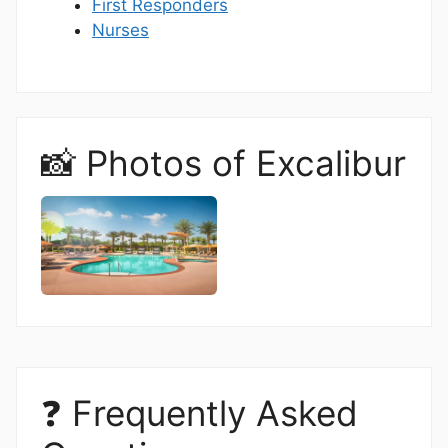
First Responders
Nurses
📸 Photos of Excalibur
❓ Frequently Asked