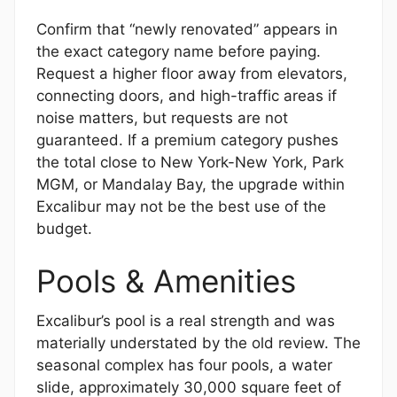
Confirm that “newly renovated” appears in
the exact category name before paying.
Request a higher floor away from elevators,
connecting doors, and high-traffic areas if
noise matters, but requests are not
guaranteed. If a premium category pushes
the total close to New York-New York, Park
MGM, or Mandalay Bay, the upgrade within
Excalibur may not be the best use of the
budget.
Pools & Amenities
Excalibur’s pool is a real strength and was
materially understated by the old review. The
seasonal complex has four pools, a water
slide, approximately 30,000 square feet of