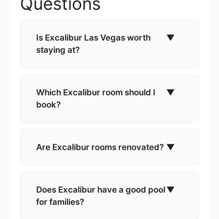
Questions
Is Excalibur Las Vegas worth
▼
staying at?
Which Excalibur room should I
▼
book?
Are Excalibur rooms renovated?
▼
Does Excalibur have a good pool
▼
for families?