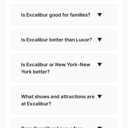
Is Excalibur good for families?
▼
Is Excalibur better than Luxor?
▼
Is Excalibur or New York-New
▼
York better?
What shows and attractions are
▼
at Excalibur?