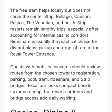
The free tram helps locally but does not
serve the center Strip. Bellagio, Caesars
Palace, The Venetian, and north-Strip
resorts remain lengthy trips, especially after
accounting for internal casino corridors.
Rideshare is usually the practical choice for
distant plans; pickup and drop-off are at the
Royal Tower Entrance.
Guests with mobility concerns should review
routes from the chosen tower to registration,
parking, pool, tram, rideshare, and Strip
bridges. Excalibur looks compact beside
Luxor on a map, but resort corridors and
bridge access add daily walking.