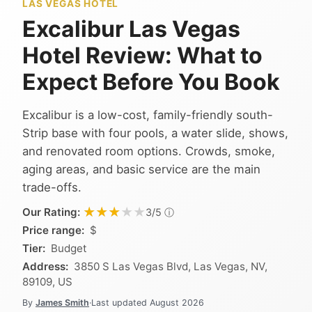
LAS VEGAS HOTEL
Excalibur Las Vegas
Hotel Review: What to
Expect Before You Book
Excalibur is a low-cost, family-friendly south-
Strip base with four pools, a water slide, shows,
and renovated room options. Crowds, smoke,
aging areas, and basic service are the main
trade-offs.
★★★★★
★★★★★
Our Rating:
ⓘ
3/5
Price range:
$
Tier:
Budget
Address:
3850 S Las Vegas Blvd, Las Vegas, NV,
89109, US
By
James Smith
·
Last updated
August 2026