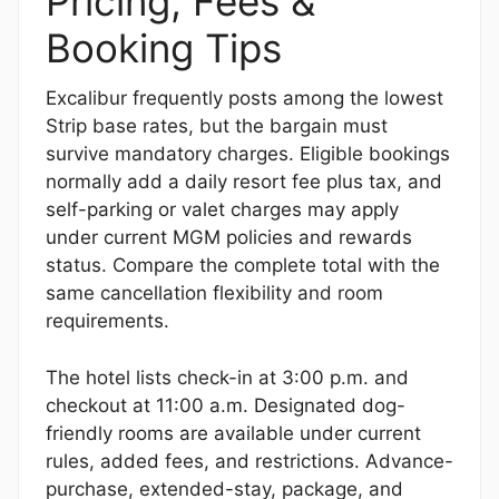
Pricing, Fees &
Booking Tips
Excalibur frequently posts among the lowest
Strip base rates, but the bargain must
survive mandatory charges. Eligible bookings
normally add a daily resort fee plus tax, and
self-parking or valet charges may apply
under current MGM policies and rewards
status. Compare the complete total with the
same cancellation flexibility and room
requirements.
The hotel lists check-in at 3:00 p.m. and
checkout at 11:00 a.m. Designated dog-
friendly rooms are available under current
rules, added fees, and restrictions. Advance-
purchase, extended-stay, package, and