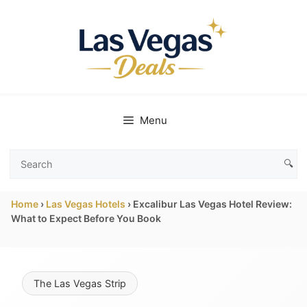
Skip
to
content
Menu
🔍
Search
Las
Home
›
Las Vegas Hotels
›
Excalibur Las Vegas Hotel Review:
Vegas
What to Expect Before You Book
Deals
The Las Vegas Strip