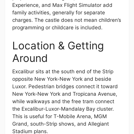
Experience, and Max Flight Simulator add
family activities, generally for separate
charges. The castle does not mean children’s
programming or childcare is included.
Location & Getting
Around
Excalibur sits at the south end of the Strip
opposite New York-New York and beside
Luxor. Pedestrian bridges connect it toward
New York-New York and Tropicana Avenue,
while walkways and the free tram connect
the Excalibur-Luxor-Mandalay Bay cluster.
This is useful for T-Mobile Arena, MGM
Grand, south-Strip shows, and Allegiant
Stadium plans.