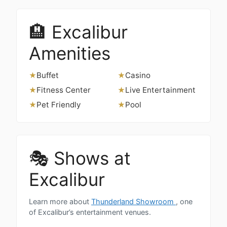
🏨 Excalibur
Amenities
Buffet
Casino
★
★
Fitness Center
Live Entertainment
★
★
Pet Friendly
Pool
★
★
🎭 Shows at
Excalibur
Learn more about
Thunderland Showroom
, one
of Excalibur’s entertainment venues.