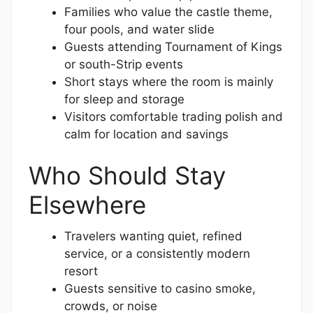
Families who value the castle theme,
four pools, and water slide
Guests attending Tournament of Kings
or south-Strip events
Short stays where the room is mainly
for sleep and storage
Visitors comfortable trading polish and
calm for location and savings
Who Should Stay
Elsewhere
Travelers wanting quiet, refined
service, or a consistently modern
resort
Guests sensitive to casino smoke,
crowds, or noise