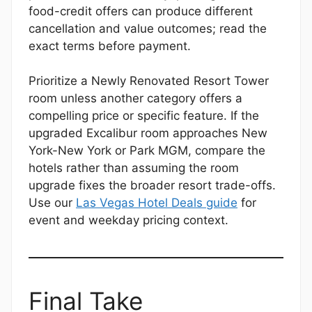
food-credit offers can produce different
cancellation and value outcomes; read the
exact terms before payment.
Prioritize a Newly Renovated Resort Tower
room unless another category offers a
compelling price or specific feature. If the
upgraded Excalibur room approaches New
York-New York or Park MGM, compare the
hotels rather than assuming the room
upgrade fixes the broader resort trade-offs.
Use our
Las Vegas Hotel Deals guide
for
event and weekday pricing context.
Final Take