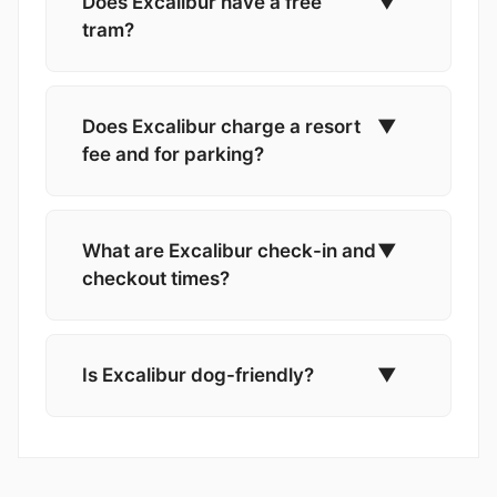
Does Excalibur have a free
▼
tram?
Does Excalibur charge a resort
▼
fee and for parking?
What are Excalibur check-in and
▼
checkout times?
Is Excalibur dog-friendly?
▼