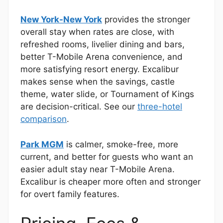
New York-New York
provides the stronger
overall stay when rates are close, with
refreshed rooms, livelier dining and bars,
better T-Mobile Arena convenience, and
more satisfying resort energy. Excalibur
makes sense when the savings, castle
theme, water slide, or Tournament of Kings
are decision-critical. See our
three-hotel
comparison
.
Park MGM
is calmer, smoke-free, more
current, and better for guests who want an
easier adult stay near T-Mobile Arena.
Excalibur is cheaper more often and stronger
for overt family features.