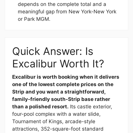
depends on the complete total and a
meaningful gap from New York-New York
or Park MGM.
Quick Answer: Is
Excalibur Worth It?
Excalibur is worth booking when it delivers
one of the lowest complete prices on the
Strip and you want a straightforward,
family-friendly south-Strip base rather
than a polished resort.
Its castle exterior,
four-pool complex with a water slide,
Tournament of Kings, arcade-style
attractions, 352-square-foot standard