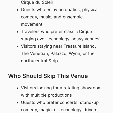
Cirque du Soleil
Guests who enjoy acrobatics, physical
comedy, music, and ensemble
movement
Travelers who prefer classic Cirque
staging over technology-heavy venues
Visitors staying near Treasure Island,
The Venetian, Palazzo, Wynn, or the
north/central Strip
Who Should Skip This Venue
Visitors looking for a rotating showroom
with multiple productions
Guests who prefer concerts, stand-up
comedy, magic, or technology-driven