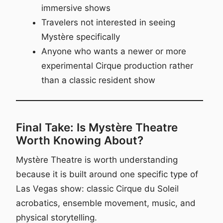
immersive shows
Travelers not interested in seeing
Mystère specifically
Anyone who wants a newer or more
experimental Cirque production rather
than a classic resident show
Final Take: Is Mystère Theatre
Worth Knowing About?
Mystère Theatre is worth understanding
because it is built around one specific type of
Las Vegas show: classic Cirque du Soleil
acrobatics, ensemble movement, music, and
physical storytelling.