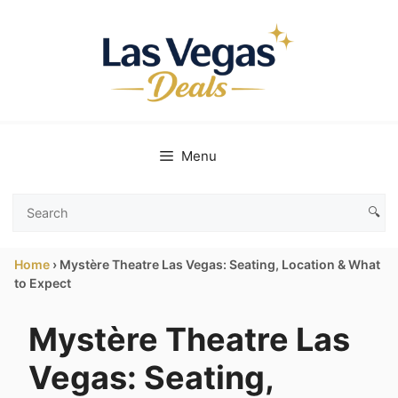
Skip
to
content
Menu
🔍
Search
Las
Home
›
Mystère Theatre Las Vegas: Seating, Location & What
Vegas
to Expect
Deals
Mystère Theatre Las
Vegas: Seating,