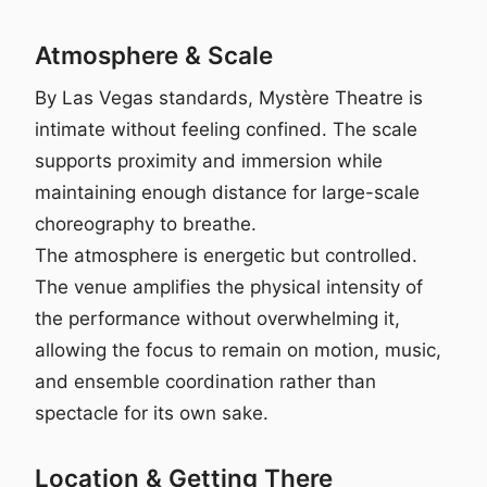
Atmosphere & Scale
By Las Vegas standards, Mystère Theatre is
intimate without feeling confined. The scale
supports proximity and immersion while
maintaining enough distance for large-scale
choreography to breathe.
The atmosphere is energetic but controlled.
The venue amplifies the physical intensity of
the performance without overwhelming it,
allowing the focus to remain on motion, music,
and ensemble coordination rather than
spectacle for its own sake.
Location & Getting There