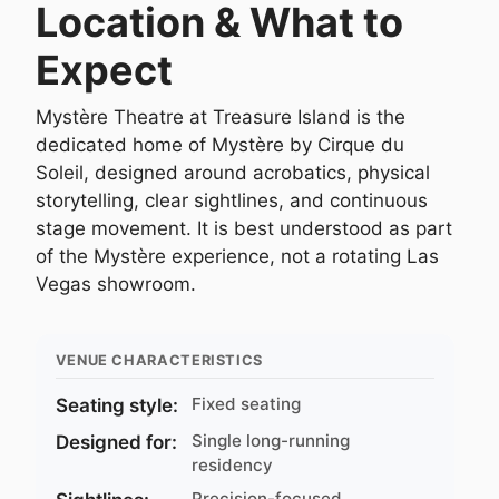
Location & What to
Expect
Mystère Theatre at Treasure Island is the
dedicated home of Mystère by Cirque du
Soleil, designed around acrobatics, physical
storytelling, clear sightlines, and continuous
stage movement. It is best understood as part
of the Mystère experience, not a rotating Las
Vegas showroom.
VENUE CHARACTERISTICS
Fixed seating
Seating style:
Single long-running
Designed for:
residency
Precision-focused