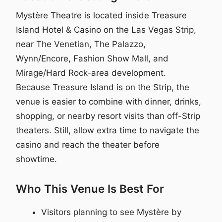
Mystère Theatre is located inside Treasure
Island Hotel & Casino on the Las Vegas Strip,
near The Venetian, The Palazzo,
Wynn/Encore, Fashion Show Mall, and
Mirage/Hard Rock-area development.
Because Treasure Island is on the Strip, the
venue is easier to combine with dinner, drinks,
shopping, or nearby resort visits than off-Strip
theaters. Still, allow extra time to navigate the
casino and reach the theater before
showtime.
Who This Venue Is Best For
Visitors planning to see Mystère by