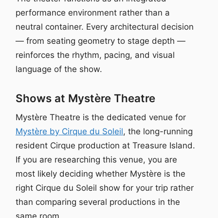
performance environment rather than a
neutral container. Every architectural decision
— from seating geometry to stage depth —
reinforces the rhythm, pacing, and visual
language of the show.
Shows at Mystère Theatre
Mystère Theatre is the dedicated venue for
Mystère by Cirque du Soleil
, the long-running
resident Cirque production at Treasure Island.
If you are researching this venue, you are
most likely deciding whether Mystère is the
right Cirque du Soleil show for your trip rather
than comparing several productions in the
same room.