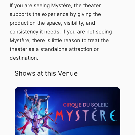
If you are seeing Mystère, the theater
supports the experience by giving the
production the space, visibility, and
consistency it needs. If you are not seeing
Mystère, there is little reason to treat the
theater as a standalone attraction or
destination.
Shows at this Venue