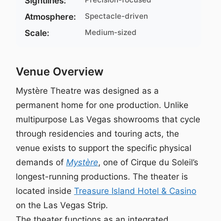
Sightlines:
Spectacle-driven
Atmosphere:
Medium-sized
Scale:
Venue Overview
Mystère Theatre was designed as a
permanent home for one production. Unlike
multipurpose Las Vegas showrooms that cycle
through residencies and touring acts, the
venue exists to support the specific physical
demands of
Mystère
, one of Cirque du Soleil’s
longest-running productions. The theater is
located inside
Treasure Island Hotel & Casino
on the Las Vegas Strip.
The theater functions as an integrated