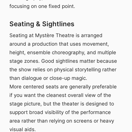
focusing on one fixed point.
Seating & Sightlines
Seating at Mystère Theatre is arranged
around a production that uses movement,
height, ensemble choreography, and multiple
stage zones. Good sightlines matter because
the show relies on physical storytelling rather
than dialogue or close-up magic.
More centered seats are generally preferable
if you want the cleanest overall view of the
stage picture, but the theater is designed to
support broad visibility of the performance
area rather than relying on screens or heavy
visual aids.