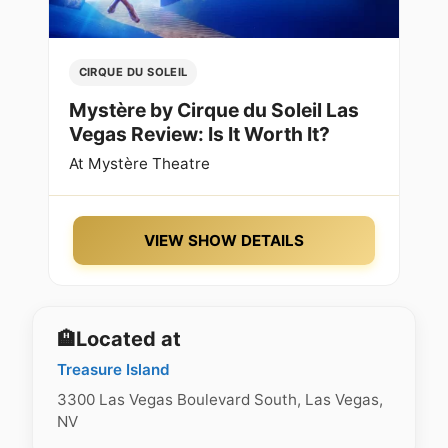
CIRQUE DU SOLEIL
Mystère by Cirque du Soleil Las
Vegas Review: Is It Worth It?
At
Mystère Theatre
VIEW SHOW DETAILS
🏨
Located at
Treasure Island
3300 Las Vegas Boulevard South, Las Vegas,
NV