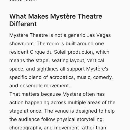
What Makes Mystère Theatre
Different
Mystère Theatre is not a generic Las Vegas
showroom. The room is built around one
resident Cirque du Soleil production, which
means the stage, seating layout, vertical
space, and sightlines all support Mystère’s
specific blend of acrobatics, music, comedy,
and ensemble movement.
That matters because Mystère often has
action happening across multiple areas of the
stage at once. The venue is designed to help
the audience follow physical storytelling,
choreography, and movement rather than