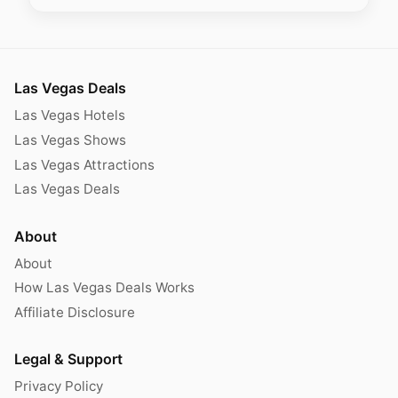
Las Vegas Deals
Las Vegas Hotels
Las Vegas Shows
Las Vegas Attractions
Las Vegas Deals
About
About
How Las Vegas Deals Works
Affiliate Disclosure
Legal & Support
Privacy Policy