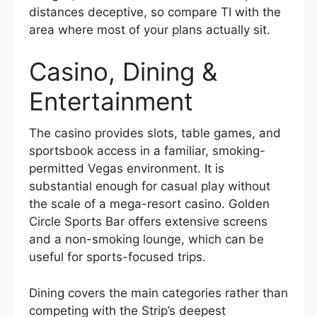
distances deceptive, so compare TI with the
area where most of your plans actually sit.
Casino, Dining &
Entertainment
The casino provides slots, table games, and
sportsbook access in a familiar, smoking-
permitted Vegas environment. It is
substantial enough for casual play without
the scale of a mega-resort casino. Golden
Circle Sports Bar offers extensive screens
and a non-smoking lounge, which can be
useful for sports-focused trips.
Dining covers the main categories rather than
competing with the Strip’s deepest