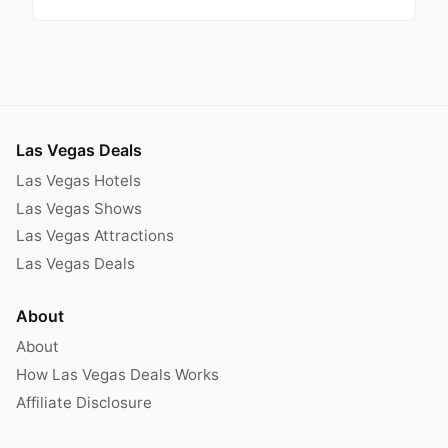
Las Vegas Deals
Las Vegas Hotels
Las Vegas Shows
Las Vegas Attractions
Las Vegas Deals
About
About
How Las Vegas Deals Works
Affiliate Disclosure