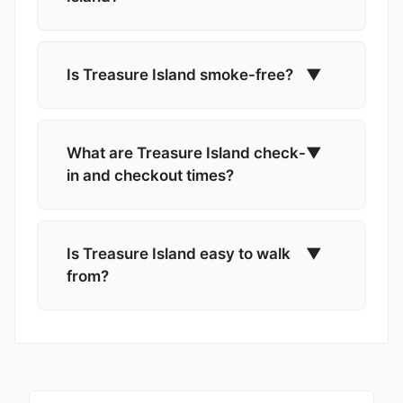
Is Treasure Island smoke-free?
▼
What are Treasure Island check-
▼
in and checkout times?
Is Treasure Island easy to walk
▼
from?