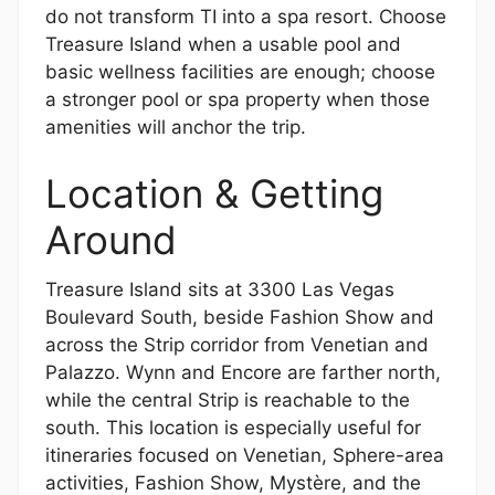
do not transform TI into a spa resort. Choose
Treasure Island when a usable pool and
basic wellness facilities are enough; choose
a stronger pool or spa property when those
amenities will anchor the trip.
Location & Getting
Around
Treasure Island sits at 3300 Las Vegas
Boulevard South, beside Fashion Show and
across the Strip corridor from Venetian and
Palazzo. Wynn and Encore are farther north,
while the central Strip is reachable to the
south. This location is especially useful for
itineraries focused on Venetian, Sphere-area
activities, Fashion Show, Mystère, and the