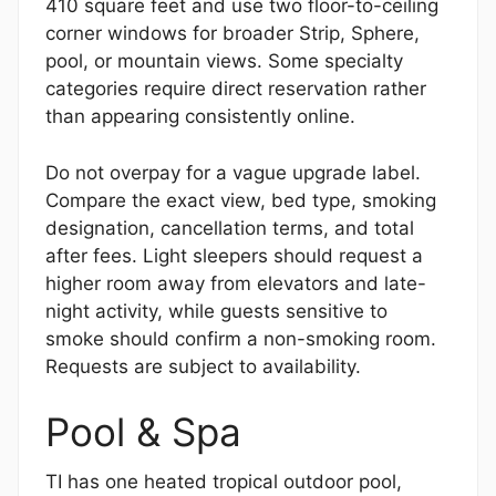
410 square feet and use two floor-to-ceiling
corner windows for broader Strip, Sphere,
pool, or mountain views. Some specialty
categories require direct reservation rather
than appearing consistently online.
Do not overpay for a vague upgrade label.
Compare the exact view, bed type, smoking
designation, cancellation terms, and total
after fees. Light sleepers should request a
higher room away from elevators and late-
night activity, while guests sensitive to
smoke should confirm a non-smoking room.
Requests are subject to availability.
Pool & Spa
TI has one heated tropical outdoor pool,