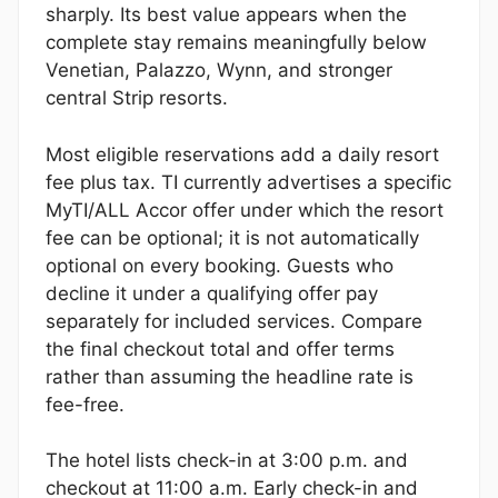
sharply. Its best value appears when the
complete stay remains meaningfully below
Venetian, Palazzo, Wynn, and stronger
central Strip resorts.
Most eligible reservations add a daily resort
fee plus tax. TI currently advertises a specific
MyTI/ALL Accor offer under which the resort
fee can be optional; it is not automatically
optional on every booking. Guests who
decline it under a qualifying offer pay
separately for included services. Compare
the final checkout total and offer terms
rather than assuming the headline rate is
fee-free.
The hotel lists check-in at 3:00 p.m. and
checkout at 11:00 a.m. Early check-in and