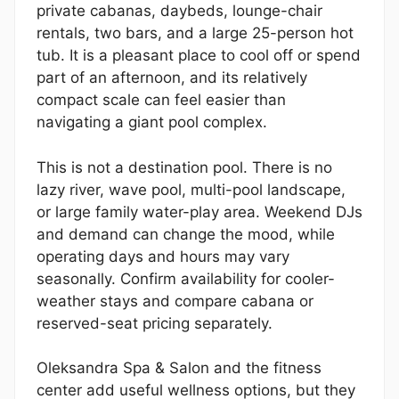
private cabanas, daybeds, lounge-chair
rentals, two bars, and a large 25-person hot
tub. It is a pleasant place to cool off or spend
part of an afternoon, and its relatively
compact scale can feel easier than
navigating a giant pool complex.
This is not a destination pool. There is no
lazy river, wave pool, multi-pool landscape,
or large family water-play area. Weekend DJs
and demand can change the mood, while
operating days and hours may vary
seasonally. Confirm availability for cooler-
weather stays and compare cabana or
reserved-seat pricing separately.
Oleksandra Spa & Salon and the fitness
center add useful wellness options, but they