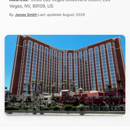
Vegas, NV, 89109, US
By
James Smith
·
Last updated
August 2026