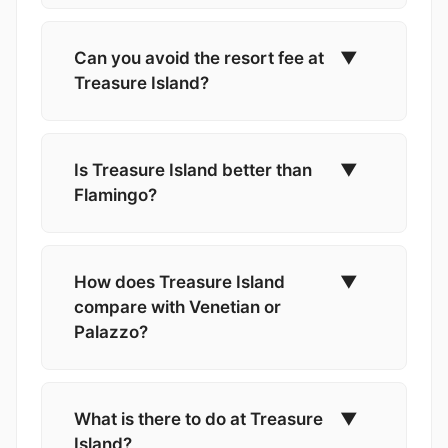
Can you avoid the resort fee at
▼
Treasure Island?
Is Treasure Island better than
▼
Flamingo?
How does Treasure Island
▼
compare with Venetian or
Palazzo?
What is there to do at Treasure
▼
Island?