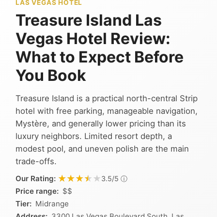
LAS VEGAS HOTEL
Treasure Island Las
Vegas Hotel Review:
What to Expect Before
You Book
Treasure Island is a practical north-central Strip
hotel with free parking, manageable navigation,
Mystère, and generally lower pricing than its
luxury neighbors. Limited resort depth, a
modest pool, and uneven polish are the main
trade-offs.
★★★★★
★★★★★
Our Rating:
ⓘ
3.5/5
Price range:
$$
Tier:
Midrange
Address:
3300 Las Vegas Boulevard South, Las