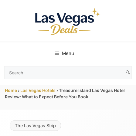
Skip
to
content
Menu
🔍
Search
Las
Home
›
Las Vegas Hotels
›
Treasure Island Las Vegas Hotel
Vegas
Review: What to Expect Before You Book
Deals
The Las Vegas Strip