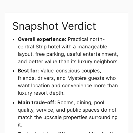
Snapshot Verdict
Overall experience:
Practical north-
central Strip hotel with a manageable
layout, free parking, useful entertainment,
and better value than its luxury neighbors.
Best for:
Value-conscious couples,
friends, drivers, and Mystère guests who
want location and convenience more than
luxury resort depth.
Main trade-off:
Rooms, dining, pool
quality, service, and public spaces do not
match the upscale properties surrounding
it.