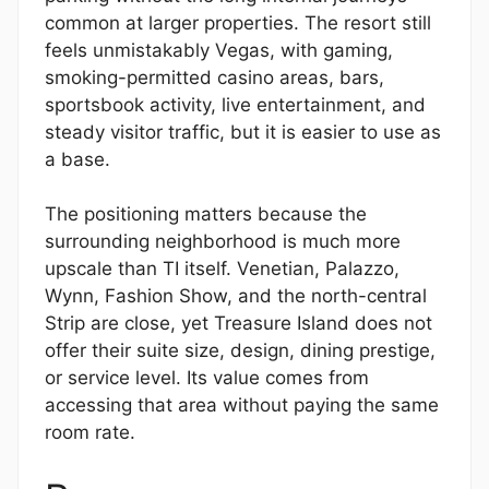
common at larger properties. The resort still
feels unmistakably Vegas, with gaming,
smoking-permitted casino areas, bars,
sportsbook activity, live entertainment, and
steady visitor traffic, but it is easier to use as
a base.
The positioning matters because the
surrounding neighborhood is much more
upscale than TI itself. Venetian, Palazzo,
Wynn, Fashion Show, and the north-central
Strip are close, yet Treasure Island does not
offer their suite size, design, dining prestige,
or service level. Its value comes from
accessing that area without paying the same
room rate.