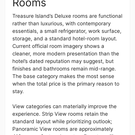
Rooms
Treasure Island’s Deluxe rooms are functional
rather than luxurious, with contemporary
essentials, a small refrigerator, work surface,
storage, and a standard hotel-room layout.
Current official room imagery shows a
cleaner, more modern presentation than the
hotel’s dated reputation may suggest, but
finishes and bathrooms remain mid-range.
The base category makes the most sense
when the total price is the primary reason to
stay.
View categories can materially improve the
experience. Strip View rooms retain the
standard layout while prioritizing outlook;
Panoramic View rooms are approximately