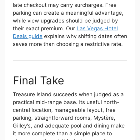
late checkout may carry surcharges. Free
parking can create a meaningful advantage,
while view upgrades should be judged by
their exact premium. Our
Las Vegas Hotel
Deals guide
explains why shifting dates often
saves more than choosing a restrictive rate.
Final Take
Treasure Island succeeds when judged as a
practical mid-range base. Its useful north-
central location, manageable layout, free
parking, straightforward rooms, Mystère,
Gilley’s, and adequate pool and dining make
it more complete than a simple place to