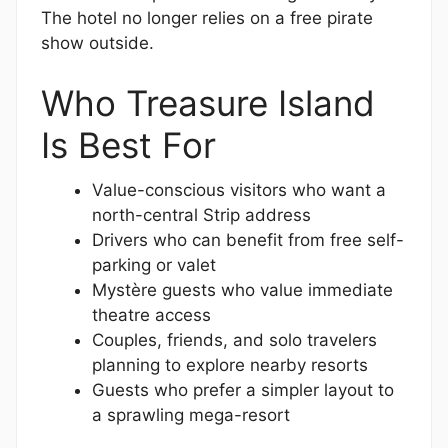
The hotel no longer relies on a free pirate
show outside.
Who Treasure Island
Is Best For
Value-conscious visitors who want a
north-central Strip address
Drivers who can benefit from free self-
parking or valet
Mystère guests who value immediate
theatre access
Couples, friends, and solo travelers
planning to explore nearby resorts
Guests who prefer a simpler layout to
a sprawling mega-resort