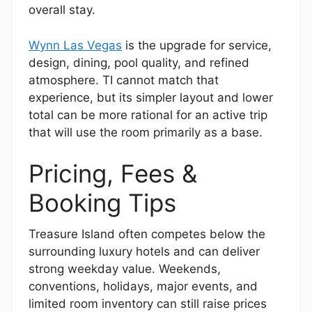
overall stay.
Wynn Las Vegas
is the upgrade for service,
design, dining, pool quality, and refined
atmosphere. TI cannot match that
experience, but its simpler layout and lower
total can be more rational for an active trip
that will use the room primarily as a base.
Pricing, Fees &
Booking Tips
Treasure Island often competes below the
surrounding luxury hotels and can deliver
strong weekday value. Weekends,
conventions, holidays, major events, and
limited room inventory can still raise prices