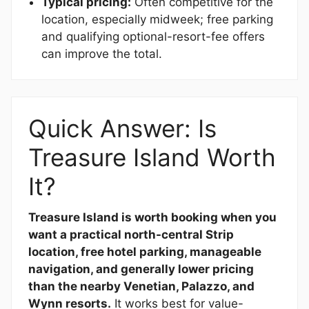
Typical pricing:
Often competitive for the
location, especially midweek; free parking
and qualifying optional-resort-fee offers
can improve the total.
Quick Answer: Is
Treasure Island Worth
It?
Treasure Island is worth booking when you
want a practical north-central Strip
location, free hotel parking, manageable
navigation, and generally lower pricing
than the nearby Venetian, Palazzo, and
Wynn resorts.
It works best for value-