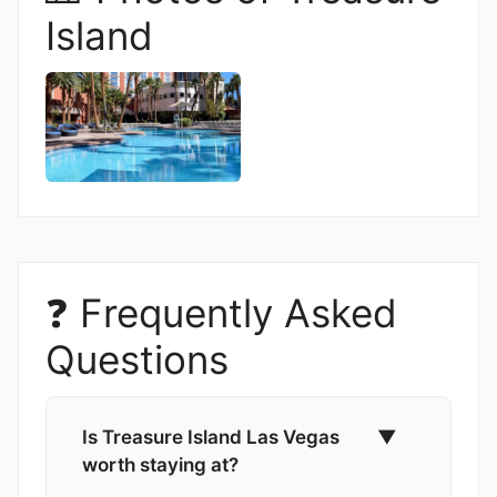
Island
❓ Frequently Asked
Questions
Is Treasure Island Las Vegas
▼
worth staying at?