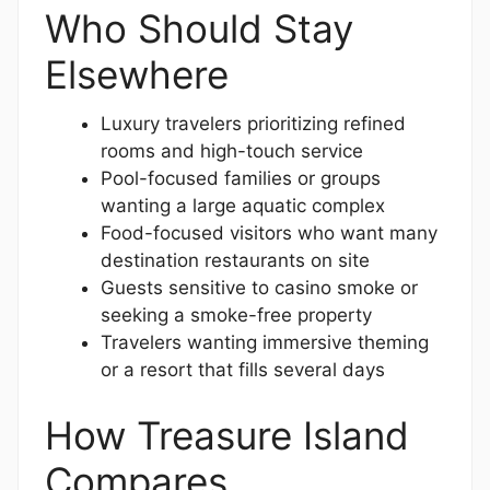
Who Should Stay
Elsewhere
Luxury travelers prioritizing refined
rooms and high-touch service
Pool-focused families or groups
wanting a large aquatic complex
Food-focused visitors who want many
destination restaurants on site
Guests sensitive to casino smoke or
seeking a smoke-free property
Travelers wanting immersive theming
or a resort that fills several days
How Treasure Island
Compares