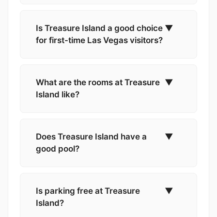
Is Treasure Island a good choice
▼
for first-time Las Vegas visitors?
What are the rooms at Treasure
▼
Island like?
Does Treasure Island have a
▼
good pool?
Is parking free at Treasure
▼
Island?