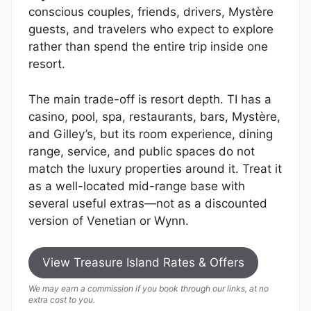
conscious couples, friends, drivers, Mystère
guests, and travelers who expect to explore
rather than spend the entire trip inside one
resort.
The main trade-off is resort depth. TI has a
casino, pool, spa, restaurants, bars, Mystère,
and Gilley’s, but its room experience, dining
range, service, and public spaces do not
match the luxury properties around it. Treat it
as a well-located mid-range base with
several useful extras—not as a discounted
version of Venetian or Wynn.
View Treasure Island Rates & Offers
We may earn a commission if you book through our links, at no
extra cost to you.