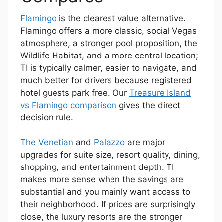
Flamingo
is the clearest value alternative.
Flamingo offers a more classic, social Vegas
atmosphere, a stronger pool proposition, the
Wildlife Habitat, and a more central location;
TI is typically calmer, easier to navigate, and
much better for drivers because registered
hotel guests park free. Our
Treasure Island
vs Flamingo comparison
gives the direct
decision rule.
The Venetian
and
Palazzo
are major
upgrades for suite size, resort quality, dining,
shopping, and entertainment depth. TI
makes more sense when the savings are
substantial and you mainly want access to
their neighborhood. If prices are surprisingly
close, the luxury resorts are the stronger