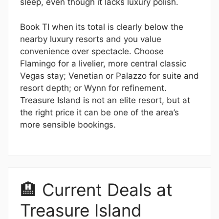
sleep, even though it lacks luxury polish.
Book TI when its total is clearly below the
nearby luxury resorts and you value
convenience over spectacle. Choose
Flamingo for a livelier, more central classic
Vegas stay; Venetian or Palazzo for suite and
resort depth; or Wynn for refinement.
Treasure Island is not an elite resort, but at
the right price it can be one of the area’s
more sensible bookings.
🏨 Current Deals at
Treasure Island