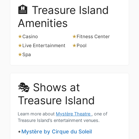
🏨 Treasure Island
Amenities
Casino
Fitness Center
★
★
Live Entertainment
Pool
★
★
Spa
★
🎭 Shows at
Treasure Island
Learn more about
Mystère Theatre
, one of
Treasure Island’s entertainment venues.
Mystère by Cirque du Soleil