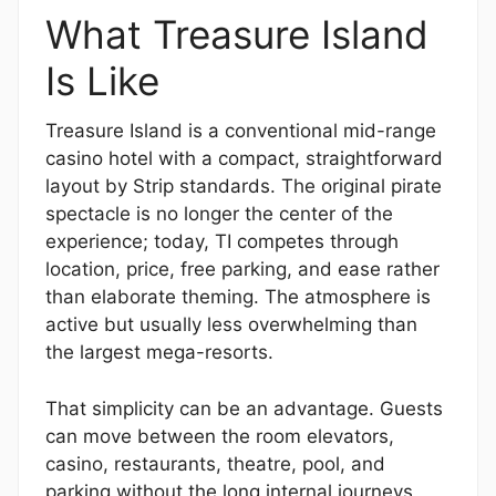
What Treasure Island
Is Like
Treasure Island is a conventional mid-range
casino hotel with a compact, straightforward
layout by Strip standards. The original pirate
spectacle is no longer the center of the
experience; today, TI competes through
location, price, free parking, and ease rather
than elaborate theming. The atmosphere is
active but usually less overwhelming than
the largest mega-resorts.
That simplicity can be an advantage. Guests
can move between the room elevators,
casino, restaurants, theatre, pool, and
parking without the long internal journeys