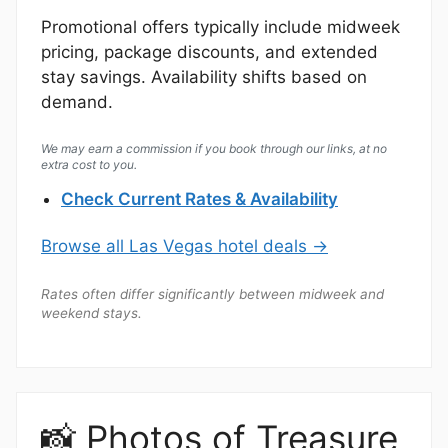
Promotional offers typically include midweek
pricing, package discounts, and extended
stay savings. Availability shifts based on
demand.
We may earn a commission if you book through our links, at no
extra cost to you.
Check Current Rates & Availability
Browse all Las Vegas hotel deals →
Rates often differ significantly between midweek and
weekend stays.
📸 Photos of Treasure