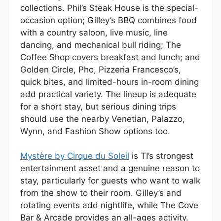
collections. Phil’s Steak House is the special-
occasion option; Gilley’s BBQ combines food
with a country saloon, live music, line
dancing, and mechanical bull riding; The
Coffee Shop covers breakfast and lunch; and
Golden Circle, Pho, Pizzeria Francesco’s,
quick bites, and limited-hours in-room dining
add practical variety. The lineup is adequate
for a short stay, but serious dining trips
should use the nearby Venetian, Palazzo,
Wynn, and Fashion Show options too.
Mystère by Cirque du Soleil
is TI’s strongest
entertainment asset and a genuine reason to
stay, particularly for guests who want to walk
from the show to their room. Gilley’s and
rotating events add nightlife, while The Cove
Bar & Arcade provides an all-ages activity.