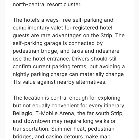
north-central resort cluster.
The hotel’s always-free self-parking and
complimentary valet for registered hotel
guests are rare advantages on the Strip. The
self-parking garage is connected by
pedestrian bridge, and taxis and rideshare
use the hotel entrance. Drivers should still
confirm current parking terms, but avoiding a
nightly parking charge can materially change
TI’s value against nearby alternatives.
The location is central enough for exploring
but not equally convenient for every itinerary.
Bellagio, T-Mobile Arena, the far south Strip,
and downtown may require long walks or
transportation. Summer heat, pedestrian
bridges, and casino detours make map