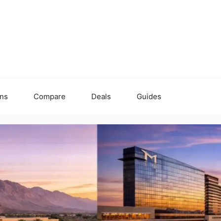
ons
Compare
Deals
Guides