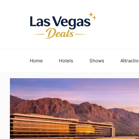
Skip
to
content
Home
Hotels
Shows
Attracti