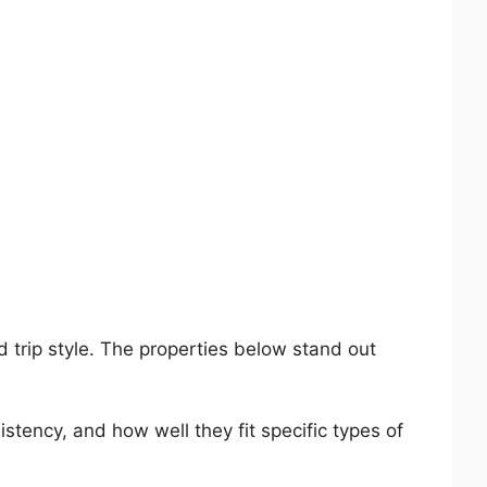
d trip style. The properties below stand out
stency, and how well they fit specific types of