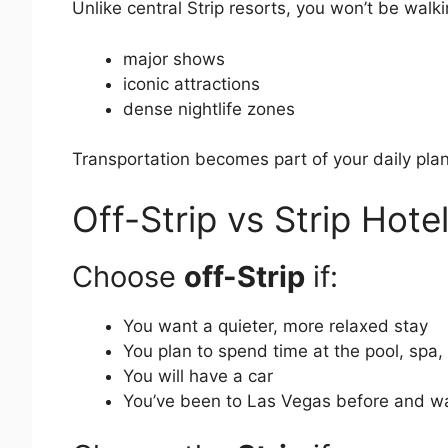
Unlike central Strip resorts, you won’t be walki
major shows
iconic attractions
dense nightlife zones
Transportation becomes part of your daily plan 
Off-Strip vs Strip Hote
Choose
off-Strip
if:
You want a quieter, more relaxed stay
You plan to spend time at the pool, spa,
You will have a car
You’ve been to Las Vegas before and wa