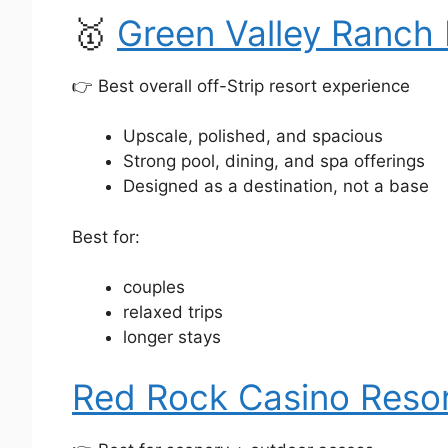
🥇
Green Valley Ranch 
👉 Best overall off-Strip resort experience
Upscale, polished, and spacious
Strong pool, dining, and spa offerings
Designed as a destination, not a base
Best for:
couples
relaxed trips
longer stays
Red Rock Casino Resor