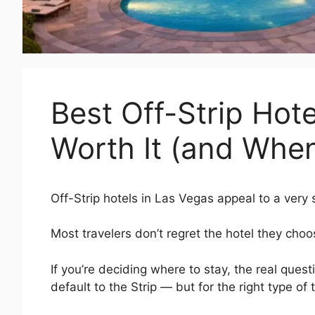
Best Off-Strip Hot
Worth It (and When
Off-Strip hotels in Las Vegas appeal to a very 
Most travelers don’t regret the hotel they ch
If you’re deciding where to stay, the real questi
default to the Strip — but for the right type of 