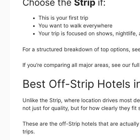
Choose the
Strip
if:
This is your first trip
You want to walk everywhere
Your trip is focused on shows, nightlife,
For a structured breakdown of top options, se
If you’re comparing all major areas, see our fu
Best Off-Strip Hotels 
Unlike the Strip, where location drives most d
not just for quality, but for how clearly they fit
These are the off-Strip hotels that are actuall
trips.