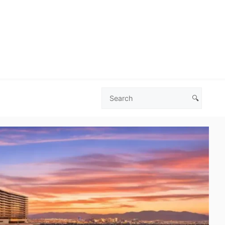
🔍
Search
Las
Vegas
Deals