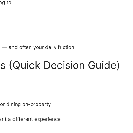
ng to:
— and often your daily friction.
ls (Quick Decision Guide)
 or dining on-property
nt a different experience