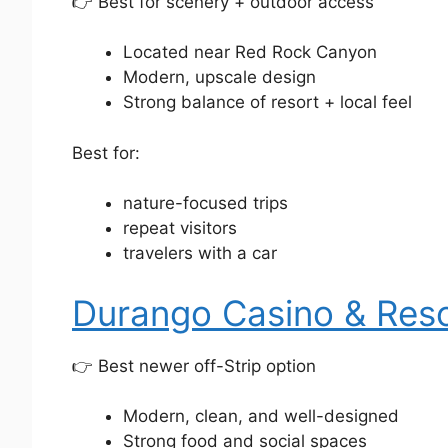
👉 Best for scenery + outdoor access
Located near Red Rock Canyon
Modern, upscale design
Strong balance of resort + local feel
Best for:
nature-focused trips
repeat visitors
travelers with a car
Durango Casino & Res
👉 Best newer off-Strip option
Modern, clean, and well-designed
Strong food and social spaces