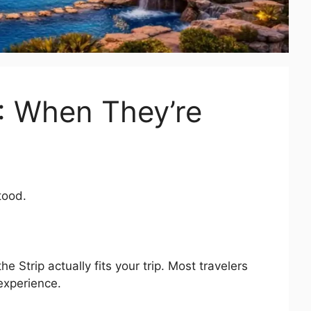
): When They’re
tood.
the Strip actually fits your trip. Most travelers
 experience.