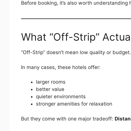
Before booking, it’s also worth understanding h
What “Off-Strip” Actua
“Off-Strip” doesn’t mean low quality or budget.
In many cases, these hotels offer:
larger rooms
better value
quieter environments
stronger amenities for relaxation
But they come with one major tradeoff:
Distan