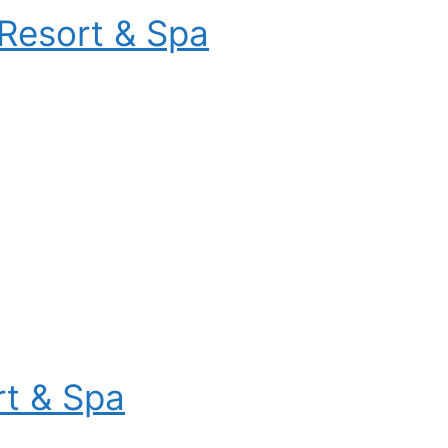
Resort & Spa
t & Spa