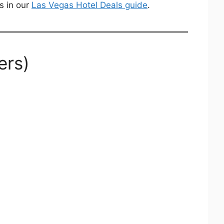
s in our
Las Vegas Hotel Deals guide
.
ers)