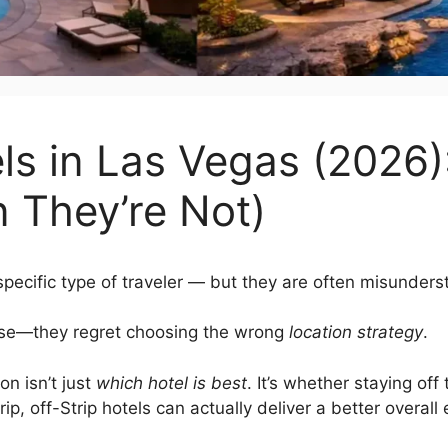
els in Las Vegas (2026
 They’re Not)
specific type of traveler — but they are often misunders
oose—they regret choosing the wrong
location strategy
.
on isn’t just
which hotel is best
. It’s whether staying off 
trip, off-Strip hotels can actually deliver a better overall