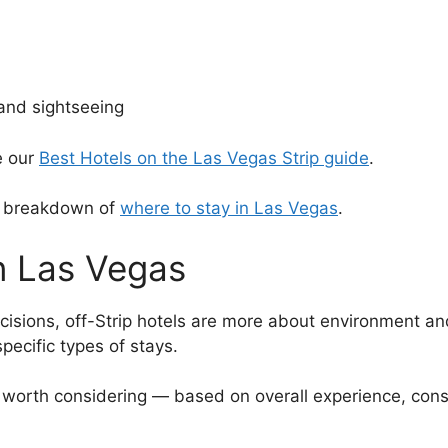
 and sightseeing
e our
Best Hotels on the Las Vegas Strip guide
.
ll breakdown of
where to stay in Las Vegas
.
in Las Vegas
ecisions, off-Strip hotels are more about environment an
 specific types of stays.
y worth considering — based on overall experience, consi