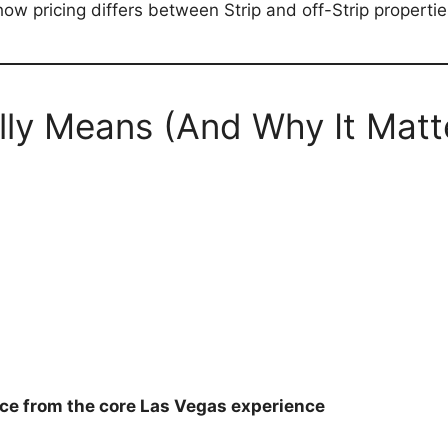
ow pricing differs between Strip and off-Strip propertie
lly Means (And Why It Matt
ce from the core Las Vegas experience