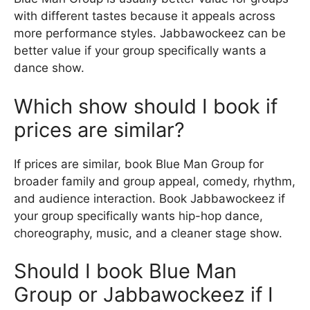
with different tastes because it appeals across
more performance styles. Jabbawockeez can be
better value if your group specifically wants a
dance show.
Which show should I book if
prices are similar?
If prices are similar, book Blue Man Group for
broader family and group appeal, comedy, rhythm,
and audience interaction. Book Jabbawockeez if
your group specifically wants hip-hop dance,
choreography, music, and a cleaner stage show.
Should I book Blue Man
Group or Jabbawockeez if I