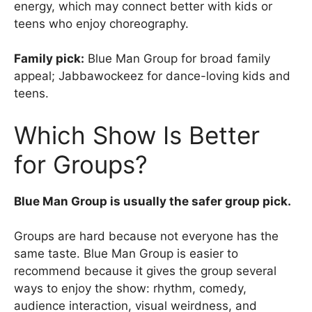
energy, which may connect better with kids or
teens who enjoy choreography.
Family pick:
Blue Man Group for broad family
appeal; Jabbawockeez for dance-loving kids and
teens.
Which Show Is Better
for Groups?
Blue Man Group is usually the safer group pick.
Groups are hard because not everyone has the
same taste. Blue Man Group is easier to
recommend because it gives the group several
ways to enjoy the show: rhythm, comedy,
audience interaction, visual weirdness, and