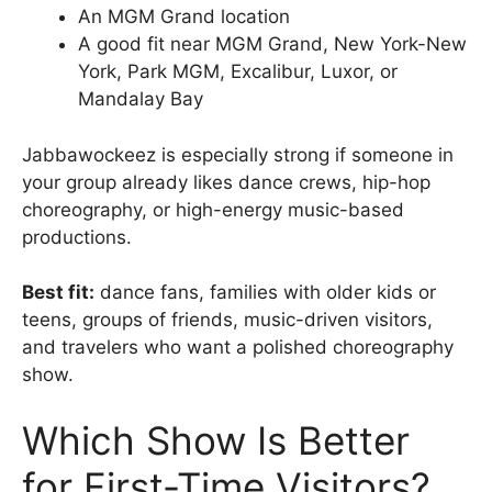
An MGM Grand location
A good fit near MGM Grand, New York-New
York, Park MGM, Excalibur, Luxor, or
Mandalay Bay
Jabbawockeez is especially strong if someone in
your group already likes dance crews, hip-hop
choreography, or high-energy music-based
productions.
Best fit:
dance fans, families with older kids or
teens, groups of friends, music-driven visitors,
and travelers who want a polished choreography
show.
Which Show Is Better
for First-Time Visitors?