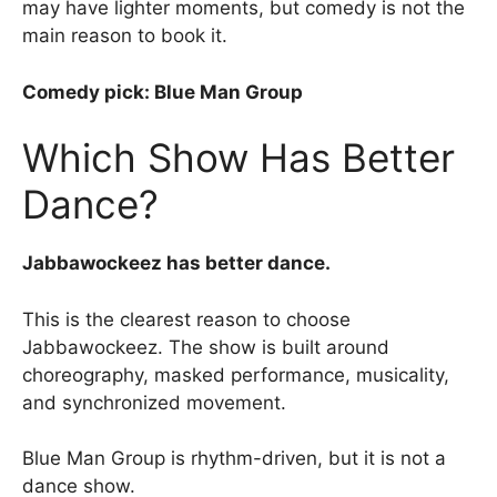
may have lighter moments, but comedy is not the
main reason to book it.
Comedy pick: Blue Man Group
Which Show Has Better
Dance?
Jabbawockeez has better dance.
This is the clearest reason to choose
Jabbawockeez. The show is built around
choreography, masked performance, musicality,
and synchronized movement.
Blue Man Group is rhythm-driven, but it is not a
dance show.