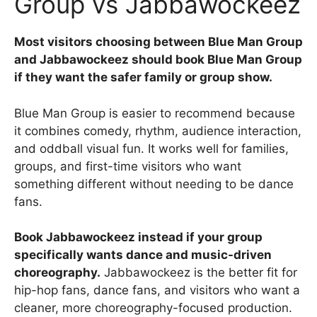
Group vs Jabbawockeez
Most visitors choosing between Blue Man Group
and Jabbawockeez should book Blue Man Group
if they want the safer family or group show.
Blue Man Group is easier to recommend because
it combines comedy, rhythm, audience interaction,
and oddball visual fun. It works well for families,
groups, and first-time visitors who want
something different without needing to be dance
fans.
Book Jabbawockeez instead if your group
specifically wants dance and music-driven
choreography.
Jabbawockeez is the better fit for
hip-hop fans, dance fans, and visitors who want a
cleaner, more choreography-focused production.