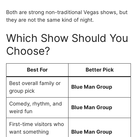
Both are strong non-traditional Vegas shows, but
they are not the same kind of night.
Which Show Should You
Choose?
Best For
Better Pick
Best overall family or
Blue Man Group
group pick
Comedy, rhythm, and
Blue Man Group
weird fun
First-time visitors who
want something
Blue Man Group