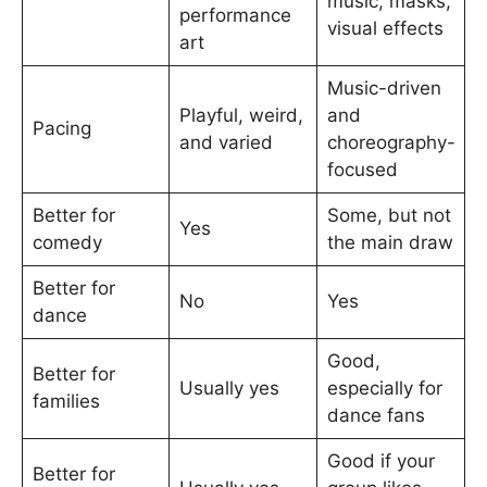
music, masks,
performance
visual effects
art
Music-driven
Playful, weird,
and
Pacing
and varied
choreography-
focused
Better for
Some, but not
Yes
comedy
the main draw
Better for
No
Yes
dance
Good,
Better for
Usually yes
especially for
families
dance fans
Good if your
Better for