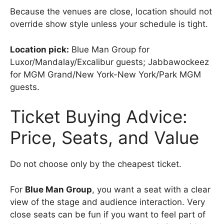
Because the venues are close, location should not
override show style unless your schedule is tight.
Location pick:
Blue Man Group for
Luxor/Mandalay/Excalibur guests; Jabbawockeez
for MGM Grand/New York-New York/Park MGM
guests.
Ticket Buying Advice:
Price, Seats, and Value
Do not choose only by the cheapest ticket.
For
Blue Man Group
, you want a seat with a clear
view of the stage and audience interaction. Very
close seats can be fun if you want to feel part of