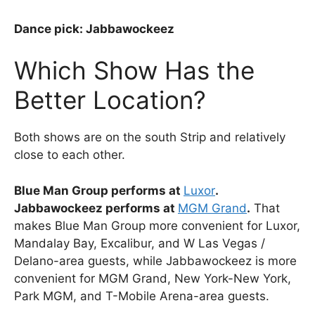
Dance pick: Jabbawockeez
Which Show Has the
Better Location?
Both shows are on the south Strip and relatively
close to each other.
Blue Man Group performs at
Luxor
.
Jabbawockeez performs at
MGM Grand
.
That
makes Blue Man Group more convenient for Luxor,
Mandalay Bay, Excalibur, and W Las Vegas /
Delano-area guests, while Jabbawockeez is more
convenient for MGM Grand, New York-New York,
Park MGM, and T-Mobile Arena-area guests.