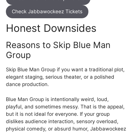
Check Jabbawockeez Tickets
Honest Downsides
Reasons to Skip Blue Man
Group
Skip Blue Man Group if you want a traditional plot,
elegant staging, serious theater, or a polished
dance production.
Blue Man Group is intentionally weird, loud,
playful, and sometimes messy. That is the appeal,
but it is not ideal for everyone. If your group
dislikes audience interaction, sensory overload,
physical comedy, or absurd humor, Jabbawockeez