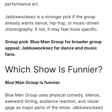
performance art.
Jabbawockeez is a stronger pick if the group
already wants dance, hip-hop, or music-driven
choreography. If not, it may feel more specific.
Group pick: Blue Man Group for broader group
appeal; Jabbawockeez for dance and music
fans.
Which Show Is Funnier?
Blue Man Group is funnier.
Blue Man Group uses physical comedy, silence,
awkward timing, audience reaction, and visual
gags as major parts of the show. Jabbawockeez