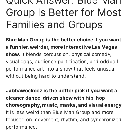
Group Is Better for Most
Families and Groups
Blue Man Group is the better choice if you want
a funnier, weirder, more interactive Las Vegas
show.
It blends percussion, physical comedy,
visual gags, audience participation, and oddball
performance art into a show that feels unusual
without being hard to understand.
Jabbawockeez is the better pick if you want a
cleaner dance-driven show with hip-hop
choreography, music, masks, and visual energy.
It is less weird than Blue Man Group and more
focused on movement, rhythm, and synchronized
performance.