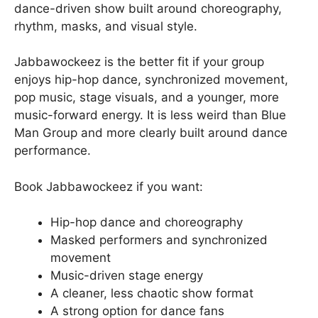
dance-driven show built around choreography,
rhythm, masks, and visual style.
Jabbawockeez is the better fit if your group
enjoys hip-hop dance, synchronized movement,
pop music, stage visuals, and a younger, more
music-forward energy. It is less weird than Blue
Man Group and more clearly built around dance
performance.
Book Jabbawockeez if you want:
Hip-hop dance and choreography
Masked performers and synchronized
movement
Music-driven stage energy
A cleaner, less chaotic show format
A strong option for dance fans