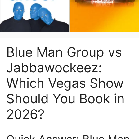
Blue Man Group vs
Jabbawockeez:
Which Vegas Show
Should You Book in
2026?
Quick Answer: Blue Man