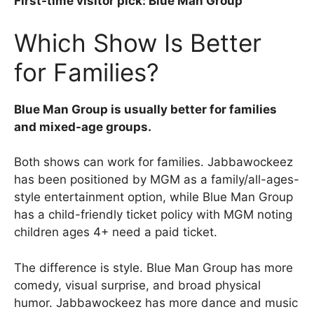
First-time visitor pick: Blue Man Group
Which Show Is Better
for Families?
Blue Man Group is usually better for families
and mixed-age groups.
Both shows can work for families. Jabbawockeez
has been positioned by MGM as a family/all-ages-
style entertainment option, while Blue Man Group
has a child-friendly ticket policy with MGM noting
children ages 4+ need a paid ticket.
The difference is style. Blue Man Group has more
comedy, visual surprise, and broad physical
humor. Jabbawockeez has more dance and music