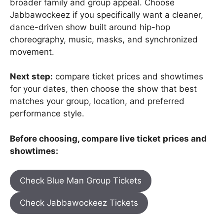
broader family and group appeal. Choose
Jabbawockeez if you specifically want a cleaner,
dance-driven show built around hip-hop
choreography, music, masks, and synchronized
movement.
Next step:
compare ticket prices and showtimes
for your dates, then choose the show that best
matches your group, location, and preferred
performance style.
Before choosing, compare live ticket prices and
showtimes:
Check Blue Man Group Tickets
Check Jabbawockeez Tickets