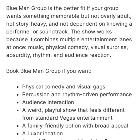
Blue Man Group is the better fit if your group
wants something memorable but not overly adult,
not story-heavy, and not dependent on knowing a
performer or soundtrack. The show works
because it combines multiple entertainment lanes
at once: music, physical comedy, visual surprise,
absurdity, rhythm, and audience reaction.
Book Blue Man Group if you want:
Physical comedy and visual gags
Percussion and rhythm-driven performance
Audience interaction
A weird, playful show that feels different
from standard Vegas entertainment
A family-friendly option with broad appeal
A Luxor location