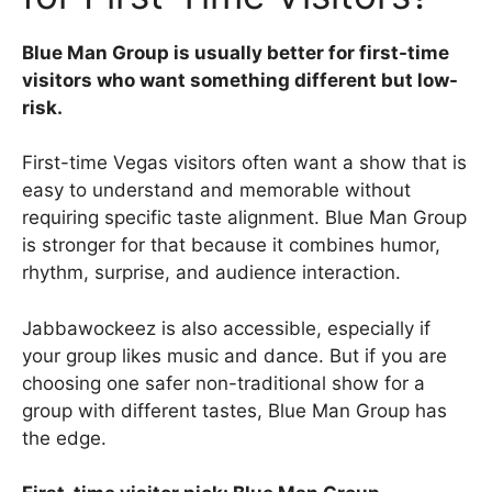
Blue Man Group is usually better for first-time
visitors who want something different but low-
risk.
First-time Vegas visitors often want a show that is
easy to understand and memorable without
requiring specific taste alignment. Blue Man Group
is stronger for that because it combines humor,
rhythm, surprise, and audience interaction.
Jabbawockeez is also accessible, especially if
your group likes music and dance. But if you are
choosing one safer non-traditional show for a
group with different tastes, Blue Man Group has
the edge.