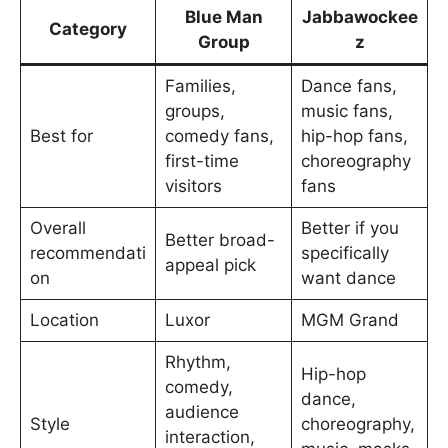
Blue Man
Jabbawockee
Category
Group
z
Families,
Dance fans,
groups,
music fans,
Best for
comedy fans,
hip-hop fans,
first-time
choreography
visitors
fans
Overall
Better if you
Better broad-
recommendati
specifically
appeal pick
on
want dance
Location
Luxor
MGM Grand
Rhythm,
Hip-hop
comedy,
dance,
audience
Style
choreography,
interaction,