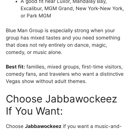
A good fit near Luxor, Mandalay Bay,
Excalibur, MGM Grand, New York-New York,
or Park MGM
Blue Man Group is especially strong when your
group has mixed tastes and you need something
that does not rely entirely on dance, magic,
comedy, or music alone.
Best fit:
families, mixed groups, first-time visitors,
comedy fans, and travelers who want a distinctive
Vegas show without adult themes.
Choose Jabbawockeez
If You Want:
Choose
Jabbawockeez
if you want a music-and-