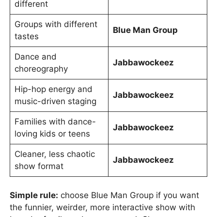
different
Groups with different
Blue Man Group
tastes
Dance and
Jabbawockeez
choreography
Hip-hop energy and
Jabbawockeez
music-driven staging
Families with dance-
Jabbawockeez
loving kids or teens
Cleaner, less chaotic
Jabbawockeez
show format
Simple rule:
choose Blue Man Group if you want
the funnier, weirder, more interactive show with