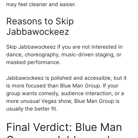
may feel cleaner and easier.
Reasons to Skip
Jabbawockeez
Skip Jabbawockeez if you are not interested in
dance, choreography, music-driven staging, or
masked performance.
Jabbawockeez is polished and accessible, but it
is more focused than Blue Man Group. If your
group wants comedy, audience interaction, or a
more unusual Vegas show, Blue Man Group is
usually the better fit.
Final Verdict: Blue Man