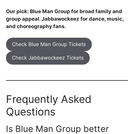
Our pick: Blue Man Group for broad family and
group appeal. Jabbawockeez for dance, music,
and choreography fans.
Check Blue Man Group Tickets
Check Jabbawockeez Tickets
Frequently Asked
Questions
Is Blue Man Group better