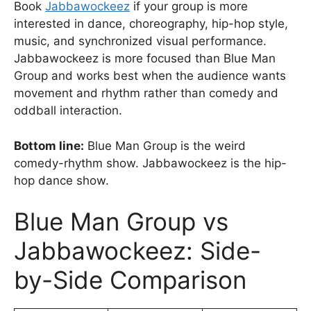
Book
Jabbawockeez
if your group is more
interested in dance, choreography, hip-hop style,
music, and synchronized visual performance.
Jabbawockeez is more focused than Blue Man
Group and works best when the audience wants
movement and rhythm rather than comedy and
oddball interaction.
Bottom line:
Blue Man Group is the weird
comedy-rhythm show. Jabbawockeez is the hip-
hop dance show.
Blue Man Group vs
Jabbawockeez: Side-
by-Side Comparison