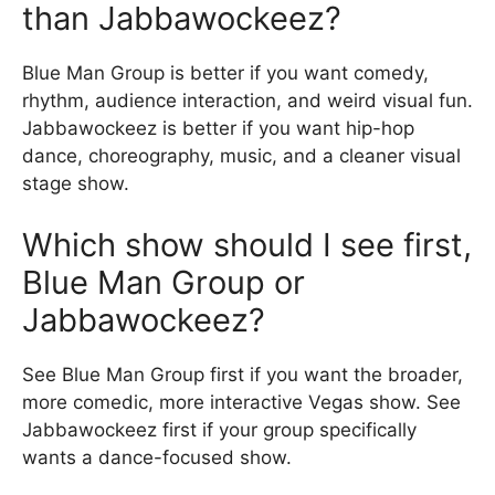
than Jabbawockeez?
Blue Man Group is better if you want comedy,
rhythm, audience interaction, and weird visual fun.
Jabbawockeez is better if you want hip-hop
dance, choreography, music, and a cleaner visual
stage show.
Which show should I see first,
Blue Man Group or
Jabbawockeez?
See Blue Man Group first if you want the broader,
more comedic, more interactive Vegas show. See
Jabbawockeez first if your group specifically
wants a dance-focused show.