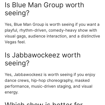
Is Blue Man Group worth
seeing?
Yes, Blue Man Group is worth seeing if you want a
playful, rhythm-driven, comedy-heavy show with
visual gags, audience interaction, and a distinctive
Vegas feel.
Is Jabbawockeez worth
seeing?
Yes, Jabbawockeez is worth seeing if you enjoy
dance crews, hip-hop choreography, masked
performance, music-driven staging, and visual
energy.
Which show is better for