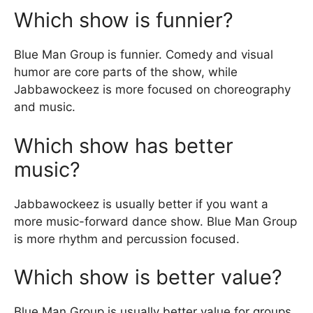
Which show is funnier?
Blue Man Group is funnier. Comedy and visual
humor are core parts of the show, while
Jabbawockeez is more focused on choreography
and music.
Which show has better
music?
Jabbawockeez is usually better if you want a
more music-forward dance show. Blue Man Group
is more rhythm and percussion focused.
Which show is better value?
Blue Man Group is usually better value for groups