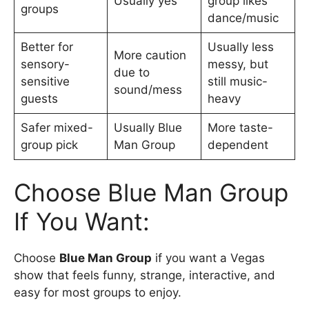
Usually yes
group likes
groups
dance/music
Better for
Usually less
More caution
sensory-
messy, but
due to
sensitive
still music-
sound/mess
guests
heavy
Safer mixed-
Usually Blue
More taste-
group pick
Man Group
dependent
Choose Blue Man Group
If You Want:
Choose
Blue Man Group
if you want a Vegas
show that feels funny, strange, interactive, and
easy for most groups to enjoy.