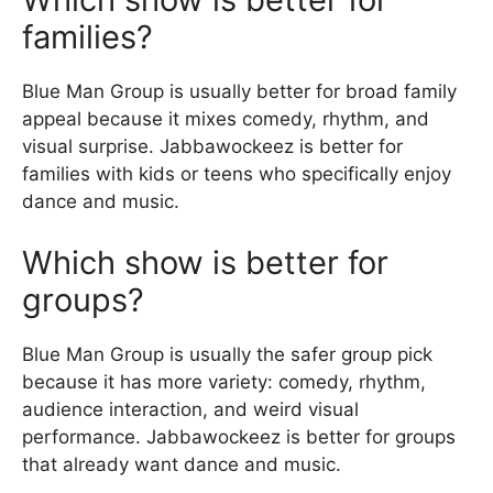
families?
Blue Man Group is usually better for broad family
appeal because it mixes comedy, rhythm, and
visual surprise. Jabbawockeez is better for
families with kids or teens who specifically enjoy
dance and music.
Which show is better for
groups?
Blue Man Group is usually the safer group pick
because it has more variety: comedy, rhythm,
audience interaction, and weird visual
performance. Jabbawockeez is better for groups
that already want dance and music.