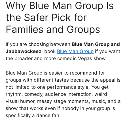
Why Blue Man Group Is
the Safer Pick for
Families and Groups
If you are choosing between
Blue Man Group and
Jabbawockeez
, book
Blue Man Group
if you want
the broader and more comedic Vegas show.
Blue Man Group is easier to recommend for
groups with different tastes because the appeal is
not limited to one performance style. You get
rhythm, comedy, audience interaction, weird
visual humor, messy stage moments, music, and a
show that works even if nobody in your group is
specifically a dance fan.