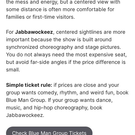
the mess and energy, but a centered view with
some distance is often more comfortable for
families or first-time visitors.
For
Jabbawockeez
, centered sightlines are more
important because the show is built around
synchronized choreography and stage pictures.
You do not always need the most expensive seat,
but avoid far-side angles if the price difference is
small.
Simple ticket rule:
if prices are close and your
group wants comedy, rhythm, and weird fun, book
Blue Man Group. If your group wants dance,
music, and hip-hop choreography, book
Jabbawockeez.
Check Blue Man Group Tickets