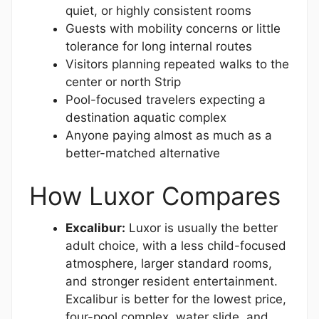
quiet, or highly consistent rooms
Guests with mobility concerns or little
tolerance for long internal routes
Visitors planning repeated walks to the
center or north Strip
Pool-focused travelers expecting a
destination aquatic complex
Anyone paying almost as much as a
better-matched alternative
How Luxor Compares
Excalibur:
Luxor is usually the better
adult choice, with a less child-focused
atmosphere, larger standard rooms,
and stronger resident entertainment.
Excalibur is better for the lowest price,
four-pool complex, water slide, and