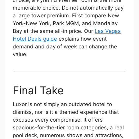
choice; a Pyramid Premier room is the more
memorable choice. Do not automatically pay
a large tower premium. First compare New
York-New York, Park MGM, and Mandalay
Bay at the same all-in price. Our
Las Vegas
Hotel Deals guide
explains how event
demand and day of week can change the
value.
Final Take
Luxor is not simply an outdated hotel to
dismiss, nor is it a themed experience that
excuses every compromise. It offers
spacious-for-the-tier room categories, a real
pool deck, numerous shows and attractions,