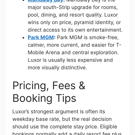
major south-Strip upgrade for rooms,
pool, dining, and resort quality. Luxor
wins only on price, pyramid identity, or
direct access to its own entertainment.
Park MGM
:
Park MGM is smoke-free,
calmer, more current, and easier for T-
Mobile Arena and central exploration.
Luxor is usually less expensive and
more visually distinctive.
Pricing, Fees &
Booking Tips
Luxor’s strongest argument is often its
weekday base rate, but the real decision
should use the complete stay price. Eligible
bookings normally add a daily resort fee plus