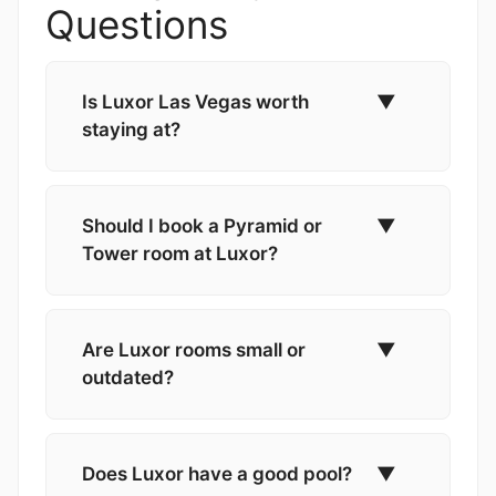
Questions
Is Luxor Las Vegas worth
▼
staying at?
Should I book a Pyramid or
▼
Tower room at Luxor?
Are Luxor rooms small or
▼
outdated?
Does Luxor have a good pool?
▼