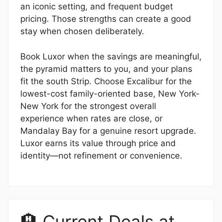
an iconic setting, and frequent budget
pricing. Those strengths can create a good
stay when chosen deliberately.
Book Luxor when the savings are meaningful,
the pyramid matters to you, and your plans
fit the south Strip. Choose Excalibur for the
lowest-cost family-oriented base, New York-
New York for the strongest overall
experience when rates are close, or
Mandalay Bay for a genuine resort upgrade.
Luxor earns its value through price and
identity—not refinement or convenience.
🏨 Current Deals at