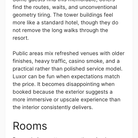
find the routes, waits, and unconventional
geometry tiring. The tower buildings feel
more like a standard hotel, though they do
not remove the long walks through the
resort.
Public areas mix refreshed venues with older
finishes, heavy traffic, casino smoke, and a
practical rather than polished service model.
Luxor can be fun when expectations match
the price. It becomes disappointing when
booked because the exterior suggests a
more immersive or upscale experience than
the interior consistently delivers.
Rooms