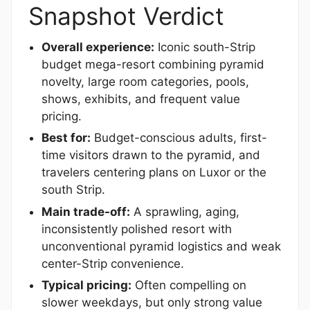
Snapshot Verdict
Overall experience:
Iconic south-Strip
budget mega-resort combining pyramid
novelty, large room categories, pools,
shows, exhibits, and frequent value
pricing.
Best for:
Budget-conscious adults, first-
time visitors drawn to the pyramid, and
travelers centering plans on Luxor or the
south Strip.
Main trade-off:
A sprawling, aging,
inconsistently polished resort with
unconventional pyramid logistics and weak
center-Strip convenience.
Typical pricing:
Often compelling on
slower weekdays, but only strong value