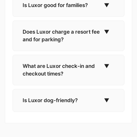
Is Luxor good for families?
▼
Does Luxor charge a resort fee
▼
and for parking?
What are Luxor check-in and
▼
checkout times?
Is Luxor dog-friendly?
▼