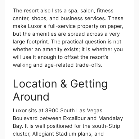
The resort also lists a spa, salon, fitness
center, shops, and business services. These
make Luxor a full-service property on paper,
but the amenities are spread across a very
large footprint. The practical question is not
whether an amenity exists; it is whether you
will use it enough to offset the resort’s
walking and age-related trade-offs.
Location & Getting
Around
Luxor sits at 3900 South Las Vegas
Boulevard between Excalibur and Mandalay
Bay. It is well positioned for the south-Strip
cluster, Allegiant Stadium plans, and