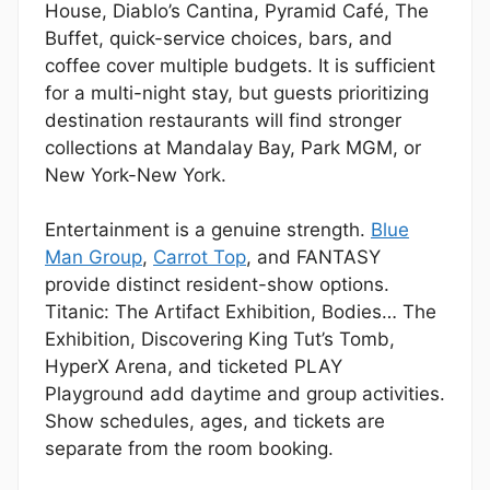
House, Diablo’s Cantina, Pyramid Café, The
Buffet, quick-service choices, bars, and
coffee cover multiple budgets. It is sufficient
for a multi-night stay, but guests prioritizing
destination restaurants will find stronger
collections at Mandalay Bay, Park MGM, or
New York-New York.
Entertainment is a genuine strength.
Blue
Man Group
,
Carrot Top
, and FANTASY
provide distinct resident-show options.
Titanic: The Artifact Exhibition, Bodies… The
Exhibition, Discovering King Tut’s Tomb,
HyperX Arena, and ticketed PLAY
Playground add daytime and group activities.
Show schedules, ages, and tickets are
separate from the room booking.