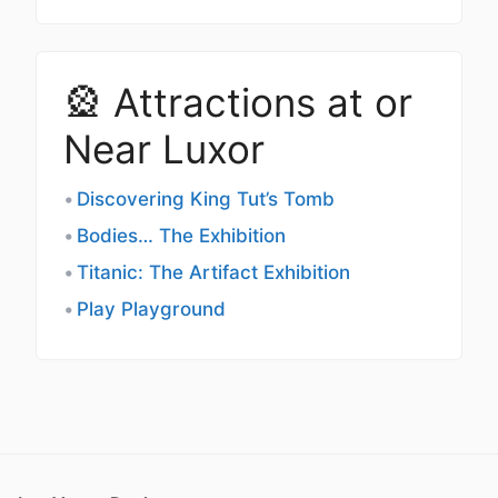
🎡 Attractions at or
Near Luxor
Discovering King Tut’s Tomb
Bodies… The Exhibition
Titanic: The Artifact Exhibition
Play Playground