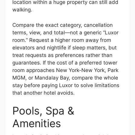
location within a huge property can still add
walking.
Compare the exact category, cancellation
terms, view, and total—not a generic “Luxor
room.” Request a higher room away from
elevators and nightlife if sleep matters, but
treat requests as preferences rather than
guarantees. If the cost of a preferred tower
room approaches New York-New York, Park
MGM, or Mandalay Bay, compare the whole
stay before paying Luxor to solve limitations
that another hotel avoids.
Pools, Spa &
Amenities