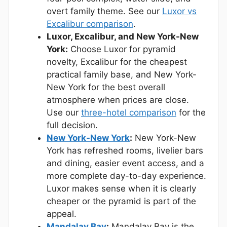
overt family theme. See our
Luxor vs
Excalibur comparison
.
Luxor, Excalibur, and New York-New
York:
Choose Luxor for pyramid
novelty, Excalibur for the cheapest
practical family base, and New York-
New York for the best overall
atmosphere when prices are close.
Use our
three-hotel comparison
for the
full decision.
New York-New York
:
New York-New
York has refreshed rooms, livelier bars
and dining, easier event access, and a
more complete day-to-day experience.
Luxor makes sense when it is clearly
cheaper or the pyramid is part of the
appeal.
Mandalay Bay
:
Mandalay Bay is the