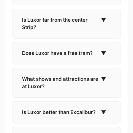
Is Luxor far from the center
▼
Strip?
Does Luxor have a free tram?
▼
What shows and attractions are
▼
at Luxor?
Is Luxor better than Excalibur?
▼