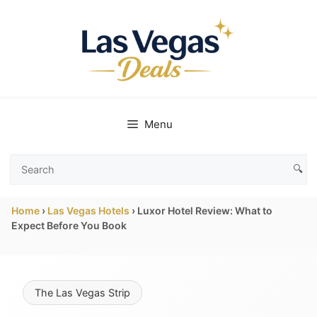
Skip
to
content
Menu
🔍
Search
Las
Home
›
Las Vegas Hotels
›
Luxor Hotel Review: What to
Vegas
Expect Before You Book
Deals
The Las Vegas Strip