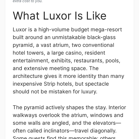
extra cost to you.
What Luxor Is Like
Luxor is a high-volume budget mega-resort
built around an unmistakable black-glass
pyramid, a vast atrium, two conventional
hotel towers, a large casino, resident
entertainment, exhibits, restaurants, pools,
and extensive meeting space. The
architecture gives it more identity than many
inexpensive Strip hotels, but spectacle
should not be mistaken for luxury.
The pyramid actively shapes the stay. Interior
walkways overlook the atrium, windows and
some walls are angled, and the elevators—
often called inclinators—travel diagonally.
Some guests find this memorable; others