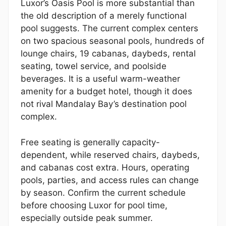
Luxor’s Oasis Pool is more substantial than
the old description of a merely functional
pool suggests. The current complex centers
on two spacious seasonal pools, hundreds of
lounge chairs, 19 cabanas, daybeds, rental
seating, towel service, and poolside
beverages. It is a useful warm-weather
amenity for a budget hotel, though it does
not rival Mandalay Bay’s destination pool
complex.
Free seating is generally capacity-
dependent, while reserved chairs, daybeds,
and cabanas cost extra. Hours, operating
pools, parties, and access rules can change
by season. Confirm the current schedule
before choosing Luxor for pool time,
especially outside peak summer.