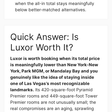
when the all-in total stays meaningfully
below better-matched alternatives.
Quick Answer: Is
Luxor Worth It?
Luxor is worth booking when its total price
is meaningfully lower than New York-New
York, Park MGM, or Mandalay Bay and you
genuinely like the idea of staying inside
one of Las Vegas’s most recognizable
landmarks.
Its 420-square-foot Pyramid
Premier rooms and 449-square-foot Tower
Premier rooms are not unusually small; the
real compromises are an aging, sprawling