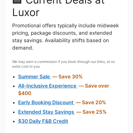
Luxor
Promotional offers typically include midweek
pricing, package discounts, and extended
stay savings. Availability shifts based on
demand.
We may earn a commission if you book through our links, at no
extra cost to you.
Summer Sale
— Save 30%
All-Inclusive Experience
— Save over
$400
Early Booking Discount
— Save 20%
Extended Stay Savings
— Save 25%
$30 Daily F&B Credit