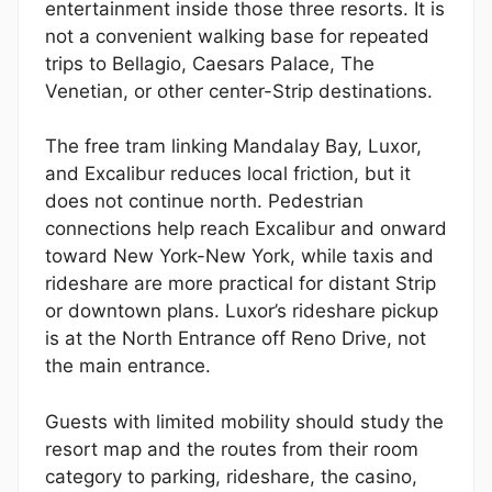
entertainment inside those three resorts. It is
not a convenient walking base for repeated
trips to Bellagio, Caesars Palace, The
Venetian, or other center-Strip destinations.
The free tram linking Mandalay Bay, Luxor,
and Excalibur reduces local friction, but it
does not continue north. Pedestrian
connections help reach Excalibur and onward
toward New York-New York, while taxis and
rideshare are more practical for distant Strip
or downtown plans. Luxor’s rideshare pickup
is at the North Entrance off Reno Drive, not
the main entrance.
Guests with limited mobility should study the
resort map and the routes from their room
category to parking, rideshare, the casino,