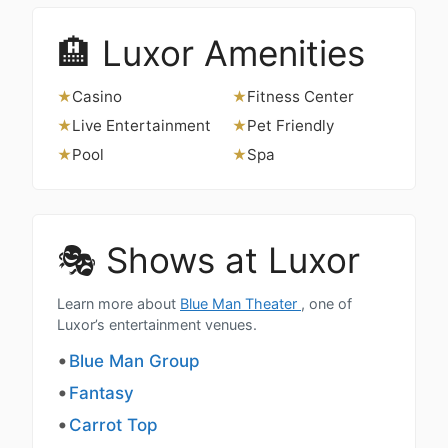
🏨 Luxor Amenities
Casino
Fitness Center
★
★
Live Entertainment
Pet Friendly
★
★
Pool
Spa
★
★
🎭 Shows at Luxor
Learn more about
Blue Man Theater
, one of
Luxor’s entertainment venues.
Blue Man Group
Fantasy
Carrot Top