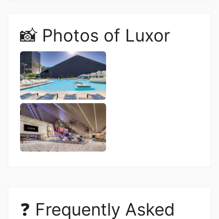
📸 Photos of Luxor
❓ Frequently Asked