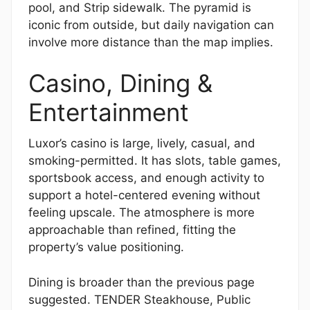
pool, and Strip sidewalk. The pyramid is
iconic from outside, but daily navigation can
involve more distance than the map implies.
Casino, Dining &
Entertainment
Luxor’s casino is large, lively, casual, and
smoking-permitted. It has slots, table games,
sportsbook access, and enough activity to
support a hotel-centered evening without
feeling upscale. The atmosphere is more
approachable than refined, fitting the
property’s value positioning.
Dining is broader than the previous page
suggested. TENDER Steakhouse, Public