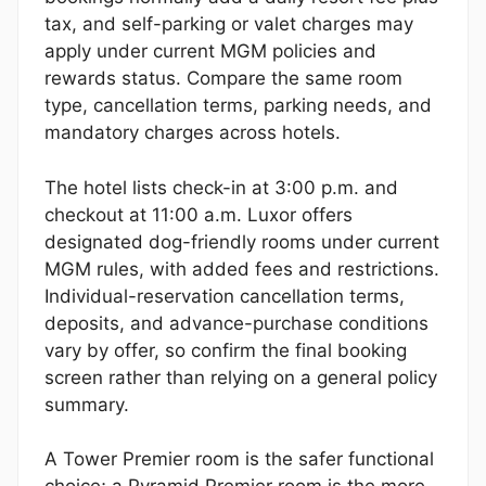
tax, and self-parking or valet charges may
apply under current MGM policies and
rewards status. Compare the same room
type, cancellation terms, parking needs, and
mandatory charges across hotels.
The hotel lists check-in at 3:00 p.m. and
checkout at 11:00 a.m. Luxor offers
designated dog-friendly rooms under current
MGM rules, with added fees and restrictions.
Individual-reservation cancellation terms,
deposits, and advance-purchase conditions
vary by offer, so confirm the final booking
screen rather than relying on a general policy
summary.
A Tower Premier room is the safer functional