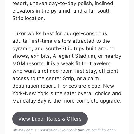
resort, uneven day-to-day polish, inclined
elevators in the pyramid, and a far-south
Strip location.
Luxor works best for budget-conscious
adults, first-time visitors attracted to the
pyramid, and south-Strip trips built around
shows, exhibits, Allegiant Stadium, or nearby
MGM resorts. It is a weak fit for travelers
who want a refined room-first stay, efficient
access to the center Strip, or a calm
destination resort. If prices are close, New
York-New York is the safer overall choice and
Mandalay Bay is the more complete upgrade.
View Luxor Rates & Offers
We may earn a commission if you book through our links, at no