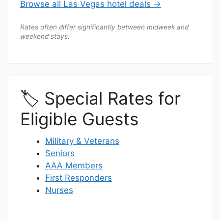
Browse all Las Vegas hotel deals →
Rates often differ significantly between midweek and
weekend stays.
🏷️ Special Rates for
Eligible Guests
Military & Veterans
Seniors
AAA Members
First Responders
Nurses