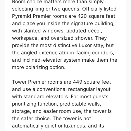
Room choice matters more than simply
selecting king or two queens. Officially listed
Pyramid Premier rooms are 420 square feet
and place you inside the signature building,
with slanted windows, updated décor,
workspace, and oversized shower. They
provide the most distinctive Luxor stay, but
the angled exterior, atrium-facing corridors,
and inclined-elevator system make them the
more polarizing option.
Tower Premier rooms are 449 square feet
and use a conventional rectangular layout
with standard elevators. For most guests
prioritizing function, predictable walls,
storage, and easier room use, the tower is
the safer choice. The tower is not
automatically quiet or luxurious, and its