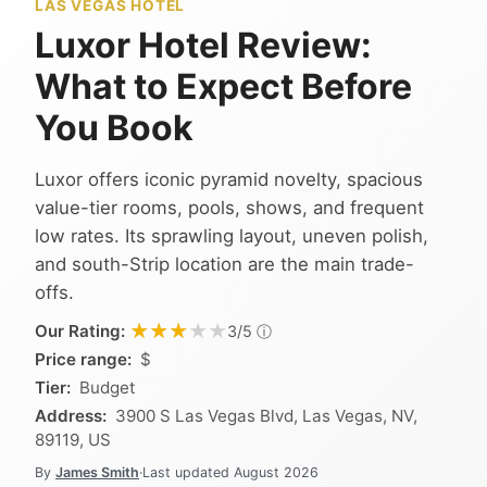
LAS VEGAS HOTEL
Luxor Hotel Review:
What to Expect Before
You Book
Luxor offers iconic pyramid novelty, spacious
value-tier rooms, pools, shows, and frequent
low rates. Its sprawling layout, uneven polish,
and south-Strip location are the main trade-
offs.
★★★★★
★★★★★
Our Rating:
ⓘ
3/5
Price range:
$
Tier:
Budget
Address:
3900 S Las Vegas Blvd, Las Vegas, NV,
89119, US
By
James Smith
·
Last updated
August 2026