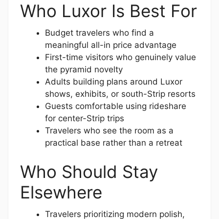
Who Luxor Is Best For
Budget travelers who find a
meaningful all-in price advantage
First-time visitors who genuinely value
the pyramid novelty
Adults building plans around Luxor
shows, exhibits, or south-Strip resorts
Guests comfortable using rideshare
for center-Strip trips
Travelers who see the room as a
practical base rather than a retreat
Who Should Stay
Elsewhere
Travelers prioritizing modern polish,