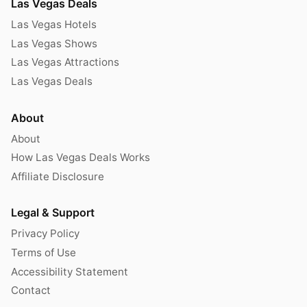
Las Vegas Deals
Las Vegas Hotels
Las Vegas Shows
Las Vegas Attractions
Las Vegas Deals
About
About
How Las Vegas Deals Works
Affiliate Disclosure
Legal & Support
Privacy Policy
Terms of Use
Accessibility Statement
Contact