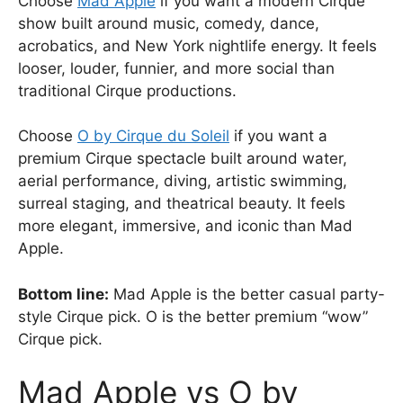
Choose
Mad Apple
if you want a modern Cirque
show built around music, comedy, dance,
acrobatics, and New York nightlife energy. It feels
looser, louder, funnier, and more social than
traditional Cirque productions.
Choose
O by Cirque du Soleil
if you want a
premium Cirque spectacle built around water,
aerial performance, diving, artistic swimming,
surreal staging, and theatrical beauty. It feels
more elegant, immersive, and iconic than Mad
Apple.
Bottom line:
Mad Apple is the better casual party-
style Cirque pick. O is the better premium “wow”
Cirque pick.
Mad Apple vs O by