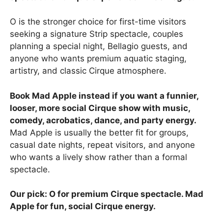
O is the stronger choice for first-time visitors
seeking a signature Strip spectacle, couples
planning a special night, Bellagio guests, and
anyone who wants premium aquatic staging,
artistry, and classic Cirque atmosphere.
Book Mad Apple instead if you want a funnier,
looser, more social Cirque show with music,
comedy, acrobatics, dance, and party energy.
Mad Apple is usually the better fit for groups,
casual date nights, repeat visitors, and anyone
who wants a lively show rather than a formal
spectacle.
Our pick: O for premium Cirque spectacle. Mad
Apple for fun, social Cirque energy.