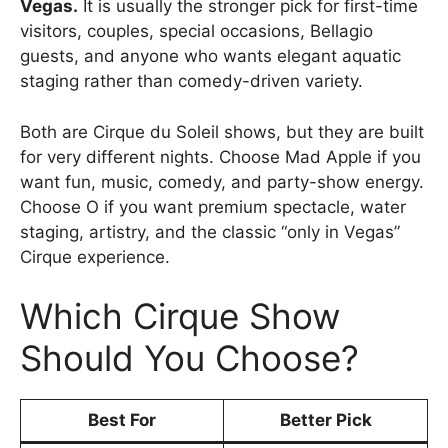
Vegas.
It is usually the stronger pick for first-time
visitors, couples, special occasions, Bellagio
guests, and anyone who wants elegant aquatic
staging rather than comedy-driven variety.
Both are Cirque du Soleil shows, but they are built
for very different nights. Choose Mad Apple if you
want fun, music, comedy, and party-show energy.
Choose O if you want premium spectacle, water
staging, artistry, and the classic “only in Vegas”
Cirque experience.
Which Cirque Show
Should You Choose?
Best For
Better Pick