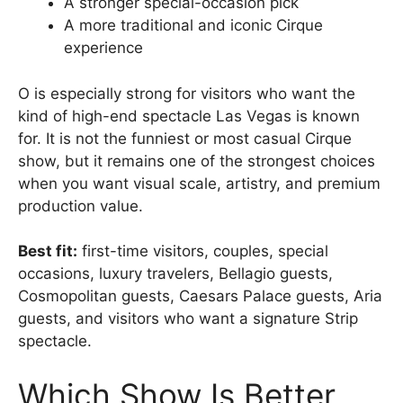
A stronger special-occasion pick
A more traditional and iconic Cirque
experience
O is especially strong for visitors who want the
kind of high-end spectacle Las Vegas is known
for. It is not the funniest or most casual Cirque
show, but it remains one of the strongest choices
when you want visual scale, artistry, and premium
production value.
Best fit:
first-time visitors, couples, special
occasions, luxury travelers, Bellagio guests,
Cosmopolitan guests, Caesars Palace guests, Aria
guests, and visitors who want a signature Strip
spectacle.
Which Show Is Better