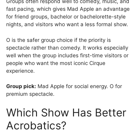
Groups often respond well to comedy, music, and
fast pacing, which gives Mad Apple an advantage
for friend groups, bachelor or bachelorette-style
nights, and visitors who want a less formal show.
O is the safer group choice if the priority is
spectacle rather than comedy. It works especially
well when the group includes first-time visitors or
people who want the most iconic Cirque
experience.
Group pick:
Mad Apple for social energy. O for
premium spectacle.
Which Show Has Better
Acrobatics?