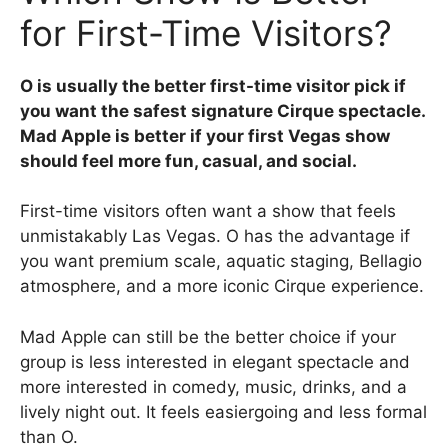
for First-Time Visitors?
O is usually the better first-time visitor pick if
you want the safest signature Cirque spectacle.
Mad Apple is better if your first Vegas show
should feel more fun, casual, and social.
First-time visitors often want a show that feels
unmistakably Las Vegas. O has the advantage if
you want premium scale, aquatic staging, Bellagio
atmosphere, and a more iconic Cirque experience.
Mad Apple can still be the better choice if your
group is less interested in elegant spectacle and
more interested in comedy, music, drinks, and a
lively night out. It feels easiergoing and less formal
than O.