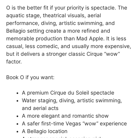
O is the better fit if your priority is spectacle. The
aquatic stage, theatrical visuals, aerial
performance, diving, artistic swimming, and
Bellagio setting create a more refined and
memorable production than Mad Apple. It is less
casual, less comedic, and usually more expensive,
but it delivers a stronger classic Cirque “wow”
factor.
Book O if you want:
A premium Cirque du Soleil spectacle
Water staging, diving, artistic swimming,
and aerial acts
A more elegant and romantic show
A safer first-time Vegas “wow” experience
A Bellagio location