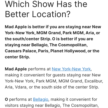
Which Show Has the
Better Location?
Mad Apple is better if you are staying near New
York-New York, MGM Grand, Park MGM, Aria, or
the south/center Strip. O is better if you are
staying near Bellagio, The Cosmopolitan,
Caesars Palace, Paris, Planet Hollywood, or the
center Strip.
Mad Apple
performs at
New York-New York
,
making it convenient for guests staying near New
York-New York, Park MGM, MGM Grand, Excalibur,
Aria, Vdara, or the south side of the center Strip.
O
performs at
Bellagio
, making it convenient for
visitors staying near Bellagio, The Cosmopolitan,