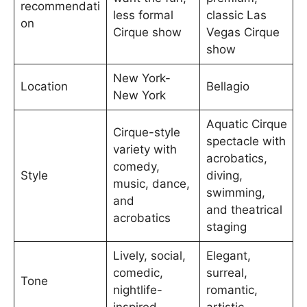
recommendati
less formal
classic Las
on
Cirque show
Vegas Cirque
show
New York-
Location
Bellagio
New York
Aquatic Cirque
Cirque-style
spectacle with
variety with
acrobatics,
comedy,
Style
diving,
music, dance,
swimming,
and
and theatrical
acrobatics
staging
Lively, social,
Elegant,
comedic,
surreal,
Tone
nightlife-
romantic,