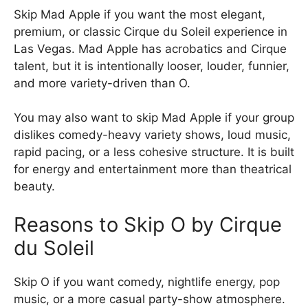
Skip Mad Apple if you want the most elegant,
premium, or classic Cirque du Soleil experience in
Las Vegas. Mad Apple has acrobatics and Cirque
talent, but it is intentionally looser, louder, funnier,
and more variety-driven than O.
You may also want to skip Mad Apple if your group
dislikes comedy-heavy variety shows, loud music,
rapid pacing, or a less cohesive structure. It is built
for energy and entertainment more than theatrical
beauty.
Reasons to Skip O by Cirque
du Soleil
Skip O if you want comedy, nightlife energy, pop
music, or a more casual party-show atmosphere.