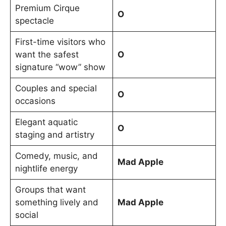
Premium Cirque
O
spectacle
First-time visitors who
want the safest
O
signature “wow” show
Couples and special
O
occasions
Elegant aquatic
O
staging and artistry
Comedy, music, and
Mad Apple
nightlife energy
Groups that want
something lively and
Mad Apple
social