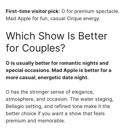
First-time visitor pick:
O for premium spectacle.
Mad Apple for fun, casual Cirque energy.
Which Show Is Better
for Couples?
O is usually better for romantic nights and
special occasions. Mad Apple is better for a
more casual, energetic date night.
O has the stronger sense of elegance,
atmosphere, and occasion. The water staging,
Bellagio setting, and refined tone make it the
better choice if you want a show that feels
premium and memorable.