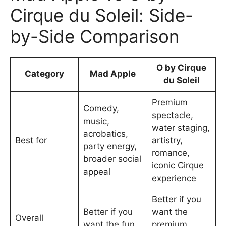
Cirque du Soleil: Side-
by-Side Comparison
O by Cirque
Category
Mad Apple
du Soleil
Premium
Comedy,
spectacle,
music,
water staging,
acrobatics,
Best for
artistry,
party energy,
romance,
broader social
iconic Cirque
appeal
experience
Better if you
Better if you
want the
Overall
want the fun,
premium,