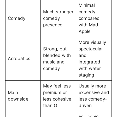
Minimal
Much stronger
comedy
Comedy
comedy
compared
presence
with Mad
Apple
More visually
Strong, but
spectacular
blended with
and
Acrobatics
music and
integrated
comedy
with water
staging
May feel less
Usually more
Main
premium or
expensive and
downside
less cohesive
less comedy-
than O
driven
For iconic