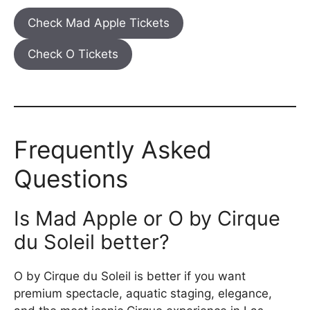
Check Mad Apple Tickets
Check O Tickets
Frequently Asked
Questions
Is Mad Apple or O by Cirque
du Soleil better?
O by Cirque du Soleil is better if you want
premium spectacle, aquatic staging, elegance,