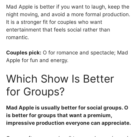
Mad Apple is better if you want to laugh, keep the
night moving, and avoid a more formal production.
It is a stronger fit for couples who want
entertainment that feels social rather than
romantic.
Couples pick:
O for romance and spectacle; Mad
Apple for fun and energy.
Which Show Is Better
for Groups?
Mad Apple is usually better for social groups. O
is better for groups that want a premium,
impressive production everyone can appreciate.