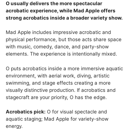
O usually delivers the more spectacular
acrobatic experience, while Mad Apple offers
strong acrobatics inside a broader variety show.
Mad Apple includes impressive acrobatic and
physical performance, but those acts share space
with music, comedy, dance, and party-show
elements. The experience is intentionally mixed.
O puts acrobatics inside a more immersive aquatic
environment, with aerial work, diving, artistic
swimming, and stage effects creating a more
visually distinctive production. If acrobatics and
stagecraft are your priority, O has the edge.
Acrobatics pick:
O for visual spectacle and
aquatic staging; Mad Apple for variety-show
energy.