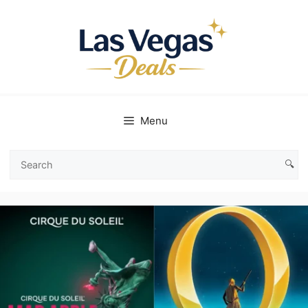
Skip
to
content
Menu
🔍
Search
Las
Vegas
Deals