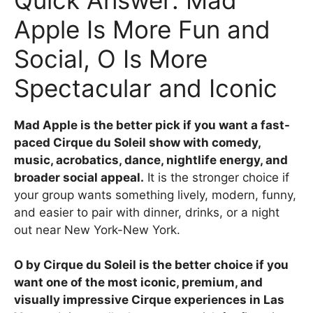
Apple Is More Fun and
Social, O Is More
Spectacular and Iconic
Mad Apple is the better pick if you want a fast-
paced Cirque du Soleil show with comedy,
music, acrobatics, dance, nightlife energy, and
broader social appeal.
It is the stronger choice if
your group wants something lively, modern, funny,
and easier to pair with dinner, drinks, or a night
out near New York-New York.
O by Cirque du Soleil is the better choice if you
want one of the most iconic, premium, and
visually impressive Cirque experiences in Las