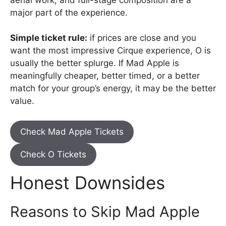
major part of the experience.
Simple ticket rule:
if prices are close and you
want the most impressive Cirque experience, O is
usually the better splurge. If Mad Apple is
meaningfully cheaper, better timed, or a better
match for your group’s energy, it may be the better
value.
Check Mad Apple Tickets
Check O Tickets
Honest Downsides
Reasons to Skip Mad Apple