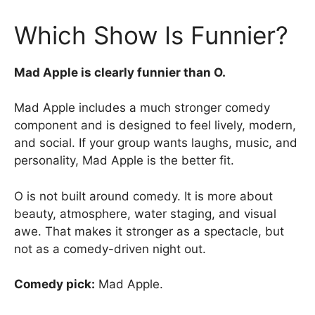
Which Show Is Funnier?
Mad Apple is clearly funnier than O.
Mad Apple includes a much stronger comedy
component and is designed to feel lively, modern,
and social. If your group wants laughs, music, and
personality, Mad Apple is the better fit.
O is not built around comedy. It is more about
beauty, atmosphere, water staging, and visual
awe. That makes it stronger as a spectacle, but
not as a comedy-driven night out.
Comedy pick:
Mad Apple.