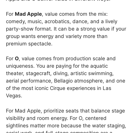
For
Mad Apple
, value comes from the mix:
comedy, music, acrobatics, dance, and a lively
party-show format. It can be a strong value if your
group wants energy and variety more than
premium spectacle.
For
O
, value comes from production scale and
uniqueness. You are paying for the aquatic
theater, stagecraft, diving, artistic swimming,
aerial performance, Bellagio atmosphere, and one
of the most iconic Cirque experiences in Las
Vegas.
For Mad Apple, prioritize seats that balance stage
visibility and room energy. For O, centered
sightlines matter more because the water staging,
aerial work, and full-stage composition are a