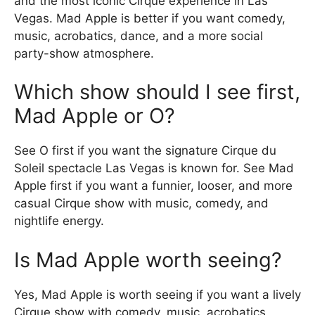
and the most iconic Cirque experience in Las
Vegas. Mad Apple is better if you want comedy,
music, acrobatics, dance, and a more social
party-show atmosphere.
Which show should I see first,
Mad Apple or O?
See O first if you want the signature Cirque du
Soleil spectacle Las Vegas is known for. See Mad
Apple first if you want a funnier, looser, and more
casual Cirque show with music, comedy, and
nightlife energy.
Is Mad Apple worth seeing?
Yes, Mad Apple is worth seeing if you want a lively
Cirque show with comedy, music, acrobatics,