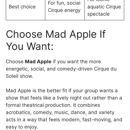
For fun, social
Best choice
aquatic Cirque
Cirque energy
spectacle
Choose Mad Apple If
You Want:
Choose
Mad Apple
if you want the more
energetic, social, and comedy-driven Cirque du
Soleil show.
Mad Apple is the better fit if your group wants a
show that feels like a lively night out rather than a
formal theatrical production. It combines
acrobatics, comedy, music, dance, and variety
acts in a way that feels modern, fast-moving, and
easy to enjoy.