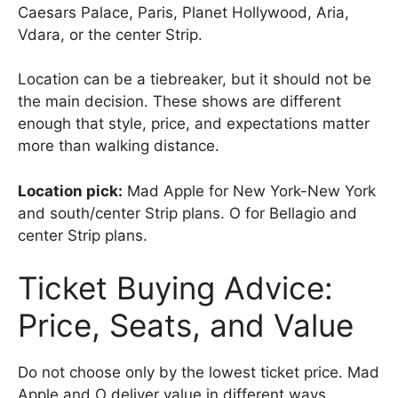
Caesars Palace, Paris, Planet Hollywood, Aria,
Vdara, or the center Strip.
Location can be a tiebreaker, but it should not be
the main decision. These shows are different
enough that style, price, and expectations matter
more than walking distance.
Location pick:
Mad Apple for New York-New York
and south/center Strip plans. O for Bellagio and
center Strip plans.
Ticket Buying Advice:
Price, Seats, and Value
Do not choose only by the lowest ticket price. Mad
Apple and O deliver value in different ways.