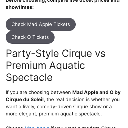
showtimes:
Check Mad Apple Tickets
Check O Tickets
Party-Style Cirque vs
Premium Aquatic
Spectacle
If you are choosing between
Mad Apple and O by
Cirque du Soleil
, the real decision is whether you
want a lively, comedy-driven Cirque show or a
more elegant, premium aquatic spectacle.