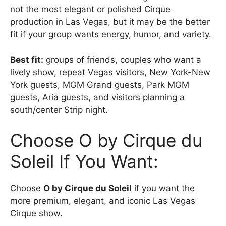
not the most elegant or polished Cirque
production in Las Vegas, but it may be the better
fit if your group wants energy, humor, and variety.
Best fit:
groups of friends, couples who want a
lively show, repeat Vegas visitors, New York-New
York guests, MGM Grand guests, Park MGM
guests, Aria guests, and visitors planning a
south/center Strip night.
Choose O by Cirque du
Soleil If You Want:
Choose
O by Cirque du Soleil
if you want the
more premium, elegant, and iconic Las Vegas
Cirque show.