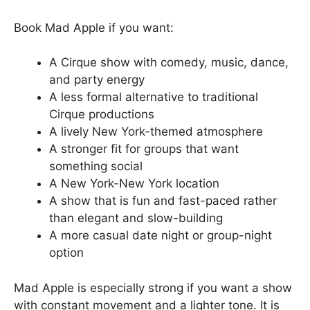
Book Mad Apple if you want:
A Cirque show with comedy, music, dance,
and party energy
A less formal alternative to traditional
Cirque productions
A lively New York-themed atmosphere
A stronger fit for groups that want
something social
A New York-New York location
A show that is fun and fast-paced rather
than elegant and slow-building
A more casual date night or group-night
option
Mad Apple is especially strong if you want a show
with constant movement and a lighter tone. It is