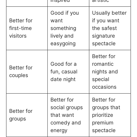
inspired
artistic
Good if you
Usually better
Better for
want
if you want
first-time
something
the safest
visitors
lively and
signature
easygoing
spectacle
Better for
Good for a
romantic
Better for
fun, casual
nights and
couples
date night
special
occasions
Better for
Better for
social groups
groups that
Better for
that want
prioritize
groups
comedy and
premium
energy
spectacle