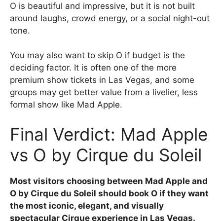
O is beautiful and impressive, but it is not built
around laughs, crowd energy, or a social night-out
tone.
You may also want to skip O if budget is the
deciding factor. It is often one of the more
premium show tickets in Las Vegas, and some
groups may get better value from a livelier, less
formal show like Mad Apple.
Final Verdict: Mad Apple
vs O by Cirque du Soleil
Most visitors choosing between Mad Apple and
O by Cirque du Soleil should book O if they want
the most iconic, elegant, and visually
spectacular Cirque experience in Las Vegas.