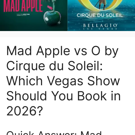
Mad Apple vs O by
Cirque du Soleil:
Which Vegas Show
Should You Book in
2026?
Quick Answer: Mad