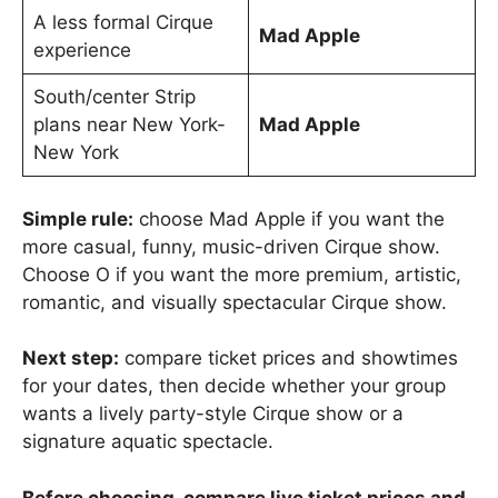
A less formal Cirque
Mad Apple
experience
South/center Strip
plans near New York-
Mad Apple
New York
Simple rule:
choose Mad Apple if you want the
more casual, funny, music-driven Cirque show.
Choose O if you want the more premium, artistic,
romantic, and visually spectacular Cirque show.
Next step:
compare ticket prices and showtimes
for your dates, then decide whether your group
wants a lively party-style Cirque show or a
signature aquatic spectacle.
Before choosing, compare live ticket prices and