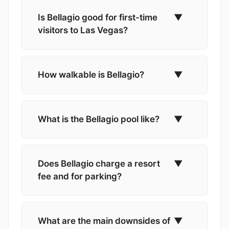
Is Bellagio good for first-time
▼
visitors to Las Vegas?
How walkable is Bellagio?
▼
What is the Bellagio pool like?
▼
Does Bellagio charge a resort
▼
fee and for parking?
What are the main downsides of
▼