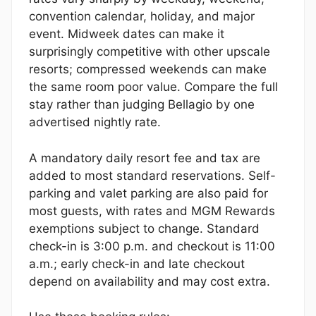
convention calendar, holiday, and major
event. Midweek dates can make it
surprisingly competitive with other upscale
resorts; compressed weekends can make
the same room poor value. Compare the full
stay rather than judging Bellagio by one
advertised nightly rate.
A mandatory daily resort fee and tax are
added to most standard reservations. Self-
parking and valet parking are also paid for
most guests, with rates and MGM Rewards
exemptions subject to change. Standard
check-in is 3:00 p.m. and checkout is 11:00
a.m.; early check-in and late checkout
depend on availability and may cost extra.