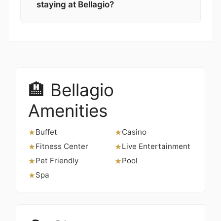
staying at Bellagio?
🏨 Bellagio
Amenities
Buffet
Casino
★
★
Fitness Center
Live Entertainment
★
★
Pet Friendly
Pool
★
★
Spa
★