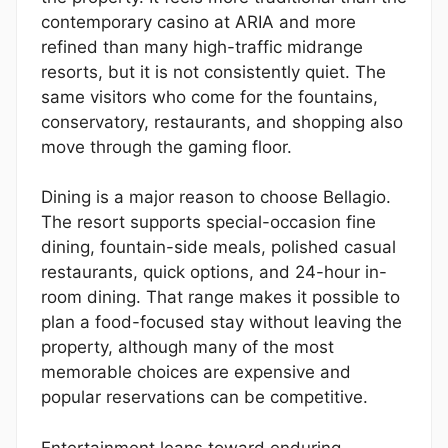
contemporary casino at ARIA and more
refined than many high-traffic midrange
resorts, but it is not consistently quiet. The
same visitors who come for the fountains,
conservatory, restaurants, and shopping also
move through the gaming floor.
Dining is a major reason to choose Bellagio.
The resort supports special-occasion fine
dining, fountain-side meals, polished casual
restaurants, quick options, and 24-hour in-
room dining. That range makes it possible to
plan a food-focused stay without leaving the
property, although many of the most
memorable choices are expensive and
popular reservations can be competitive.
Entertainment leans toward enduring