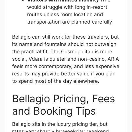
would struggle with long in-resort
routes unless room location and
transportation are planned carefully
Bellagio can still work for these travelers, but
its name and fountains should not outweigh
the practical fit. The Cosmopolitan is more
social, Vdara is quieter and non-casino, ARIA
feels more contemporary, and less expensive
resorts may provide better value if you plan
to spend most of the day elsewhere.
Bellagio Pricing, Fees
and Booking Tips
Bellagio sits in the luxury pricing tier, but
rates vary sharply by weekday, weekend,