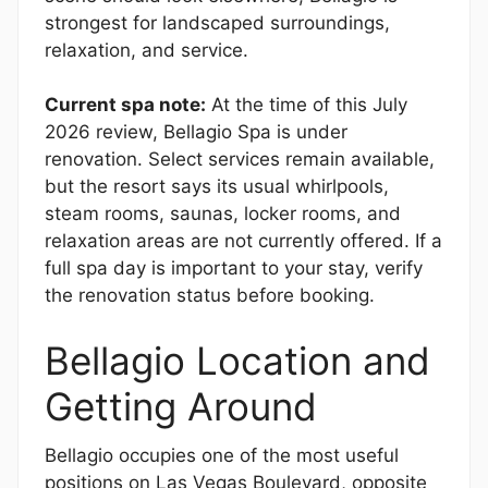
strongest for landscaped surroundings,
relaxation, and service.
Current spa note:
At the time of this July
2026 review, Bellagio Spa is under
renovation. Select services remain available,
but the resort says its usual whirlpools,
steam rooms, saunas, locker rooms, and
relaxation areas are not currently offered. If a
full spa day is important to your stay, verify
the renovation status before booking.
Bellagio Location and
Getting Around
Bellagio occupies one of the most useful
positions on Las Vegas Boulevard, opposite