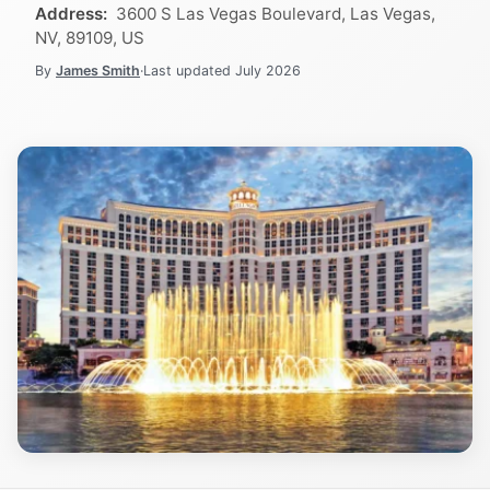
Address:
3600 S Las Vegas Boulevard, Las Vegas,
NV, 89109, US
By
James Smith
·
Last updated
July 2026