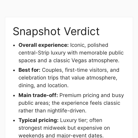
Snapshot Verdict
Overall experience:
Iconic, polished
central-Strip luxury with memorable public
spaces and a classic Vegas atmosphere.
Best for:
Couples, first-time visitors, and
celebration trips that value atmosphere,
dining, and location.
Main trade-off:
Premium pricing and busy
public areas; the experience feels classic
rather than nightlife-driven.
Typical pricing:
Luxury tier; often
strongest midweek but expensive on
weekends and major-event dates.