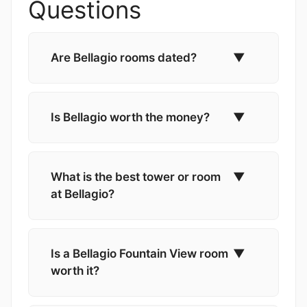
Questions
Are Bellagio rooms dated?
▼
Is Bellagio worth the money?
▼
What is the best tower or room
▼
at Bellagio?
Is a Bellagio Fountain View room
▼
worth it?