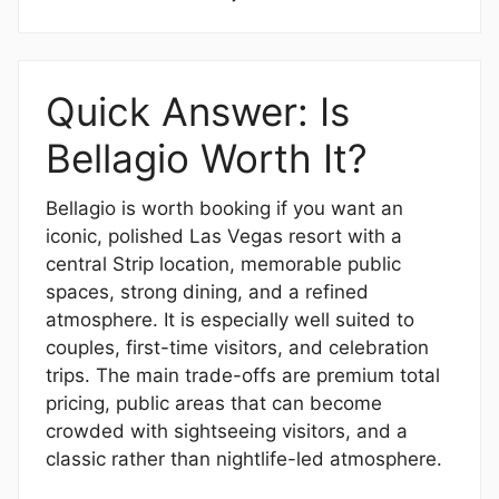
Quick Answer: Is
Bellagio Worth It?
Bellagio is worth booking if you want an
iconic, polished Las Vegas resort with a
central Strip location, memorable public
spaces, strong dining, and a refined
atmosphere. It is especially well suited to
couples, first-time visitors, and celebration
trips. The main trade-offs are premium total
pricing, public areas that can become
crowded with sightseeing visitors, and a
classic rather than nightlife-led atmosphere.