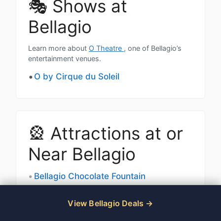
🎭 Shows at
Bellagio
Learn more about
O Theatre
, one of Bellagio’s
entertainment venues.
O by Cirque du Soleil
🎡 Attractions at or
Near Bellagio
Bellagio Chocolate Fountain
Bellagio Fountains
View Bellagio Deals
Bellagio Conservatory