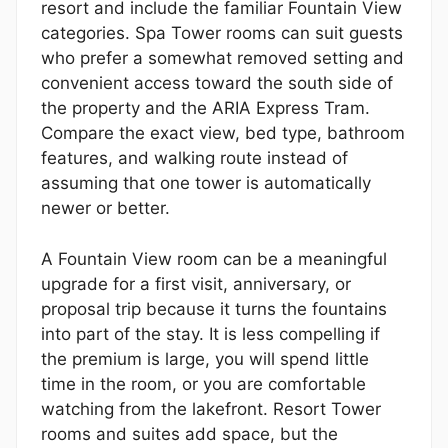
resort and include the familiar Fountain View
categories. Spa Tower rooms can suit guests
who prefer a somewhat removed setting and
convenient access toward the south side of
the property and the ARIA Express Tram.
Compare the exact view, bed type, bathroom
features, and walking route instead of
assuming that one tower is automatically
newer or better.
A Fountain View room can be a meaningful
upgrade for a first visit, anniversary, or
proposal trip because it turns the fountains
into part of the stay. It is less compelling if
the premium is large, you will spend little
time in the room, or you are comfortable
watching from the lakefront. Resort Tower
rooms and suites add space, but the