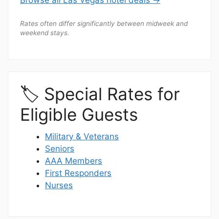
Browse all Las Vegas hotel deals →
Rates often differ significantly between midweek and
weekend stays.
🏷️ Special Rates for
Eligible Guests
Military & Veterans
Seniors
AAA Members
First Responders
Nurses