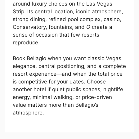
around luxury choices on the Las Vegas
Strip. Its central location, iconic atmosphere,
strong dining, refined pool complex, casino,
Conservatory, fountains, and
O
create a
sense of occasion that few resorts
reproduce.
Book Bellagio when you want classic Vegas
elegance, central positioning, and a complete
resort experience—and when the total price
is competitive for your dates. Choose
another hotel if quiet public spaces, nightlife
energy, minimal walking, or price-driven
value matters more than Bellagio’s
atmosphere.