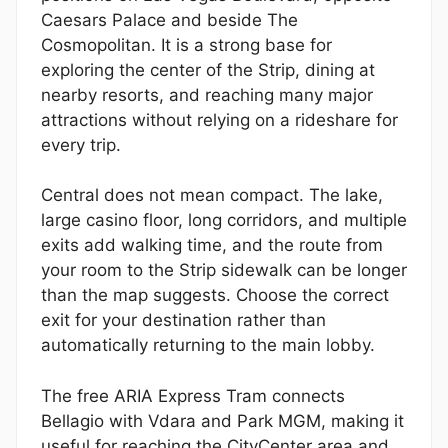
Caesars Palace and beside The
Cosmopolitan. It is a strong base for
exploring the center of the Strip, dining at
nearby resorts, and reaching many major
attractions without relying on a rideshare for
every trip.
Central does not mean compact. The lake,
large casino floor, long corridors, and multiple
exits add walking time, and the route from
your room to the Strip sidewalk can be longer
than the map suggests. Choose the correct
exit for your destination rather than
automatically returning to the main lobby.
The free ARIA Express Tram connects
Bellagio with Vdara and Park MGM, making it
useful for reaching the CityCenter area and