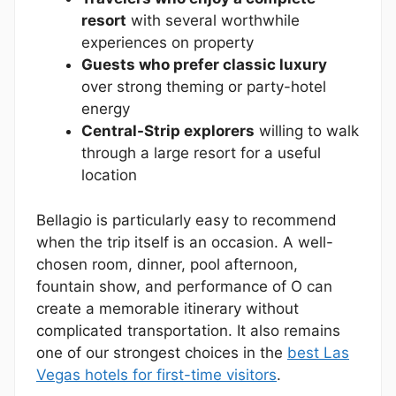
resort
with several worthwhile
experiences on property
Guests who prefer classic luxury
over strong theming or party-hotel
energy
Central-Strip explorers
willing to walk
through a large resort for a useful
location
Bellagio is particularly easy to recommend
when the trip itself is an occasion. A well-
chosen room, dinner, pool afternoon,
fountain show, and performance of O can
create a memorable itinerary without
complicated transportation. It also remains
one of our strongest choices in the
best Las
Vegas hotels for first-time visitors
.