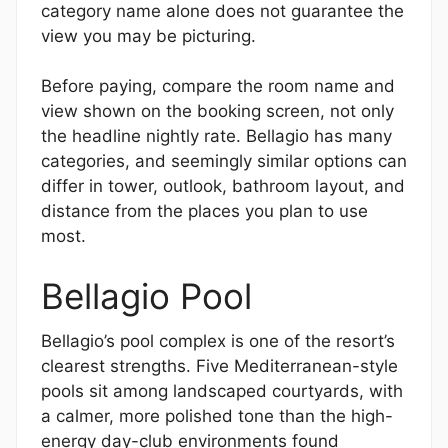
category name alone does not guarantee the
view you may be picturing.
Before paying, compare the room name and
view shown on the booking screen, not only
the headline nightly rate. Bellagio has many
categories, and seemingly similar options can
differ in tower, outlook, bathroom layout, and
distance from the places you plan to use
most.
Bellagio Pool
Bellagio’s pool complex is one of the resort’s
clearest strengths. Five Mediterranean-style
pools sit among landscaped courtyards, with
a calmer, more polished tone than the high-
energy day-club environments found