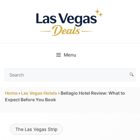
Skip
to
content
Menu
🔍
Search
Las
Home
›
Las Vegas Hotels
›
Bellagio Hotel Review: What to
Vegas
Expect Before You Book
Deals
The Las Vegas Strip