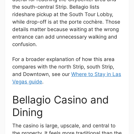
the south-central Strip. Bellagio lists
rideshare pickup at the South Tour Lobby,
while drop-off is at the porte cochère. Those
details matter because waiting at the wrong
entrance can add unnecessary walking and
confusion.
For a broader explanation of how this area
compares with the north Strip, south Strip,
and Downtown, see our
Where to Stay in Las
Vegas guide
.
Bellagio Casino and
Dining
The casino is large, upscale, and central to
the property. It feels more traditional than the