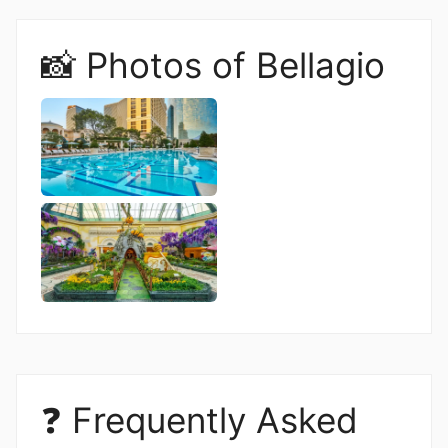
📸 Photos of Bellagio
❓ Frequently Asked