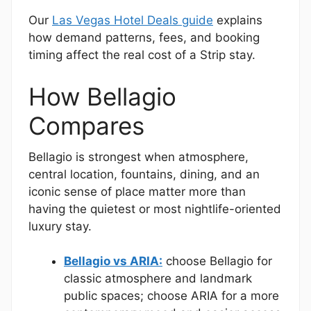
Our
Las Vegas Hotel Deals guide
explains
how demand patterns, fees, and booking
timing affect the real cost of a Strip stay.
How Bellagio
Compares
Bellagio is strongest when atmosphere,
central location, fountains, dining, and an
iconic sense of place matter more than
having the quietest or most nightlife-oriented
luxury stay.
Bellagio vs ARIA:
choose Bellagio for
classic atmosphere and landmark
public spaces; choose ARIA for a more