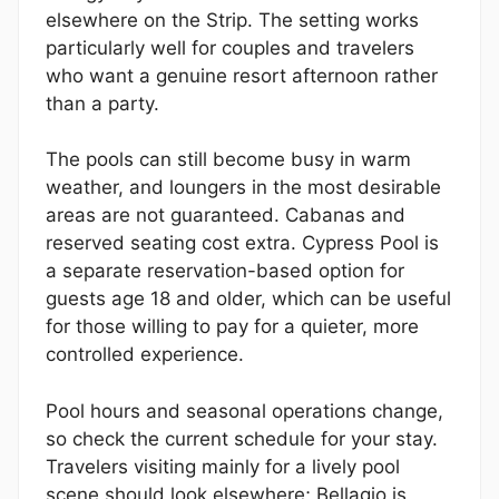
elsewhere on the Strip. The setting works
particularly well for couples and travelers
who want a genuine resort afternoon rather
than a party.
The pools can still become busy in warm
weather, and loungers in the most desirable
areas are not guaranteed. Cabanas and
reserved seating cost extra. Cypress Pool is
a separate reservation-based option for
guests age 18 and older, which can be useful
for those willing to pay for a quieter, more
controlled experience.
Pool hours and seasonal operations change,
so check the current schedule for your stay.
Travelers visiting mainly for a lively pool
scene should look elsewhere; Bellagio is