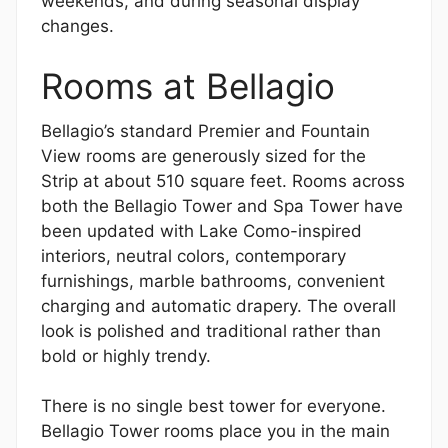
weekends, and during seasonal display
changes.
Rooms at Bellagio
Bellagio’s standard Premier and Fountain
View rooms are generously sized for the
Strip at about 510 square feet. Rooms across
both the Bellagio Tower and Spa Tower have
been updated with Lake Como-inspired
interiors, neutral colors, contemporary
furnishings, marble bathrooms, convenient
charging and automatic drapery. The overall
look is polished and traditional rather than
bold or highly trendy.
There is no single best tower for everyone.
Bellagio Tower rooms place you in the main