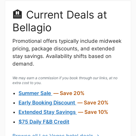
🏨 Current Deals at
Bellagio
Promotional offers typically include midweek
pricing, package discounts, and extended
stay savings. Availability shifts based on
demand.
We may earn a commission if you book through our links, at no
extra cost to you.
Summer Sale
— Save 20%
Early Booking Discount
— Save 20%
Extended Stay Savings
— Save 10%
$75 Daily F&B Credit