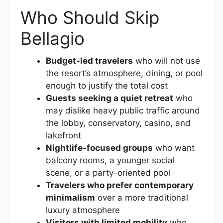
Who Should Skip
Bellagio
Budget-led travelers
who will not use
the resort’s atmosphere, dining, or pool
enough to justify the total cost
Guests seeking a quiet retreat
who
may dislike heavy public traffic around
the lobby, conservatory, casino, and
lakefront
Nightlife-focused groups
who want
balcony rooms, a younger social
scene, or a party-oriented pool
Travelers who prefer contemporary
minimalism
over a more traditional
luxury atmosphere
Visitors with limited mobility
who