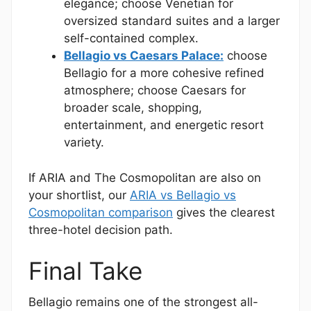
elegance; choose Venetian for
oversized standard suites and a larger
self-contained complex.
Bellagio vs Caesars Palace:
choose
Bellagio for a more cohesive refined
atmosphere; choose Caesars for
broader scale, shopping,
entertainment, and energetic resort
variety.
If ARIA and The Cosmopolitan are also on
your shortlist, our
ARIA vs Bellagio vs
Cosmopolitan comparison
gives the clearest
three-hotel decision path.
Final Take
Bellagio remains one of the strongest all-