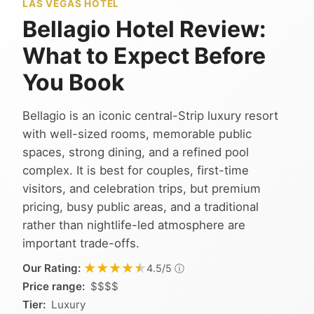
LAS VEGAS HOTEL
Bellagio Hotel Review:
What to Expect Before
You Book
Bellagio is an iconic central-Strip luxury resort
with well-sized rooms, memorable public
spaces, strong dining, and a refined pool
complex. It is best for couples, first-time
visitors, and celebration trips, but premium
pricing, busy public areas, and a traditional
rather than nightlife-led atmosphere are
important trade-offs.
★★★★★
★★★★★
Our Rating:
ⓘ
4.5/5
Price range:
$$$$
Tier:
Luxury