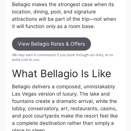
Bellagio makes the strongest case when its
location, dining, pool, and signature
attractions will be part of the trip—not when
it will function only as a room base.
View Bellagio Rates & Offers
We may earn a commission if you book through our links, at no
extra cost to you.
What Bellagio Is Like
Bellagio delivers a composed, unmistakably
Las Vegas version of luxury. The lake and
fountains create a dramatic arrival, while the
lobby, conservatory, art, restaurants, casino,
and pool courtyards make the resort feel like
a complete destination rather than simply a
place to sleep.