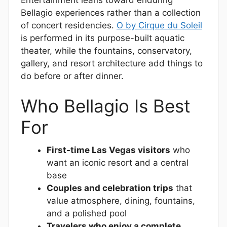
Bellagio experiences rather than a collection
of concert residencies.
O by Cirque du Soleil
is performed in its purpose-built aquatic
theater, while the fountains, conservatory,
gallery, and resort architecture add things to
do before or after dinner.
Who Bellagio Is Best
For
First-time Las Vegas visitors
who
want an iconic resort and a central
base
Couples and celebration trips
that
value atmosphere, dining, fountains,
and a polished pool
Travelers who enjoy a complete