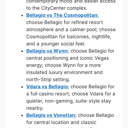
contemporary mood and easier access
to the CityCenter complex.
Bellagio vs The Cosmopolitan:
choose Bellagio for refined resort
atmosphere and a calmer pool; choose
Cosmopolitan for balconies, nightlife,
and a younger social feel.
Bellagio vs Wynn:
choose Bellagio for
central positioning and iconic Vegas
energy; choose Wynn for a more
insulated luxury environment and
north-Strip setting.
Vdara vs Bellagio:
choose Bellagio for
a full casino resort; choose Vdara for a
quieter, non-gaming, suite-style stay
nearby.
Bellagio vs Venetian:
choose Bellagio
for central location and classic