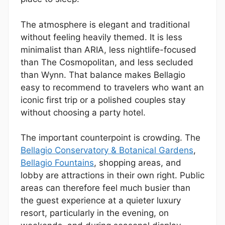
The atmosphere is elegant and traditional
without feeling heavily themed. It is less
minimalist than ARIA, less nightlife-focused
than The Cosmopolitan, and less secluded
than Wynn. That balance makes Bellagio
easy to recommend to travelers who want an
iconic first trip or a polished couples stay
without choosing a party hotel.
The important counterpoint is crowding. The
Bellagio Conservatory & Botanical Gardens
,
Bellagio Fountains
, shopping areas, and
lobby are attractions in their own right. Public
areas can therefore feel much busier than
the guest experience at a quieter luxury
resort, particularly in the evening, on