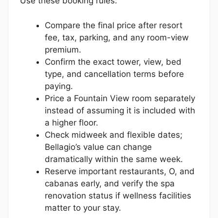
Use these booking rules:
Compare the final price after resort
fee, tax, parking, and any room-view
premium.
Confirm the exact tower, view, bed
type, and cancellation terms before
paying.
Price a Fountain View room separately
instead of assuming it is included with
a higher floor.
Check midweek and flexible dates;
Bellagio’s value can change
dramatically within the same week.
Reserve important restaurants, O, and
cabanas early, and verify the spa
renovation status if wellness facilities
matter to your stay.