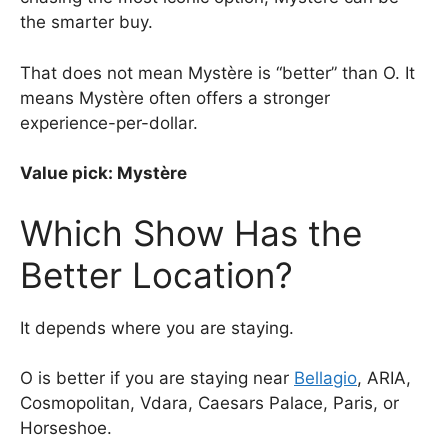
the smarter buy.
That does not mean Mystère is “better” than O. It
means Mystère often offers a stronger
experience-per-dollar.
Value pick: Mystère
Which Show Has the
Better Location?
It depends where you are staying.
O is better if you are staying near
Bellagio
, ARIA,
Cosmopolitan, Vdara, Caesars Palace, Paris, or
Horseshoe.