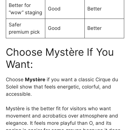
Better for
Good
Better
“wow” staging
Safer
Good
Better
premium pick
Choose Mystère If You
Want:
Choose
Mystère
if you want a classic Cirque du
Soleil show that feels energetic, colorful, and
accessible.
Mystère is the better fit for visitors who want
movement and acrobatics over atmosphere and
elegance. It feels more playful than O, and its