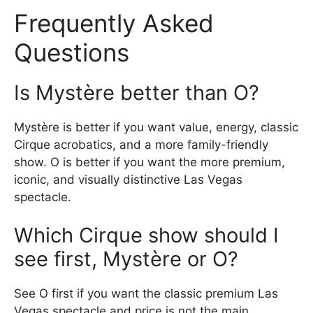
Frequently Asked
Questions
Is Mystère better than O?
Mystère is better if you want value, energy, classic
Cirque acrobatics, and a more family-friendly
show. O is better if you want the more premium,
iconic, and visually distinctive Las Vegas
spectacle.
Which Cirque show should I
see first, Mystère or O?
See O first if you want the classic premium Las
Vegas spectacle and price is not the main