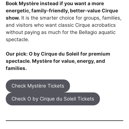
Book Mystère instead if you want a more
energetic, family-friendly, better-value Cirque
show.
It is the smarter choice for groups, families,
and visitors who want classic Cirque acrobatics
without paying as much for the Bellagio aquatic
spectacle.
Our pick: O by Cirque du Soleil for premium
spectacle. Mystère for value, energy, and
families.
Check Mystère Tickets
Check O by Cirque du Soleil Tickets