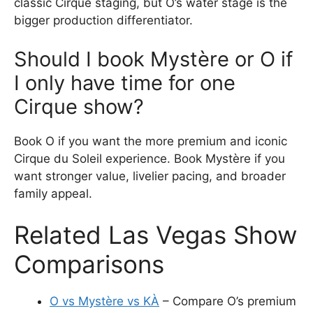
classic Cirque staging, but O’s water stage is the
bigger production differentiator.
Should I book Mystère or O if
I only have time for one
Cirque show?
Book O if you want the more premium and iconic
Cirque du Soleil experience. Book Mystère if you
want stronger value, livelier pacing, and broader
family appeal.
Related Las Vegas Show
Comparisons
O vs Mystère vs KÀ
– Compare O’s premium