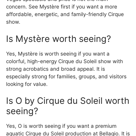
concern. See Mystère first if you want a more
affordable, energetic, and family-friendly Cirque
show.
Is Mystère worth seeing?
Yes, Mystère is worth seeing if you want a
colorful, high-energy Cirque du Soleil show with
strong acrobatics and broad appeal. It is
especially strong for families, groups, and visitors
looking for value.
Is O by Cirque du Soleil worth
seeing?
Yes, O is worth seeing if you want a premium
aquatic Cirque du Soleil production at Bellagio. It is