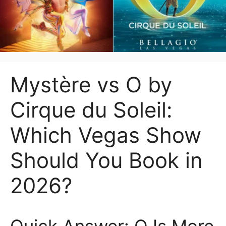
Mystère vs O by
Cirque du Soleil:
Which Vegas Show
Should You Book in
2026?
Quick Answer: O Is More