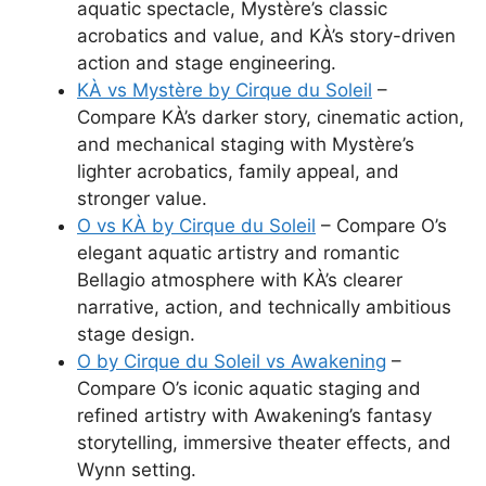
aquatic spectacle, Mystère’s classic
acrobatics and value, and KÀ’s story-driven
action and stage engineering.
KÀ vs Mystère by Cirque du Soleil
–
Compare KÀ’s darker story, cinematic action,
and mechanical staging with Mystère’s
lighter acrobatics, family appeal, and
stronger value.
O vs KÀ by Cirque du Soleil
– Compare O’s
elegant aquatic artistry and romantic
Bellagio atmosphere with KÀ’s clearer
narrative, action, and technically ambitious
stage design.
O by Cirque du Soleil vs Awakening
–
Compare O’s iconic aquatic staging and
refined artistry with Awakening’s fantasy
storytelling, immersive theater effects, and
Wynn setting.