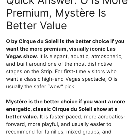
Premium, Mystère Is
Better Value
O by Cirque du Soleil is the better choice if you
want the more premium, visually iconic Las
Vegas show.
It is elegant, aquatic, atmospheric,
and built around one of the most distinctive
stages on the Strip. For first-time visitors who
want a classic high-end Vegas spectacle, O is
usually the safer “wow” pick.
Mystère is the better choice if you want a more
energetic, classic Cirque du Soleil show at a
better value.
It is faster-paced, more acrobatics-
forward, more playful, and usually easier to
recommend for families, mixed groups, and