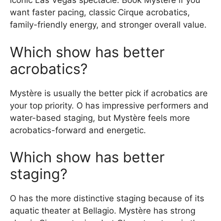
iconic Las Vegas spectacle. Book Mystère if you
want faster pacing, classic Cirque acrobatics,
family-friendly energy, and stronger overall value.
Which show has better
acrobatics?
Mystère is usually the better pick if acrobatics are
your top priority. O has impressive performers and
water-based staging, but Mystère feels more
acrobatics-forward and energetic.
Which show has better
staging?
O has the more distinctive staging because of its
aquatic theater at Bellagio. Mystère has strong