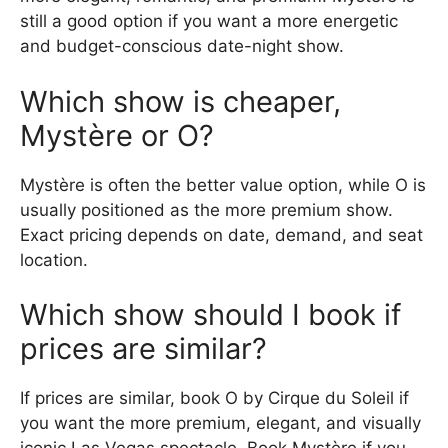
still a good option if you want a more energetic
and budget-conscious date-night show.
Which show is cheaper,
Mystère or O?
Mystère is often the better value option, while O is
usually positioned as the more premium show.
Exact pricing depends on date, demand, and seat
location.
Which show should I book if
prices are similar?
If prices are similar, book O by Cirque du Soleil if
you want the more premium, elegant, and visually