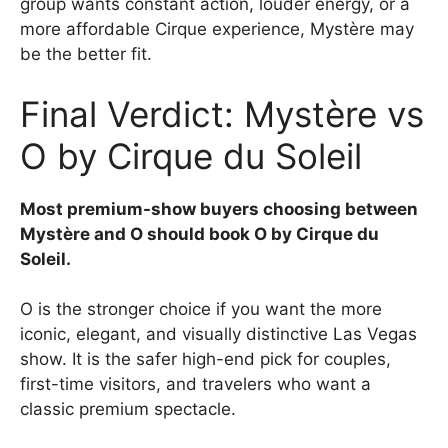
group wants constant action, louder energy, or a
more affordable Cirque experience, Mystère may
be the better fit.
Final Verdict: Mystère vs
O by Cirque du Soleil
Most premium-show buyers choosing between
Mystère and O should book O by Cirque du
Soleil.
O is the stronger choice if you want the more
iconic, elegant, and visually distinctive Las Vegas
show. It is the safer high-end pick for couples,
first-time visitors, and travelers who want a
classic premium spectacle.