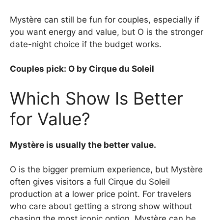
Mystère can still be fun for couples, especially if
you want energy and value, but O is the stronger
date-night choice if the budget works.
Couples pick: O by Cirque du Soleil
Which Show Is Better
for Value?
Mystère is usually the better value.
O is the bigger premium experience, but Mystère
often gives visitors a full Cirque du Soleil
production at a lower price point. For travelers
who care about getting a strong show without
chasing the most iconic option, Mystère can be