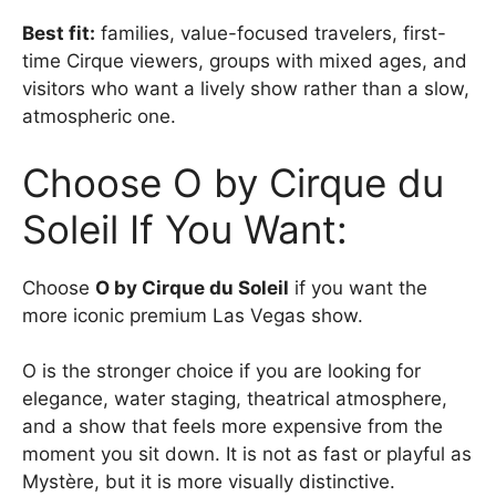
Best fit:
families, value-focused travelers, first-
time Cirque viewers, groups with mixed ages, and
visitors who want a lively show rather than a slow,
atmospheric one.
Choose O by Cirque du
Soleil If You Want:
Choose
O by Cirque du Soleil
if you want the
more iconic premium Las Vegas show.
O is the stronger choice if you are looking for
elegance, water staging, theatrical atmosphere,
and a show that feels more expensive from the
moment you sit down. It is not as fast or playful as
Mystère, but it is more visually distinctive.