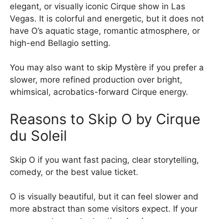
elegant, or visually iconic Cirque show in Las
Vegas. It is colorful and energetic, but it does not
have O’s aquatic stage, romantic atmosphere, or
high-end Bellagio setting.
You may also want to skip Mystère if you prefer a
slower, more refined production over bright,
whimsical, acrobatics-forward Cirque energy.
Reasons to Skip O by Cirque
du Soleil
Skip O if you want fast pacing, clear storytelling,
comedy, or the best value ticket.
O is visually beautiful, but it can feel slower and
more abstract than some visitors expect. If your