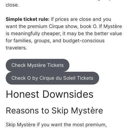
close.
Simple ticket rule:
if prices are close and you
want the premium Cirque show, book O. If Mystère
is meaningfully cheaper, it may be the better value
for families, groups, and budget-conscious
travelers.
Check Mystère Tickets
Check O by Cirque du Soleil Tickets
Honest Downsides
Reasons to Skip Mystère
Skip Mystère if you want the most premium,