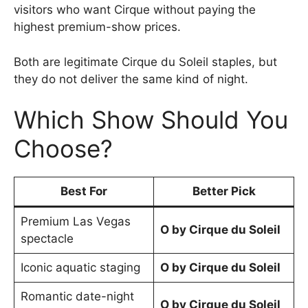
visitors who want Cirque without paying the
highest premium-show prices.
Both are legitimate Cirque du Soleil staples, but
they do not deliver the same kind of night.
Which Show Should You
Choose?
Best For
Better Pick
Premium Las Vegas
O by Cirque du Soleil
spectacle
Iconic aquatic staging
O by Cirque du Soleil
Romantic date-night
O by Cirque du Soleil