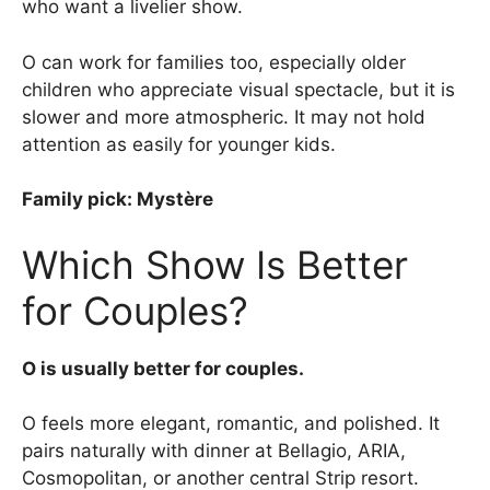
who want a livelier show.
O can work for families too, especially older
children who appreciate visual spectacle, but it is
slower and more atmospheric. It may not hold
attention as easily for younger kids.
Family pick: Mystère
Which Show Is Better
for Couples?
O is usually better for couples.
O feels more elegant, romantic, and polished. It
pairs naturally with dinner at Bellagio, ARIA,
Cosmopolitan, or another central Strip resort.