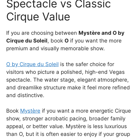
Spectacle vs Classic
Cirque Value
If you are choosing between
Mystère and O by
Cirque du Soleil
, book
O
if you want the more
premium and visually memorable show.
O by Cirque du Soleil
is the safer choice for
visitors who picture a polished, high-end Vegas
spectacle. The water stage, elegant atmosphere,
and dreamlike structure make it feel more refined
and distinctive.
Book
Mystère
if you want a more energetic Cirque
show, stronger acrobatic pacing, broader family
appeal, or better value. Mystère is less luxurious
than O, but it is often easier to enjoy if your group