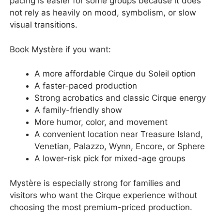
pacing is easier for some groups because it does
not rely as heavily on mood, symbolism, or slow
visual transitions.
Book Mystère if you want:
A more affordable Cirque du Soleil option
A faster-paced production
Strong acrobatics and classic Cirque energy
A family-friendly show
More humor, color, and movement
A convenient location near Treasure Island,
Venetian, Palazzo, Wynn, Encore, or Sphere
A lower-risk pick for mixed-age groups
Mystère is especially strong for families and
visitors who want the Cirque experience without
choosing the most premium-priced production.