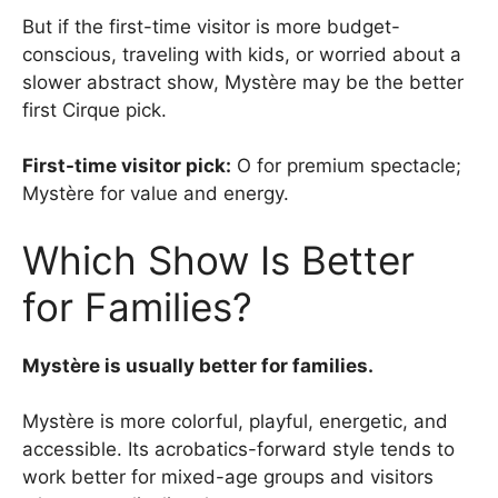
But if the first-time visitor is more budget-
conscious, traveling with kids, or worried about a
slower abstract show, Mystère may be the better
first Cirque pick.
First-time visitor pick:
O for premium spectacle;
Mystère for value and energy.
Which Show Is Better
for Families?
Mystère is usually better for families.
Mystère is more colorful, playful, energetic, and
accessible. Its acrobatics-forward style tends to
work better for mixed-age groups and visitors