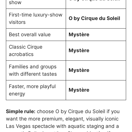
show
First-time luxury-show
O by Cirque du Soleil
visitors
Best overall value
Mystère
Classic Cirque
Mystère
acrobatics
Families and groups
Mystère
with different tastes
Faster, more playful
Mystère
energy
Simple rule:
choose O by Cirque du Soleil if you
want the more premium, elegant, visually iconic
Las Vegas spectacle with aquatic staging and a