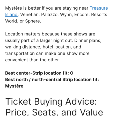
Mystère is better if you are staying near
Treasure
Island
, Venetian, Palazzo, Wynn, Encore, Resorts
World, or Sphere.
Location matters because these shows are
usually part of a larger night out. Dinner plans,
walking distance, hotel location, and
transportation can make one show more
convenient than the other.
Best center-Strip location fit: O
Best north / north-central Strip location fit:
Mystère
Ticket Buying Advice:
Price, Seats, and Value