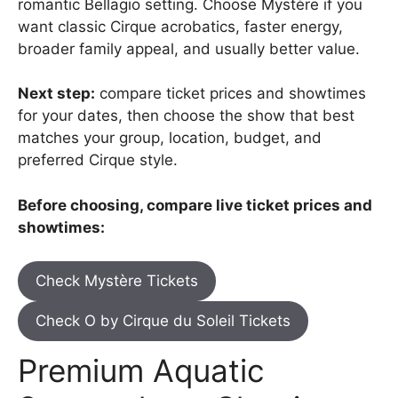
romantic Bellagio setting. Choose Mystère if you
want classic Cirque acrobatics, faster energy,
broader family appeal, and usually better value.
Next step:
compare ticket prices and showtimes
for your dates, then choose the show that best
matches your group, location, budget, and
preferred Cirque style.
Before choosing, compare live ticket prices and
showtimes:
Check Mystère Tickets
Check O by Cirque du Soleil Tickets
Premium Aquatic