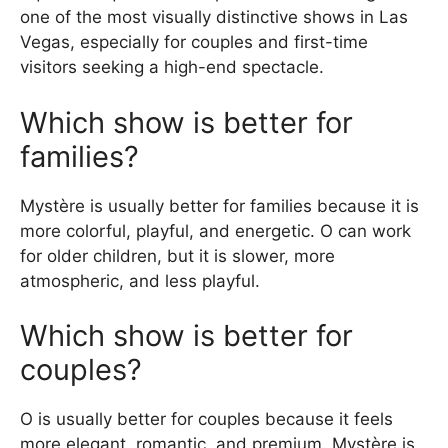
one of the most visually distinctive shows in Las
Vegas, especially for couples and first-time
visitors seeking a high-end spectacle.
Which show is better for
families?
Mystère is usually better for families because it is
more colorful, playful, and energetic. O can work
for older children, but it is slower, more
atmospheric, and less playful.
Which show is better for
couples?
O is usually better for couples because it feels
more elegant, romantic, and premium. Mystère is