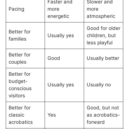
Faster and
Slower and
Pacing
more
more
energetic
atmospheric
Good for older
Better for
Usually yes
children, but
families
less playful
Better for
Good
Usually better
couples
Better for
budget-
Usually yes
Usually no
conscious
visitors
Better for
Good, but not
classic
Yes
as acrobatics-
acrobatics
forward