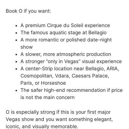
Book O if you want:
A premium Cirque du Soleil experience
The famous aquatic stage at Bellagio
A more romantic or polished date-night
show
A slower, more atmospheric production
A stronger “only in Vegas” visual experience
A center-Strip location near Bellagio, ARIA,
Cosmopolitan, Vdara, Caesars Palace,
Paris, or Horseshoe
The safer high-end recommendation if price
is not the main concern
O is especially strong if this is your first major
Vegas show and you want something elegant,
iconic, and visually memorable.