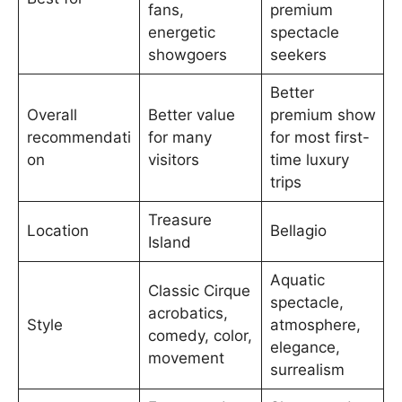
fans,
premium
energetic
spectacle
showgoers
seekers
Better
Overall
Better value
premium show
recommendati
for many
for most first-
on
visitors
time luxury
trips
Treasure
Location
Bellagio
Island
Aquatic
Classic Cirque
spectacle,
acrobatics,
Style
atmosphere,
comedy, color,
elegance,
movement
surrealism