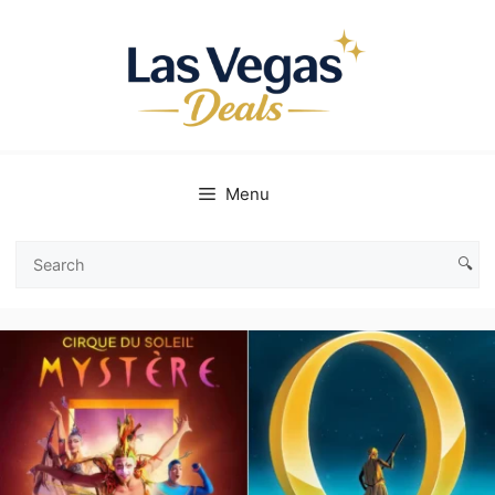
Skip
to
content
Menu
🔍
Search
Las
Vegas
Deals