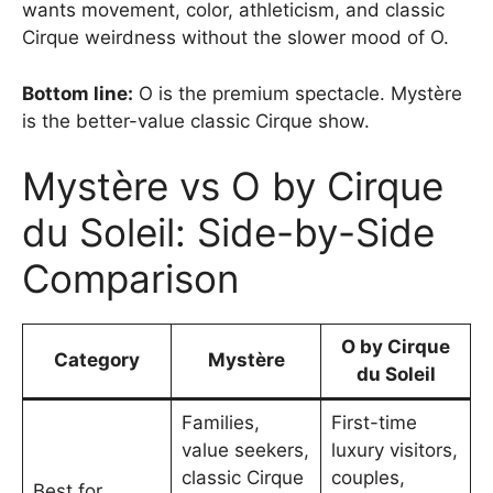
wants movement, color, athleticism, and classic
Cirque weirdness without the slower mood of O.
Bottom line:
O is the premium spectacle. Mystère
is the better-value classic Cirque show.
Mystère vs O by Cirque
du Soleil: Side-by-Side
Comparison
O by Cirque
Category
Mystère
du Soleil
Families,
First-time
value seekers,
luxury visitors,
classic Cirque
couples,
Best for