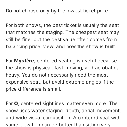
Do not choose only by the lowest ticket price.
For both shows, the best ticket is usually the seat
that matches the staging. The cheapest seat may
still be fine, but the best value often comes from
balancing price, view, and how the show is built.
For
Mystère
, centered seating is useful because
the show is physical, fast-moving, and acrobatics-
heavy. You do not necessarily need the most
expensive seat, but avoid extreme angles if the
price difference is small.
For
O
, centered sightlines matter even more. The
show uses water staging, depth, aerial movement,
and wide visual composition. A centered seat with
some elevation can be better than sitting very