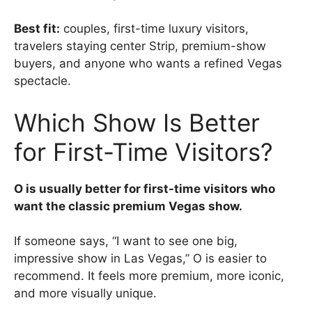
Best fit:
couples, first-time luxury visitors,
travelers staying center Strip, premium-show
buyers, and anyone who wants a refined Vegas
spectacle.
Which Show Is Better
for First-Time Visitors?
O is usually better for first-time visitors who
want the classic premium Vegas show.
If someone says, “I want to see one big,
impressive show in Las Vegas,” O is easier to
recommend. It feels more premium, more iconic,
and more visually unique.