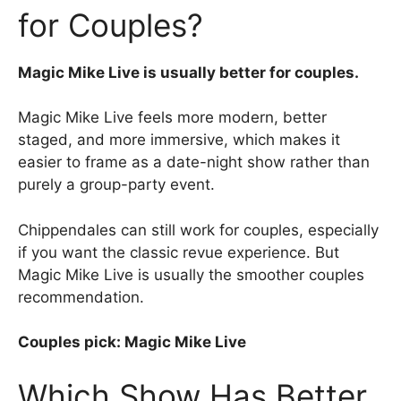
for Couples?
Magic Mike Live is usually better for couples.
Magic Mike Live feels more modern, better
staged, and more immersive, which makes it
easier to frame as a date-night show rather than
purely a group-party event.
Chippendales can still work for couples, especially
if you want the classic revue experience. But
Magic Mike Live is usually the smoother couples
recommendation.
Couples pick: Magic Mike Live
Which Show Has Better