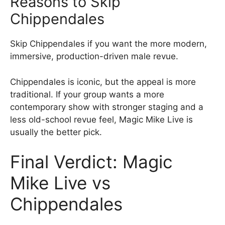
Reasons to Skip
Chippendales
Skip Chippendales if you want the more modern,
immersive, production-driven male revue.
Chippendales is iconic, but the appeal is more
traditional. If your group wants a more
contemporary show with stronger staging and a
less old-school revue feel, Magic Mike Live is
usually the better pick.
Final Verdict: Magic
Mike Live vs
Chippendales