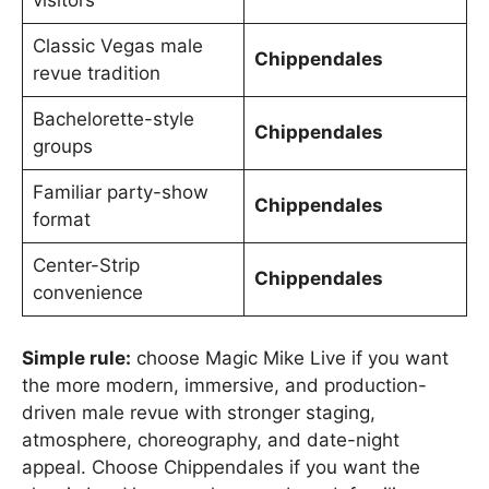
visitors
Classic Vegas male
Chippendales
revue tradition
Bachelorette-style
Chippendales
groups
Familiar party-show
Chippendales
format
Center-Strip
Chippendales
convenience
Simple rule:
choose Magic Mike Live if you want
the more modern, immersive, and production-
driven male revue with stronger staging,
atmosphere, choreography, and date-night
appeal. Choose Chippendales if you want the