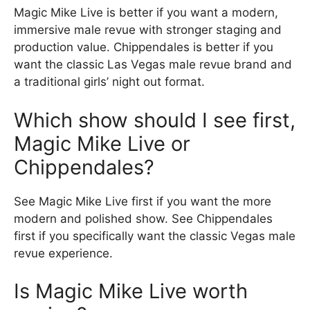
Magic Mike Live is better if you want a modern,
immersive male revue with stronger staging and
production value. Chippendales is better if you
want the classic Las Vegas male revue brand and
a traditional girls’ night out format.
Which show should I see first,
Magic Mike Live or
Chippendales?
See Magic Mike Live first if you want the more
modern and polished show. See Chippendales
first if you specifically want the classic Vegas male
revue experience.
Is Magic Mike Live worth