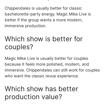
Chippendales is usually better for classic
bachelorette-party energy. Magic Mike Live is
better if the group wants a more modern,
immersive production.
Which show is better for
couples?
Magic Mike Live is usually better for couples
because it feels more polished, modern, and
immersive. Chippendales can still work for couples
who want the classic revue experience.
Which show has better
production value?