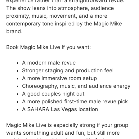
experience rather than a straightforward revue.
The show leans into atmosphere, audience
proximity, music, movement, and a more
contemporary tone inspired by the Magic Mike
brand.
Book Magic Mike Live if you want:
A modern male revue
Stronger staging and production feel
A more immersive room setup
Choreography, music, and audience energy
A good couples night out
A more polished first-time male revue pick
A SAHARA Las Vegas location
Magic Mike Live is especially strong if your group
wants something adult and fun, but still more