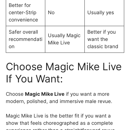
Better for
center-Strip
No
Usually yes
convenience
Safer overall
Better if you
Usually Magic
recommendati
want the
Mike Live
on
classic brand
Choose Magic Mike Live
If You Want:
Choose
Magic Mike Live
if you want a more
modern, polished, and immersive male revue.
Magic Mike Live is the better fit if you want a
show that feels choreographed as a complete