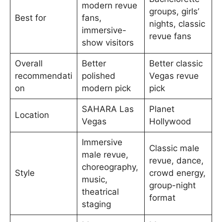
modern revue
groups, girls’
Best for
fans,
nights, classic
immersive-
revue fans
show visitors
Overall
Better
Better classic
recommendati
polished
Vegas revue
on
modern pick
pick
SAHARA Las
Planet
Location
Vegas
Hollywood
Immersive
Classic male
male revue,
revue, dance,
choreography,
Style
crowd energy,
music,
group-night
theatrical
format
staging