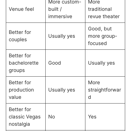
More custom-
More
Venue feel
built /
traditional
immersive
revue theater
Good, but
Better for
Usually yes
more group-
couples
focused
Better for
bachelorette
Good
Usually yes
groups
Better for
More
production
Usually yes
straightforwar
value
d
Better for
classic Vegas
No
Yes
nostalgia