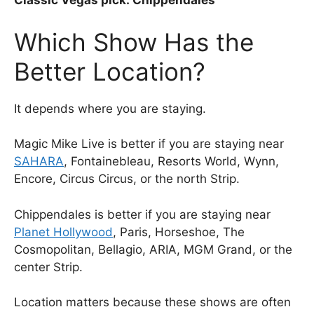
Classic Vegas pick: Chippendales
Which Show Has the
Better Location?
It depends where you are staying.
Magic Mike Live is better if you are staying near
SAHARA
, Fontainebleau, Resorts World, Wynn,
Encore, Circus Circus, or the north Strip.
Chippendales is better if you are staying near
Planet Hollywood
, Paris, Horseshoe, The
Cosmopolitan, Bellagio, ARIA, MGM Grand, or the
center Strip.
Location matters because these shows are often