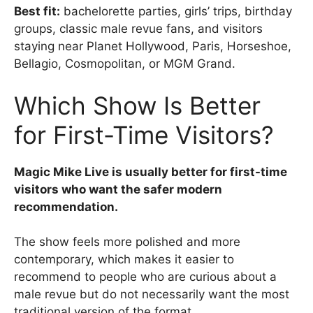
Best fit:
bachelorette parties, girls’ trips, birthday
groups, classic male revue fans, and visitors
staying near Planet Hollywood, Paris, Horseshoe,
Bellagio, Cosmopolitan, or MGM Grand.
Which Show Is Better
for First-Time Visitors?
Magic Mike Live is usually better for first-time
visitors who want the safer modern
recommendation.
The show feels more polished and more
contemporary, which makes it easier to
recommend to people who are curious about a
male revue but do not necessarily want the most
traditional version of the format.