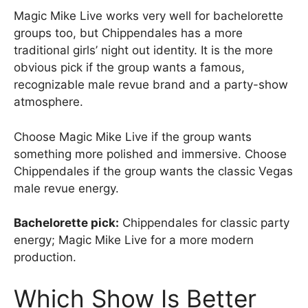
Magic Mike Live works very well for bachelorette
groups too, but Chippendales has a more
traditional girls’ night out identity. It is the more
obvious pick if the group wants a famous,
recognizable male revue brand and a party-show
atmosphere.
Choose Magic Mike Live if the group wants
something more polished and immersive. Choose
Chippendales if the group wants the classic Vegas
male revue energy.
Bachelorette pick:
Chippendales for classic party
energy; Magic Mike Live for a more modern
production.
Which Show Is Better