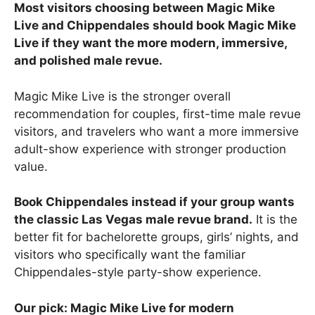
Most visitors choosing between Magic Mike
Live and Chippendales should book Magic Mike
Live if they want the more modern, immersive,
and polished male revue.
Magic Mike Live is the stronger overall
recommendation for couples, first-time male revue
visitors, and travelers who want a more immersive
adult-show experience with stronger production
value.
Book Chippendales instead if your group wants
the classic Las Vegas male revue brand.
It is the
better fit for bachelorette groups, girls’ nights, and
visitors who specifically want the familiar
Chippendales-style party-show experience.
Our pick: Magic Mike Live for modern