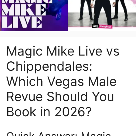
Magic Mike Live vs
Chippendales:
Which Vegas Male
Revue Should You
Book in 2026?
Quick Answer: Magic