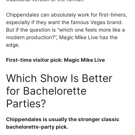
Chippendales can absolutely work for first-timers,
especially if they want the famous Vegas brand.
But if the question is “which one feels more like a
modern production?”, Magic Mike Live has the
edge.
First-time visitor pick: Magic Mike Live
Which Show Is Better
for Bachelorette
Parties?
Chippendales is usually the stronger classic
bachelorette-party pick.