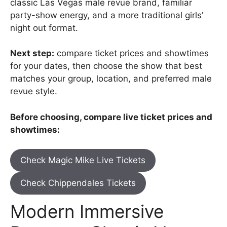
classic Las Vegas male revue brand, familiar
party-show energy, and a more traditional girls’
night out format.
Next step:
compare ticket prices and showtimes
for your dates, then choose the show that best
matches your group, location, and preferred male
revue style.
Before choosing, compare live ticket prices and
showtimes:
Check Magic Mike Live Tickets
Check Chippendales Tickets
Modern Immersive