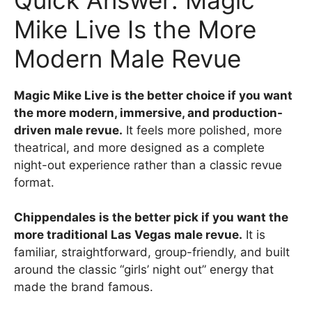
Mike Live Is the More
Modern Male Revue
Magic Mike Live is the better choice if you want
the more modern, immersive, and production-
driven male revue.
It feels more polished, more
theatrical, and more designed as a complete
night-out experience rather than a classic revue
format.
Chippendales is the better pick if you want the
more traditional Las Vegas male revue.
It is
familiar, straightforward, group-friendly, and built
around the classic “girls’ night out” energy that
made the brand famous.