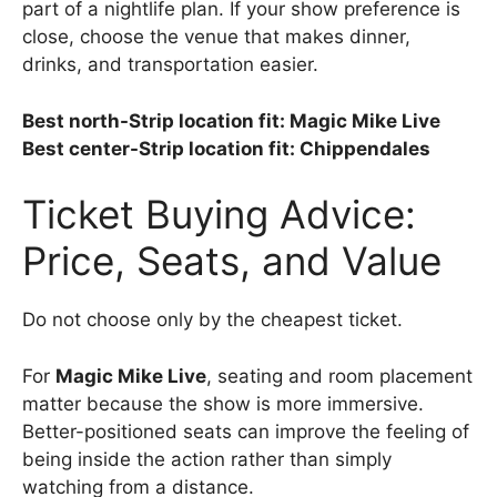
part of a nightlife plan. If your show preference is
close, choose the venue that makes dinner,
drinks, and transportation easier.
Best north-Strip location fit: Magic Mike Live
Best center-Strip location fit: Chippendales
Ticket Buying Advice:
Price, Seats, and Value
Do not choose only by the cheapest ticket.
For
Magic Mike Live
, seating and room placement
matter because the show is more immersive.
Better-positioned seats can improve the feeling of
being inside the action rather than simply
watching from a distance.