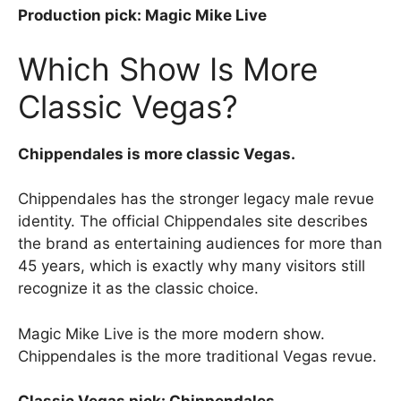
Production pick: Magic Mike Live
Which Show Is More
Classic Vegas?
Chippendales is more classic Vegas.
Chippendales has the stronger legacy male revue
identity. The official Chippendales site describes
the brand as entertaining audiences for more than
45 years, which is exactly why many visitors still
recognize it as the classic choice.
Magic Mike Live is the more modern show.
Chippendales is the more traditional Vegas revue.