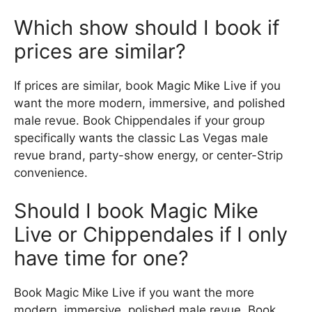
Which show should I book if
prices are similar?
If prices are similar, book Magic Mike Live if you
want the more modern, immersive, and polished
male revue. Book Chippendales if your group
specifically wants the classic Las Vegas male
revue brand, party-show energy, or center-Strip
convenience.
Should I book Magic Mike
Live or Chippendales if I only
have time for one?
Book Magic Mike Live if you want the more
modern, immersive, polished male revue. Book