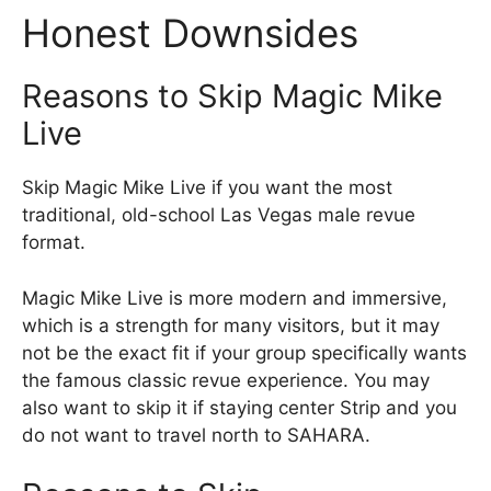
Honest Downsides
Reasons to Skip Magic Mike
Live
Skip Magic Mike Live if you want the most
traditional, old-school Las Vegas male revue
format.
Magic Mike Live is more modern and immersive,
which is a strength for many visitors, but it may
not be the exact fit if your group specifically wants
the famous classic revue experience. You may
also want to skip it if staying center Strip and you
do not want to travel north to SAHARA.