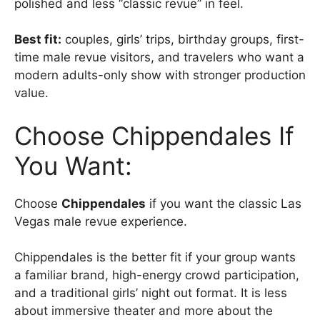
polished and less “classic revue” in feel.
Best fit:
couples, girls’ trips, birthday groups, first-
time male revue visitors, and travelers who want a
modern adults-only show with stronger production
value.
Choose Chippendales If
You Want:
Choose
Chippendales
if you want the classic Las
Vegas male revue experience.
Chippendales is the better fit if your group wants
a familiar brand, high-energy crowd participation,
and a traditional girls’ night out format. It is less
about immersive theater and more about the