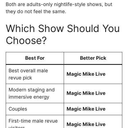
Both are adults-only nightlife-style shows, but
they do not feel the same.
Which Show Should You
Choose?
Best For
Better Pick
Best overall male
Magic Mike Live
revue pick
Modern staging and
Magic Mike Live
immersive energy
Couples
Magic Mike Live
First-time male revue
Magic Mike Live