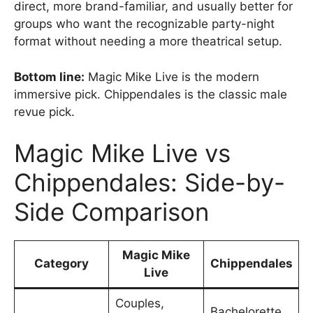
direct, more brand-familiar, and usually better for
groups who want the recognizable party-night
format without needing a more theatrical setup.
Bottom line:
Magic Mike Live is the modern
immersive pick. Chippendales is the classic male
revue pick.
Magic Mike Live vs
Chippendales: Side-by-
Side Comparison
Magic Mike
Category
Chippendales
Live
Couples,
Bachelorette