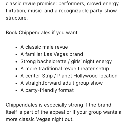
classic revue promise: performers, crowd energy,
flirtation, music, and a recognizable party-show
structure.
Book Chippendales if you want:
A classic male revue
A familiar Las Vegas brand
Strong bachelorette / girls’ night energy
A more traditional revue theater setup
A center-Strip / Planet Hollywood location
A straightforward adult group show
A party-friendly format
Chippendales is especially strong if the brand
itself is part of the appeal or if your group wants a
more classic Vegas night out.