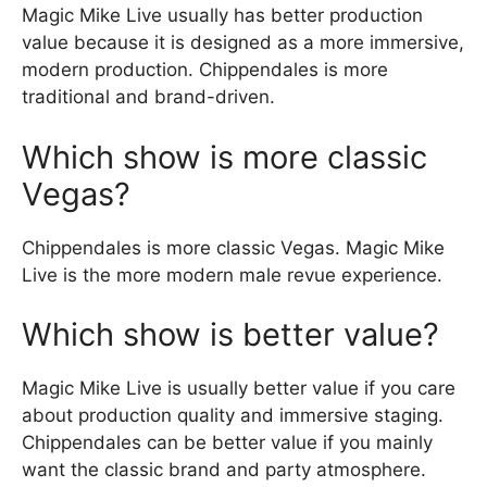
Magic Mike Live usually has better production
value because it is designed as a more immersive,
modern production. Chippendales is more
traditional and brand-driven.
Which show is more classic
Vegas?
Chippendales is more classic Vegas. Magic Mike
Live is the more modern male revue experience.
Which show is better value?
Magic Mike Live is usually better value if you care
about production quality and immersive staging.
Chippendales can be better value if you mainly
want the classic brand and party atmosphere.