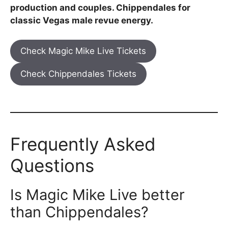
production and couples. Chippendales for
classic Vegas male revue energy.
Check Magic Mike Live Tickets
Check Chippendales Tickets
Frequently Asked
Questions
Is Magic Mike Live better
than Chippendales?