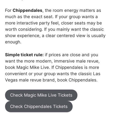
For
Chippendales
, the room energy matters as
much as the exact seat. If your group wants a
more interactive party feel, closer seats may be
worth considering. If you mainly want the classic
show experience, a clear centered view is usually
enough.
Simple ticket rule:
if prices are close and you
want the more modern, immersive male revue,
book Magic Mike Live. If Chippendales is more
convenient or your group wants the classic Las
Vegas male revue brand, book Chippendales.
Check Magic Mike Live Tickets
Check Chippendales Tickets