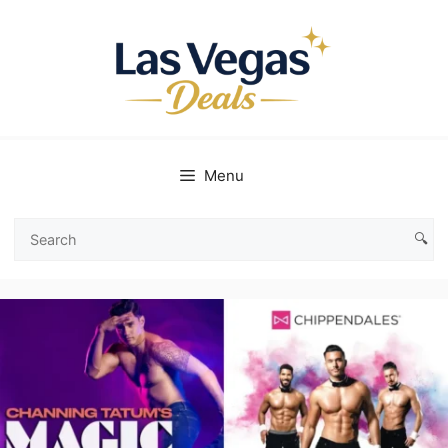
Skip
to
content
Menu
🔍
Search
Las
Vegas
Deals