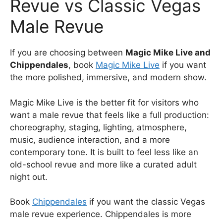
Revue vs Classic Vegas
Male Revue
If you are choosing between
Magic Mike Live and
Chippendales
, book
Magic Mike Live
if you want
the more polished, immersive, and modern show.
Magic Mike Live is the better fit for visitors who
want a male revue that feels like a full production:
choreography, staging, lighting, atmosphere,
music, audience interaction, and a more
contemporary tone. It is built to feel less like an
old-school revue and more like a curated adult
night out.
Book
Chippendales
if you want the classic Vegas
male revue experience. Chippendales is more