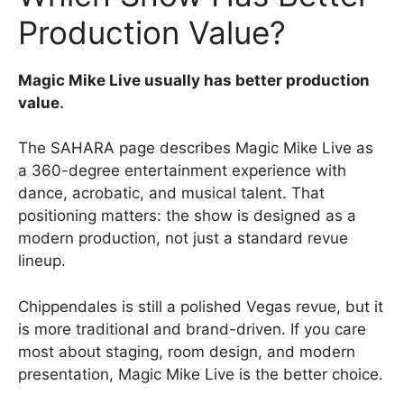
Production Value?
Magic Mike Live usually has better production
value.
The SAHARA page describes Magic Mike Live as
a 360-degree entertainment experience with
dance, acrobatic, and musical talent. That
positioning matters: the show is designed as a
modern production, not just a standard revue
lineup.
Chippendales is still a polished Vegas revue, but it
is more traditional and brand-driven. If you care
most about staging, room design, and modern
presentation, Magic Mike Live is the better choice.