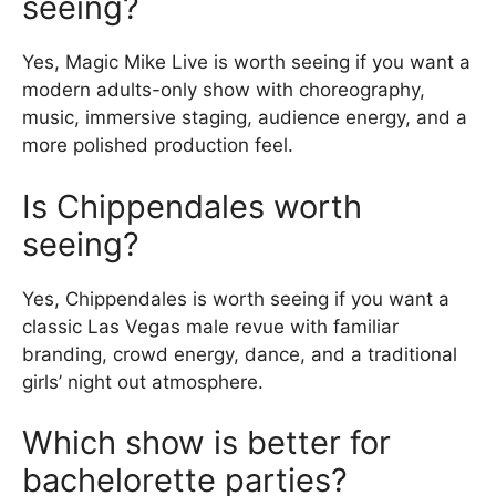
seeing?
Yes, Magic Mike Live is worth seeing if you want a
modern adults-only show with choreography,
music, immersive staging, audience energy, and a
more polished production feel.
Is Chippendales worth
seeing?
Yes, Chippendales is worth seeing if you want a
classic Las Vegas male revue with familiar
branding, crowd energy, dance, and a traditional
girls’ night out atmosphere.
Which show is better for
bachelorette parties?