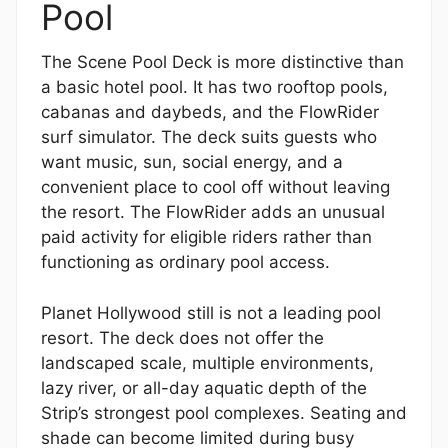
Pool
The Scene Pool Deck is more distinctive than
a basic hotel pool. It has two rooftop pools,
cabanas and daybeds, and the FlowRider
surf simulator. The deck suits guests who
want music, sun, social energy, and a
convenient place to cool off without leaving
the resort. The FlowRider adds an unusual
paid activity for eligible riders rather than
functioning as ordinary pool access.
Planet Hollywood still is not a leading pool
resort. The deck does not offer the
landscaped scale, multiple environments,
lazy river, or all-day aquatic depth of the
Strip’s strongest pool complexes. Seating and
shade can become limited during busy