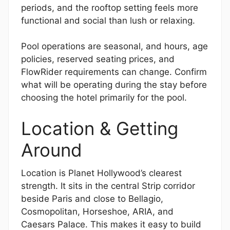
periods, and the rooftop setting feels more
functional and social than lush or relaxing.
Pool operations are seasonal, and hours, age
policies, reserved seating prices, and
FlowRider requirements can change. Confirm
what will be operating during the stay before
choosing the hotel primarily for the pool.
Location & Getting
Around
Location is Planet Hollywood’s clearest
strength. It sits in the central Strip corridor
beside Paris and close to Bellagio,
Cosmopolitan, Horseshoe, ARIA, and
Caesars Palace. This makes it easy to build