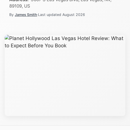
89109, US
By
James Smith
·
Last updated
August 2026