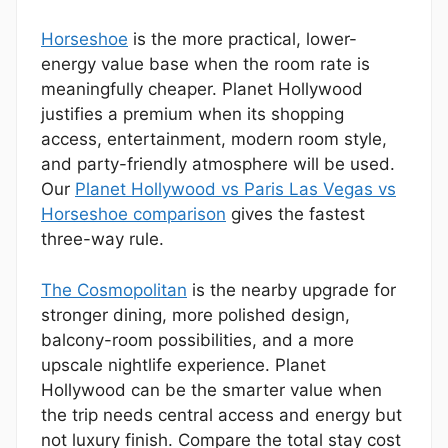
Horseshoe
is the more practical, lower-
energy value base when the room rate is
meaningfully cheaper. Planet Hollywood
justifies a premium when its shopping
access, entertainment, modern room style,
and party-friendly atmosphere will be used.
Our
Planet Hollywood vs Paris Las Vegas vs
Horseshoe comparison
gives the fastest
three-way rule.
The Cosmopolitan
is the nearby upgrade for
stronger dining, more polished design,
balcony-room possibilities, and a more
upscale nightlife experience. Planet
Hollywood can be the smarter value when
the trip needs central access and energy but
not luxury finish. Compare the total stay cost