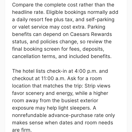
Compare the complete cost rather than the
headline rate. Eligible bookings normally add
a daily resort fee plus tax, and self-parking
or valet service may cost extra. Parking
benefits can depend on Caesars Rewards
status, and policies change, so review the
final booking screen for fees, deposits,
cancellation terms, and included benefits.
The hotel lists check-in at 4:00 p.m. and
checkout at 11:00 a.m. Ask for a room
location that matches the trip: Strip views
favor scenery and energy, while a higher
room away from the busiest exterior
exposure may help light sleepers. A
nonrefundable advance-purchase rate only
makes sense when dates and room needs
are firm.