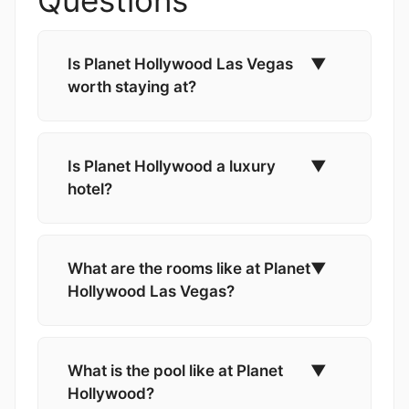
Is Planet Hollywood Las Vegas
▼
worth staying at?
Is Planet Hollywood a luxury
▼
hotel?
What are the rooms like at Planet
▼
Hollywood Las Vegas?
What is the pool like at Planet
▼
Hollywood?