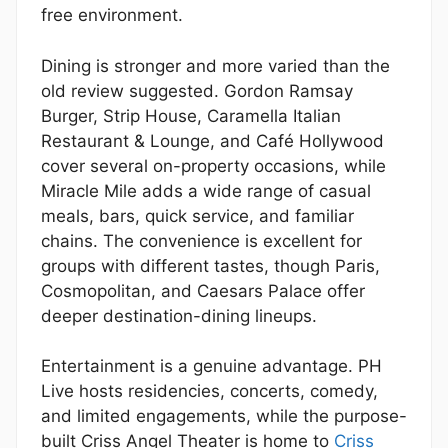
free environment.
Dining is stronger and more varied than the
old review suggested. Gordon Ramsay
Burger, Strip House, Caramella Italian
Restaurant & Lounge, and Café Hollywood
cover several on-property occasions, while
Miracle Mile adds a wide range of casual
meals, bars, quick service, and familiar
chains. The convenience is excellent for
groups with different tastes, though Paris,
Cosmopolitan, and Caesars Palace offer
deeper destination-dining lineups.
Entertainment is a genuine advantage. PH
Live hosts residencies, concerts, comedy,
and limited engagements, while the purpose-
built Criss Angel Theater is home to
Criss