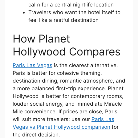
calm for a central nightlife location
Travelers who want the hotel itself to
feel like a restful destination
How Planet
Hollywood Compares
Paris Las Vegas
is the clearest alternative.
Paris is better for cohesive theming,
destination dining, romantic atmosphere, and
a more balanced first-trip experience. Planet
Hollywood is better for contemporary rooms,
louder social energy, and immediate Miracle
Mile convenience. If prices are close, Paris
will suit more travelers; use our
Paris Las
Vegas vs Planet Hollywood comparison
for
the direct decision.