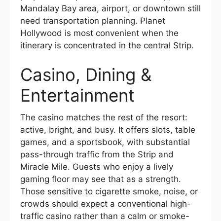
Mandalay Bay area, airport, or downtown still
need transportation planning. Planet
Hollywood is most convenient when the
itinerary is concentrated in the central Strip.
Casino, Dining &
Entertainment
The casino matches the rest of the resort:
active, bright, and busy. It offers slots, table
games, and a sportsbook, with substantial
pass-through traffic from the Strip and
Miracle Mile. Guests who enjoy a lively
gaming floor may see that as a strength.
Those sensitive to cigarette smoke, noise, or
crowds should expect a conventional high-
traffic casino rather than a calm or smoke-