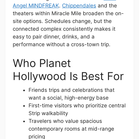
Angel MINDFREAK
.
Chippendales
and the
theaters within Miracle Mile broaden the on-
site options. Schedules change, but the
connected complex consistently makes it
easy to pair dinner, drinks, and a
performance without a cross-town trip.
Who Planet
Hollywood Is Best For
Friends trips and celebrations that
want a social, high-energy base
First-time visitors who prioritize central
Strip walkability
Travelers who value spacious
contemporary rooms at mid-range
pricing