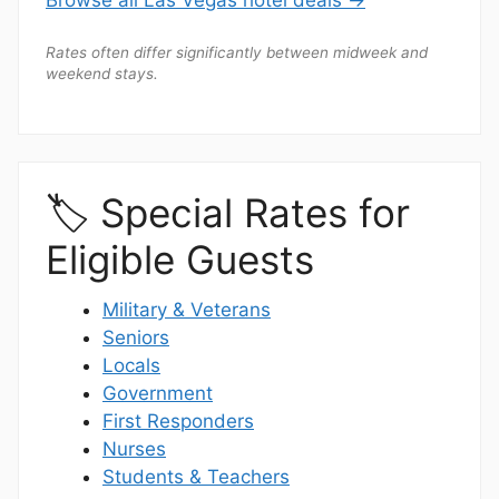
Rates often differ significantly between midweek and
weekend stays.
🏷️ Special Rates for
Eligible Guests
Military & Veterans
Seniors
Locals
Government
First Responders
Nurses
Students & Teachers