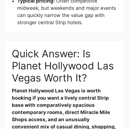
Typical pricing:
Often competitive
midweek, but weekends and major events
can quickly narrow the value gap with
stronger central Strip hotels.
Quick Answer: Is
Planet Hollywood Las
Vegas Worth It?
Planet Hollywood Las Vegas is worth
booking if you want a lively central Strip
base with comparatively spacious
contemporary rooms, direct Miracle Mile
Shops access, and an unusually
convenient mix of casual dining, shopping,