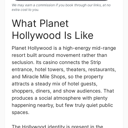
We may earn a commission if you book through our links, at no
extra cost to you.
What Planet
Hollywood Is Like
Planet Hollywood is a high-energy mid-range
resort built around movement rather than
seclusion. Its casino connects the Strip
entrance, hotel towers, theaters, restaurants,
and Miracle Mile Shops, so the property
attracts a steady mix of hotel guests,
shoppers, diners, and show audiences. That
produces a social atmosphere with plenty
happening nearby, but few truly quiet public
spaces.
The Hollywood identity is present in the