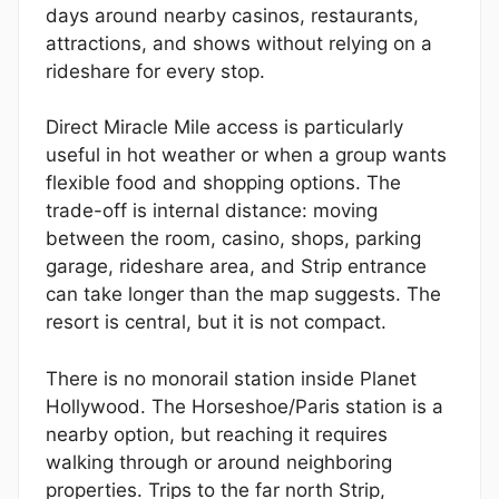
days around nearby casinos, restaurants,
attractions, and shows without relying on a
rideshare for every stop.
Direct Miracle Mile access is particularly
useful in hot weather or when a group wants
flexible food and shopping options. The
trade-off is internal distance: moving
between the room, casino, shops, parking
garage, rideshare area, and Strip entrance
can take longer than the map suggests. The
resort is central, but it is not compact.
There is no monorail station inside Planet
Hollywood. The Horseshoe/Paris station is a
nearby option, but reaching it requires
walking through or around neighboring
properties. Trips to the far north Strip,