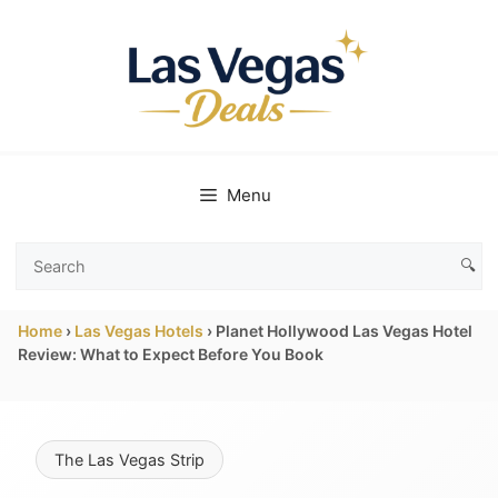
Skip
to
content
Menu
🔍
Search
Las
Home
›
Las Vegas Hotels
›
Planet Hollywood Las Vegas Hotel
Vegas
Review: What to Expect Before You Book
Deals
The Las Vegas Strip