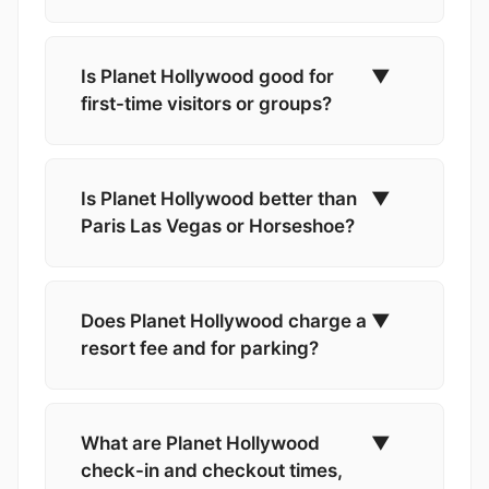
Is Planet Hollywood good for
▼
first-time visitors or groups?
Is Planet Hollywood better than
▼
Paris Las Vegas or Horseshoe?
Does Planet Hollywood charge a
▼
resort fee and for parking?
What are Planet Hollywood
▼
check-in and checkout times,