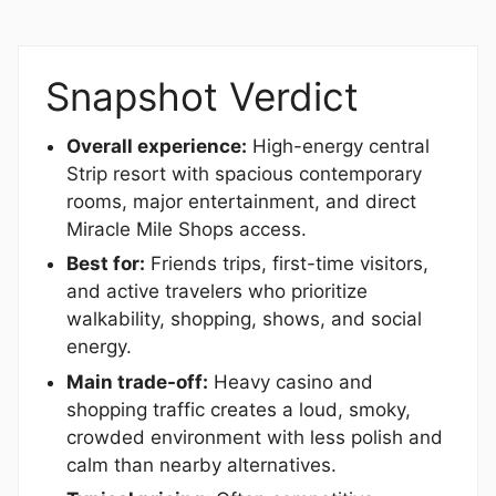
Snapshot Verdict
Overall experience:
High-energy central
Strip resort with spacious contemporary
rooms, major entertainment, and direct
Miracle Mile Shops access.
Best for:
Friends trips, first-time visitors,
and active travelers who prioritize
walkability, shopping, shows, and social
energy.
Main trade-off:
Heavy casino and
shopping traffic creates a loud, smoky,
crowded environment with less polish and
calm than nearby alternatives.