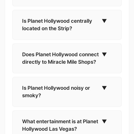
Is Planet Hollywood centrally
▼
located on the Strip?
Does Planet Hollywood connect
▼
directly to Miracle Mile Shops?
Is Planet Hollywood noisy or
▼
smoky?
What entertainment is at Planet
▼
Hollywood Las Vegas?