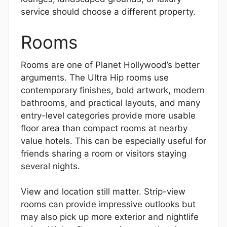
service should choose a different property.
Rooms
Rooms are one of Planet Hollywood’s better
arguments. The Ultra Hip rooms use
contemporary finishes, bold artwork, modern
bathrooms, and practical layouts, and many
entry-level categories provide more usable
floor area than compact rooms at nearby
value hotels. This can be especially useful for
friends sharing a room or visitors staying
several nights.
View and location still matter. Strip-view
rooms can provide impressive outlooks but
may also pick up more exterior and nightlife