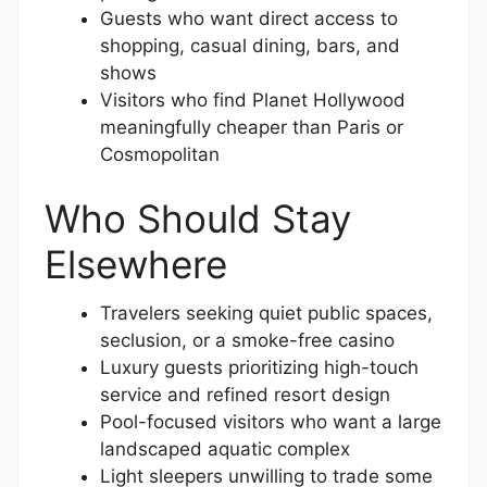
Guests who want direct access to
shopping, casual dining, bars, and
shows
Visitors who find Planet Hollywood
meaningfully cheaper than Paris or
Cosmopolitan
Who Should Stay
Elsewhere
Travelers seeking quiet public spaces,
seclusion, or a smoke-free casino
Luxury guests prioritizing high-touch
service and refined resort design
Pool-focused visitors who want a large
landscaped aquatic complex
Light sleepers unwilling to trade some