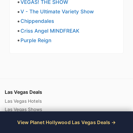
VEGAS! THE SHOW
V - The Ultimate Variety Show
Chippendales
Criss Angel MINDFREAK
Purple Reign
Las Vegas Deals
Las Vegas Hotels
Las Vegas Shows
Las Vegas Attractions
View Planet Hollywood Las Vegas Deals
Las Vegas Deals