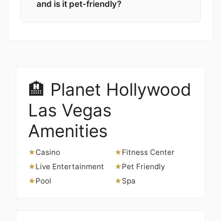
and is it pet-friendly?
🏨 Planet Hollywood
Las Vegas
Amenities
Casino
Fitness Center
★
★
Live Entertainment
Pet Friendly
★
★
Pool
Spa
★
★