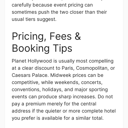
carefully because event pricing can
sometimes push the two closer than their
usual tiers suggest.
Pricing, Fees &
Booking Tips
Planet Hollywood is usually most compelling
at a clear discount to Paris, Cosmopolitan, or
Caesars Palace. Midweek prices can be
competitive, while weekends, concerts,
conventions, holidays, and major sporting
events can produce sharp increases. Do not
pay a premium merely for the central
address if the quieter or more complete hotel
you prefer is available for a similar total.