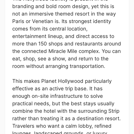
branding and bold room design, yet this is
not an immersive themed resort in the way
Paris or Venetian is. Its strongest identity
comes from its central location,
entertainment lineup, and direct access to
more than 150 shops and restaurants around
the connected Miracle Mile complex. You can
eat, shop, see a show, and return to the
room without arranging transportation.
This makes Planet Hollywood particularly
effective as an active trip base. It has
enough on-site infrastructure to solve
practical needs, but the best stays usually
combine the hotel with the surrounding Strip
rather than treating it as a destination resort.
Travelers who want a calm lobby, refined
lounges, landscaped grounds, or luxury