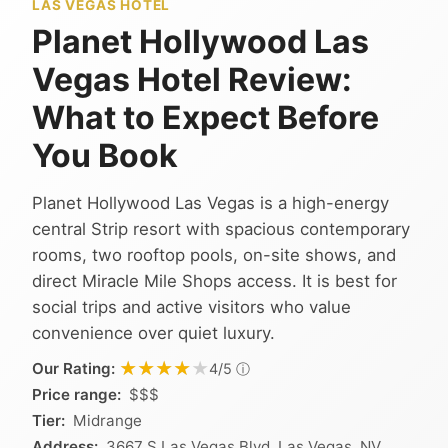
LAS VEGAS HOTEL
Planet Hollywood Las
Vegas Hotel Review:
What to Expect Before
You Book
Planet Hollywood Las Vegas is a high-energy
central Strip resort with spacious contemporary
rooms, two rooftop pools, on-site shows, and
direct Miracle Mile Shops access. It is best for
social trips and active visitors who value
convenience over quiet luxury.
★★★★★
★★★★★
Our Rating:
ⓘ
4/5
Price range:
$$$
Tier:
Midrange
Address:
3667 S Las Vegas Blvd, Las Vegas, NV,