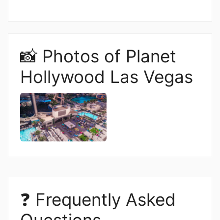
📸 Photos of Planet
Hollywood Las Vegas
❓ Frequently Asked
Questions