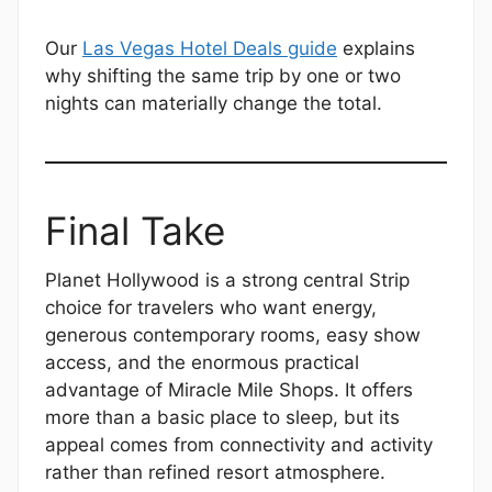
Our
Las Vegas Hotel Deals guide
explains
why shifting the same trip by one or two
nights can materially change the total.
Final Take
Planet Hollywood is a strong central Strip
choice for travelers who want energy,
generous contemporary rooms, easy show
access, and the enormous practical
advantage of Miracle Mile Shops. It offers
more than a basic place to sleep, but its
appeal comes from connectivity and activity
rather than refined resort atmosphere.