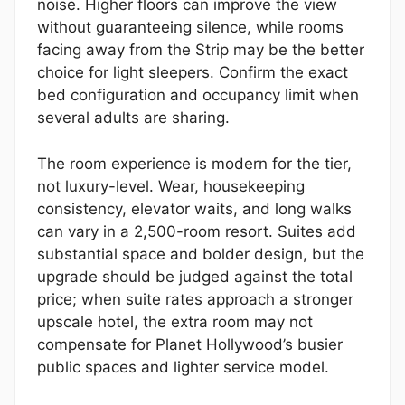
noise. Higher floors can improve the view
without guaranteeing silence, while rooms
facing away from the Strip may be the better
choice for light sleepers. Confirm the exact
bed configuration and occupancy limit when
several adults are sharing.
The room experience is modern for the tier,
not luxury-level. Wear, housekeeping
consistency, elevator waits, and long walks
can vary in a 2,500-room resort. Suites add
substantial space and bolder design, but the
upgrade should be judged against the total
price; when suite rates approach a stronger
upscale hotel, the extra room may not
compensate for Planet Hollywood’s busier
public spaces and lighter service model.