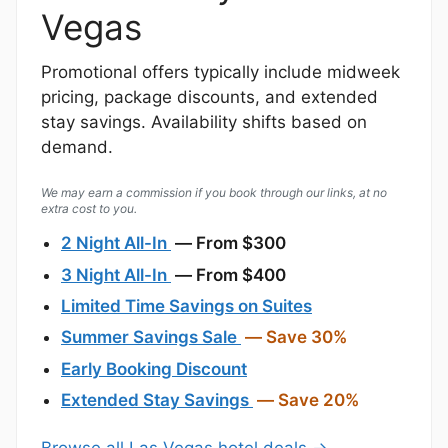
Vegas
Promotional offers typically include midweek
pricing, package discounts, and extended
stay savings. Availability shifts based on
demand.
We may earn a commission if you book through our links, at no
extra cost to you.
2 Night All-In
— From $300
3 Night All-In
— From $400
Limited Time Savings on Suites
Summer Savings Sale
— Save 30%
Early Booking Discount
Extended Stay Savings
— Save 20%
Browse all Las Vegas hotel deals →