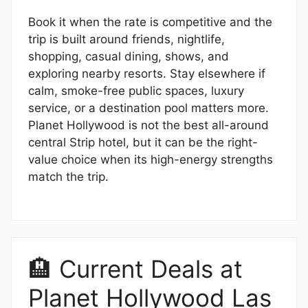
Book it when the rate is competitive and the
trip is built around friends, nightlife,
shopping, casual dining, shows, and
exploring nearby resorts. Stay elsewhere if
calm, smoke-free public spaces, luxury
service, or a destination pool matters more.
Planet Hollywood is not the best all-around
central Strip hotel, but it can be the right-
value choice when its high-energy strengths
match the trip.
🏨 Current Deals at
Planet Hollywood Las