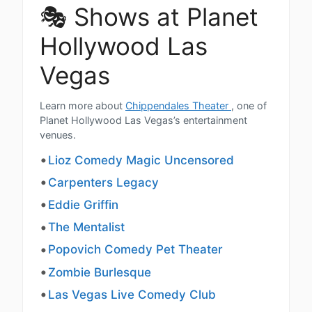
🎭 Shows at Planet
Hollywood Las
Vegas
Learn more about
Chippendales Theater
, one of
Planet Hollywood Las Vegas’s entertainment
venues.
Lioz Comedy Magic Uncensored
Carpenters Legacy
Eddie Griffin
The Mentalist
Popovich Comedy Pet Theater
Zombie Burlesque
Las Vegas Live Comedy Club