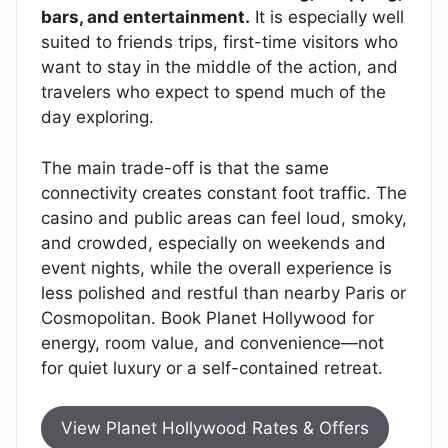
bars, and entertainment.
It is especially well
suited to friends trips, first-time visitors who
want to stay in the middle of the action, and
travelers who expect to spend much of the
day exploring.
The main trade-off is that the same
connectivity creates constant foot traffic. The
casino and public areas can feel loud, smoky,
and crowded, especially on weekends and
event nights, while the overall experience is
less polished and restful than nearby Paris or
Cosmopolitan. Book Planet Hollywood for
energy, room value, and convenience—not
for quiet luxury or a self-contained retreat.
View Planet Hollywood Rates & Offers