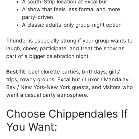
A south-Strip location at Excalibur
A show that feels less formal and more
party-driven
A classic adults-only group-night option
Thunder is especially strong if your group wants to
laugh, cheer, participate, and treat the show as
part of a bigger celebration night.
Best fit:
bachelorette parties, birthdays, girls’
trips, rowdy groups, Excalibur / Luxor / Mandalay
Bay / New York-New York guests, and visitors who
want a casual party atmosphere.
Choose Chippendales If
You Want: