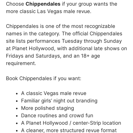
Choose
Chippendales
if your group wants the
more classic Las Vegas male revue.
Chippendales is one of the most recognizable
names in the category. The official Chippendales
site lists performances Tuesday through Sunday
at Planet Hollywood, with additional late shows on
Fridays and Saturdays, and an 18+ age
requirement.
Book Chippendales if you want:
A classic Vegas male revue
Familiar girls’ night out branding
More polished staging
Dance routines and crowd fun
A Planet Hollywood / center-Strip location
A cleaner, more structured revue format