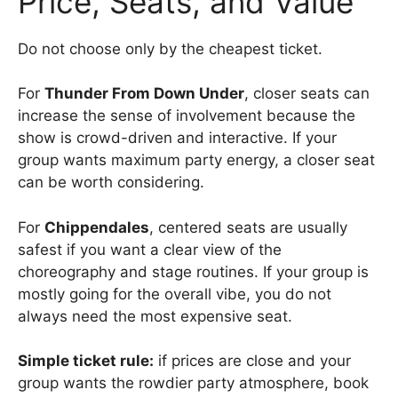
Price, Seats, and Value
Do not choose only by the cheapest ticket.
For
Thunder From Down Under
, closer seats can
increase the sense of involvement because the
show is crowd-driven and interactive. If your
group wants maximum party energy, a closer seat
can be worth considering.
For
Chippendales
, centered seats are usually
safest if you want a clear view of the
choreography and stage routines. If your group is
mostly going for the overall vibe, you do not
always need the most expensive seat.
Simple ticket rule:
if prices are close and your
group wants the rowdier party atmosphere, book