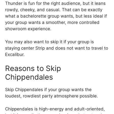
Thunder is fun for the right audience, but it leans
rowdy, cheeky, and casual. That can be exactly
what a bachelorette group wants, but less ideal if
your group wants a smoother, more controlled
showroom experience.
You may also want to skip it if your group is
staying center Strip and does not want to travel to
Excalibur.
Reasons to Skip
Chippendales
Skip Chippendales if your group wants the
loudest, rowdiest party atmosphere possible.
Chippendales is high-energy and adult-oriented,