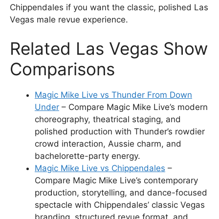
Chippendales if you want the classic, polished Las
Vegas male revue experience.
Related Las Vegas Show
Comparisons
Magic Mike Live vs Thunder From Down
Under
– Compare Magic Mike Live’s modern
choreography, theatrical staging, and
polished production with Thunder’s rowdier
crowd interaction, Aussie charm, and
bachelorette-party energy.
Magic Mike Live vs Chippendales
–
Compare Magic Mike Live’s contemporary
production, storytelling, and dance-focused
spectacle with Chippendales’ classic Vegas
branding, structured revue format, and