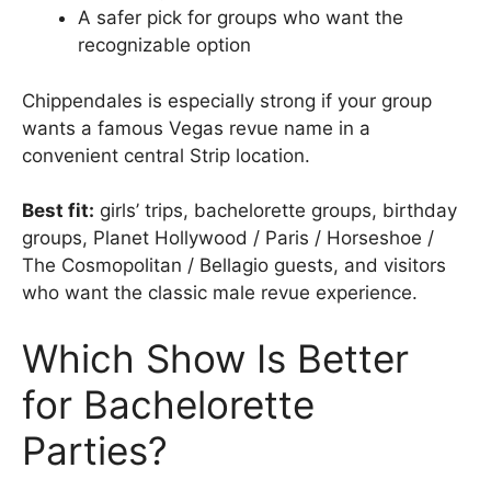
A safer pick for groups who want the
recognizable option
Chippendales is especially strong if your group
wants a famous Vegas revue name in a
convenient central Strip location.
Best fit:
girls’ trips, bachelorette groups, birthday
groups, Planet Hollywood / Paris / Horseshoe /
The Cosmopolitan / Bellagio guests, and visitors
who want the classic male revue experience.
Which Show Is Better
for Bachelorette
Parties?