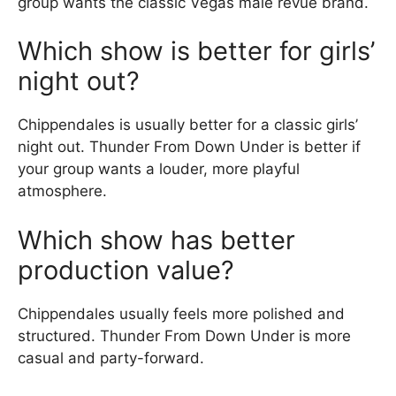
group wants the classic Vegas male revue brand.
Which show is better for girls’
night out?
Chippendales is usually better for a classic girls’
night out. Thunder From Down Under is better if
your group wants a louder, more playful
atmosphere.
Which show has better
production value?
Chippendales usually feels more polished and
structured. Thunder From Down Under is more
casual and party-forward.