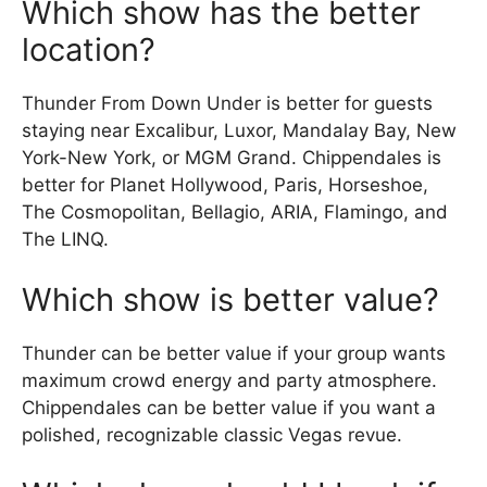
Which show has the better
location?
Thunder From Down Under is better for guests
staying near Excalibur, Luxor, Mandalay Bay, New
York-New York, or MGM Grand. Chippendales is
better for Planet Hollywood, Paris, Horseshoe,
The Cosmopolitan, Bellagio, ARIA, Flamingo, and
The LINQ.
Which show is better value?
Thunder can be better value if your group wants
maximum crowd energy and party atmosphere.
Chippendales can be better value if you want a
polished, recognizable classic Vegas revue.