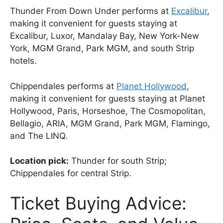
Thunder From Down Under performs at
Excalibur
,
making it convenient for guests staying at
Excalibur, Luxor, Mandalay Bay, New York-New
York, MGM Grand, Park MGM, and south Strip
hotels.
Chippendales performs at
Planet Hollywood
,
making it convenient for guests staying at Planet
Hollywood, Paris, Horseshoe, The Cosmopolitan,
Bellagio, ARIA, MGM Grand, Park MGM, Flamingo,
and The LINQ.
Location pick:
Thunder for south Strip;
Chippendales for central Strip.
Ticket Buying Advice: