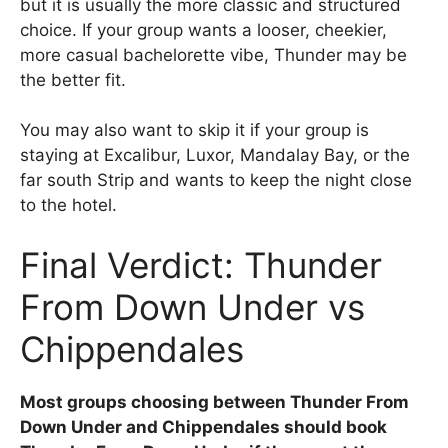
but it is usually the more classic and structured
choice. If your group wants a looser, cheekier,
more casual bachelorette vibe, Thunder may be
the better fit.
You may also want to skip it if your group is
staying at Excalibur, Luxor, Mandalay Bay, or the
far south Strip and wants to keep the night close
to the hotel.
Final Verdict: Thunder
From Down Under vs
Chippendales
Most groups choosing between Thunder From
Down Under and Chippendales should book