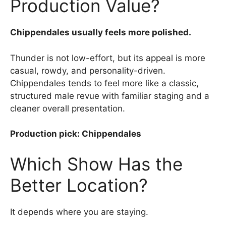
Production Value?
Chippendales usually feels more polished.
Thunder is not low-effort, but its appeal is more
casual, rowdy, and personality-driven.
Chippendales tends to feel more like a classic,
structured male revue with familiar staging and a
cleaner overall presentation.
Production pick: Chippendales
Which Show Has the
Better Location?
It depends where you are staying.