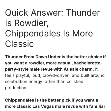
Quick Answer: Thunder
Is Rowdier,
Chippendales Is More
Classic
Thunder From Down Under is the better choice if
you want a rowdier, more casual, bachelorette-
party-style male revue with Aussie charm.
It
feels playful, loud, crowd-driven, and built around
celebration energy rather than polished
production.
Chippendales is the better pick if you want a
more classic Las Vegas male revue with familiar