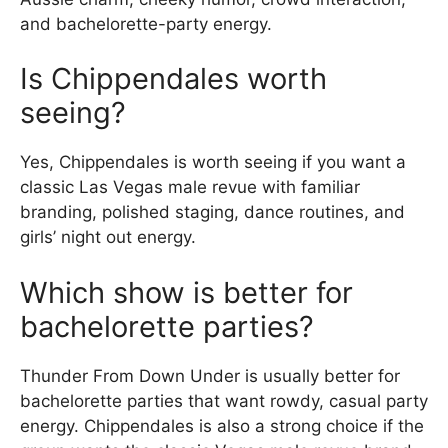
and bachelorette-party energy.
Is Chippendales worth
seeing?
Yes, Chippendales is worth seeing if you want a
classic Las Vegas male revue with familiar
branding, polished staging, dance routines, and
girls’ night out energy.
Which show is better for
bachelorette parties?
Thunder From Down Under is usually better for
bachelorette parties that want rowdy, casual party
energy. Chippendales is also a strong choice if the