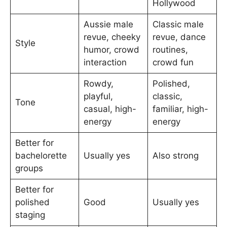
Hollywood
Aussie male
Classic male
revue, cheeky
revue, dance
Style
humor, crowd
routines,
interaction
crowd fun
Rowdy,
Polished,
playful,
classic,
Tone
casual, high-
familiar, high-
energy
energy
Better for
bachelorette
Usually yes
Also strong
groups
Better for
polished
Good
Usually yes
staging