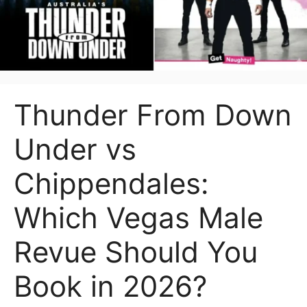
Thunder From Down
Under vs
Chippendales:
Which Vegas Male
Revue Should You
Book in 2026?