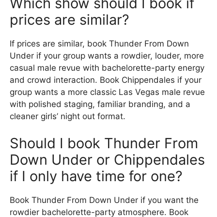
Which show should I book if
prices are similar?
If prices are similar, book Thunder From Down
Under if your group wants a rowdier, louder, more
casual male revue with bachelorette-party energy
and crowd interaction. Book Chippendales if your
group wants a more classic Las Vegas male revue
with polished staging, familiar branding, and a
cleaner girls’ night out format.
Should I book Thunder From
Down Under or Chippendales
if I only have time for one?
Book Thunder From Down Under if you want the
rowdier bachelorette-party atmosphere. Book