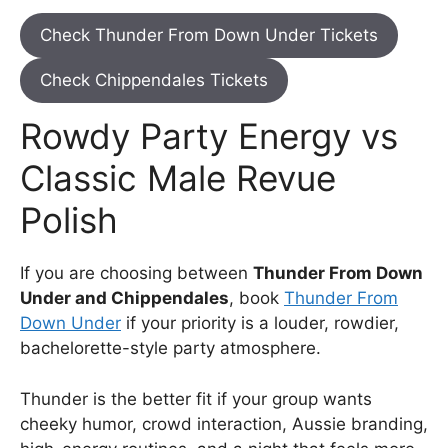
Check Thunder From Down Under Tickets
Check Chippendales Tickets
Rowdy Party Energy vs
Classic Male Revue
Polish
If you are choosing between
Thunder From Down
Under and Chippendales
, book
Thunder From
Down Under
if your priority is a louder, rowdier,
bachelorette-style party atmosphere.
Thunder is the better fit if your group wants
cheeky humor, crowd interaction, Aussie branding,