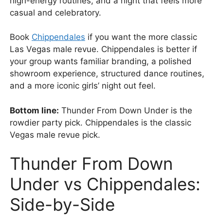
high-energy routines, and a night that feels more
casual and celebratory.
Book
Chippendales
if you want the more classic
Las Vegas male revue. Chippendales is better if
your group wants familiar branding, a polished
showroom experience, structured dance routines,
and a more iconic girls’ night out feel.
Bottom line:
Thunder From Down Under is the
rowdier party pick. Chippendales is the classic
Vegas male revue pick.
Thunder From Down
Under vs Chippendales:
Side-by-Side