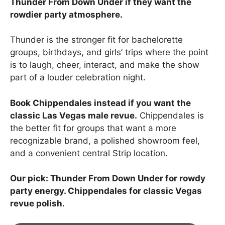
Thunder From Down Under if they want the
rowdier party atmosphere.
Thunder is the stronger fit for bachelorette
groups, birthdays, and girls’ trips where the point
is to laugh, cheer, interact, and make the show
part of a louder celebration night.
Book Chippendales instead if you want the
classic Las Vegas male revue.
Chippendales is
the better fit for groups that want a more
recognizable brand, a polished showroom feel,
and a convenient central Strip location.
Our pick: Thunder From Down Under for rowdy
party energy. Chippendales for classic Vegas
revue polish.