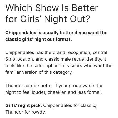
Which Show Is Better
for Girls’ Night Out?
Chippendales is usually better if you want the
classic girls’ night out format.
Chippendales has the brand recognition, central
Strip location, and classic male revue identity. It
feels like the safer option for visitors who want the
familiar version of this category.
Thunder can be better if your group wants the
night to feel louder, cheekier, and less formal.
Girls’ night pick:
Chippendales for classic;
Thunder for rowdy.