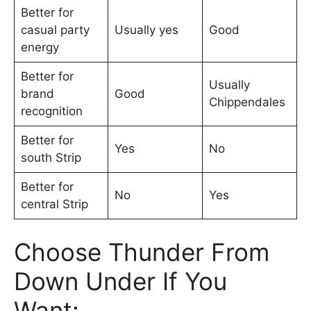
Better for
casual party
Usually yes
Good
energy
Better for
Usually
brand
Good
Chippendales
recognition
Better for
Yes
No
south Strip
Better for
No
Yes
central Strip
Choose Thunder From
Down Under If You
Want: