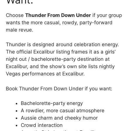
Choose
Thunder From Down Under
if your group
wants the more casual, rowdy, party-forward
male revue.
Thunder is designed around celebration energy.
The official Excalibur listing frames it as a girls’
night out / bachelorette-party destination at
Excalibur, and the show’s own site lists nightly
Vegas performances at Excalibur.
Book Thunder From Down Under if you want:
Bachelorette-party energy
A rowdier, more casual atmosphere
Aussie charm and cheeky humor
Crowd interaction