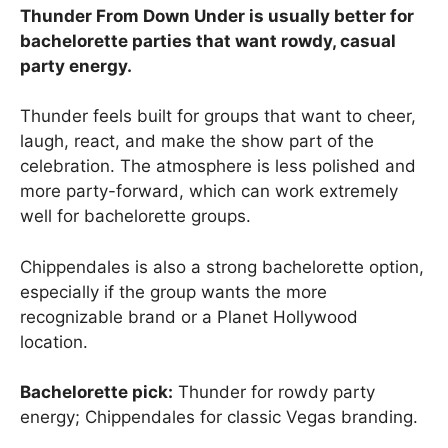
Thunder From Down Under is usually better for
bachelorette parties that want rowdy, casual
party energy.
Thunder feels built for groups that want to cheer,
laugh, react, and make the show part of the
celebration. The atmosphere is less polished and
more party-forward, which can work extremely
well for bachelorette groups.
Chippendales is also a strong bachelorette option,
especially if the group wants the more
recognizable brand or a Planet Hollywood
location.
Bachelorette pick:
Thunder for rowdy party
energy; Chippendales for classic Vegas branding.