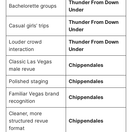
Thunder From Down
Bachelorette groups
Under
Thunder From Down
Casual girls’ trips
Under
Louder crowd
Thunder From Down
interaction
Under
Classic Las Vegas
Chippendales
male revue
Polished staging
Chippendales
Familiar Vegas brand
Chippendales
recognition
Cleaner, more
structured revue
Chippendales
format