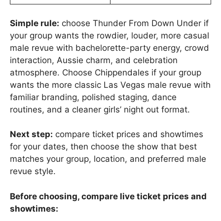
Simple rule:
choose Thunder From Down Under if
your group wants the rowdier, louder, more casual
male revue with bachelorette-party energy, crowd
interaction, Aussie charm, and celebration
atmosphere. Choose Chippendales if your group
wants the more classic Las Vegas male revue with
familiar branding, polished staging, dance
routines, and a cleaner girls’ night out format.
Next step:
compare ticket prices and showtimes
for your dates, then choose the show that best
matches your group, location, and preferred male
revue style.
Before choosing, compare live ticket prices and
showtimes: