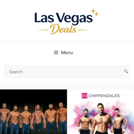
Skip
to
content
Menu
🔍
Search
Las
Vegas
Deals