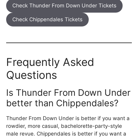
Check Thunder From Down Under Tickets
Check Chippendales Tickets
Frequently Asked
Questions
Is Thunder From Down Under
better than Chippendales?
Thunder From Down Under is better if you want a
rowdier, more casual, bachelorette-party-style
male revue. Chippendales is better if you want a