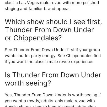
classic Las Vegas male revue with more polished
staging and familiar brand appeal.
Which show should I see first,
Thunder From Down Under
or Chippendales?
See Thunder From Down Under first if your group
wants louder party energy. See Chippendales first
if you want the classic male revue experience.
Is Thunder From Down Under
worth seeing?
Yes, Thunder From Down Under is worth seeing if
you want a rowdy, adults-only male revue with
Aussie charm, cheeky humor, crowd interaction,