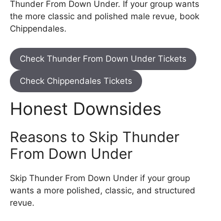
Thunder From Down Under. If your group wants
the more classic and polished male revue, book
Chippendales.
Check Thunder From Down Under Tickets
Check Chippendales Tickets
Honest Downsides
Reasons to Skip Thunder
From Down Under
Skip Thunder From Down Under if your group
wants a more polished, classic, and structured
revue.