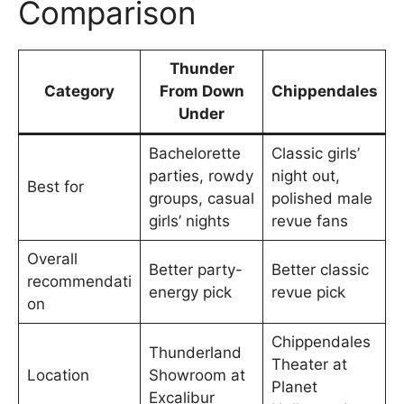
Comparison
Thunder
Category
From Down
Chippendales
Under
Bachelorette
Classic girls’
parties, rowdy
night out,
Best for
groups, casual
polished male
girls’ nights
revue fans
Overall
Better party-
Better classic
recommendati
energy pick
revue pick
on
Chippendales
Thunderland
Theater at
Location
Showroom at
Planet
Excalibur