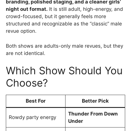
branding, polished staging, and a cleaner girls’
night out format.
It is still adult, high-energy, and
crowd-focused, but it generally feels more
structured and recognizable as the “classic” male
revue option.
Both shows are adults-only male revues, but they
are not identical.
Which Show Should You
Choose?
Best For
Better Pick
Thunder From Down
Rowdy party energy
Under