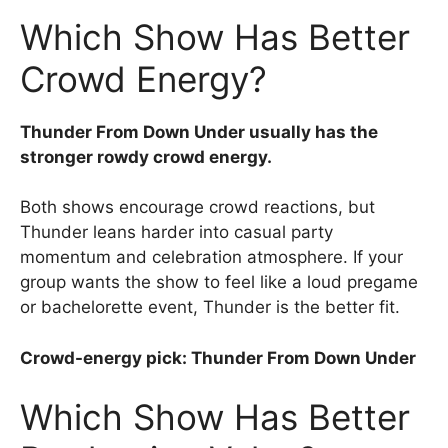
Which Show Has Better
Crowd Energy?
Thunder From Down Under usually has the
stronger rowdy crowd energy.
Both shows encourage crowd reactions, but
Thunder leans harder into casual party
momentum and celebration atmosphere. If your
group wants the show to feel like a loud pregame
or bachelorette event, Thunder is the better fit.
Crowd-energy pick: Thunder From Down Under
Which Show Has Better