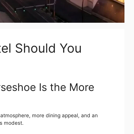
el Should You
orseshoe Is the More
r atmosphere, more dining appeal, and an
 is modest.