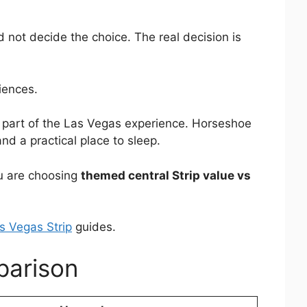
 not decide the choice. The real decision is
iences.
e part of the Las Vegas experience. Horseshoe
nd a practical place to sleep.
ou are choosing
themed central Strip value vs
s Vegas Strip
guides.
parison