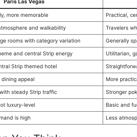
Paris Las Vegas
ely, more memorable
Practical, ce
atmosphere and walkability
Travelers wh
e rooms with category variation
Generally sp
heme and central Strip energy
Utilitarian,
tral Strip themed hotel
Straightfor
 dining appeal
More practic
th steady Strip traffic
Stronger pok
ot luxury-level
Basic and fu
mand is high
Less atmosp