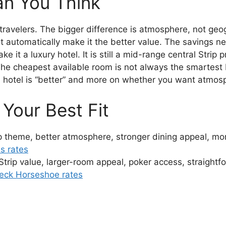
an You Think
travelers. The bigger difference is atmosphere, not geo
 automatically make it the better value. The savings n
it a luxury hotel. It is still a mid-range central Strip p
he cheapest available room is not always the smartest
 hotel is “better” and more on whether you want atmosp
Your Best Fit
ip theme, better atmosphere, stronger dining appeal, m
s rates
 Strip value, larger-room appeal, poker access, straight
eck Horseshoe rates