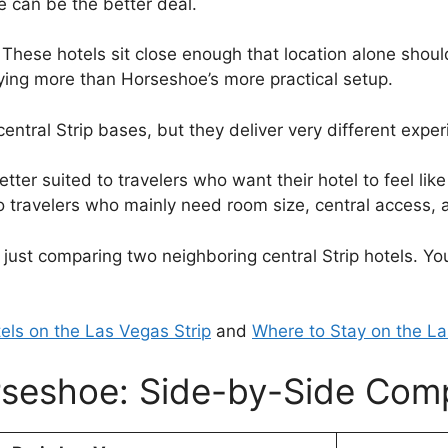
e can be the better deal.
These hotels sit close enough that location alone should
ying more than Horseshoe’s more practical setup.
entral Strip bases, but they deliver very different exper
er suited to travelers who want their hotel to feel lik
to travelers who mainly need room size, central access, a
 just comparing two neighboring central Strip hotels. Y
els on the Las Vegas Strip
and
Where to Stay on the La
rseshoe: Side-by-Side Com