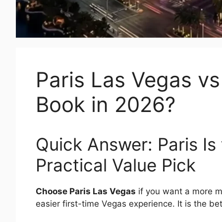
Paris Las Vegas v
Book in 2026?
Quick Answer: Paris Is
Practical Value Pick
Choose Paris Las Vegas
if you want a more m
easier first-time Vegas experience. It is the b