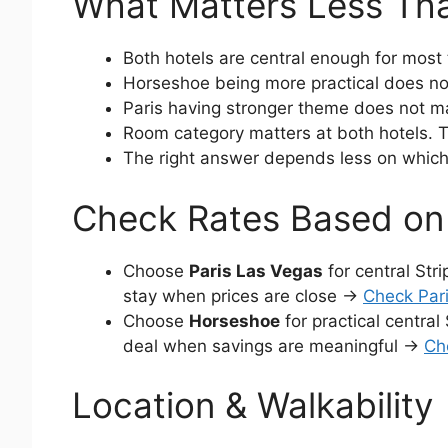
What Matters Less Th
Both hotels are central enough for most 
Horseshoe being more practical does not
Paris having stronger theme does not make 
Room category matters at both hotels. T
The right answer depends less on which
Check Rates Based on 
Choose
Paris Las Vegas
for central Str
stay when prices are close →
Check Pari
Choose
Horseshoe
for practical central
deal when savings are meaningful →
Ch
Location & Walkability