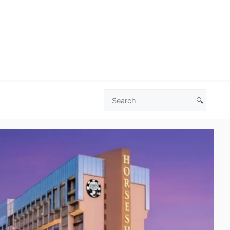
🔍
Search
Las
Vegas
Deals