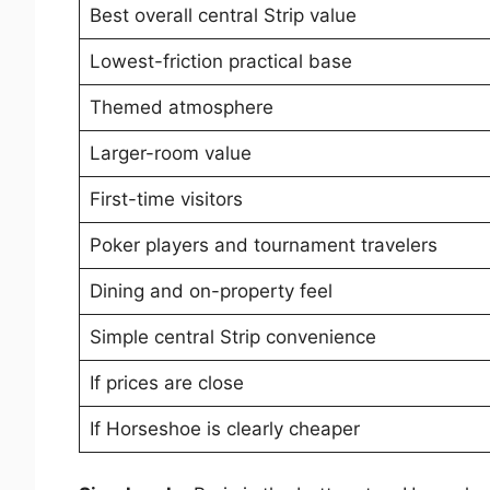
Best overall central Strip value
Lowest-friction practical base
Themed atmosphere
Larger-room value
First-time visitors
Poker players and tournament travelers
Dining and on-property feel
Simple central Strip convenience
If prices are close
If Horseshoe is clearly cheaper