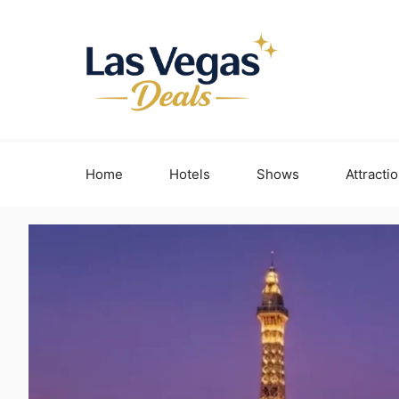
Skip
to
content
Home
Hotels
Shows
Attracti