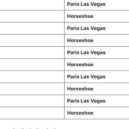
Paris Las Vegas
Horseshoe
Paris Las Vegas
Horseshoe
Paris Las Vegas
Horseshoe
Paris Las Vegas
Horseshoe
Paris Las Vegas
Horseshoe