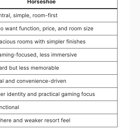
Horseshoe
ntral, simple, room-first
o want function, price, and room size
acious rooms with simpler finishes
 gaming-focused, less immersive
ward but less memorable
al and convenience-driven
er identity and practical gaming focus
nctional
here and weaker resort feel