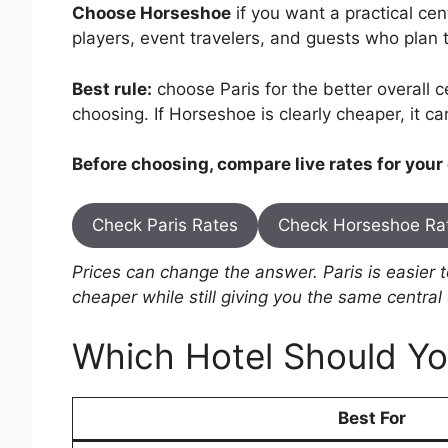
Choose Horseshoe
if you want a practical cen
players, event travelers, and guests who plan t
Best rule:
choose Paris for the better overall ce
choosing. If Horseshoe is clearly cheaper, it c
Before choosing, compare live rates for your
Check Paris Rates
Check Horseshoe Ra
Prices can change the answer. Paris is easier
cheaper while still giving you the same central
Which Hotel Should Y
Best For