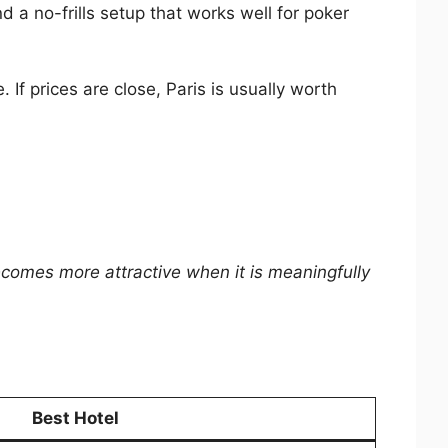
d a no-frills setup that works well for poker
 If prices are close, Paris is usually worth
comes more attractive when it is meaningfully
Best Hotel