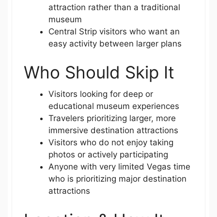
attraction rather than a traditional
museum
Central Strip visitors who want an
easy activity between larger plans
Who Should Skip It
Visitors looking for deep or
educational museum experiences
Travelers prioritizing larger, more
immersive destination attractions
Visitors who do not enjoy taking
photos or actively participating
Anyone with very limited Vegas time
who is prioritizing major destination
attractions