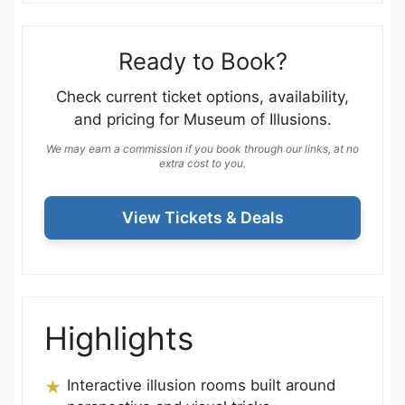
Ready to Book?
Check current ticket options, availability,
and pricing for Museum of Illusions.
We may earn a commission if you book through our links, at no
extra cost to you.
View Tickets & Deals
Highlights
Interactive illusion rooms built around