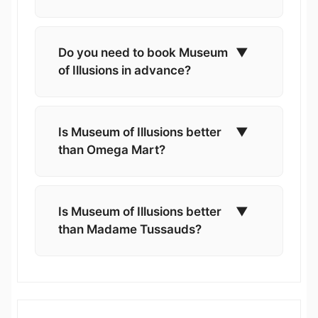
Do you need to book Museum
▼
of Illusions in advance?
Is Museum of Illusions better
▼
than Omega Mart?
Is Museum of Illusions better
▼
than Madame Tussauds?