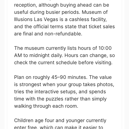
reception, although buying ahead can be
useful during busier periods. Museum of
Illusions Las Vegas is a cashless facility,
and the official terms state that ticket sales
are final and non-refundable.
The museum currently lists hours of 10:00
AM to midnight daily. Hours can change, so
check the current schedule before visiting.
Plan on roughly 45–90 minutes. The value
is strongest when your group takes photos,
tries the interactive setups, and spends
time with the puzzles rather than simply
walking through each room.
Children age four and younger currently
enter free, which can make it easier to