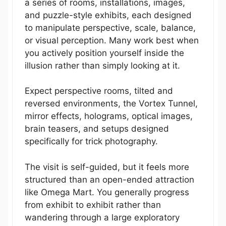
a series of rooms, installations, images,
and puzzle-style exhibits, each designed
to manipulate perspective, scale, balance,
or visual perception. Many work best when
you actively position yourself inside the
illusion rather than simply looking at it.
Expect perspective rooms, tilted and
reversed environments, the Vortex Tunnel,
mirror effects, holograms, optical images,
brain teasers, and setups designed
specifically for trick photography.
The visit is self-guided, but it feels more
structured than an open-ended attraction
like Omega Mart. You generally progress
from exhibit to exhibit rather than
wandering through a large exploratory