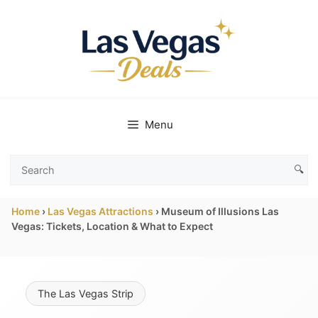
Skip
to
content
Menu
🔍
Search
Las
Home
›
Las Vegas Attractions
›
Museum of Illusions Las
Vegas
Vegas: Tickets, Location & What to Expect
Deals
The Las Vegas Strip