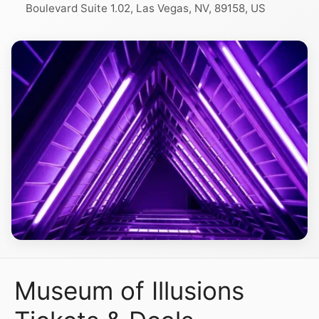
Boulevard Suite 1.02, Las Vegas, NV, 89158, US
Museum of Illusions