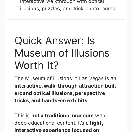
interactive walkthrough with optical
illusions, puzzles, and trick-photo rooms
Quick Answer: Is
Museum of Illusions
Worth It?
The Museum of Illusions in Las Vegas is an
interactive, walk-through attraction built
around optical illusions, perspective
tricks, and hands-on exhibits
.
This is
not a traditional museum
with
deep educational content. It’s a
light,
interactive experience focused on