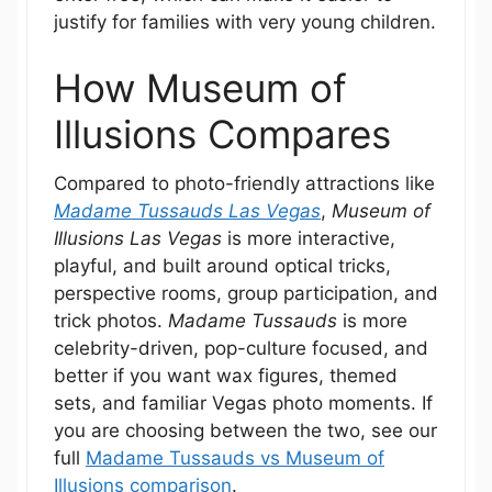
justify for families with very young children.
How Museum of
Illusions Compares
Compared to photo-friendly attractions like
Madame Tussauds Las Vegas
,
Museum of
Illusions Las Vegas
is more interactive,
playful, and built around optical tricks,
perspective rooms, group participation, and
trick photos.
Madame Tussauds
is more
celebrity-driven, pop-culture focused, and
better if you want wax figures, themed
sets, and familiar Vegas photo moments. If
you are choosing between the two, see our
full
Madame Tussauds vs Museum of
Illusions comparison
.