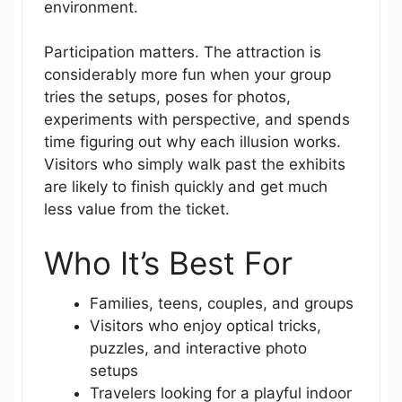
environment.
Participation matters. The attraction is
considerably more fun when your group
tries the setups, poses for photos,
experiments with perspective, and spends
time figuring out why each illusion works.
Visitors who simply walk past the exhibits
are likely to finish quickly and get much
less value from the ticket.
Who It’s Best For
Families, teens, couples, and groups
Visitors who enjoy optical tricks,
puzzles, and interactive photo
setups
Travelers looking for a playful indoor