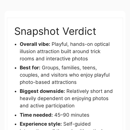
Snapshot Verdict
Overall vibe:
Playful, hands-on optical
illusion attraction built around trick
rooms and interactive photos
Best for:
Groups, families, teens,
couples, and visitors who enjoy playful
photo-based attractions
Biggest downside:
Relatively short and
heavily dependent on enjoying photos
and active participation
Time needed:
45–90 minutes
Experience style:
Self-guided