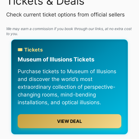
Tickets & Deals
Check current ticket options from official sellers
We may earn a commission if you book through our links, at no extra cost
to you.
🎟️ Tickets
Museum of Illusions Tickets
Purchase tickets to Museum of Illusions
and discover the world’s most
extraordinary collection of perspective-
changing rooms, mind-bending
installations, and optical illusions.
VIEW DEAL