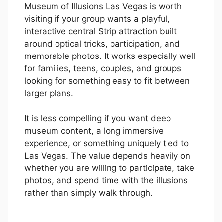
Museum of Illusions Las Vegas is worth
visiting if your group wants a playful,
interactive central Strip attraction built
around optical tricks, participation, and
memorable photos. It works especially well
for families, teens, couples, and groups
looking for something easy to fit between
larger plans.
It is less compelling if you want deep
museum content, a long immersive
experience, or something uniquely tied to
Las Vegas. The value depends heavily on
whether you are willing to participate, take
photos, and spend time with the illusions
rather than simply walk through.