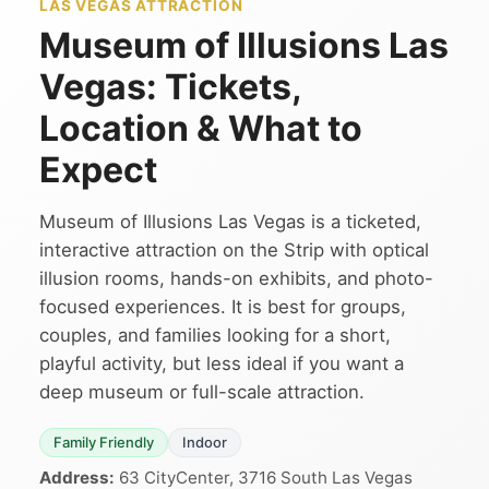
LAS VEGAS ATTRACTION
Museum of Illusions Las
Vegas: Tickets,
Location & What to
Expect
Museum of Illusions Las Vegas is a ticketed,
interactive attraction on the Strip with optical
illusion rooms, hands-on exhibits, and photo-
focused experiences. It is best for groups,
couples, and families looking for a short,
playful activity, but less ideal if you want a
deep museum or full-scale attraction.
Family Friendly
Indoor
Address:
63 CityCenter, 3716 South Las Vegas