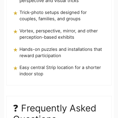
perspective and visual tricks
Trick-photo setups designed for
couples, families, and groups
Vortex, perspective, mirror, and other
perception-based exhibits
Hands-on puzzles and installations that
reward participation
Easy central Strip location for a shorter
indoor stop
❓ Frequently Asked