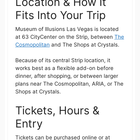
Location & How It
Fits Into Your Trip
Museum of Illusions Las Vegas is located
at 63 CityCenter on the Strip, between
The
Cosmopolitan
and The Shops at Crystals.
Because of its central Strip location, it
works best as a flexible add-on before
dinner, after shopping, or between larger
plans near The Cosmopolitan, ARIA, or The
Shops at Crystals.
Tickets, Hours &
Entry
Tickets can be purchased online or at