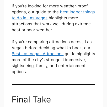
If you’re looking for more weather-proof
options, our guide to the
best indoor things
to do in Las Vegas
highlights more
attractions that work well during extreme
heat or poor weather.
If you’re comparing attractions across Las
Vegas before deciding what to book, our
Best Las Vegas Attractions
guide highlights
more of the city’s strongest immersive,
sightseeing, family, and entertainment
options.
Final Take