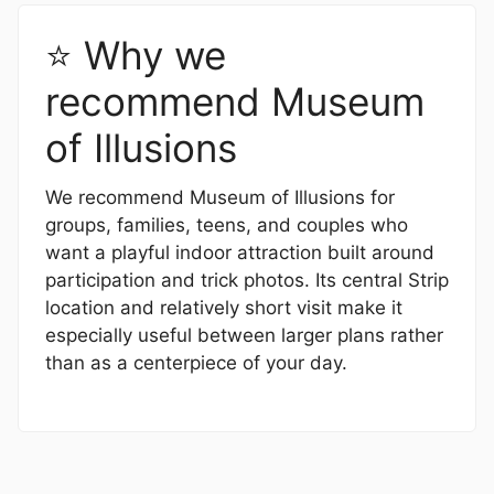
⭐ Why we
recommend Museum
of Illusions
We recommend Museum of Illusions for
groups, families, teens, and couples who
want a playful indoor attraction built around
participation and trick photos. Its central Strip
location and relatively short visit make it
especially useful between larger plans rather
than as a centerpiece of your day.