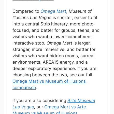
Compared to
Omega Mart
,
Museum of
Illusions Las Vegas
is shorter, easier to fit
into a central Strip itinerary, more photo-
focused, and better for groups, teens, and
visitors who want a lower-commitment
interactive stop.
Omega Mart
is larger,
stranger, more immersive, and better for
visitors who want hidden rooms, surreal
environments, AREA15 energy, and a
deeper exploratory experience. If you are
choosing between the two, see our full
Omega Mart vs Museum of Illusions
comparison
.
If you are also considering
Arte Museum
Las Vegas
, our
Omega Mart vs Arte
Museum vs Museum of Illusions