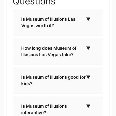
Questions
Is Museum of Illusions Las
▼
Vegas worth it?
How long does Museum of
▼
Illusions Las Vegas take?
Is Museum of Illusions good for
▼
kids?
Is Museum of Illusions
▼
interactive?