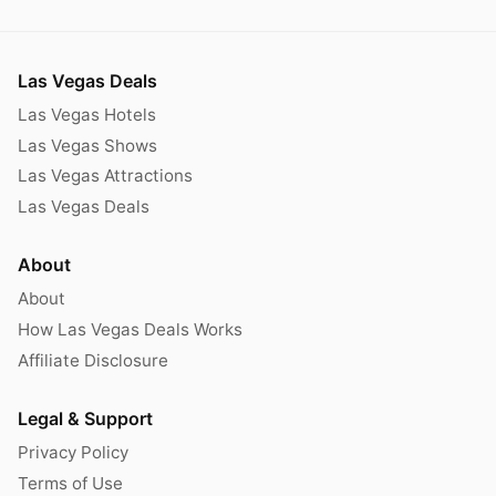
Las Vegas Deals
Las Vegas Hotels
Las Vegas Shows
Las Vegas Attractions
Las Vegas Deals
About
About
How Las Vegas Deals Works
Affiliate Disclosure
Legal & Support
Privacy Policy
Terms of Use