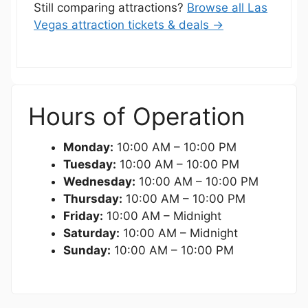
Still comparing attractions?
Browse all Las
Vegas attraction tickets & deals →
Hours of Operation
Monday:
10:00 AM – 10:00 PM
Tuesday:
10:00 AM – 10:00 PM
Wednesday:
10:00 AM – 10:00 PM
Thursday:
10:00 AM – 10:00 PM
Friday:
10:00 AM – Midnight
Saturday:
10:00 AM – Midnight
Sunday:
10:00 AM – 10:00 PM