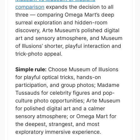
comparison
expands the decision to all
three — comparing Omega Mart’s deep
surreal exploration and hidden-room
discovery, Arte Museum’s polished digital
art and sensory atmosphere, and Museum
of Illusions’ shorter, playful interaction and
trick-photo appeal.
Simple rule:
Choose Museum of Illusions
for playful optical tricks, hands-on
participation, and group photos; Madame
Tussauds for celebrity figures and pop-
culture photo opportunities; Arte Museum
for polished digital art and a calmer
sensory atmosphere; or Omega Mart for
the deepest, strangest, and most
exploratory immersive experience.