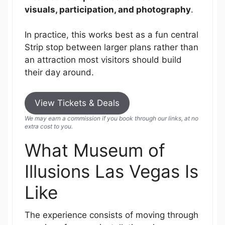
visuals, participation, and photography
.
In practice, this works best as a fun central
Strip stop between larger plans rather than
an attraction most visitors should build
their day around.
View Tickets & Deals
We may earn a commission if you book through our links, at no
extra cost to you.
What Museum of
Illusions Las Vegas Is
Like
The experience consists of moving through