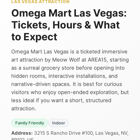
LAS VEGAS ATTRACTION
Omega Mart Las Vegas:
Tickets, Hours & What
to Expect
Omega Mart Las Vegas is a ticketed immersive
art attraction by Meow Wolf at AREA15, starting
as a surreal grocery store before opening into
hidden rooms, interactive installations, and
narrative-driven spaces. It is best for curious
visitors who enjoy open-ended exploration, but
less ideal if you want a short, structured
attraction.
Family Friendly
Indoor
Address:
3215 S Rancho Drive #100, Las Vegas, NV,
89102, US