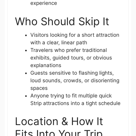
experience
Who Should Skip It
Visitors looking for a short attraction
with a clear, linear path
Travelers who prefer traditional
exhibits, guided tours, or obvious
explanations
Guests sensitive to flashing lights,
loud sounds, crowds, or disorienting
spaces
Anyone trying to fit multiple quick
Strip attractions into a tight schedule
Location & How It
Fits Into Your Trip