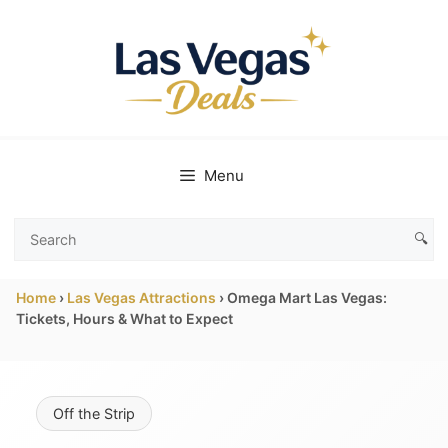
Skip
to
content
Menu
🔍
Search
Las
Home
›
Las Vegas Attractions
›
Omega Mart Las Vegas:
Vegas
Tickets, Hours & What to Expect
Deals
Off the Strip