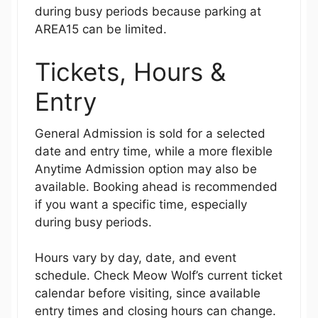
during busy periods because parking at
AREA15 can be limited.
Tickets, Hours &
Entry
General Admission is sold for a selected
date and entry time, while a more flexible
Anytime Admission option may also be
available. Booking ahead is recommended
if you want a specific time, especially
during busy periods.
Hours vary by day, date, and event
schedule. Check Meow Wolf’s current ticket
calendar before visiting, since available
entry times and closing hours can change.