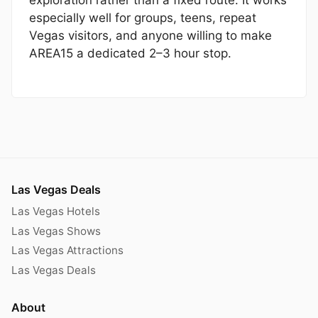
especially well for groups, teens, repeat
Vegas visitors, and anyone willing to make
AREA15 a dedicated 2–3 hour stop.
Las Vegas Deals
Las Vegas Hotels
Las Vegas Shows
Las Vegas Attractions
Las Vegas Deals
About