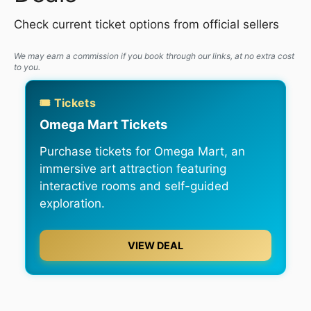
Check current ticket options from official sellers
We may earn a commission if you book through our links, at no extra cost
to you.
🎟️ Tickets
Omega Mart Tickets
Purchase tickets for Omega Mart, an
immersive art attraction featuring
interactive rooms and self-guided
exploration.
VIEW DEAL