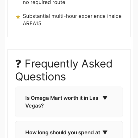
no required route
Substantial multi-hour experience inside
AREA15
❓ Frequently Asked
Questions
Is Omega Mart worth it in Las
▼
Vegas?
How long should you spend at
▼