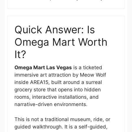
Quick Answer: Is
Omega Mart Worth
It?
Omega Mart Las Vegas
is a ticketed
immersive art attraction by Meow Wolf
inside AREA15, built around a surreal
grocery store that opens into hidden
rooms, interactive installations, and
narrative-driven environments.
This is not a traditional museum, ride, or
guided walkthrough. It is a self-guided,