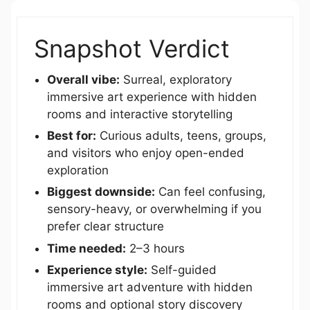
Snapshot Verdict
Overall vibe:
Surreal, exploratory
immersive art experience with hidden
rooms and interactive storytelling
Best for:
Curious adults, teens, groups,
and visitors who enjoy open-ended
exploration
Biggest downside:
Can feel confusing,
sensory-heavy, or overwhelming if you
prefer clear structure
Time needed:
2–3 hours
Experience style:
Self-guided
immersive art adventure with hidden
rooms and optional story discovery