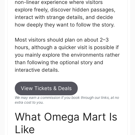
non-linear experience where visitors
explore freely, discover hidden passages,
interact with strange details, and decide
how deeply they want to follow the story.
Most visitors should plan on about 2–3
hours, although a quicker visit is possible if
you mainly explore the environments rather
than following the optional story and
interactive details.
View Tickets & Deals
We may earn a commission if you book through our links, at no
extra cost to you.
What Omega Mart Is
Like