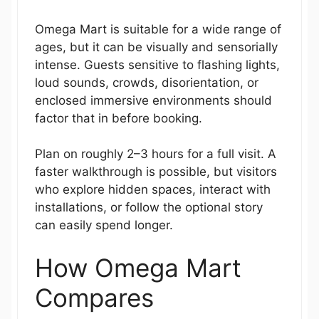
Omega Mart is suitable for a wide range of
ages, but it can be visually and sensorially
intense. Guests sensitive to flashing lights,
loud sounds, crowds, disorientation, or
enclosed immersive environments should
factor that in before booking.
Plan on roughly 2–3 hours for a full visit. A
faster walkthrough is possible, but visitors
who explore hidden spaces, interact with
installations, or follow the optional story
can easily spend longer.
How Omega Mart
Compares