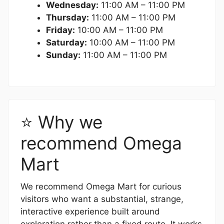
Wednesday:
11:00 AM – 11:00 PM
Thursday:
11:00 AM – 11:00 PM
Friday:
10:00 AM – 11:00 PM
Saturday:
10:00 AM – 11:00 PM
Sunday:
11:00 AM – 11:00 PM
⭐ Why we
recommend Omega
Mart
We recommend Omega Mart for curious
visitors who want a substantial, strange,
interactive experience built around
exploration rather than a fixed route. It works