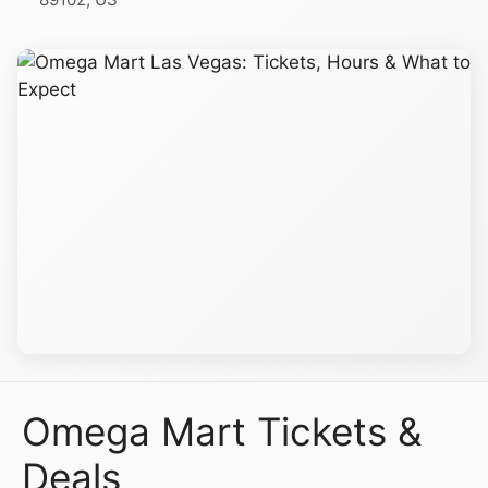
Omega Mart Tickets &
Deals