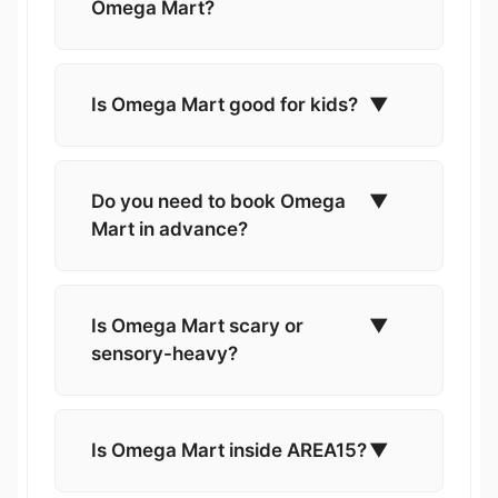
Omega Mart?
Is Omega Mart good for kids?
▼
Do you need to book Omega
▼
Mart in advance?
Is Omega Mart scary or
▼
sensory-heavy?
Is Omega Mart inside AREA15?
▼