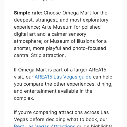
Simple rule:
Choose Omega Mart for the
deepest, strangest, and most exploratory
experience; Arte Museum for polished
digital art and a calmer sensory
atmosphere; or Museum of Illusions for a
shorter, more playful and photo-focused
central Strip attraction.
If Omega Mart is part of a larger AREA15
visit, our
AREA15 Las Vegas guide
can help
you compare the other experiences, dining,
and entertainment available in the
complex.
If you’re comparing attractions across Las
Vegas before deciding what to book, our
Best Las Vegas Attractions
guide highlights