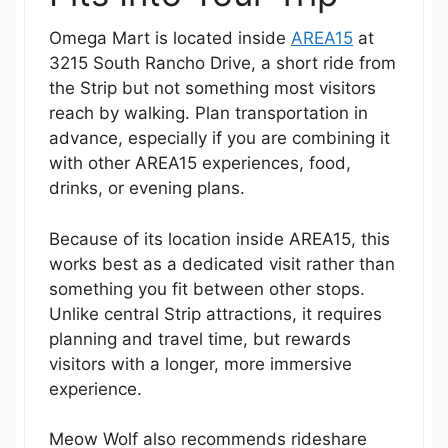
Omega Mart is located inside
AREA15
at
3215 South Rancho Drive, a short ride from
the Strip but not something most visitors
reach by walking. Plan transportation in
advance, especially if you are combining it
with other AREA15 experiences, food,
drinks, or evening plans.
Because of its location inside AREA15, this
works best as a dedicated visit rather than
something you fit between other stops.
Unlike central Strip attractions, it requires
planning and travel time, but rewards
visitors with a longer, more immersive
experience.
Meow Wolf also recommends rideshare