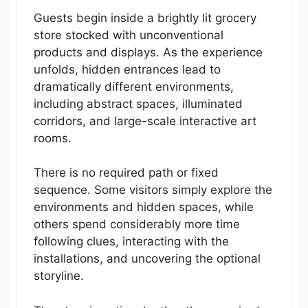
Guests begin inside a brightly lit grocery
store stocked with unconventional
products and displays. As the experience
unfolds, hidden entrances lead to
dramatically different environments,
including abstract spaces, illuminated
corridors, and large-scale interactive art
rooms.
There is no required path or fixed
sequence. Some visitors simply explore the
environments and hidden spaces, while
others spend considerably more time
following clues, interacting with the
installations, and uncovering the optional
storyline.