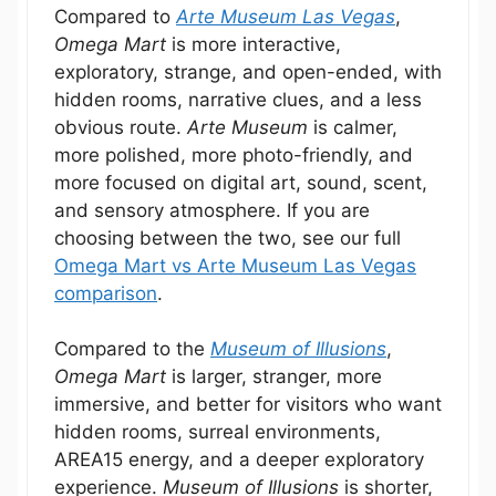
Compared to
Arte Museum Las Vegas
,
Omega Mart
is more interactive,
exploratory, strange, and open-ended, with
hidden rooms, narrative clues, and a less
obvious route.
Arte Museum
is calmer,
more polished, more photo-friendly, and
more focused on digital art, sound, scent,
and sensory atmosphere. If you are
choosing between the two, see our full
Omega Mart vs Arte Museum Las Vegas
comparison
.
Compared to the
Museum of Illusions
,
Omega Mart
is larger, stranger, more
immersive, and better for visitors who want
hidden rooms, surreal environments,
AREA15 energy, and a deeper exploratory
experience.
Museum of Illusions
is shorter,