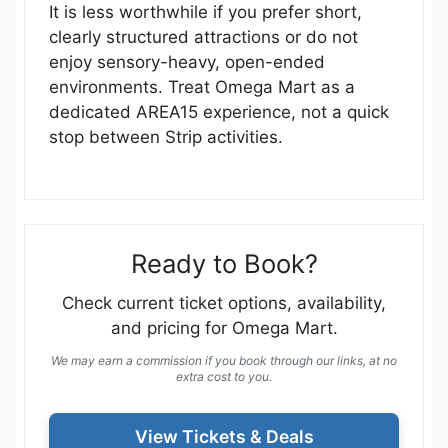
It is less worthwhile if you prefer short,
clearly structured attractions or do not
enjoy sensory-heavy, open-ended
environments. Treat Omega Mart as a
dedicated AREA15 experience, not a quick
stop between Strip activities.
Ready to Book?
Check current ticket options, availability,
and pricing for Omega Mart.
We may earn a commission if you book through our links, at no
extra cost to you.
View Tickets & Deals