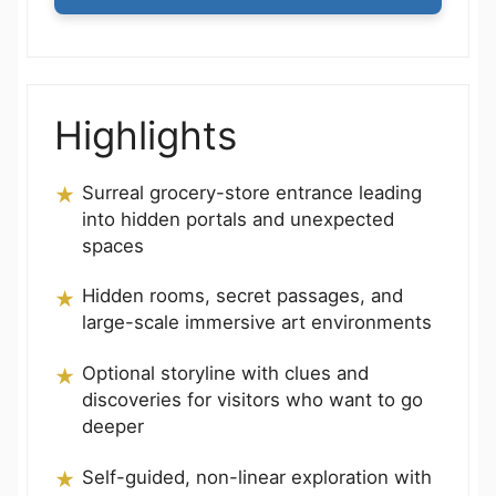
Highlights
Surreal grocery-store entrance leading
into hidden portals and unexpected
spaces
Hidden rooms, secret passages, and
large-scale immersive art environments
Optional storyline with clues and
discoveries for visitors who want to go
deeper
Self-guided, non-linear exploration with