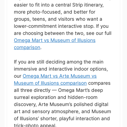
easier to fit into a central Strip itinerary,
more photo-focused, and better for
groups, teens, and visitors who want a
lower-commitment interactive stop. If you
are choosing between the two, see our full
Omega Mart vs Museum of Illusions
comparison
.
If you are still deciding among the main
immersive and interactive indoor options,
our
Omega Mart vs Arte Museum vs
Museum of Illusions comparison
compares
all three directly — Omega Mart’s deep
surreal exploration and hidden-room
discovery, Arte Museum’s polished digital
art and sensory atmosphere, and Museum
of Illusions’ shorter, playful interaction and
trick-photo appeal.