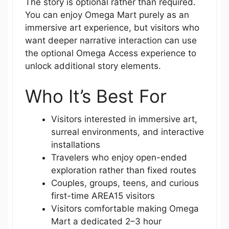
The story is optional rather than required.
You can enjoy Omega Mart purely as an
immersive art experience, but visitors who
want deeper narrative interaction can use
the optional Omega Access experience to
unlock additional story elements.
Who It’s Best For
Visitors interested in immersive art,
surreal environments, and interactive
installations
Travelers who enjoy open-ended
exploration rather than fixed routes
Couples, groups, teens, and curious
first-time AREA15 visitors
Visitors comfortable making Omega
Mart a dedicated 2–3 hour