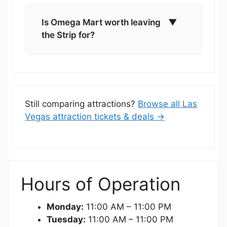
Is Omega Mart worth leaving
▼
the Strip for?
Still comparing attractions?
Browse all Las
Vegas attraction tickets & deals →
Hours of Operation
Monday:
11:00 AM – 11:00 PM
Tuesday:
11:00 AM – 11:00 PM