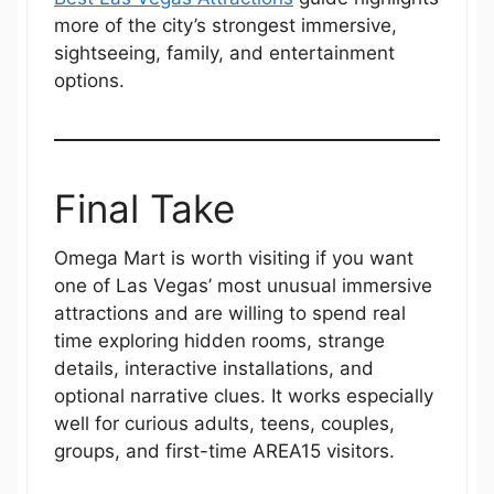
more of the city’s strongest immersive,
sightseeing, family, and entertainment
options.
Final Take
Omega Mart is worth visiting if you want
one of Las Vegas’ most unusual immersive
attractions and are willing to spend real
time exploring hidden rooms, strange
details, interactive installations, and
optional narrative clues. It works especially
well for curious adults, teens, couples,
groups, and first-time AREA15 visitors.