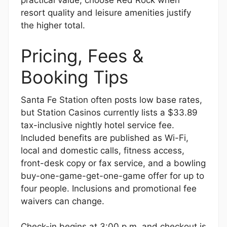
practical value; choose Red Rock when
resort quality and leisure amenities justify
the higher total.
Pricing, Fees &
Booking Tips
Santa Fe Station often posts low base rates,
but Station Casinos currently lists a $33.89
tax-inclusive nightly hotel service fee.
Included benefits are published as Wi-Fi,
local and domestic calls, fitness access,
front-desk copy or fax service, and a bowling
buy-one-game-get-one-game offer for up to
four people. Inclusions and promotional fee
waivers can change.
Check-in begins at 3:00 p.m. and checkout is