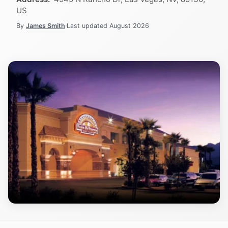
US
By
James Smith
·
Last updated
August 2026