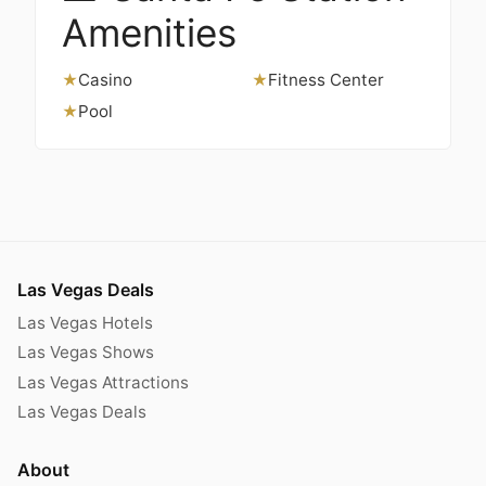
Amenities
Casino
Fitness Center
★
★
Pool
★
Las Vegas Deals
Las Vegas Hotels
Las Vegas Shows
Las Vegas Attractions
Las Vegas Deals
About