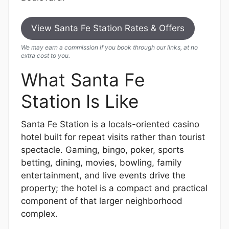
View Santa Fe Station Rates & Offers
We may earn a commission if you book through our links, at no
extra cost to you.
What Santa Fe
Station Is Like
Santa Fe Station is a locals-oriented casino
hotel built for repeat visits rather than tourist
spectacle. Gaming, bingo, poker, sports
betting, dining, movies, bowling, family
entertainment, and live events drive the
property; the hotel is a compact and practical
component of that larger neighborhood
complex.