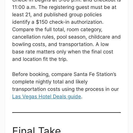
11:00 a.m. The registering guest must be at
least 21, and published group policies
identify a $150 check-in authorization.
Compare the full total, room category,
cancellation rules, pool season, childcare and
bowling costs, and transportation. A low
base rate matters only when the final cost
and location fit the trip.
Before booking, compare Santa Fe Station’s
complete nightly total and likely
transportation costs using the process in our
Las Vegas Hotel Deals guide
.
Final Take