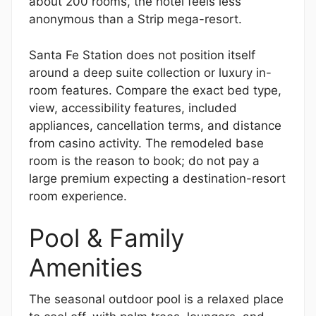
about 200 rooms, the hotel feels less
anonymous than a Strip mega-resort.
Santa Fe Station does not position itself
around a deep suite collection or luxury in-
room features. Compare the exact bed type,
view, accessibility features, included
appliances, cancellation terms, and distance
from casino activity. The remodeled base
room is the reason to book; do not pay a
large premium expecting a destination-resort
room experience.
Pool & Family
Amenities
The seasonal outdoor pool is a relaxed place