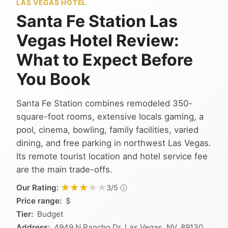
LAS VEGAS HOTEL
Santa Fe Station Las
Vegas Hotel Review:
What to Expect Before
You Book
Santa Fe Station combines remodeled 350-
square-foot rooms, extensive locals gaming, a
pool, cinema, bowling, family facilities, varied
dining, and free parking in northwest Las Vegas.
Its remote tourist location and hotel service fee
are the main trade-offs.
★★★★★
★★★★★
Our Rating:
ⓘ
3/5
Price range:
$
Tier:
Budget
Address:
4949 N Rancho Dr, Las Vegas, NV, 89130,