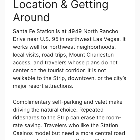
Location & Getting
Around
Santa Fe Station is at 4949 North Rancho
Drive near U.S. 95 in northwest Las Vegas. It
works well for northwest neighborhoods,
local visits, road trips, Mount Charleston
access, and travelers whose plans do not
center on the tourist corridor. It is not
walkable to the Strip, downtown, or the city’s
major resort attractions.
Complimentary self-parking and valet make
driving the natural choice. Repeated
rideshares to the Strip can erase the room-
rate saving. Travelers who like the Station
Casinos model but need a more central road