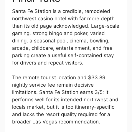
Santa Fe Station is a credible, remodeled
northwest casino hotel with far more depth
than its old page acknowledged. Large-scale
gaming, strong bingo and poker, varied
dining, a seasonal pool, cinema, bowling,
arcade, childcare, entertainment, and free
parking create a useful self-contained stay
for drivers and repeat visitors.
The remote tourist location and $33.89
nightly service fee remain decisive
limitations. Santa Fe Station earns 3/5: it
performs well for its intended northwest and
locals market, but it is too itinerary-specific
and lacks the resort quality required for a
broader Las Vegas recommendation.