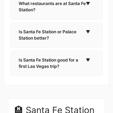
What restaurants are at Santa Fe
▼
Station?
Is Santa Fe Station or Palace
▼
Station better?
Is Santa Fe Station good for a
▼
first Las Vegas trip?
🏨 Santa Fe Station