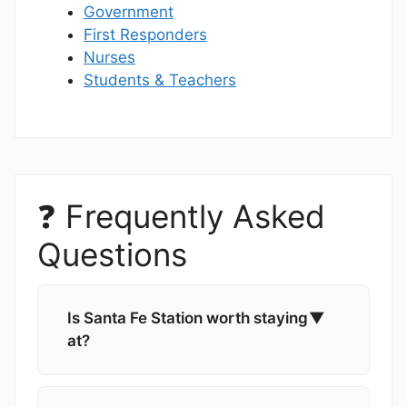
Government
First Responders
Nurses
Students & Teachers
❓ Frequently Asked
Questions
Is Santa Fe Station worth staying
▼
at?