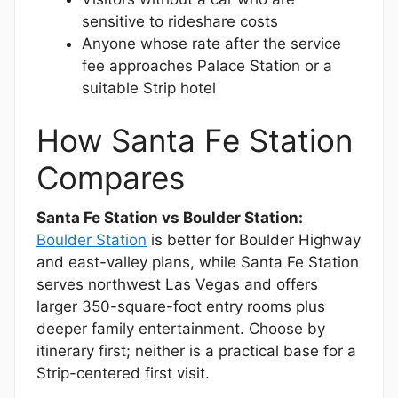
sensitive to rideshare costs
Anyone whose rate after the service
fee approaches Palace Station or a
suitable Strip hotel
How Santa Fe Station
Compares
Santa Fe Station vs Boulder Station:
Boulder Station
is better for Boulder Highway
and east-valley plans, while Santa Fe Station
serves northwest Las Vegas and offers
larger 350-square-foot entry rooms plus
deeper family entertainment. Choose by
itinerary first; neither is a practical base for a
Strip-centered first visit.