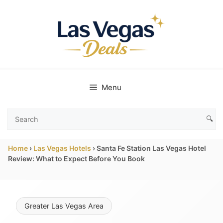
Skip
to
content
Menu
🔍
Search
Las
Home
›
Las Vegas Hotels
›
Santa Fe Station Las Vegas Hotel
Vegas
Review: What to Expect Before You Book
Deals
Greater Las Vegas Area