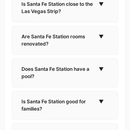
Is Santa Fe Station close to the
▼
Las Vegas Strip?
Are Santa Fe Station rooms
▼
renovated?
Does Santa Fe Station have a
▼
pool?
Is Santa Fe Station good for
▼
families?