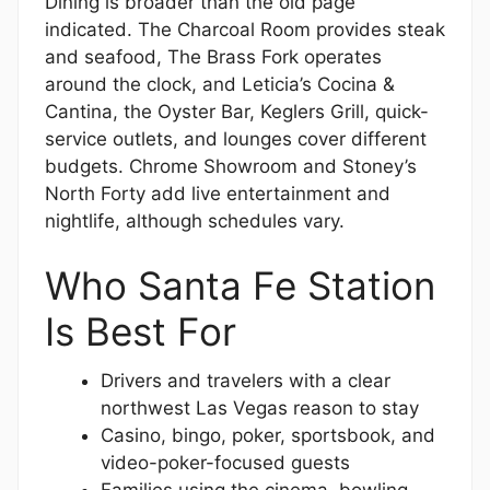
Dining is broader than the old page
indicated. The Charcoal Room provides steak
and seafood, The Brass Fork operates
around the clock, and Leticia’s Cocina &
Cantina, the Oyster Bar, Keglers Grill, quick-
service outlets, and lounges cover different
budgets. Chrome Showroom and Stoney’s
North Forty add live entertainment and
nightlife, although schedules vary.
Who Santa Fe Station
Is Best For
Drivers and travelers with a clear
northwest Las Vegas reason to stay
Casino, bingo, poker, sportsbook, and
video-poker-focused guests