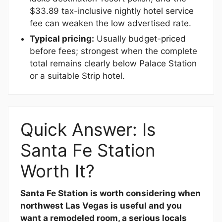
$33.89 tax-inclusive nightly hotel service
fee can weaken the low advertised rate.
Typical pricing:
Usually budget-priced
before fees; strongest when the complete
total remains clearly below Palace Station
or a suitable Strip hotel.
Quick Answer: Is
Santa Fe Station
Worth It?
Santa Fe Station is worth considering when
northwest Las Vegas is useful and you
want a remodeled room, a serious locals