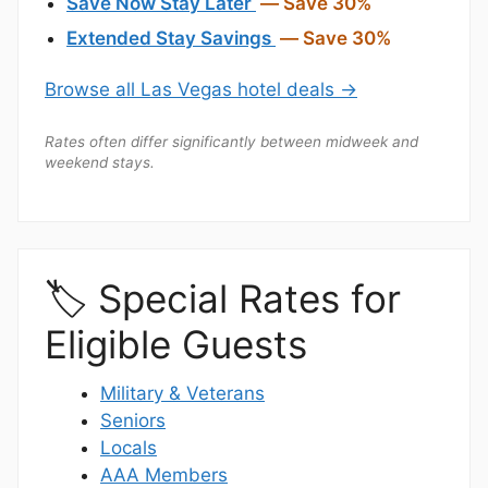
Save Now Stay Later
— Save 30%
Extended Stay Savings
— Save 30%
Browse all Las Vegas hotel deals →
Rates often differ significantly between midweek and
weekend stays.
🏷️ Special Rates for
Eligible Guests
Military & Veterans
Seniors
Locals
AAA Members