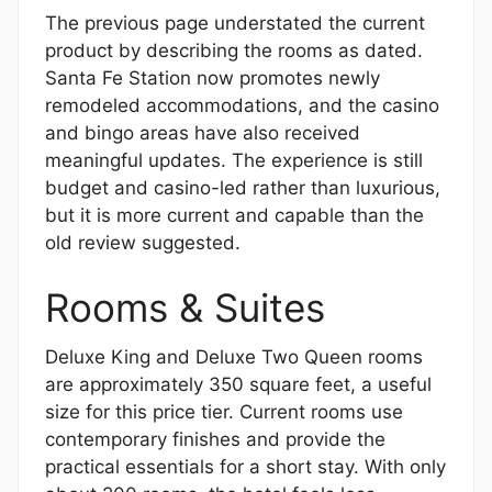
The previous page understated the current
product by describing the rooms as dated.
Santa Fe Station now promotes newly
remodeled accommodations, and the casino
and bingo areas have also received
meaningful updates. The experience is still
budget and casino-led rather than luxurious,
but it is more current and capable than the
old review suggested.
Rooms & Suites
Deluxe King and Deluxe Two Queen rooms
are approximately 350 square feet, a useful
size for this price tier. Current rooms use
contemporary finishes and provide the
practical essentials for a short stay. With only