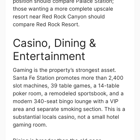
position should compare Palace Station;
those wanting a more complete upscale
resort near Red Rock Canyon should
compare Red Rock Resort.
Casino, Dining &
Entertainment
Gaming is the property’s strongest asset.
Santa Fe Station promotes more than 2,400
slot machines, 39 table games, a 14-table
poker room, a remodeled sportsbook, and a
modern 340-seat bingo lounge with a VIP
area and separate smoking section. This is a
substantial locals casino, not a small hotel
gaming room.