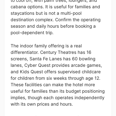
to cool off, with palm trees, loungers, and
cabana options. It is useful for families and
staycations but is not a multi-pool
destination complex. Confirm the operating
season and daily hours before booking a
pool-dependent trip.
The indoor family offering is a real
differentiator. Century Theatres has 16
screens, Santa Fe Lanes has 60 bowling
lanes, Cyber Quest provides arcade games,
and Kids Quest offers supervised childcare
for children from six weeks through age 12.
These facilities can make the hotel more
useful for families than its budget positioning
implies, though each operates independently
with its own prices and hours.