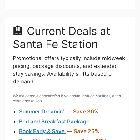
🏨 Current Deals at
Santa Fe Station
Promotional offers typically include midweek
pricing, package discounts, and extended
stay savings. Availability shifts based on
demand.
We may earn a commission if you book through our links, at no
extra cost to you.
Summer Dreamin'
— Save 30%
Bed and Breakfast Package
Book Early & Save
— Save 25%