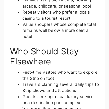
Families using the cinema, bowling,
arcade, childcare, or seasonal pool
Repeat visitors who prefer a locals
casino to a tourist resort
Value shoppers whose complete total
remains well below a more central
hotel
Who Should Stay
Elsewhere
First-time visitors who want to explore
the Strip on foot
Travelers planning several daily trips to
Strip shows and attractions
Guests seeking a spa, luxury service,
or a destination pool complex
Visitors without a car who are