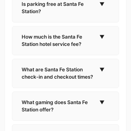
Is parking free at Santa Fe
▼
Station?
How much is the Santa Fe
▼
Station hotel service fee?
What are Santa Fe Station
▼
check-in and checkout times?
What gaming does Santa Fe
▼
Station offer?