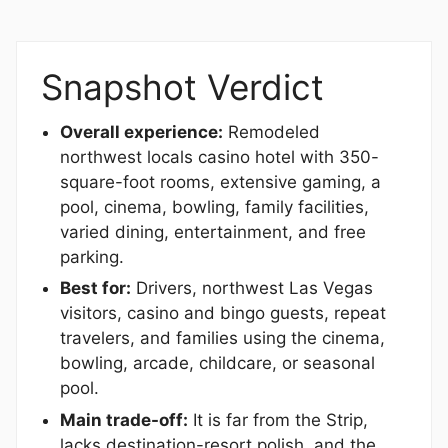
Snapshot Verdict
Overall experience:
Remodeled
northwest locals casino hotel with 350-
square-foot rooms, extensive gaming, a
pool, cinema, bowling, family facilities,
varied dining, entertainment, and free
parking.
Best for:
Drivers, northwest Las Vegas
visitors, casino and bingo guests, repeat
travelers, and families using the cinema,
bowling, arcade, childcare, or seasonal
pool.
Main trade-off:
It is far from the Strip,
lacks destination-resort polish, and the