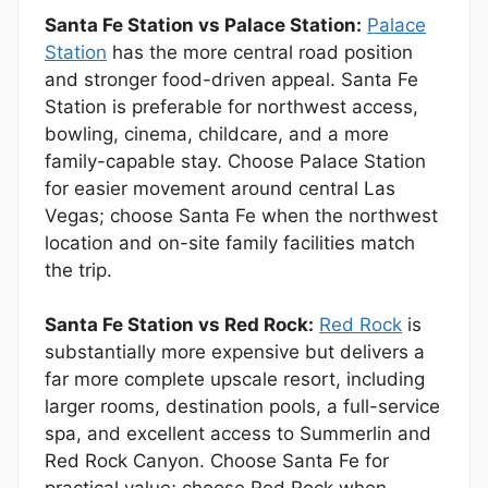
Santa Fe Station vs Palace Station:
Palace
Station
has the more central road position
and stronger food-driven appeal. Santa Fe
Station is preferable for northwest access,
bowling, cinema, childcare, and a more
family-capable stay. Choose Palace Station
for easier movement around central Las
Vegas; choose Santa Fe when the northwest
location and on-site family facilities match
the trip.
Santa Fe Station vs Red Rock:
Red Rock
is
substantially more expensive but delivers a
far more complete upscale resort, including
larger rooms, destination pools, a full-service
spa, and excellent access to Summerlin and
Red Rock Canyon. Choose Santa Fe for