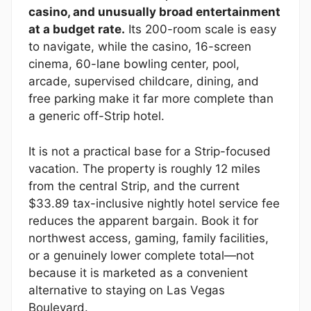
casino, and unusually broad entertainment
at a budget rate.
Its 200-room scale is easy
to navigate, while the casino, 16-screen
cinema, 60-lane bowling center, pool,
arcade, supervised childcare, dining, and
free parking make it far more complete than
a generic off-Strip hotel.
It is not a practical base for a Strip-focused
vacation. The property is roughly 12 miles
from the central Strip, and the current
$33.89 tax-inclusive nightly hotel service fee
reduces the apparent bargain. Book it for
northwest access, gaming, family facilities,
or a genuinely lower complete total—not
because it is marketed as a convenient
alternative to staying on Las Vegas
Boulevard.