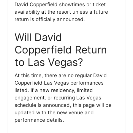
David Copperfield showtimes or ticket
availability at the resort unless a future
return is officially announced.
Will David
Copperfield Return
to Las Vegas?
At this time, there are no regular David
Copperfield Las Vegas performances
listed. If a new residency, limited
engagement, or recurring Las Vegas
schedule is announced, this page will be
updated with the new venue and
performance details.