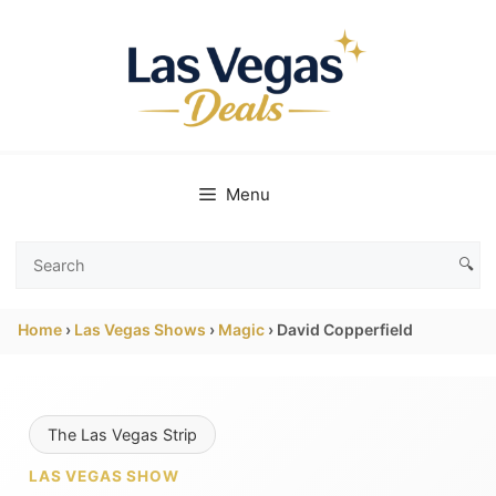
Skip
to
content
Menu
🔍
Search
Las
Home
›
Las Vegas Shows
›
Magic
›
David Copperfield
Vegas
Deals
The Las Vegas Strip
LAS VEGAS SHOW