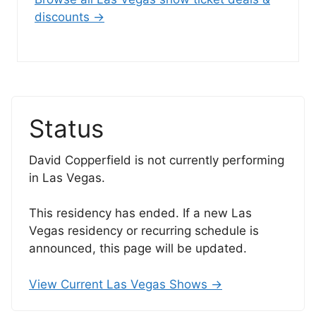
discounts →
Status
David Copperfield is not currently performing
in Las Vegas.
This residency has ended. If a new Las
Vegas residency or recurring schedule is
announced, this page will be updated.
View Current Las Vegas Shows →