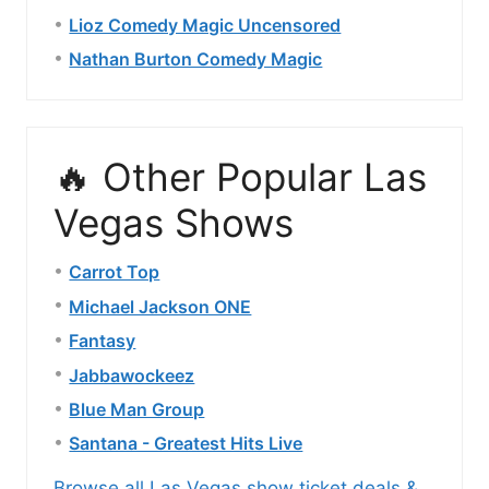
Lioz Comedy Magic Uncensored
Nathan Burton Comedy Magic
🔥 Other Popular Las
Vegas Shows
Carrot Top
Michael Jackson ONE
Fantasy
Jabbawockeez
Blue Man Group
Santana - Greatest Hits Live
Browse all Las Vegas show ticket deals &