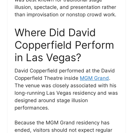
illusion, spectacle, and presentation rather
than improvisation or nonstop crowd work.
Where Did David
Copperfield Perform
in Las Vegas?
David Copperfield performed at the David
Copperfield Theatre inside
MGM Grand
.
The venue was closely associated with his
long-running Las Vegas residency and was
designed around stage illusion
performances.
Because the MGM Grand residency has
ended, visitors should not expect regular