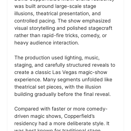
was built around large-scale stage
illusions, theatrical presentation, and
controlled pacing. The show emphasized
visual storytelling and polished stagecraft
rather than rapid-fire tricks, comedy, or
heavy audience interaction.
The production used lighting, music,
staging, and carefully structured reveals to
create a classic Las Vegas magic-show
experience. Many segments unfolded like
theatrical set pieces, with the illusion
building gradually before the final reveal.
Compared with faster or more comedy-
driven magic shows, Copperfield’s
residency had a more deliberate style. It
was best known for traditional stage