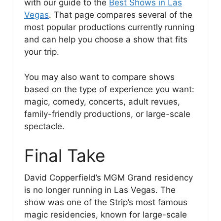
with our guide to the
Best Shows in Las
Vegas
. That page compares several of the
most popular productions currently running
and can help you choose a show that fits
your trip.
You may also want to compare shows
based on the type of experience you want:
magic, comedy, concerts, adult revues,
family-friendly productions, or large-scale
spectacle.
Final Take
David Copperfield’s MGM Grand residency
is no longer running in Las Vegas. The
show was one of the Strip’s most famous
magic residencies, known for large-scale