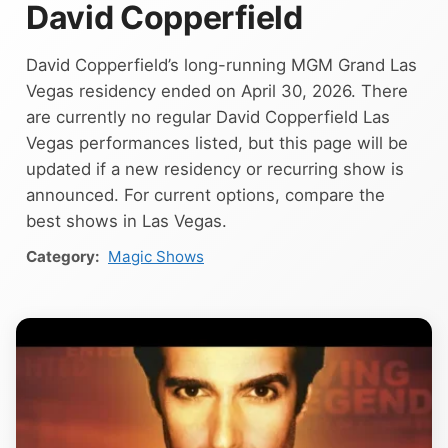
David Copperfield
David Copperfield’s long-running MGM Grand Las
Vegas residency ended on April 30, 2026. There
are currently no regular David Copperfield Las
Vegas performances listed, but this page will be
updated if a new residency or recurring show is
announced. For current options, compare the
best shows in Las Vegas.
Magic Shows