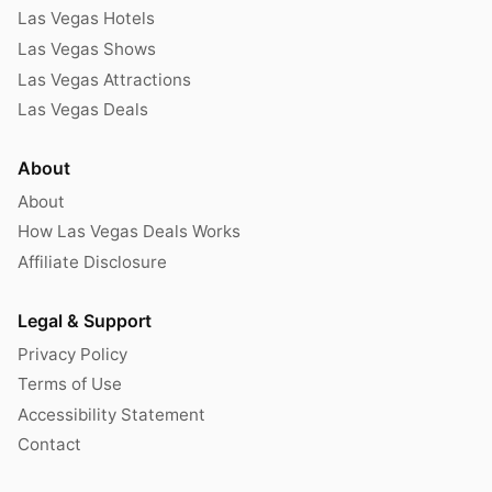
Las Vegas Hotels
Las Vegas Shows
Las Vegas Attractions
Las Vegas Deals
About
About
How Las Vegas Deals Works
Affiliate Disclosure
Legal & Support
Privacy Policy
Terms of Use
Accessibility Statement
Contact