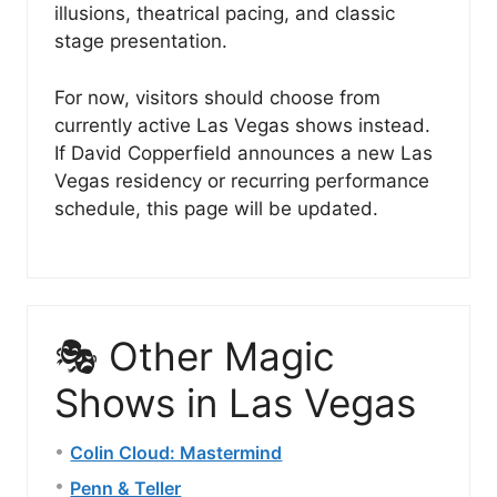
illusions, theatrical pacing, and classic
stage presentation.
For now, visitors should choose from
currently active Las Vegas shows instead.
If David Copperfield announces a new Las
Vegas residency or recurring performance
schedule, this page will be updated.
🎭 Other Magic
Shows in Las Vegas
Colin Cloud: Mastermind
Penn & Teller