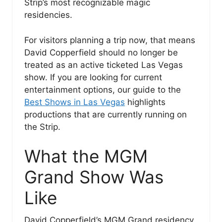
Strip’s most recognizable magic
residencies.
For visitors planning a trip now, that means
David Copperfield should no longer be
treated as an active ticketed Las Vegas
show. If you are looking for current
entertainment options, our guide to the
Best Shows in Las Vegas
highlights
productions that are currently running on
the Strip.
What the MGM
Grand Show Was
Like
David Copperfield’s MGM Grand residency