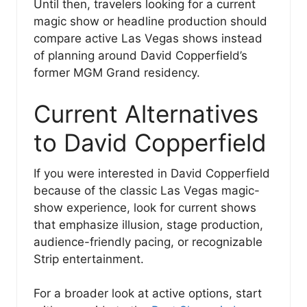
Until then, travelers looking for a current
magic show or headline production should
compare active Las Vegas shows instead
of planning around David Copperfield’s
former MGM Grand residency.
Current Alternatives
to David Copperfield
If you were interested in David Copperfield
because of the classic Las Vegas magic-
show experience, look for current shows
that emphasize illusion, stage production,
audience-friendly pacing, or recognizable
Strip entertainment.
For a broader look at active options, start