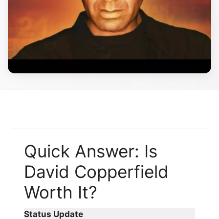
Quick Answer: Is
David Copperfield
Worth It?
Status Update