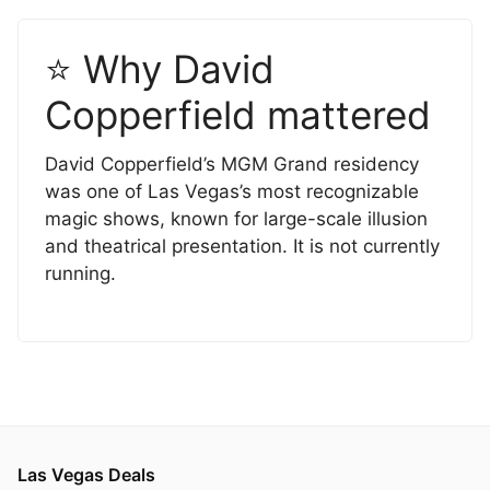
⭐ Why David
Copperfield mattered
David Copperfield’s MGM Grand residency
was one of Las Vegas’s most recognizable
magic shows, known for large-scale illusion
and theatrical presentation. It is not currently
running.
Las Vegas Deals