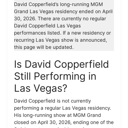
David Copperfield’s long-running MGM
Grand Las Vegas residency ended on April
30, 2026. There are currently no regular
David Copperfield Las Vegas
performances listed. If a new residency or
recurring Las Vegas show is announced,
this page will be updated.
Is David Copperfield
Still Performing in
Las Vegas?
David Copperfield is not currently
performing a regular Las Vegas residency.
His long-running show at MGM Grand
closed on April 30, 2026, ending one of the