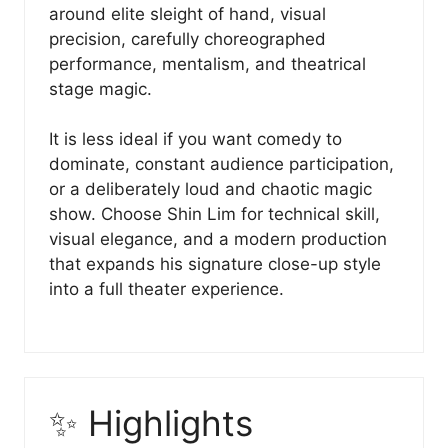
around elite sleight of hand, visual
precision, carefully choreographed
performance, mentalism, and theatrical
stage magic.
It is less ideal if you want comedy to
dominate, constant audience participation,
or a deliberately loud and chaotic magic
show. Choose Shin Lim for technical skill,
visual elegance, and a modern production
that expands his signature close-up style
into a full theater experience.
✨ Highlights