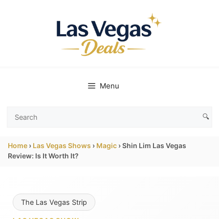
Skip
to
content
Menu
🔍
Search
Las
Home
›
Las Vegas Shows
›
Magic
›
Shin Lim Las Vegas
Vegas
Review: Is It Worth It?
Deals
The Las Vegas Strip