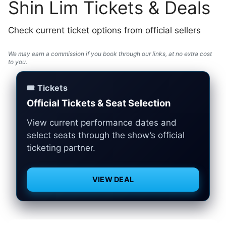
Shin Lim Tickets & Deals
Check current ticket options from official sellers
We may earn a commission if you book through our links, at no extra cost
to you.
🎟️ Tickets
Official Tickets & Seat Selection
View current performance dates and
select seats through the show’s official
ticketing partner.
VIEW DEAL