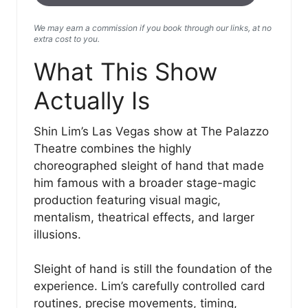
We may earn a commission if you book through our links, at no
extra cost to you.
What This Show
Actually Is
Shin Lim’s Las Vegas show at The Palazzo
Theatre combines the highly
choreographed sleight of hand that made
him famous with a broader stage-magic
production featuring visual magic,
mentalism, theatrical effects, and larger
illusions.
Sleight of hand is still the foundation of the
experience. Lim’s carefully controlled card
routines, precise movements, timing,