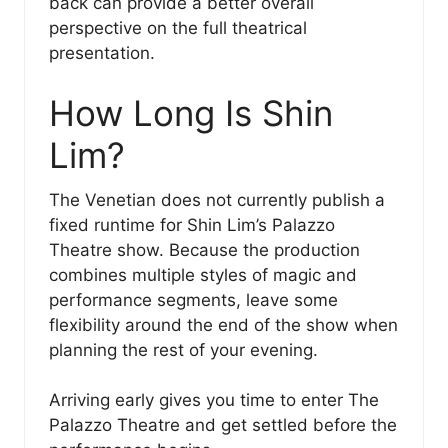
back can provide a better overall
perspective on the full theatrical
presentation.
How Long Is Shin
Lim?
The Venetian does not currently publish a
fixed runtime for Shin Lim’s Palazzo
Theatre show. Because the production
combines multiple styles of magic and
performance segments, leave some
flexibility around the end of the show when
planning the rest of your evening.
Arriving early gives you time to enter The
Palazzo Theatre and get settled before the