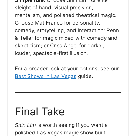
Simple rule:
Choose Shin Lim for elite
sleight of hand, visual precision,
mentalism, and polished theatrical magic.
Choose Mat Franco for personality,
comedy, storytelling, and interaction; Penn
& Teller for magic mixed with comedy and
skepticism; or Criss Angel for darker,
louder, spectacle-first illusion.
For a broader look at your options, see our
Best Shows in Las Vegas
guide.
Final Take
Shin Lim
is worth seeing if you want a
polished Las Vegas magic show built