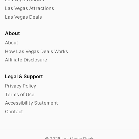
Las Vegas Attractions
Las Vegas Deals
About
About
How Las Vegas Deals Works
Affiliate Disclosure
Legal & Support
Privacy Policy
Terms of Use
Accessibility Statement
Contact
© 2026 Las Vegas Deals