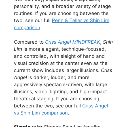
personality, and a broader variety of stage
routines. If you are choosing between the
two, see our full
Penn & Teller vs Shin Lim
comparison
.
Compared to
Criss Angel MINDFREAK
,
Shin
Lim
is more elegant, technique-focused,
and controlled, with sleight of hand and
visual precision at the center even as the
current show includes larger illusions.
Criss
Angel
is darker, louder, and more
aggressively spectacle-driven, with large
illusions, video, lighting, and high-impact
theatrical staging. If you are choosing
between the two, see our full
Criss Angel
vs Shin Lim comparison
.