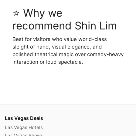
⭐ Why we
recommend Shin Lim
Best for visitors who value world-class
sleight of hand, visual elegance, and
polished theatrical magic over comedy-heavy
interaction or loud spectacle.
Las Vegas Deals
Las Vegas Hotels
Las Vegas Shows