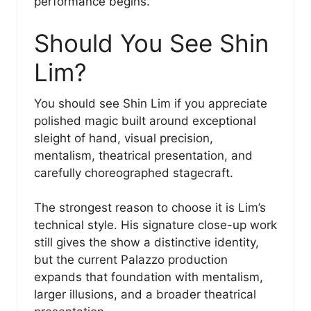
performance begins.
Should You See Shin
Lim?
You should see Shin Lim if you appreciate
polished magic built around exceptional
sleight of hand, visual precision,
mentalism, theatrical presentation, and
carefully choreographed stagecraft.
The strongest reason to choose it is Lim’s
technical style. His signature close-up work
still gives the show a distinctive identity,
but the current Palazzo production
expands that foundation with mentalism,
larger illusions, and a broader theatrical