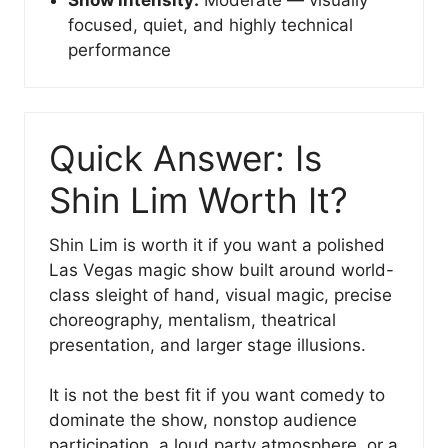
focused, quiet, and highly technical
performance
Quick Answer: Is
Shin Lim Worth It?
Shin Lim is worth it if you want a polished
Las Vegas magic show built around world-
class sleight of hand, visual magic, precise
choreography, mentalism, theatrical
presentation, and larger stage illusions.
It is not the best fit if you want comedy to
dominate the show, nonstop audience
participation, a loud party atmosphere, or a