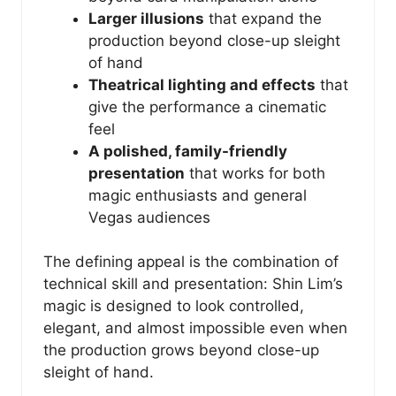
Larger illusions
that expand the
production beyond close-up sleight
of hand
Theatrical lighting and effects
that
give the performance a cinematic
feel
A polished, family-friendly
presentation
that works for both
magic enthusiasts and general
Vegas audiences
The defining appeal is the combination of
technical skill and presentation: Shin Lim’s
magic is designed to look controlled,
elegant, and almost impossible even when
the production grows beyond close-up
sleight of hand.