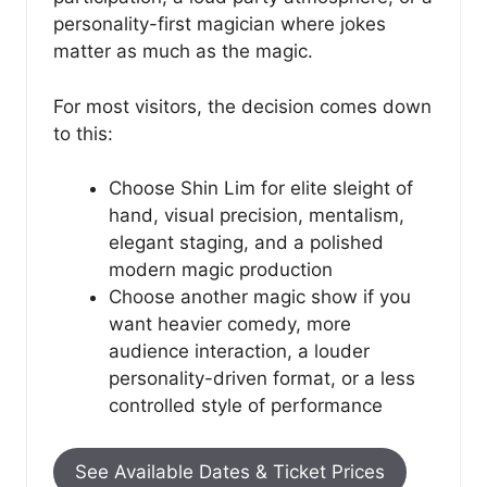
personality-first magician where jokes
matter as much as the magic.
For most visitors, the decision comes down
to this:
Choose Shin Lim for elite sleight of
hand, visual precision, mentalism,
elegant staging, and a polished
modern magic production
Choose another magic show if you
want heavier comedy, more
audience interaction, a louder
personality-driven format, or a less
controlled style of performance
See Available Dates & Ticket Prices