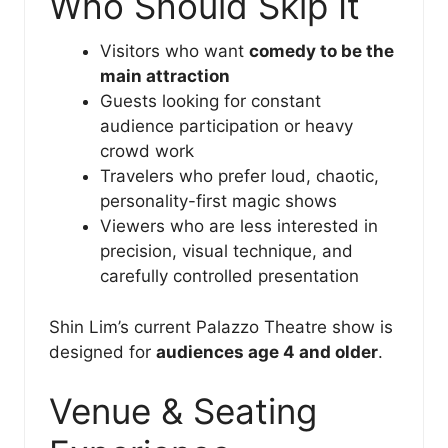
Who Should Skip It
Visitors who want
comedy to be the
main attraction
Guests looking for constant
audience participation or heavy
crowd work
Travelers who prefer loud, chaotic,
personality-first magic shows
Viewers who are less interested in
precision, visual technique, and
carefully controlled presentation
Shin Lim’s current Palazzo Theatre show is
designed for
audiences age 4 and older
.
Venue & Seating