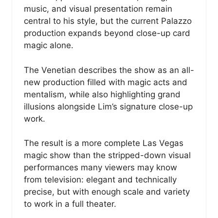
music, and visual presentation remain
central to his style, but the current Palazzo
production expands beyond close-up card
magic alone.
The Venetian describes the show as an all-
new production filled with magic acts and
mentalism, while also highlighting grand
illusions alongside Lim’s signature close-up
work.
The result is a more complete Las Vegas
magic show than the stripped-down visual
performances many viewers may know
from television: elegant and technically
precise, but with enough scale and variety
to work in a full theater.