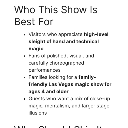
Who This Show Is
Best For
Visitors who appreciate
high-level
sleight of hand and technical
magic
Fans of polished, visual, and
carefully choreographed
performances
Families looking for a
family-
friendly Las Vegas magic show for
ages 4 and older
Guests who want a mix of close-up
magic, mentalism, and larger stage
illusions