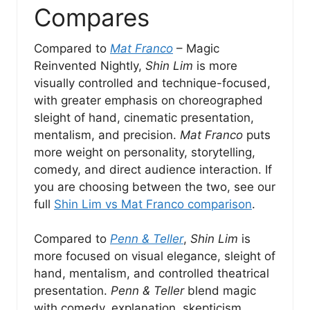
Compares
Compared to
Mat Franco
– Magic
Reinvented Nightly,
Shin Lim
is more
visually controlled and technique-focused,
with greater emphasis on choreographed
sleight of hand, cinematic presentation,
mentalism, and precision.
Mat Franco
puts
more weight on personality, storytelling,
comedy, and direct audience interaction. If
you are choosing between the two, see our
full
Shin Lim vs Mat Franco comparison
.
Compared to
Penn & Teller
,
Shin Lim
is
more focused on visual elegance, sleight of
hand, mentalism, and controlled theatrical
presentation.
Penn & Teller
blend magic
with comedy, explanation, skepticism,