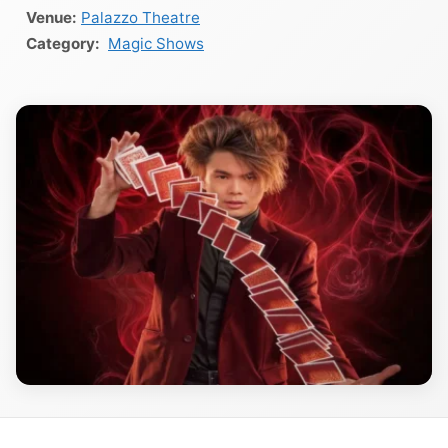
Venue:
Palazzo Theatre
Magic Shows