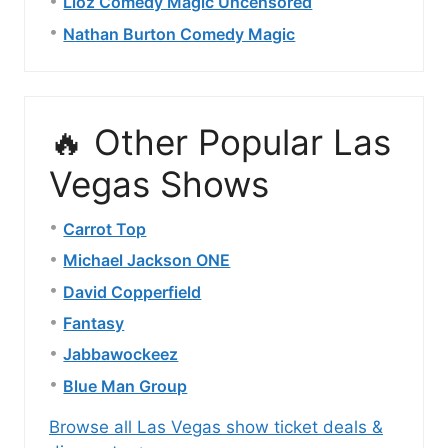
Lioz Comedy Magic Uncensored
Nathan Burton Comedy Magic
🔥 Other Popular Las
Vegas Shows
Carrot Top
Michael Jackson ONE
David Copperfield
Fantasy
Jabbawockeez
Blue Man Group
Browse all Las Vegas show ticket deals &