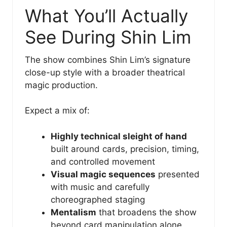
What You’ll Actually
See During Shin Lim
The show combines Shin Lim’s signature
close-up style with a broader theatrical
magic production.
Expect a mix of:
Highly technical sleight of hand
built around cards, precision, timing,
and controlled movement
Visual magic sequences
presented
with music and carefully
choreographed staging
Mentalism
that broadens the show
beyond card manipulation alone