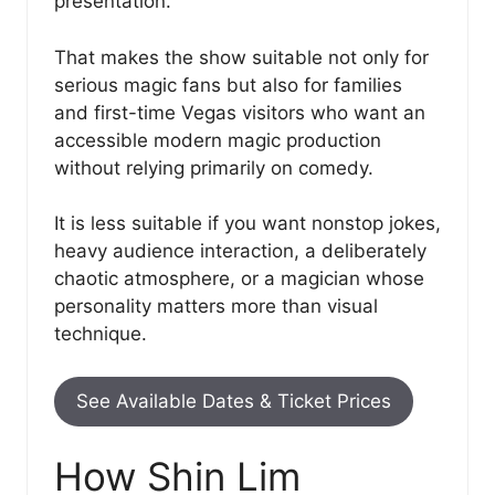
presentation.
That makes the show suitable not only for
serious magic fans but also for families
and first-time Vegas visitors who want an
accessible modern magic production
without relying primarily on comedy.
It is less suitable if you want nonstop jokes,
heavy audience interaction, a deliberately
chaotic atmosphere, or a magician whose
personality matters more than visual
technique.
See Available Dates & Ticket Prices
How Shin Lim