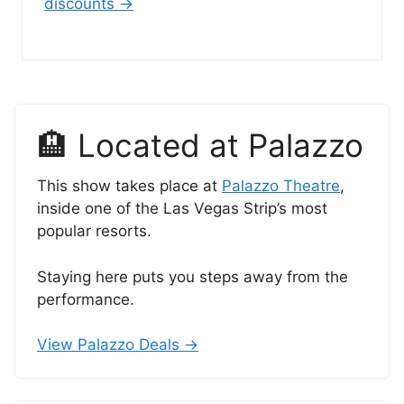
discounts →
🏨 Located at Palazzo
This show takes place at
Palazzo Theatre
,
inside one of the Las Vegas Strip’s most
popular resorts.
Staying here puts you steps away from the
performance.
View Palazzo Deals →