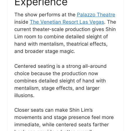
Experience
The show performs at the
Palazzo Theatre
inside
The Venetian Resort Las Vegas
. The
current theater-scale production gives Shin
Lim room to combine detailed sleight of
hand with mentalism, theatrical effects,
and broader stage magic.
Centered seating is a strong all-around
choice because the production now
combines detailed sleight of hand with
mentalism, stage effects, and larger
illusions.
Closer seats can make Shin Lim’s
movements and stage presence feel more
immediate, while centered seats farther