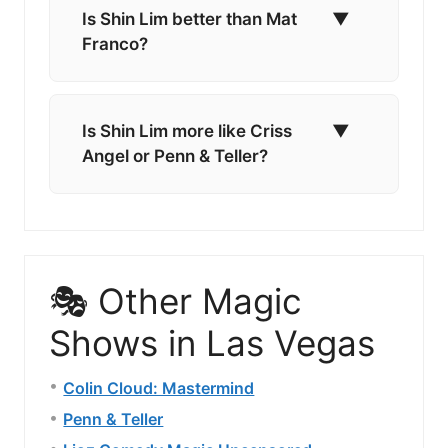
Is Shin Lim better than Mat
▼
Franco?
Is Shin Lim more like Criss
▼
Angel or Penn & Teller?
🎭 Other Magic
Shows in Las Vegas
Colin Cloud: Mastermind
Penn & Teller