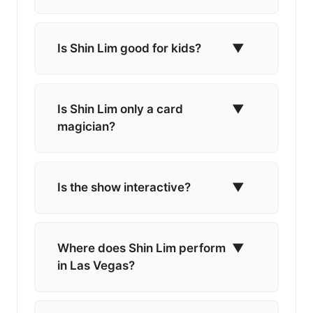
Is Shin Lim good for kids?
▼
Is Shin Lim only a card
▼
magician?
Is the show interactive?
▼
Where does Shin Lim perform
▼
in Las Vegas?