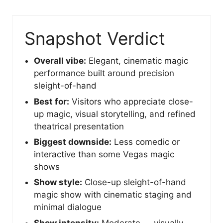
Snapshot Verdict
Overall vibe:
Elegant, cinematic magic
performance built around precision
sleight-of-hand
Best for:
Visitors who appreciate close-
up magic, visual storytelling, and refined
theatrical presentation
Biggest downside:
Less comedic or
interactive than some Vegas magic
shows
Show style:
Close-up sleight-of-hand
magic show with cinematic staging and
minimal dialogue
Show intensity:
Moderate — visually