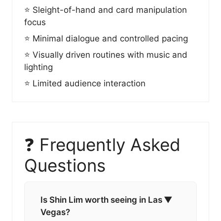
⭐ Sleight-of-hand and card manipulation
focus
⭐ Minimal dialogue and controlled pacing
⭐ Visually driven routines with music and
lighting
⭐ Limited audience interaction
❓ Frequently Asked
Questions
Is Shin Lim worth seeing in Las
▼
Vegas?