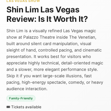
LAS VEGAS SHOW
Shin Lim Las Vegas
Review: Is It Worth It?
Shin Lim is a visually refined Las Vegas magic
show at Palazzo Theatre inside The Venetian,
built around silent card manipulation, visual
sleight of hand, controlled pacing, and cinematic
presentation. It works best for visitors who
appreciate highly technical, detail-oriented magic
and a slower, more elegant performance style.
Skip it if you want large-scale illusions, fast
pacing, high-energy spectacle, comedy, or heavy
audience interaction.
Family-Friendly
🎟 Tickets available